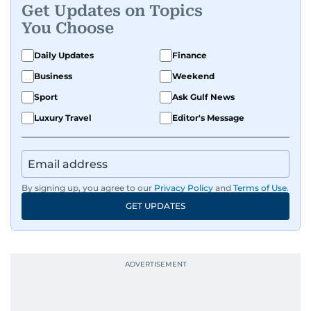
Get Updates on Topics
You Choose
Daily Updates
Finance
Business
Weekend
Sport
Ask Gulf News
Luxury Travel
Editor's Message
By signing up, you agree to our
Privacy Policy
and
Terms of Use
.
GET UPDATES