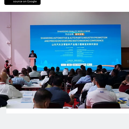
source on Google
The Shandong Quality World Wide Shandong
Automotive & Auto Parts Industry Promotion