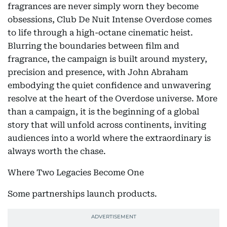
fragrances are never simply worn they become
obsessions, Club De Nuit Intense Overdose comes
to life through a high-octane cinematic heist.
Blurring the boundaries between film and
fragrance, the campaign is built around mystery,
precision and presence, with John Abraham
embodying the quiet confidence and unwavering
resolve at the heart of the Overdose universe. More
than a campaign, it is the beginning of a global
story that will unfold across continents, inviting
audiences into a world where the extraordinary is
always worth the chase.
Where Two Legacies Become One
Some partnerships launch products.