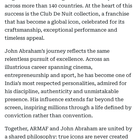
across more than 140 countries. At the heart of this
success is the Club De Nuit collection, a franchise
that has become a global icon, celebrated for its
craftsmanship, exceptional performance and
timeless appeal.
John Abraham’s journey reflects the same
relentless pursuit of excellence. Across an
illustrious career spanning cinema,
entrepreneurship and sport, he has become one of
India’s most respected personalities, admired for
his discipline, authenticity and unmistakable
presence. His influence extends far beyond the
screen, inspiring millions through a life defined by
conviction rather than convention.
Together, ARMAF and John Abraham are united by
a shared philosophy: true icons are never created