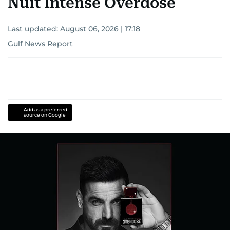
Nuit Intense Overdose
Last updated:
August 06, 2026 | 17:18
Gulf News Report
Add as a preferred
source on Google