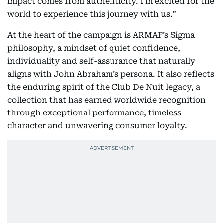
impact comes from authenticity. I’m excited for the
world to experience this journey with us.”
At the heart of the campaign is ARMAF’s Sigma
philosophy, a mindset of quiet confidence,
individuality and self-assurance that naturally
aligns with John Abraham’s persona. It also reflects
the enduring spirit of the Club De Nuit legacy, a
collection that has earned worldwide recognition
through exceptional performance, timeless
character and unwavering consumer loyalty.