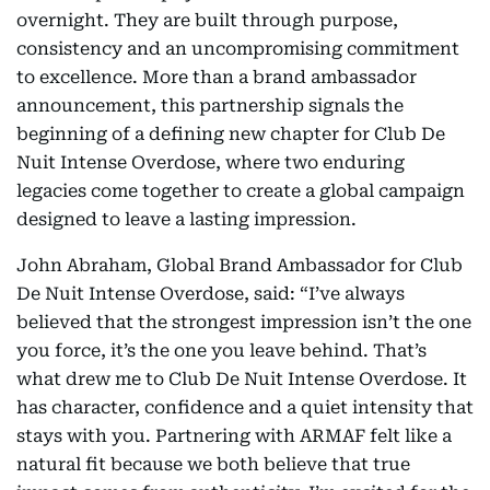
overnight. They are built through purpose,
consistency and an uncompromising commitment
to excellence. More than a brand ambassador
announcement, this partnership signals the
beginning of a defining new chapter for Club De
Nuit Intense Overdose, where two enduring
legacies come together to create a global campaign
designed to leave a lasting impression.
John Abraham, Global Brand Ambassador for Club
De Nuit Intense Overdose, said: “I’ve always
believed that the strongest impression isn’t the one
you force, it’s the one you leave behind. That’s
what drew me to Club De Nuit Intense Overdose. It
has character, confidence and a quiet intensity that
stays with you. Partnering with ARMAF felt like a
natural fit because we both believe that true