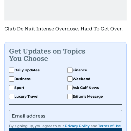
Club De Nuit Intense Overdose. Hard To Get Over.
Get Updates on Topics
You Choose
Daily Updates
Finance
Business
Weekend
Sport
Ask Gulf News
Luxury Travel
Editor's Message
By signing up, you agree to our
Privacy Policy
and
Terms of Use
.