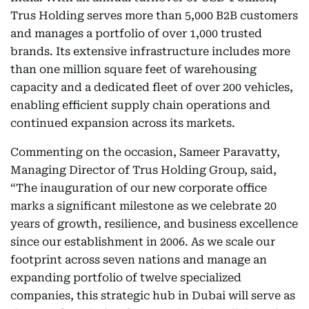
Trus Holding serves more than 5,000 B2B customers
and manages a portfolio of over 1,000 trusted
brands. Its extensive infrastructure includes more
than one million square feet of warehousing
capacity and a dedicated fleet of over 200 vehicles,
enabling efficient supply chain operations and
continued expansion across its markets.
Commenting on the occasion, Sameer Paravatty,
Managing Director of Trus Holding Group,
said,
“The inauguration of our new corporate office
marks a significant milestone as we celebrate 20
years of growth, resilience, and business excellence
since our establishment in 2006. As we scale our
footprint across seven nations and manage an
expanding portfolio of twelve specialized
companies, this strategic hub in Dubai will serve as