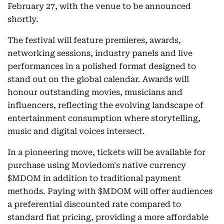
February 27, with the venue to be announced
shortly.
The festival will feature premieres, awards,
networking sessions, industry panels and live
performances in a polished format designed to
stand out on the global calendar. Awards will
honour outstanding movies, musicians and
influencers, reflecting the evolving landscape of
entertainment consumption where storytelling,
music and digital voices intersect.
In a pioneering move, tickets will be available for
purchase using Moviedom's native currency
$MDOM in addition to traditional payment
methods. Paying with $MDOM will offer audiences
a preferential discounted rate compared to
standard fiat pricing, providing a more affordable