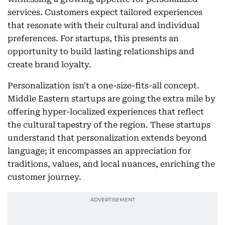
services. Customers expect tailored experiences
that resonate with their cultural and individual
preferences. For startups, this presents an
opportunity to build lasting relationships and
create brand loyalty.
Personalization isn't a one-size-fits-all concept.
Middle Eastern startups are going the extra mile by
offering hyper-localized experiences that reflect
the cultural tapestry of the region. These startups
understand that personalization extends beyond
language; it encompasses an appreciation for
traditions, values, and local nuances, enriching the
customer journey.