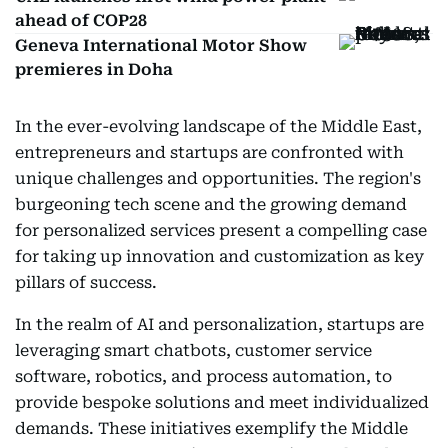
ahead of COP28
Geneva International Motor Show
premieres in Doha
In the ever-evolving landscape of the Middle East,
entrepreneurs and startups are confronted with
unique challenges and opportunities. The region's
burgeoning tech scene and the growing demand
for personalized services present a compelling case
for taking up innovation and customization as key
pillars of success.
In the realm of AI and personalization, startups are
leveraging smart chatbots, customer service
software, robotics, and process automation, to
provide bespoke solutions and meet individualized
demands. These initiatives exemplify the Middle