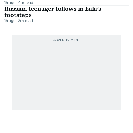
1h ago
4
m read
Russian teenager follows in Eala’s
footsteps
1h ago
2
m read