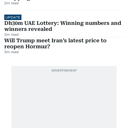
2
m read
UPDATE
Dh30m UAE Lottery: Winning numbers and
winners revealed
2
m read
Will Trump meet Iran’s latest price to
reopen Hormuz?
3
m read