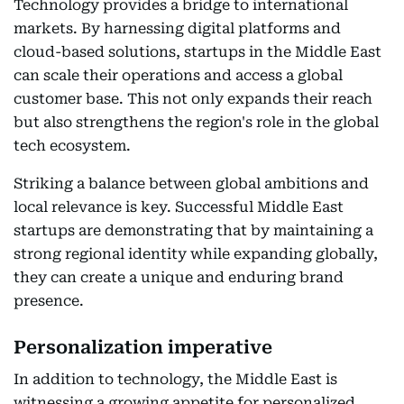
Technology provides a bridge to international
markets. By harnessing digital platforms and
cloud-based solutions, startups in the Middle East
can scale their operations and access a global
customer base. This not only expands their reach
but also strengthens the region's role in the global
tech ecosystem.
Striking a balance between global ambitions and
local relevance is key. Successful Middle East
startups are demonstrating that by maintaining a
strong regional identity while expanding globally,
they can create a unique and enduring brand
presence.
Personalization imperative
In addition to technology, the Middle East is
witnessing a growing appetite for personalized