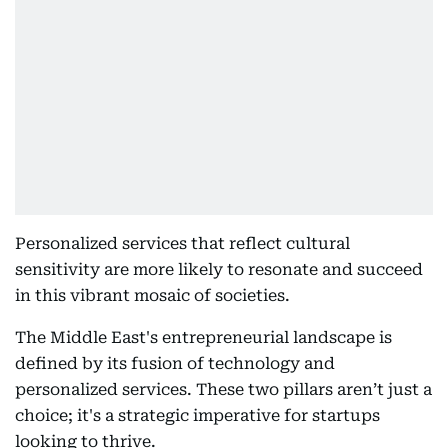
Personalized services that reflect cultural
sensitivity are more likely to resonate and succeed
in this vibrant mosaic of societies.
The Middle East's entrepreneurial landscape is
defined by its fusion of technology and
personalized services. These two pillars aren’t just a
choice; it's a strategic imperative for startups
looking to thrive.