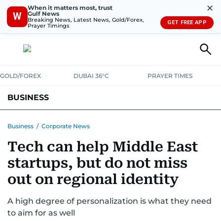
✕
When it matters most, trust
Gulf News
W
Breaking News, Latest News, Gold/Forex,
GET FREE APP
Prayer Timings
GOLD/FOREX
DUBAI 36°C
PRAYER TIMES
BUSINESS
BANKING & INSURANCE
AVIATION
PROPERTY
TAX NEWS
Business
/
Corporate News
Tech can help Middle East
CORPORATE TAX
ANALYSIS
TRAVEL & TOURISM
MARKETS
startups, but do not miss
RETAIL
CORPORATE NEWS
TECH
AUTO
out on regional identity
A high degree of personalization is what they need
to aim for as well