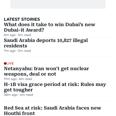
LATEST STORIES
What does it take to win Dubai’s new
Dubai-it Award?
6m ago
3
m read
Saudi Arabia deports 10,827 illegal
residents
7m ago
2
m read
LIVE
Netanyahu: Iran won't get nuclear
weapons, deal or not
17m ago
6
m read
H-1B visa grace period at risk: Rules may
get tougher
36m ago
4
m read
Red Sea at risk: Saudi Arabia faces new
Houthi front