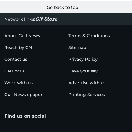
Go back to top
GN Store
Network links:
About Gulf News
Terms & Conditions
Reach by GN
Sitemap
Contact us
Privacy Policy
GN Focus
Have your say
Work with us
Advertise with us
Gulf News epaper
Printing Services
Find us on social