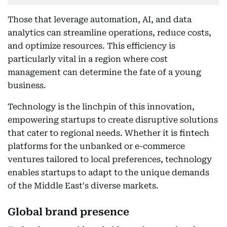
Those that leverage automation, AI, and data
analytics can streamline operations, reduce costs,
and optimize resources. This efficiency is
particularly vital in a region where cost
management can determine the fate of a young
business.
Technology is the linchpin of this innovation,
empowering startups to create disruptive solutions
that cater to regional needs. Whether it is fintech
platforms for the unbanked or e-commerce
ventures tailored to local preferences, technology
enables startups to adapt to the unique demands
of the Middle East's diverse markets.
Global brand presence