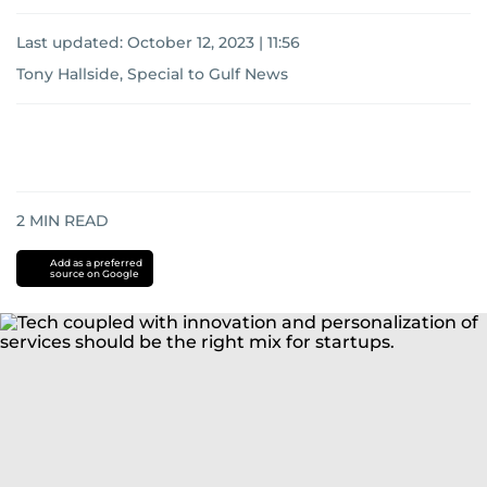
Last updated:
October 12, 2023 | 11:56
Tony Hallside, Special to Gulf News
2
MIN READ
Add as a preferred
source on Google