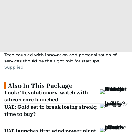
Tech coupled with innovation and personalization of
services should be the right mix for startups.
Supplied
Also In This Package
Look: 'Revolutionary' watch with
silicon core launched
UAE: Gold set to break losing streak;
time to buy?
UAE launches first wind power plant