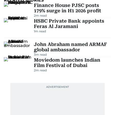
RELATED STORIES
Finance House PJSC posts
179% surge in H1 2026 profit
2
m read
HSBC Private Bank appoints
Feras Al Jaramani
1
m read
John Abraham named ARMAF
global ambassador
3
m read
Moviedom launches Indian
Film Festival of Dubai
2
m read