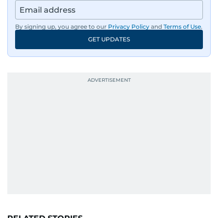
By signing up, you agree to our
Privacy Policy
and
Terms of Use
.
GET UPDATES