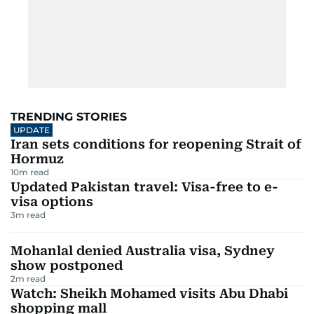
TRENDING STORIES
UPDATE
Iran sets conditions for reopening Strait of
Hormuz
10
m read
Updated Pakistan travel: Visa-free to e-
visa options
3
m read
Mohanlal denied Australia visa, Sydney
show postponed
2
m read
Watch: Sheikh Mohamed visits Abu Dhabi
shopping mall