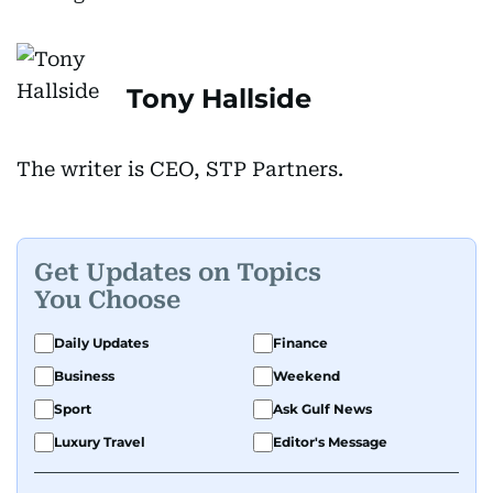
Tony Hallside
The writer is CEO, STP Partners.
Get Updates on Topics
You Choose
Daily Updates
Finance
Business
Weekend
Sport
Ask Gulf News
Luxury Travel
Editor's Message