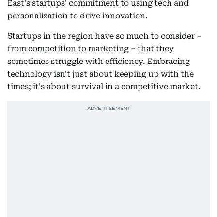
East's startups' commitment to using tech and
personalization to drive innovation.
Startups in the region have so much to consider –
from competition to marketing – that they
sometimes struggle with efficiency. Embracing
technology isn't just about keeping up with the
times; it's about survival in a competitive market.