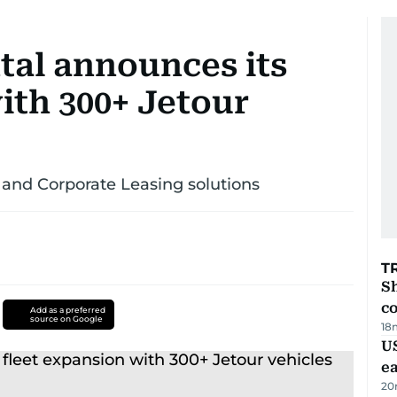
tal announces its
ith 300+ Jetour
and Corporate Leasing solutions
T
Sh
c
Add as a preferred
source on Google
18
US
e
20