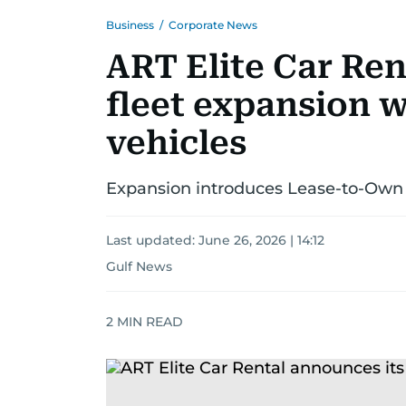
Business
/
Corporate News
ART Elite Car Ren
fleet expansion w
vehicles
Expansion introduces Lease-to-Own 
Last updated:
June 26, 2026 | 14:12
Gulf News
2
MIN READ