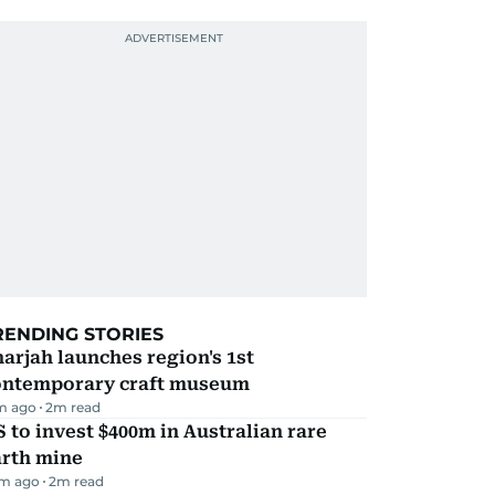
RENDING STORIES
arjah launches region's 1st
ontemporary craft museum
m ago
2
m read
 to invest $400m in Australian rare
arth mine
m ago
2
m read