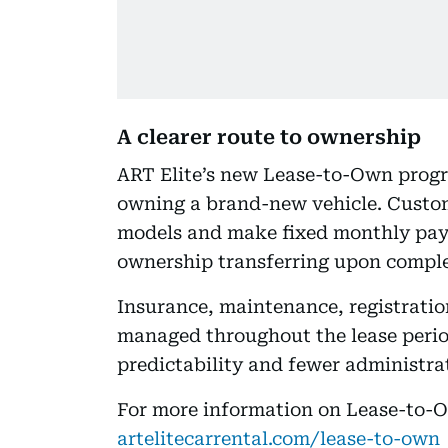
A clearer route to ownership
ART Elite’s new Lease-to-Own progra
owning a brand-new vehicle. Custo
models and make fixed monthly pay
ownership transferring upon comple
Insurance, maintenance, registratio
managed throughout the lease period
predictability and fewer administrat
For more information on Lease-to-Ow
artelitecarrental.com/lease-to-own