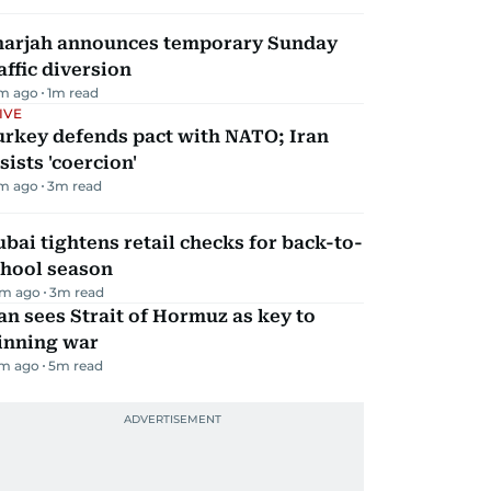
harjah announces temporary Sunday
affic diversion
m ago
1
m read
IVE
urkey defends pact with NATO; Iran
sists 'coercion'
m ago
3
m read
bai tightens retail checks for back-to-
chool season
m ago
3
m read
an sees Strait of Hormuz as key to
inning war
m ago
5
m read