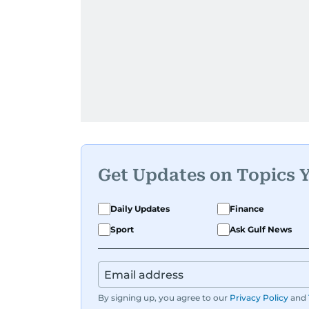
Get Updates on Topics 
Daily Updates
Finance
Sport
Ask Gulf News
By signing up, you agree to our
Privacy Policy
and