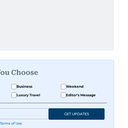
You Choose
Business
Weekend
Luxury Travel
Editor's Message
GET UPDATES
Terms of Use
.