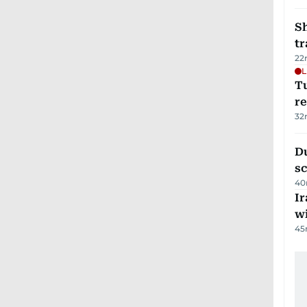
S
tr
22
L
T
re
32
Du
s
40
Ir
w
45