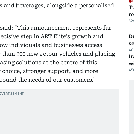
L
s and beverages, alongside a personalised
T
re
32
 said: “This announcement represents far
decisive step in ART Elite’s growth and
Du
s
how individuals and businesses access
40
 than 300 new Jetour vehicles and placing
Ir
ing solutions at the centre of this
w
45
r choice, stronger support, and more
around the needs of our customers.”