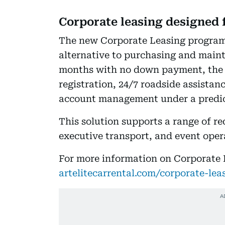
Corporate leasing designed 
The new Corporate Leasing program
alternative to purchasing and mainta
months with no down payment, the 
registration, 24/7 roadside assistan
account management under a predic
This solution supports a range of r
executive transport, and event oper
For more information on Corporate L
artelitecarrental.com/corporate-lea