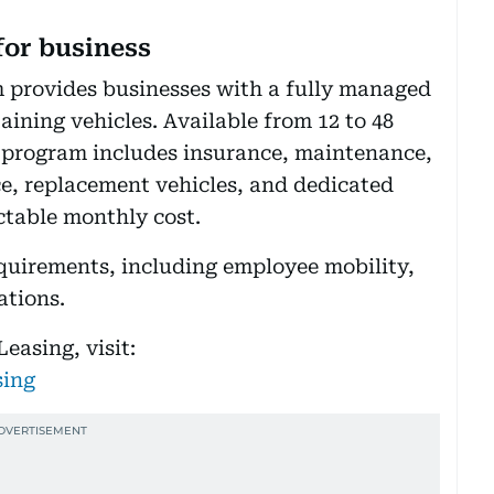
for business
 provides businesses with a fully managed
ining vehicles. Available from 12 to 48
program includes insurance, maintenance,
ce, replacement vehicles, and dedicated
table monthly cost.
equirements, including employee mobility,
ations.
easing, visit:
sing