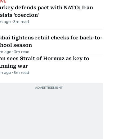
IVE
urkey defends pact with NATO; Iran
sists 'coercion'
m ago
3
m read
bai tightens retail checks for back-to-
chool season
m ago
3
m read
an sees Strait of Hormuz as key to
inning war
m ago
5
m read