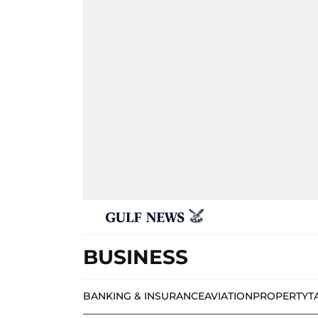
BUSINESS
BANKING & INSURANCE
AVIATION
PROPERTY
T