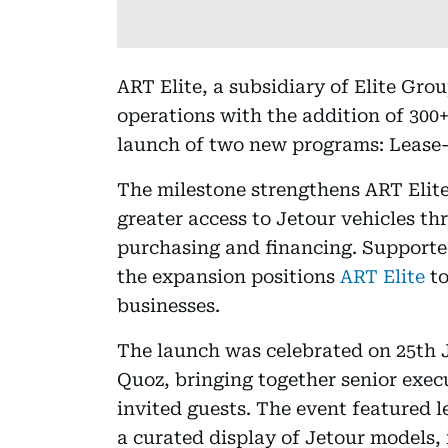
ART Elite, a subsidiary of Elite Gr
operations with the addition of 300+
launch of two new programs: Lease
The milestone strengthens ART Elite
greater access to Jetour vehicles th
purchasing and financing. Supporte
the expansion positions
ART Elite
to
businesses.
The launch was celebrated on 25th 
Quoz, bringing together senior execu
invited guests. The event featured 
a curated display of Jetour models,