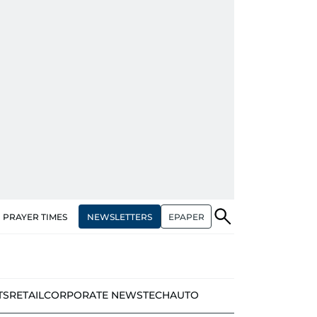
NEWSLETTERS
EPAPER
PRAYER TIMES
TS
RETAIL
CORPORATE NEWS
TECH
AUTO