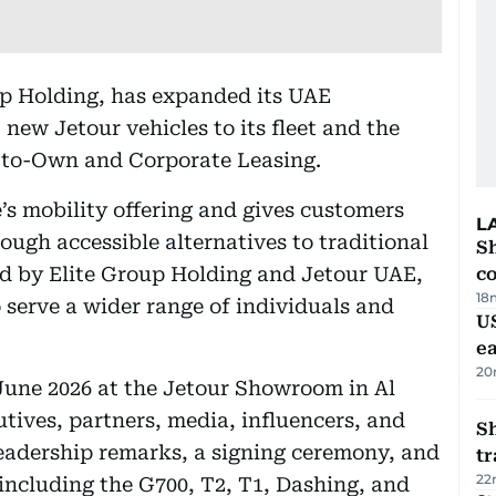
oup Holding, has expanded its UAE
 new Jetour vehicles to its fleet and the
-to-Own and Corporate Leasing.
’s mobility offering and gives customers
L
rough accessible alternatives to traditional
Sh
d by Elite Group Holding and Jetour UAE,
c
18
 serve a wider range of individuals and
US
e
20
June 2026 at the Jetour Showroom in Al
tives, partners, media, influencers, and
S
leadership remarks, a signing ceremony, and
tr
22
 including the G700, T2, T1, Dashing, and