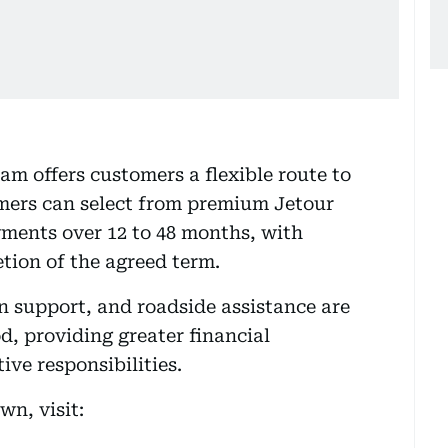
m offers customers a flexible route to
mers can select from premium Jetour
ments over 12 to 48 months, with
tion of the agreed term.
n support, and roadside assistance are
, providing greater financial
ive responsibilities.
n, visit: