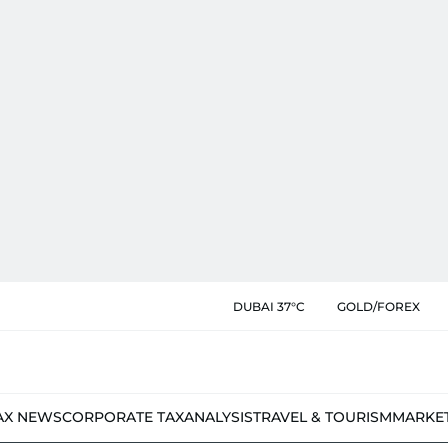
DUBAI 37°C
GOLD/FOREX
AX NEWS
CORPORATE TAX
ANALYSIS
TRAVEL & TOURISM
MARKE