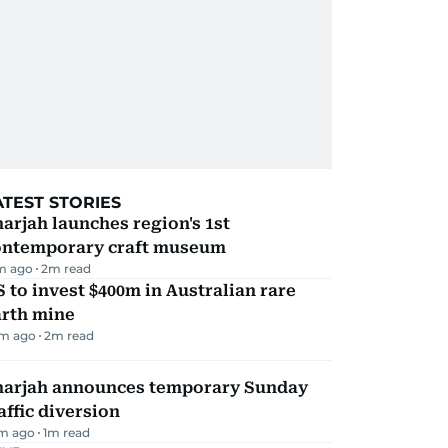
ATEST STORIES
arjah launches region's 1st
ontemporary craft museum
m ago
2
m read
 to invest $400m in Australian rare
arth mine
m ago
2
m read
harjah announces temporary Sunday
affic diversion
m ago
1
m read