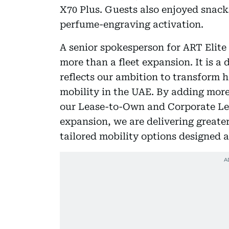
X70 Plus. Guests also enjoyed snack
perfume-engraving activation.
A senior spokesperson for ART Elite
more than a fleet expansion. It is a 
reflects our ambition to transform 
mobility in the UAE. By adding more
our Lease-to-Own and Corporate Leas
expansion, we are delivering greate
tailored mobility options designed 