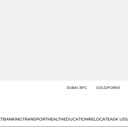
DUBAI 39°C
GOLD/FOREX
ET
BANKING
TRANSPORT
HEALTH
EDUCATION
RELOCATE
ASK US
S