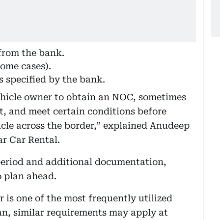
from the bank.
some cases).
s specified by the bank.
vehicle owner to obtain an NOC, sometimes
t, and meet certain conditions before
icle across the border,” explained Anudeep
r Car Rental.
period and additional documentation,
o plan ahead.
 is one of the most frequently utilized
n, similar requirements may apply at