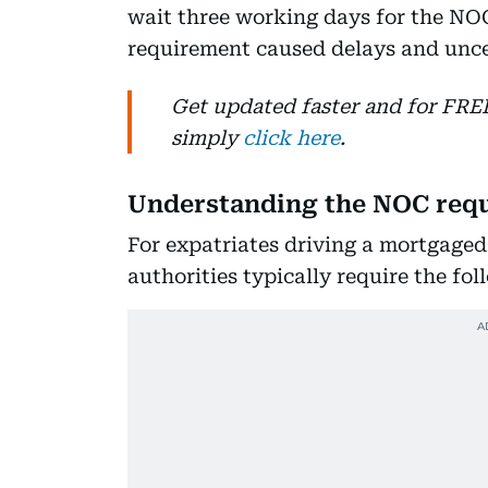
wait three working days for the NO
requirement caused delays and uncer
Get updated faster and for FR
simply
click here
.
Understanding the NOC req
For expatriates driving a mortgage
authorities typically require the fol