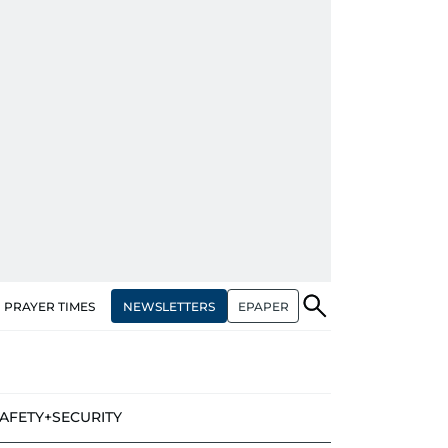
NEWSLETTERS
EPAPER
PRAYER TIMES
AFETY+SECURITY