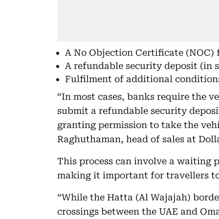
A No Objection Certificate (NOC) 
A refundable security deposit (in 
Fulfilment of additional condition
“In most cases, banks require the 
submit a refundable security deposi
granting permission to take the veh
Raghuthaman, head of sales at Dolla
This process can involve a waiting 
making it important for travellers t
“While the Hatta (Al Wajajah) border
crossings between the UAE and Oma