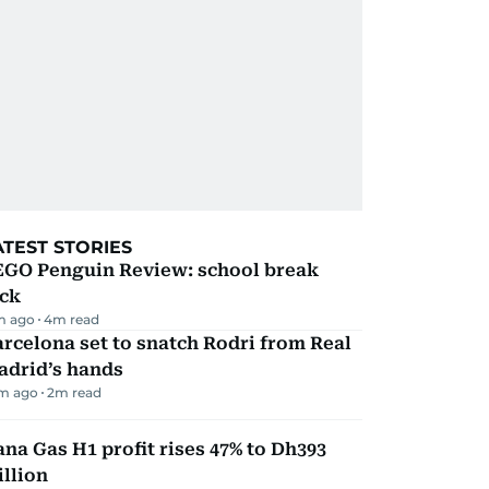
ATEST STORIES
EGO Penguin Review: school break
ick
m ago
4
m read
rcelona set to snatch Rodri from Real
adrid’s hands
m ago
2
m read
na Gas H1 profit rises 47% to Dh393
llion