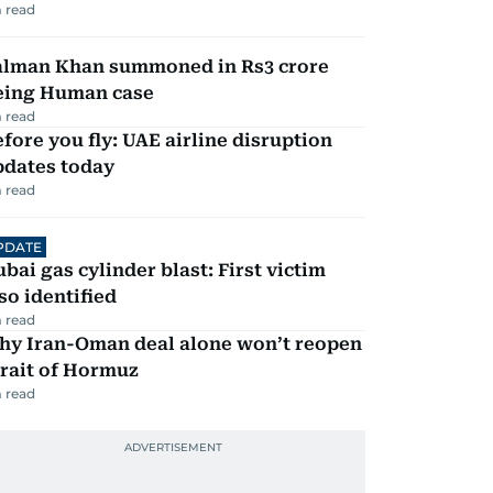
 read
alman Khan summoned in Rs3 crore
eing Human case
 read
fore you fly: UAE airline disruption
pdates today
 read
PDATE
bai gas cylinder blast: First victim
so identified
 read
hy Iran-Oman deal alone won’t reopen
rait of Hormuz
 read