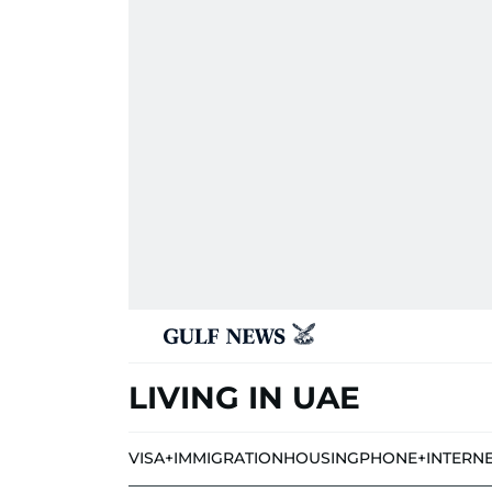
LIVING IN UAE
VISA+IMMIGRATION
HOUSING
PHONE+INTERN