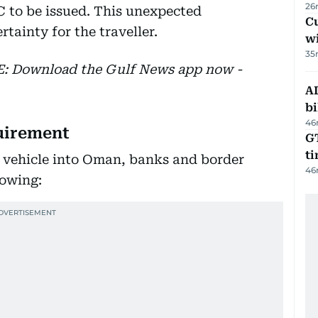
26
C to be issued. This unexpected
Cu
tainty for the traveller.
wi
35
EE: Download the Gulf News app now -
AD
bi
46
uirement
GT
t
d vehicle into Oman, banks and border
46
lowing: