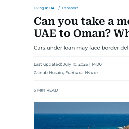
Living In UAE
/
Transport
Can you take a m
UAE to Oman? Wh
Cars under loan may face border del
Last updated:
July 10, 2026 | 14:00
Zainab Husain
,
Features Writer
5
MIN READ