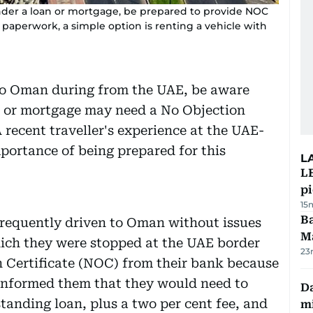
 under a loan or mortgage, be prepared to provide NOC
a paperwork, a simple option is renting a vehicle with
 to Oman during from the UAE, be aware
an or mortgage may need a No Objection
 recent traveller's experience at the UAE-
portance of being prepared for this
L
L
p
15
Ba
requently driven to Oman without issues
M
hich they were stopped at the UAE border
23
n Certificate (NOC) from their bank because
informed them that they would need to
Da
tanding loan, plus a two per cent fee, and
mi