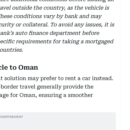
avel outside the country, as the vehicle is
. These conditions vary by bank and may
rity or collateral. To avoid any issues, it is
ank’s auto finance department before
pecific requirements for taking a mortgaged
ountries.
icle to Oman
 solution may prefer to rent a car instead.
border travel generally provide the
age for Oman, ensuring a smoother