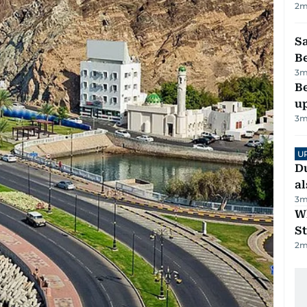
2
m
S
B
3
m
Be
u
3
m
U
Du
al
3
m
W
St
2
m