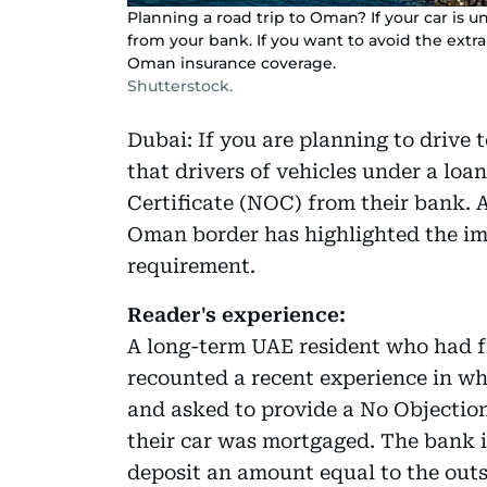
Planning a road trip to Oman? If your car is
from your bank. If you want to avoid the extr
Oman insurance coverage.
Shutterstock.
Dubai: If you are planning to drive
that drivers of vehicles under a lo
Certificate (NOC) from their bank. A
Oman border has highlighted the im
requirement.
Reader's experience:
A long-term UAE resident who had f
recounted a recent experience in w
and asked to provide a No Objectio
their car was mortgaged. The bank 
deposit an amount equal to the outs