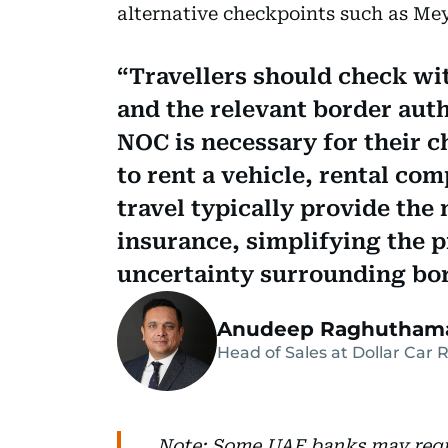
alternative checkpoints such as Mey
Travellers should check wit
and the relevant border aut
NOC is necessary for their c
to rent a vehicle, rental co
travel typically provide th
insurance, simplifying the 
uncertainty surrounding bor
Anudeep Raghutham
Head of Sales at Dollar Car 
Note: Some UAE banks may requi