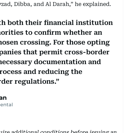
zad, Dibba, and Al Darah,” he explained.
h both their financial institution
horities to confirm whether an
hosen crossing. For those opting
mpanies that permit cross-border
e necessary documentation and
process and reducing the
der regulations.
an
Rental
re additional conditions before issuing an