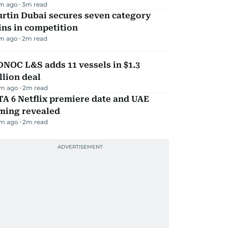
m ago
3
m read
rtin Dubai secures seven category
ns in competition
m ago
2
m read
NOC L&S adds 11 vessels in $1.3
llion deal
m ago
2
m read
A 6 Netflix premiere date and UAE
iming revealed
m ago
2
m read