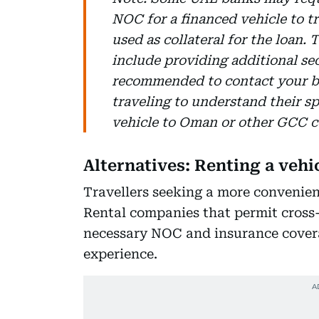
NOC for a financed vehicle to tr
used as collateral for the loan
include providing additional secu
recommended to contact your b
traveling to understand their s
vehicle to Oman or other GCC c
Alternatives: Renting a veh
Travellers seeking a more convenient
Rental companies that permit cross-
necessary NOC and insurance cover
experience.