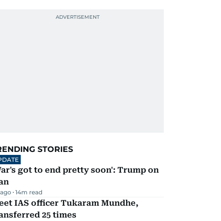
RENDING STORIES
PDATE
ar's got to end pretty soon': Trump on
an
 ago
14
m read
eet IAS officer Tukaram Mundhe,
ansferred 25 times