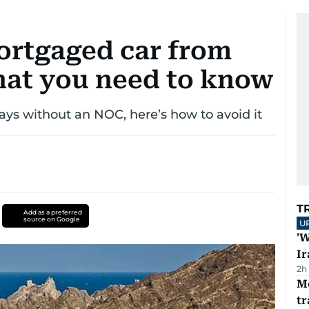
ortgaged car from
at you need to know
ays without an NOC, here’s how to avoid it
T
Add as a preferred
source on Google
U
'W
Ir
2h
M
tr