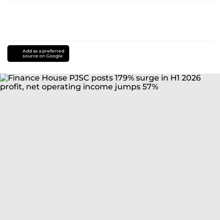
Add as a preferred
source on Google