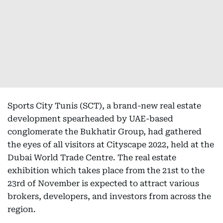
Sports City Tunis (SCT), a brand-new real estate
development spearheaded by UAE-based
conglomerate the Bukhatir Group, had gathered
the eyes of all visitors at Cityscape 2022, held at the
Dubai World Trade Centre. The real estate
exhibition which takes place from the 21st to the
23rd of November is expected to attract various
brokers, developers, and investors from across the
region.