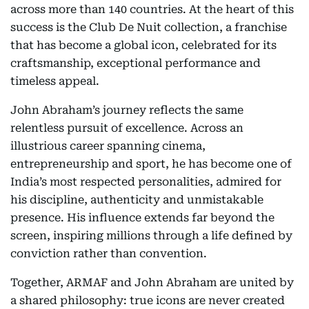
across more than 140 countries. At the heart of this
success is the Club De Nuit collection, a franchise
that has become a global icon, celebrated for its
craftsmanship, exceptional performance and
timeless appeal.
John Abraham’s journey reflects the same
relentless pursuit of excellence. Across an
illustrious career spanning cinema,
entrepreneurship and sport, he has become one of
India’s most respected personalities, admired for
his discipline, authenticity and unmistakable
presence. His influence extends far beyond the
screen, inspiring millions through a life defined by
conviction rather than convention.
Together, ARMAF and John Abraham are united by
a shared philosophy: true icons are never created