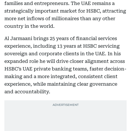
families and entrepreneurs. The UAE remains a
strategically important market for HSBC, attracting
more net inflows of millionaires than any other
country in the world.
Al Jarmaani brings 25 years of financial services
experience, including 13 years at HSBC servicing
sovereign and corporate clients in the UAE. In his
expanded role he will drive closer alignment across
HSBC’s UAE private banking teams, faster decision-
making and a more integrated, consistent client
experience, while maintaining clear governance
and accountability.