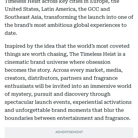
Timeless Heist across key cities in Europe, the
United States, Latin America, the GCC and
Southeast Asia, transforming the launch into one of
the brand’s most ambitious global experiences to
date.
Inspired by the idea that the world’s most coveted
things are worth chasing, The Timeless Heist is a
cinematic brand universe where obsession
becomes the story. Across every market, media,
creators, distributors, partners and fragrance
enthusiasts will be invited into an immersive world
of mystery, pursuit and discovery through
spectacular launch events, experiential activations
and unforgettable brand moments that blur the
boundaries between entertainment and fragrance.