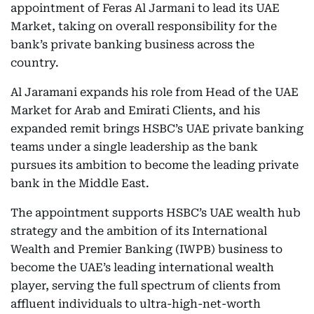
appointment of Feras Al Jarmani to lead its UAE
Market, taking on overall responsibility for the
bank’s private banking business across the
country.
Al Jaramani expands his role from Head of the UAE
Market for Arab and Emirati Clients, and his
expanded remit brings HSBC’s UAE private banking
teams under a single leadership as the bank
pursues its ambition to become the leading private
bank in the Middle East.
The appointment supports HSBC’s UAE wealth hub
strategy and the ambition of its International
Wealth and Premier Banking (IWPB) business to
become the UAE’s leading international wealth
player, serving the full spectrum of clients from
affluent individuals to ultra-high-net-worth