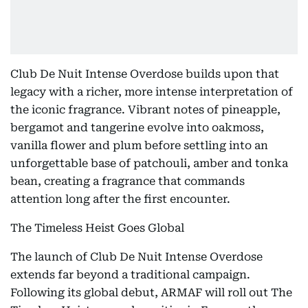
Club De Nuit Intense Overdose builds upon that
legacy with a richer, more intense interpretation of
the iconic fragrance. Vibrant notes of pineapple,
bergamot and tangerine evolve into oakmoss,
vanilla flower and plum before settling into an
unforgettable base of patchouli, amber and tonka
bean, creating a fragrance that commands
attention long after the first encounter.
The Timeless Heist Goes Global
The launch of Club De Nuit Intense Overdose
extends far beyond a traditional campaign.
Following its global debut, ARMAF will roll out The