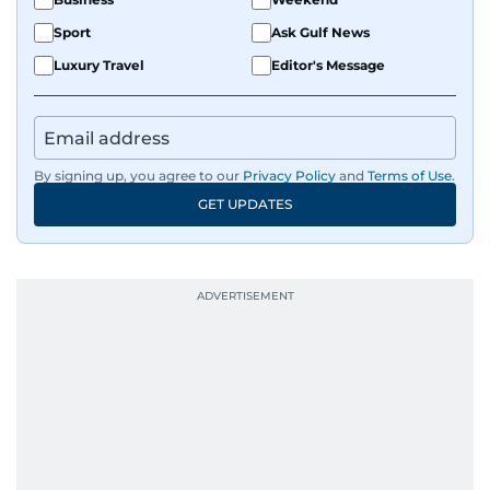
Sport
Ask Gulf News
Luxury Travel
Editor's Message
By signing up, you agree to our
Privacy Policy
and
Terms of Use
.
GET UPDATES