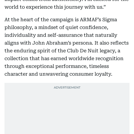
world to experience this journey with us.”
At the heart of the campaign is ARMAF’s Sigma
philosophy, a mindset of quiet confidence,
individuality and self-assurance that naturally
aligns with John Abraham’s persona. It also reflects
the enduring spirit of the Club De Nuit legacy, a
collection that has earned worldwide recognition
through exceptional performance, timeless
character and unwavering consumer loyalty.