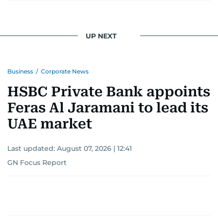
UP NEXT
Business
/
Corporate News
HSBC Private Bank appoints
Feras Al Jaramani to lead its
UAE market
Last updated:
August 07, 2026 | 12:41
GN Focus Report