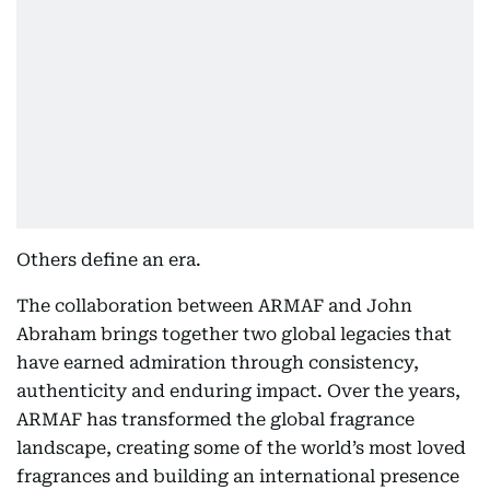
Others define an era.
The collaboration between ARMAF and John
Abraham brings together two global legacies that
have earned admiration through consistency,
authenticity and enduring impact. Over the years,
ARMAF has transformed the global fragrance
landscape, creating some of the world’s most loved
fragrances and building an international presence