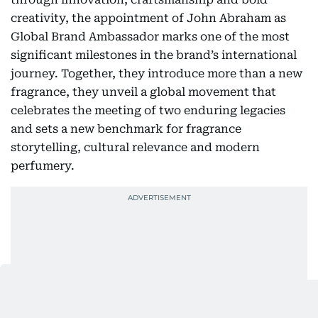
creativity, the appointment of John Abraham as
Global Brand Ambassador marks one of the most
significant milestones in the brand’s international
journey. Together, they introduce more than a new
fragrance, they unveil a global movement that
celebrates the meeting of two enduring legacies
and sets a new benchmark for fragrance
storytelling, cultural relevance and modern
perfumery.