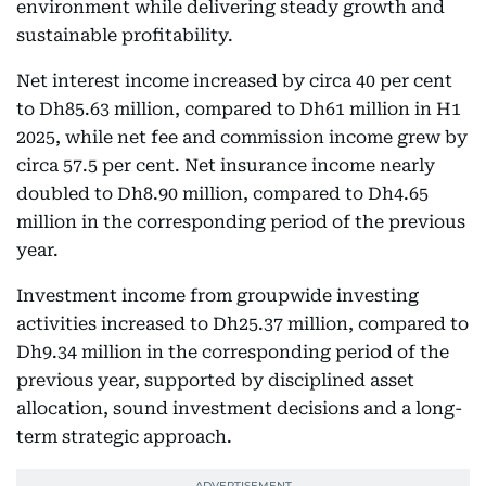
environment while delivering steady growth and
sustainable profitability.
Net interest income increased by circa 40 per cent
to Dh85.63 million, compared to Dh61 million in H1
2025, while net fee and commission income grew by
circa 57.5 per cent. Net insurance income nearly
doubled to Dh8.90 million, compared to Dh4.65
million in the corresponding period of the previous
year.
Investment income from groupwide investing
activities increased to Dh25.37 million, compared to
Dh9.34 million in the corresponding period of the
previous year, supported by disciplined asset
allocation, sound investment decisions and a long-
term strategic approach.