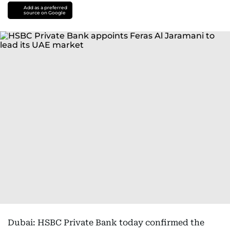
Add as a preferred
source on Google
Dubai: HSBC Private Bank today confirmed the