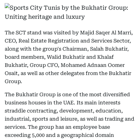
The SCT stand was visited by Majid Saqer Al Marri,
CEO, Real Estate Registration and Services Sector,
along with the group's Chairman, Salah Bukhatir,
board members, Walid Bukhatir and Khalaf
Bukhatir, Group CFO, Mohamed Adnaan Oomer
Osait, as well as other delegates from the Bukhatir
Group.
The Bukhatir Group is one of the most diversified
business houses in the UAE. Its main interests
straddle contracting, development, education,
industrial, sports and leisure, as well as trading and
services. The group has an employee base
exceeding 5,000 and a geographical domain