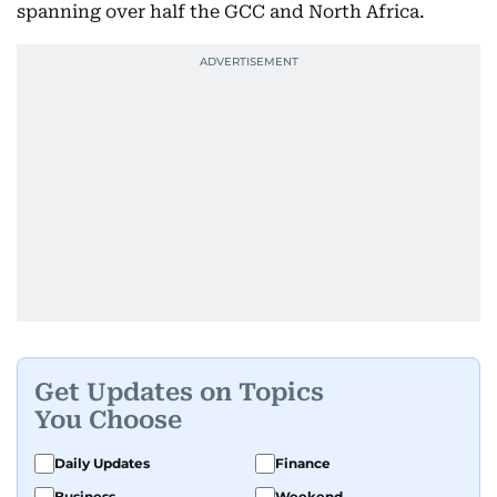
spanning over half the GCC and North Africa.
Get Updates on Topics
You Choose
Daily Updates
Finance
Business
Weekend