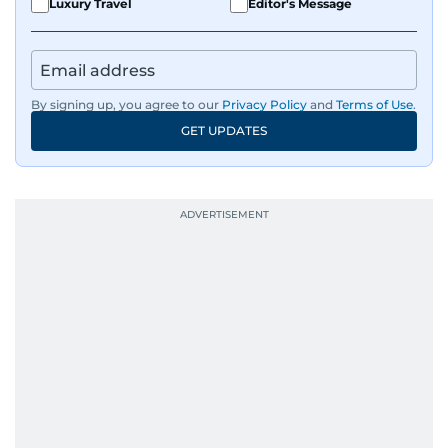
Luxury Travel
Editor's Message
By signing up, you agree to our
Privacy Policy
and
Terms of Use
.
GET UPDATES