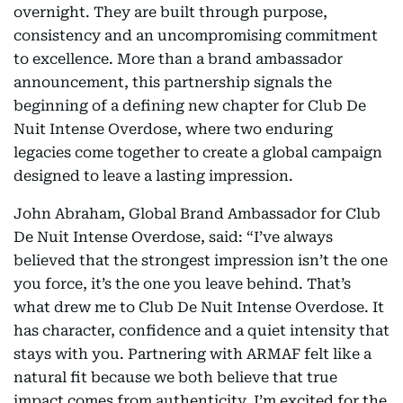
overnight. They are built through purpose,
consistency and an uncompromising commitment
to excellence. More than a brand ambassador
announcement, this partnership signals the
beginning of a defining new chapter for Club De
Nuit Intense Overdose, where two enduring
legacies come together to create a global campaign
designed to leave a lasting impression.
John Abraham, Global Brand Ambassador for Club
De Nuit Intense Overdose, said: “I’ve always
believed that the strongest impression isn’t the one
you force, it’s the one you leave behind. That’s
what drew me to Club De Nuit Intense Overdose. It
has character, confidence and a quiet intensity that
stays with you. Partnering with ARMAF felt like a
natural fit because we both believe that true
impact comes from authenticity. I’m excited for the