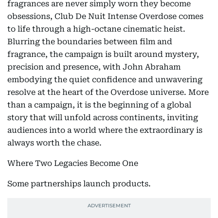
fragrances are never simply worn they become
obsessions, Club De Nuit Intense Overdose comes
to life through a high-octane cinematic heist.
Blurring the boundaries between film and
fragrance, the campaign is built around mystery,
precision and presence, with John Abraham
embodying the quiet confidence and unwavering
resolve at the heart of the Overdose universe. More
than a campaign, it is the beginning of a global
story that will unfold across continents, inviting
audiences into a world where the extraordinary is
always worth the chase.
Where Two Legacies Become One
Some partnerships launch products.