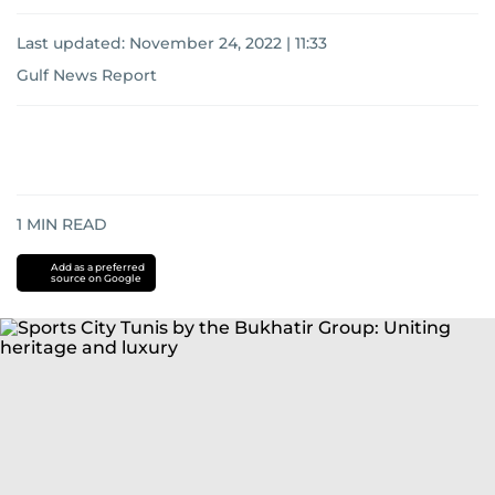
Last updated:
November 24, 2022 | 11:33
Gulf News Report
1
MIN READ
Add as a preferred
source on Google