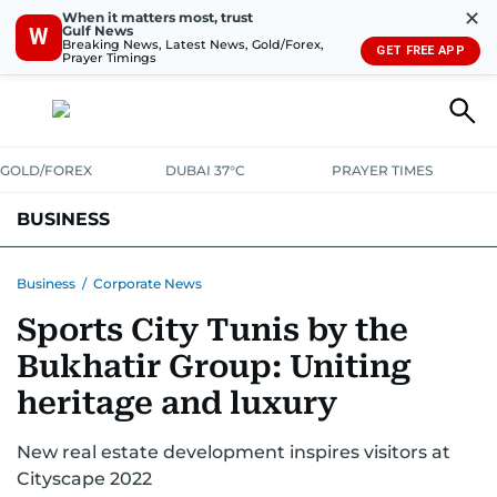
✕
When it matters most, trust
Gulf News
W
Breaking News, Latest News, Gold/Forex,
GET FREE APP
Prayer Timings
GOLD/FOREX
DUBAI 37°C
PRAYER TIMES
BUSINESS
BANKING & INSURANCE
AVIATION
PROPERTY
TAX NEWS
Business
/
Corporate News
Sports City Tunis by the
CORPORATE TAX
ANALYSIS
TRAVEL & TOURISM
MARKETS
Bukhatir Group: Uniting
RETAIL
CORPORATE NEWS
TECH
AUTO
heritage and luxury
New real estate development inspires visitors at
Cityscape 2022