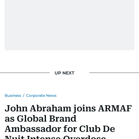
UP NEXT
Business
/
Corporate News
John Abraham joins ARMAF
as Global Brand
Ambassador for Club De