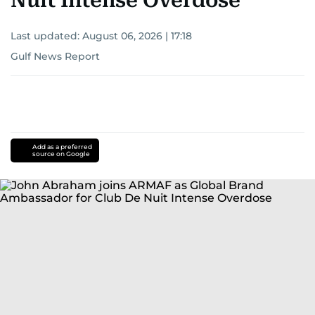
Nuit Intense Overdose
Last updated:
August 06, 2026 | 17:18
Gulf News Report
Add as a preferred
source on Google