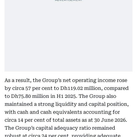
As a result, the Group’s net operating income rose
by circa 57 per cent to Dh119.02 million, compared
to Dh75.80 million in H1 2025. The Group also
maintained a strong liquidity and capital position,
with cash and cash equivalents accounting for
circa 14 per cent of total assets as at 30 June 2026.
The Group’s capital adequacy ratio remained
robust at circa 24 per cent, providing adequate