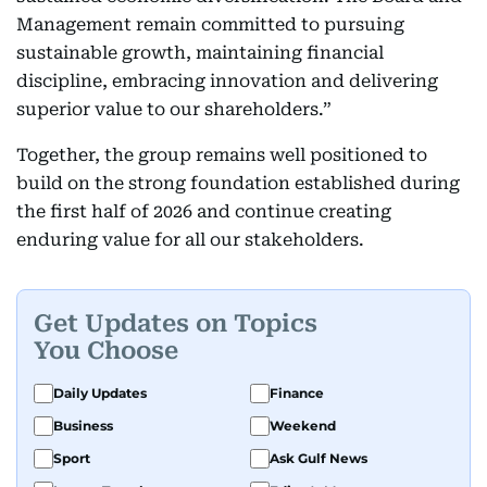
Management remain committed to pursuing
sustainable growth, maintaining financial
discipline, embracing innovation and delivering
superior value to our shareholders.”
Together, the group remains well positioned to
build on the strong foundation established during
the first half of 2026 and continue creating
enduring value for all our stakeholders.
Get Updates on Topics
You Choose
Daily Updates
Finance
Business
Weekend
Sport
Ask Gulf News