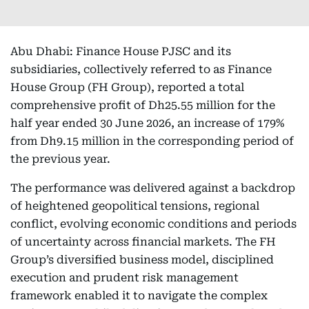
Abu Dhabi: Finance House PJSC and its
subsidiaries, collectively referred to as Finance
House Group (FH Group), reported a total
comprehensive profit of Dh25.55 million for the
half year ended 30 June 2026, an increase of 179%
from Dh9.15 million in the corresponding period of
the previous year.
The performance was delivered against a backdrop
of heightened geopolitical tensions, regional
conflict, evolving economic conditions and periods
of uncertainty across financial markets. The FH
Group’s diversified business model, disciplined
execution and prudent risk management
framework enabled it to navigate the complex