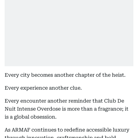
Every city becomes another chapter of the heist.
Every experience another clue.
Every encounter another reminder that Club De
Nuit Intense Overdose is more than a fragrance; it
is a global obsession.
As ARMAF continues to redefine accessible luxury
through innovation, craftsmanship and bold