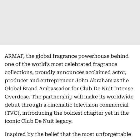
ARMAF, the global fragrance powerhouse behind
one of the world’s most celebrated fragrance
collections, proudly announces acclaimed actor,
producer and entrepreneur John Abraham as the
Global Brand Ambassador for Club De Nuit Intense
Overdose. The partnership will make its worldwide
debut through a cinematic television commercial
(TVC), introducing the boldest chapter yet in the
iconic Club De Nuit legacy.
Inspired by the belief that the most unforgettable