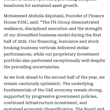
headroom for sustained asset growth.
Mohammed Abdulla Alqubaisi, Founder of Finance
House PJSC, said: “The FH Group demonstrated
resilience, disciplined execution and the strength
of our diversified business model during the first
half of 2026. Our financing, insurance and stock
broking business verticals delivered stellar
performances, while our proprietary investment
portfolio also performed exceptionally well despite
the prevailing uncertainties.
As we look ahead to the second half of the year, we
remain cautiously optimistic. The underlying
fundamentals of the UAE economy remain strong,
supported by progressive government policies,
continued infrastructure investment, and
sustained economic diversification. The Board and