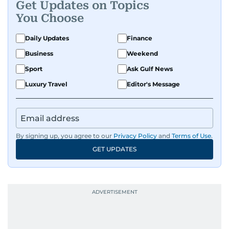
Get Updates on Topics
You Choose
Daily Updates
Finance
Business
Weekend
Sport
Ask Gulf News
Luxury Travel
Editor's Message
By signing up, you agree to our
Privacy Policy
and
Terms of Use
.
GET UPDATES