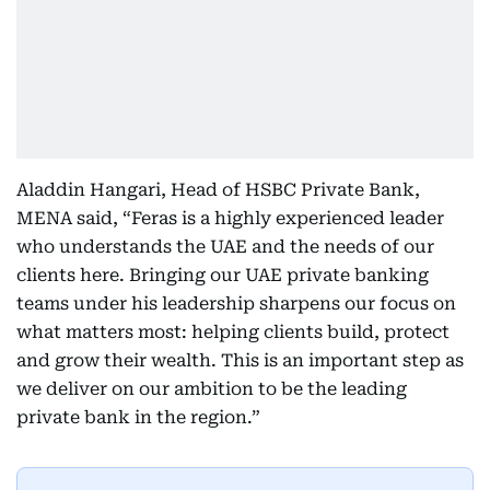
Aladdin Hangari, Head of HSBC Private Bank,
MENA said, “Feras is a highly experienced leader
who understands the UAE and the needs of our
clients here. Bringing our UAE private banking
teams under his leadership sharpens our focus on
what matters most: helping clients build, protect
and grow their wealth. This is an important step as
we deliver on our ambition to be the leading
private bank in the region.”