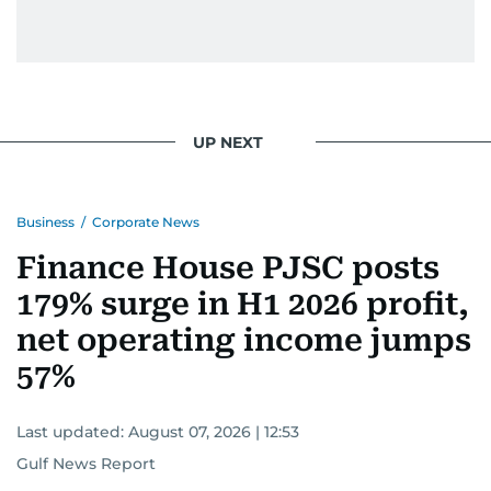
UP NEXT
Business
/
Corporate News
Finance House PJSC posts
179% surge in H1 2026 profit,
net operating income jumps
57%
Last updated:
August 07, 2026 | 12:53
Gulf News Report