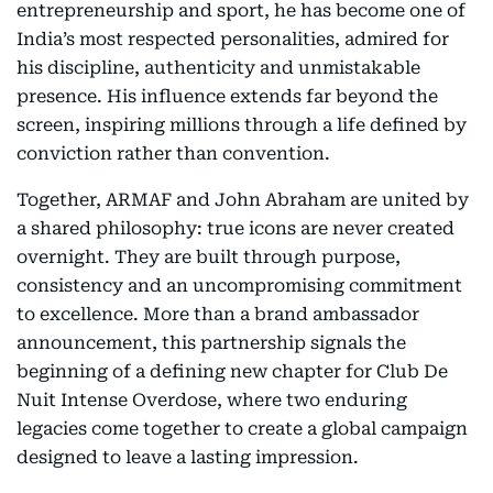
entrepreneurship and sport, he has become one of
India’s most respected personalities, admired for
his discipline, authenticity and unmistakable
presence. His influence extends far beyond the
screen, inspiring millions through a life defined by
conviction rather than convention.
Together, ARMAF and John Abraham are united by
a shared philosophy: true icons are never created
overnight. They are built through purpose,
consistency and an uncompromising commitment
to excellence. More than a brand ambassador
announcement, this partnership signals the
beginning of a defining new chapter for Club De
Nuit Intense Overdose, where two enduring
legacies come together to create a global campaign
designed to leave a lasting impression.