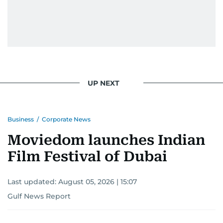
UP NEXT
Business
/
Corporate News
Moviedom launches Indian
Film Festival of Dubai
Last updated:
August 05, 2026 | 15:07
Gulf News Report