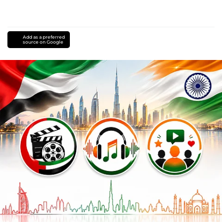
Add as a preferred
source on Google