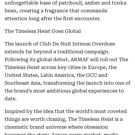
unforgettable base of patchouli, amber and tonka
bean, creating a fragrance that commands
attention long after the first encounter.
The Timeless Heist Goes Global
The launch of Club De Nuit Intense Overdose
extends far beyond a traditional campaign.
Following its global debut, ARMAF will roll out The
Timeless Heist across key cities in Europe, the
United States, Latin America, the GCC and
Southeast Asia, transforming the launch into one of
the brand’s most ambitious global experiences to
date.
Inspired by the idea that the world’s most coveted
things are worth chasing, The Timeless Heist is a
cinematic brand universe where obsession
becomes the story. Across every market, media,