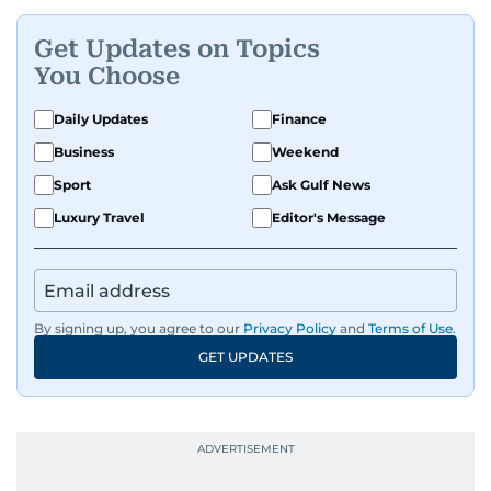
Get Updates on Topics
You Choose
Daily Updates
Finance
Business
Weekend
Sport
Ask Gulf News
Luxury Travel
Editor's Message
By signing up, you agree to our
Privacy Policy
and
Terms of Use
.
GET UPDATES