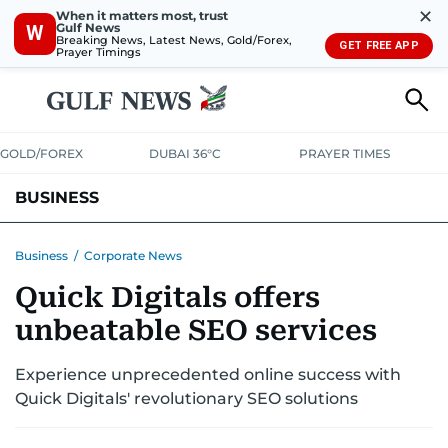
✕
When it matters most, trust
Gulf News
W
Breaking News, Latest News, Gold/Forex,
GET FREE APP
Prayer Timings
GOLD/FOREX
DUBAI 36°C
PRAYER TIMES
BUSINESS
BANKING & INSURANCE
AVIATION
PROPERTY
TAX NEWS
Business
/
Corporate News
Quick Digitals offers
CORPORATE TAX
ANALYSIS
TRAVEL & TOURISM
MARKETS
unbeatable SEO services
RETAIL
CORPORATE NEWS
TECH
AUTO
Experience unprecedented online success with
Quick Digitals' revolutionary SEO solutions