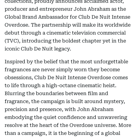
collections, proudly announces acclaimed actor,
producer and entrepreneur John Abraham as the
Global Brand Ambassador for Club De Nuit Intense
Overdose. The partnership will make its worldwide
debut through a cinematic television commercial
(TVC), introducing the boldest chapter yet in the
iconic Club De Nuit legacy.
Inspired by the belief that the most unforgettable
fragrances are never simply worn they become
obsessions, Club De Nuit Intense Overdose comes
to life through a high-octane cinematic heist.
Blurring the boundaries between film and
fragrance, the campaign is built around mystery,
precision and presence, with John Abraham
embodying the quiet confidence and unwavering
resolve at the heart of the Overdose universe. More
than a campaign, it is the beginning of a global