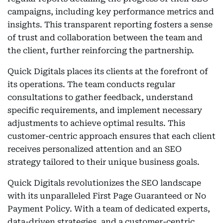
campaigns, including key performance metrics and
insights. This transparent reporting fosters a sense
of trust and collaboration between the team and
the client, further reinforcing the partnership.
Quick Digitals places its clients at the forefront of
its operations. The team conducts regular
consultations to gather feedback, understand
specific requirements, and implement necessary
adjustments to achieve optimal results. This
customer-centric approach ensures that each client
receives personalized attention and an SEO
strategy tailored to their unique business goals.
Quick Digitals revolutionizes the SEO landscape
with its unparalleled First Page Guaranteed or No
Payment Policy. With a team of dedicated experts,
data-driven strategies, and a customer-centric