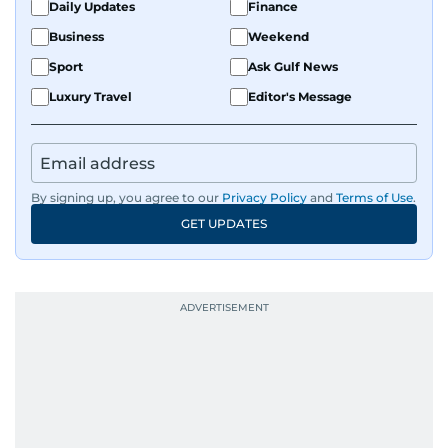
Daily Updates
Finance
Business
Weekend
Sport
Ask Gulf News
Luxury Travel
Editor's Message
By signing up, you agree to our
Privacy Policy
and
Terms of Use
.
GET UPDATES