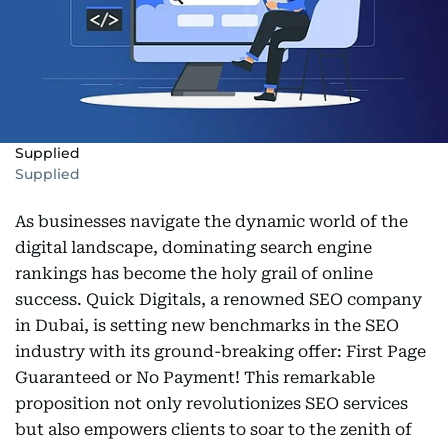
Supplied
Supplied
As businesses navigate the dynamic world of the
digital landscape, dominating search engine
rankings has become the holy grail of online
success. Quick Digitals, a renowned SEO company
in Dubai, is setting new benchmarks in the SEO
industry with its ground-breaking offer: First Page
Guaranteed or No Payment! This remarkable
proposition not only revolutionizes SEO services
but also empowers clients to soar to the zenith of