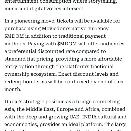
entertainment consumption where storytelling,
music and digital voices intersect.
In a pioneering move, tickets will be available for
purchase using Moviedom's native currency
$MDOM in addition to traditional payment
methods. Paying with $MDOM will offer audiences
a preferential discounted rate compared to
standard fiat pricing, providing a more affordable
entry option through the platform's fractional
ownership ecosystem. Exact discount levels and
redemption terms will be confirmed by end of this
month.
Dubai's strategic position as a bridge connecting
Asia, the Middle East, Europe and Africa, combined
with the deep and growing UAE–INDIA cultural and
economic ties, provides an ideal platform. The large