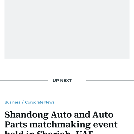
UP NEXT
Business
/
Corporate News
Shandong Auto and Auto
Parts matchmaking event