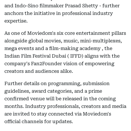
and Indo-Sino filmmaker Prasad Shetty - further
anchors the initiative in professional industry
expertise.
As one of Moviedom's six core entertainment pillars
alongside global movies, music, mini-multiplexes,
mega events and a film-making academy , the
Indian Film Festival Dubai ( IFFD) aligns with the
company's Fan2Founder vision of empowering
creators and audiences alike.
Further details on programming, submission
guidelines, award categories, and a prime
confirmed venue will be released in the coming
months. Industry professionals, creators and media
are invited to stay connected via Moviedom's
official channels for updates.