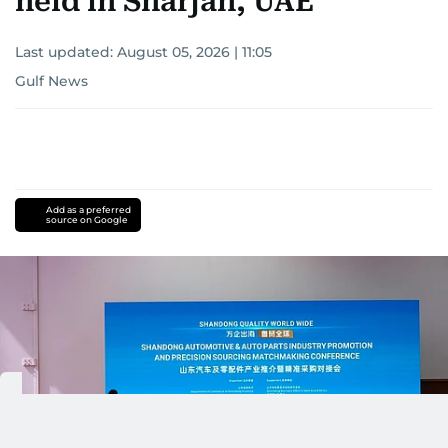
held in Sharjah, UAE
Last updated:
August 05, 2026 | 11:05
Gulf News
Add as a preferred
source on Google