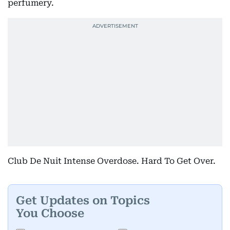
perfumery.
Club De Nuit Intense Overdose. Hard To Get Over.
Get Updates on Topics
You Choose