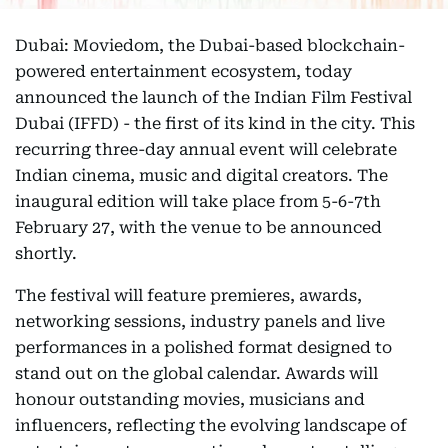
Dubai: Moviedom, the Dubai-based blockchain-
powered entertainment ecosystem, today
announced the launch of the Indian Film Festival
Dubai (IFFD) - the first of its kind in the city. This
recurring three-day annual event will celebrate
Indian cinema, music and digital creators. The
inaugural edition will take place from 5-6-7th
February 27, with the venue to be announced
shortly.
The festival will feature premieres, awards,
networking sessions, industry panels and live
performances in a polished format designed to
stand out on the global calendar. Awards will
honour outstanding movies, musicians and
influencers, reflecting the evolving landscape of