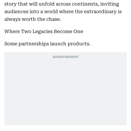
story that will unfold across continents, inviting
audiences into a world where the extraordinary is
always worth the chase.
Where Two Legacies Become One
Some partnerships launch products.