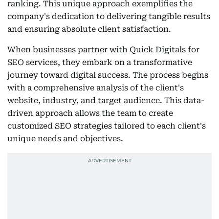
ranking. This unique approach exemplifies the
company's dedication to delivering tangible results
and ensuring absolute client satisfaction.
When businesses partner with Quick Digitals for
SEO services, they embark on a transformative
journey toward digital success. The process begins
with a comprehensive analysis of the client's
website, industry, and target audience. This data-
driven approach allows the team to create
customized SEO strategies tailored to each client's
unique needs and objectives.