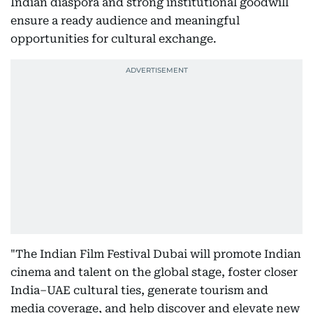
Indian diaspora and strong institutional goodwill
ensure a ready audience and meaningful
opportunities for cultural exchange.
"The Indian Film Festival Dubai will promote Indian
cinema and talent on the global stage, foster closer
India–UAE cultural ties, generate tourism and
media coverage, and help discover and elevate new