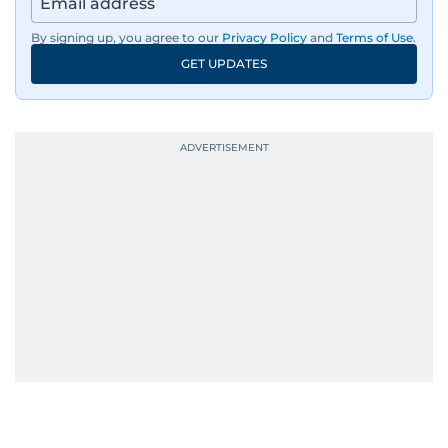
By signing up, you agree to our
Privacy Policy
and
Terms of Use
.
GET UPDATES