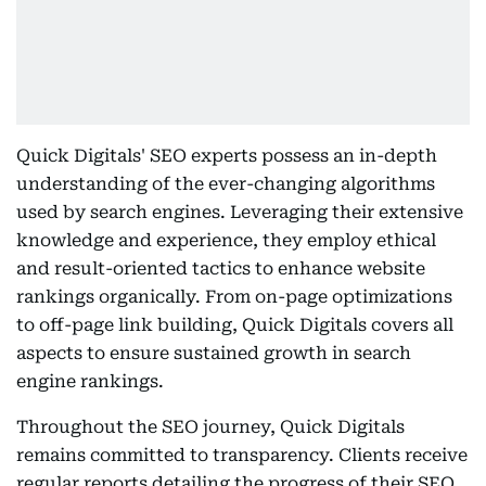
Quick Digitals' SEO experts possess an in-depth
understanding of the ever-changing algorithms
used by search engines. Leveraging their extensive
knowledge and experience, they employ ethical
and result-oriented tactics to enhance website
rankings organically. From on-page optimizations
to off-page link building, Quick Digitals covers all
aspects to ensure sustained growth in search
engine rankings.
Throughout the SEO journey, Quick Digitals
remains committed to transparency. Clients receive
regular reports detailing the progress of their SEO