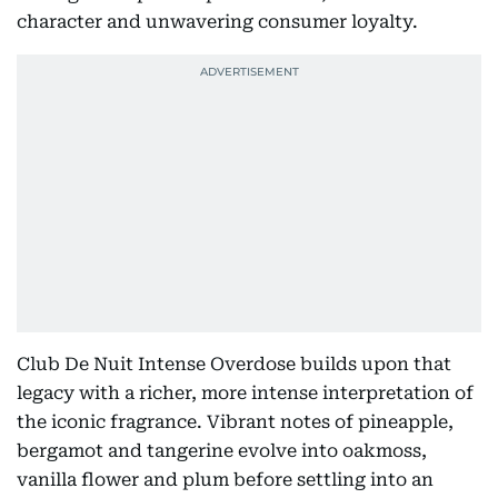
character and unwavering consumer loyalty.
Club De Nuit Intense Overdose builds upon that
legacy with a richer, more intense interpretation of
the iconic fragrance. Vibrant notes of pineapple,
bergamot and tangerine evolve into oakmoss,
vanilla flower and plum before settling into an