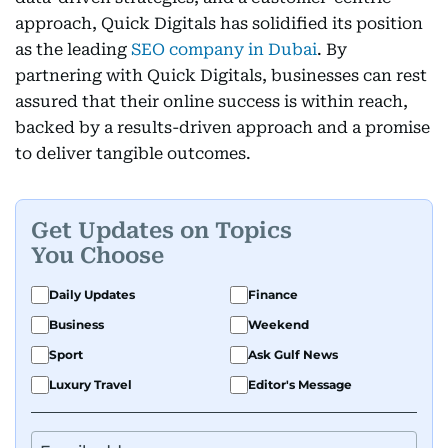
approach, Quick Digitals has solidified its position
as the leading
SEO company in Dubai
. By
partnering with Quick Digitals, businesses can rest
assured that their online success is within reach,
backed by a results-driven approach and a promise
to deliver tangible outcomes.
Get Updates on Topics
You Choose
Daily Updates
Finance
Business
Weekend
Sport
Ask Gulf News
Luxury Travel
Editor's Message