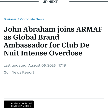
UP NEXT
Business
/
Corporate News
John Abraham joins ARMAF
as Global Brand
Ambassador for Club De
Nuit Intense Overdose
Last updated:
August 06, 2026 | 17:18
Gulf News Report
Add as a preferred
source on Google