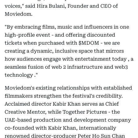
voices," said Hira Bulani, Founder and CEO of
Moviedom.
"By embracing films, music and influencers in one
high-profile event - and offering discounted
tickets when purchased with $MDOM - we are
creating a dynamic, inclusive space that mirrors
how audiences engage with entertainment today , a
seamless fusion of web 2 infrastructure and web3
technology ."
Moviedom's existing relationships with established
filmmakers strengthen the festival's credibility.
Acclaimed director Kabir Khan serves as Chief
Creative Mentor, while Together Pictures - the
UAE-based production and development company
co-founded with Kabir Khan, internationally
renowned director-producer Peter Ho Sun Chan