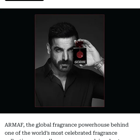
ARMAF, the global fragrance powerhouse behind
one of the world’s most celebrated fragrance