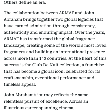
Others define an era.
The collaboration between ARMAF and John
Abraham brings together two global legacies that
have earned admiration through consistency,
authenticity and enduring impact. Over the years,
ARMAF has transformed the global fragrance
landscape, creating some of the world’s most loved
fragrances and building an international presence
across more than 140 countries. At the heart of this
success is the Club De Nuit collection, a franchise
that has become a global icon, celebrated for its
craftsmanship, exceptional performance and
timeless appeal.
John Abraham’s journey reflects the same
relentless pursuit of excellence. Across an
illustrious career spanning cinema,