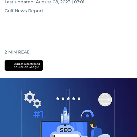
Last updated:
August 08, 2023 | 07:01
Gulf News Report
2
MIN READ
Add as a preferred
source on Google