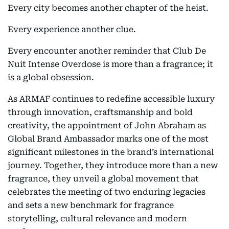
Every city becomes another chapter of the heist.
Every experience another clue.
Every encounter another reminder that Club De
Nuit Intense Overdose is more than a fragrance; it
is a global obsession.
As ARMAF continues to redefine accessible luxury
through innovation, craftsmanship and bold
creativity, the appointment of John Abraham as
Global Brand Ambassador marks one of the most
significant milestones in the brand’s international
journey. Together, they introduce more than a new
fragrance, they unveil a global movement that
celebrates the meeting of two enduring legacies
and sets a new benchmark for fragrance
storytelling, cultural relevance and modern