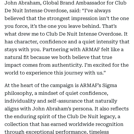
John Abraham, Global Brand Ambassador for Club
De Nuit Intense Overdose, said: “I’ve always
believed that the strongest impression isn’t the one
you force, it’s the one you leave behind. That’s
what drew me to Club De Nuit Intense Overdose. It
has character, confidence and a quiet intensity that
stays with you. Partnering with ARMAF felt like a
natural fit because we both believe that true
impact comes from authenticity. I’m excited for the
world to experience this journey with us.”
At the heart of the campaign is ARMAF’s Sigma
philosophy, a mindset of quiet confidence,
individuality and self-assurance that naturally
aligns with John Abraham’s persona. It also reflects
the enduring spirit of the Club De Nuit legacy, a
collection that has earned worldwide recognition
through exceptional performance, timeless