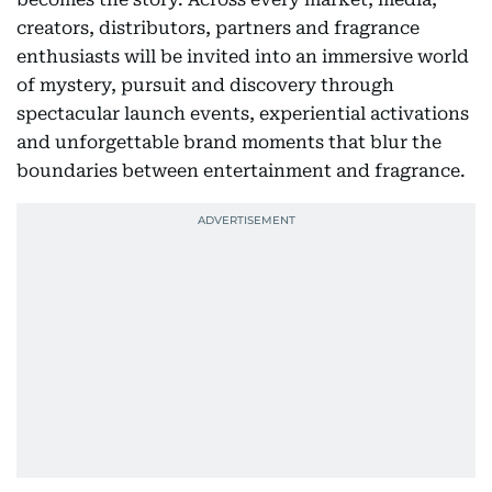
creators, distributors, partners and fragrance
enthusiasts will be invited into an immersive world
of mystery, pursuit and discovery through
spectacular launch events, experiential activations
and unforgettable brand moments that blur the
boundaries between entertainment and fragrance.