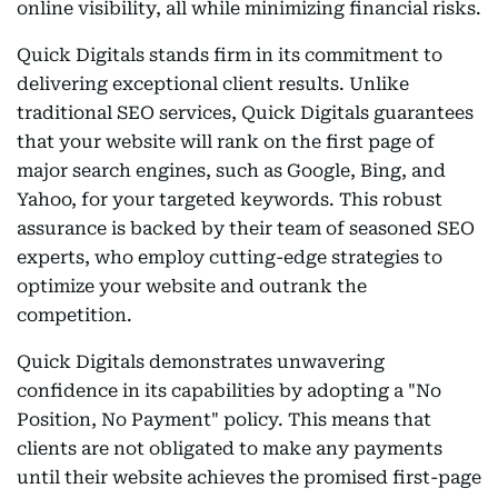
online visibility, all while minimizing financial risks.
Quick Digitals stands firm in its commitment to
delivering exceptional client results. Unlike
traditional SEO services, Quick Digitals guarantees
that your website will rank on the first page of
major search engines, such as Google, Bing, and
Yahoo, for your targeted keywords. This robust
assurance is backed by their team of seasoned SEO
experts, who employ cutting-edge strategies to
optimize your website and outrank the
competition.
Quick Digitals demonstrates unwavering
confidence in its capabilities by adopting a "No
Position, No Payment" policy. This means that
clients are not obligated to make any payments
until their website achieves the promised first-page