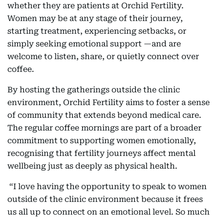
whether they are patients at Orchid Fertility.
Women may be at any stage of their journey,
starting treatment, experiencing setbacks, or
simply seeking emotional support —and are
welcome to listen, share, or quietly connect over
coffee.
By hosting the gatherings outside the clinic
environment, Orchid Fertility aims to foster a sense
of community that extends beyond medical care.
The regular coffee mornings are part of a broader
commitment to supporting women emotionally,
recognising that fertility journeys affect mental
wellbeing just as deeply as physical health.
“I love having the opportunity to speak to women
outside of the clinic environment because it frees
us all up to connect on an emotional level. So much