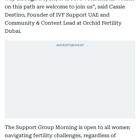
on this path are welcome to join us”, said Cassie
Destino, Founder of IVF Support UAE and
Community & Content Lead at Orchid Fertility
Dubai.
The Support Group Morning is open to all women
navigating fertility challenges, regardless of