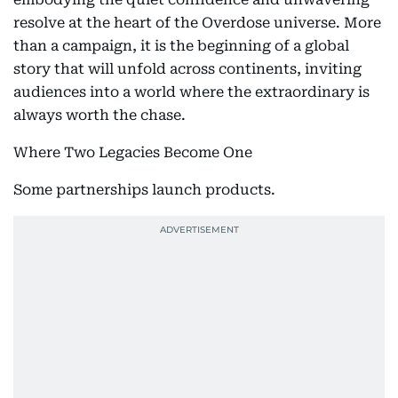
resolve at the heart of the Overdose universe. More
than a campaign, it is the beginning of a global
story that will unfold across continents, inviting
audiences into a world where the extraordinary is
always worth the chase.
Where Two Legacies Become One
Some partnerships launch products.