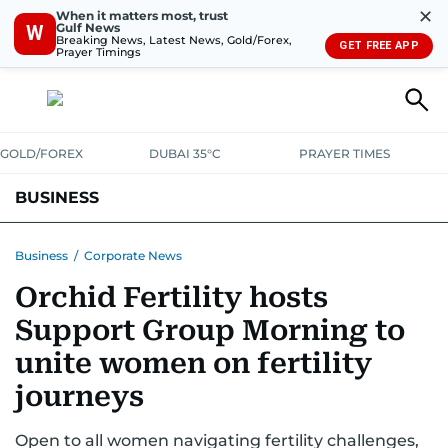
✕
When it matters most, trust
Gulf News
W
Breaking News, Latest News, Gold/Forex,
GET FREE APP
Prayer Timings
GOLD/FOREX
DUBAI 35°C
PRAYER TIMES
BUSINESS
BANKING & INSURANCE
AVIATION
PROPERTY
TAX NEWS
Business
/
Corporate News
Orchid Fertility hosts
CORPORATE TAX
ANALYSIS
TRAVEL & TOURISM
MARKETS
Support Group Morning to
RETAIL
CORPORATE NEWS
TECH
AUTO
unite women on fertility
journeys
Open to all women navigating fertility challenges,