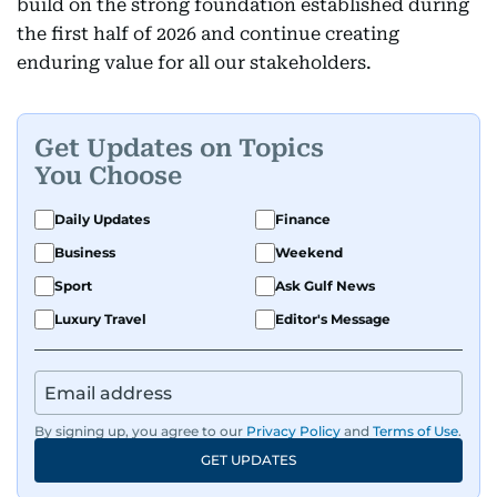
build on the strong foundation established during
the first half of 2026 and continue creating
enduring value for all our stakeholders.
Get Updates on Topics
You Choose
Daily Updates
Finance
Business
Weekend
Sport
Ask Gulf News
Luxury Travel
Editor's Message
By signing up, you agree to our
Privacy Policy
and
Terms of Use
.
GET UPDATES