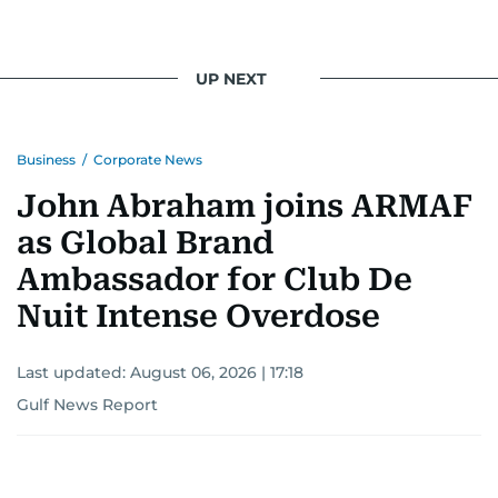
UP NEXT
Business
/
Corporate News
John Abraham joins ARMAF
as Global Brand
Ambassador for Club De
Nuit Intense Overdose
Last updated:
August 06, 2026 | 17:18
Gulf News Report