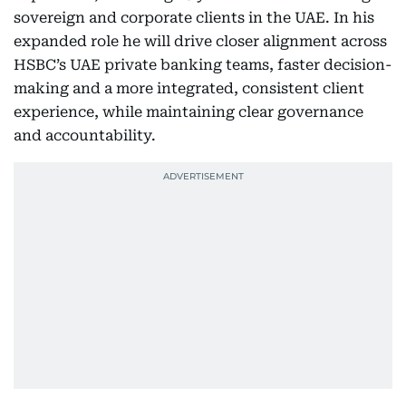
sovereign and corporate clients in the UAE. In his
expanded role he will drive closer alignment across
HSBC’s UAE private banking teams, faster decision-
making and a more integrated, consistent client
experience, while maintaining clear governance
and accountability.