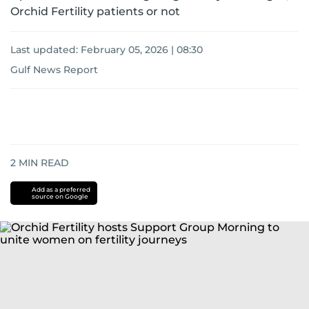
Orchid Fertility patients or not
Last updated:
February 05, 2026 | 08:30
Gulf News Report
2
MIN READ
Add as a preferred
source on Google