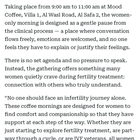
Taking place from 9:00 am to 11:00 am at Mood
Coffee, Villa 1, Al Wasl Road, Al Safa 2, the women-
only morning is designed as a gentle pause from
the clinical process — a place where conversation
flows freely, emotions are welcomed, and no one
feels they have to explain or justify their feelings.
There is no set agenda and no pressure to speak.
Instead, the gathering offers something many
women quietly crave during fertility treatment:
connection with others who truly understand.
“No one should face an infertility journey alone.
These coffee mornings are designed for women to
find comfort and companionship so that they have
support at each step of the way. Whether they are
just starting to explore fertility treatment, are part-
way through a cycle, or are IVF veterans, all women