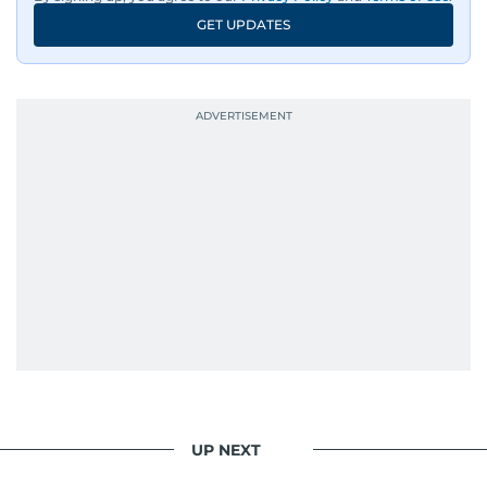
GET UPDATES
UP NEXT