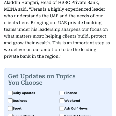
Aladdin Hangari, Head of HSBC Private Bank,
MENA said, “Feras is a highly experienced leader
who understands the UAE and the needs of our
clients here. Bringing our UAE private banking
teams under his leadership sharpens our focus on
what matters most: helping clients build, protect
and grow their wealth. This is an important step as
we deliver on our ambition to be the leading
private bank in the region.”
Get Updates on Topics
You Choose
Daily Updates
Finance
Business
Weekend
Sport
Ask Gulf News