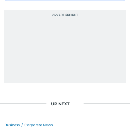
UP NEXT
Business
/
Corporate News