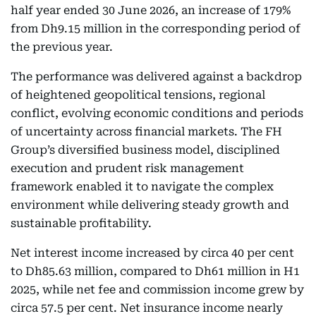
half year ended 30 June 2026, an increase of 179%
from Dh9.15 million in the corresponding period of
the previous year.
The performance was delivered against a backdrop
of heightened geopolitical tensions, regional
conflict, evolving economic conditions and periods
of uncertainty across financial markets. The FH
Group’s diversified business model, disciplined
execution and prudent risk management
framework enabled it to navigate the complex
environment while delivering steady growth and
sustainable profitability.
Net interest income increased by circa 40 per cent
to Dh85.63 million, compared to Dh61 million in H1
2025, while net fee and commission income grew by
circa 57.5 per cent. Net insurance income nearly