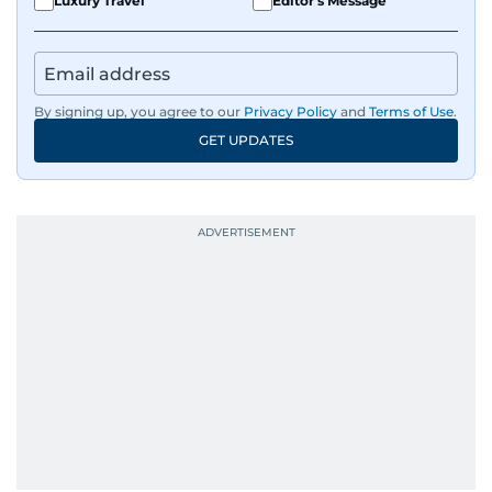
Luxury Travel
Editor's Message
By signing up, you agree to our
Privacy Policy
and
Terms of Use
.
GET UPDATES