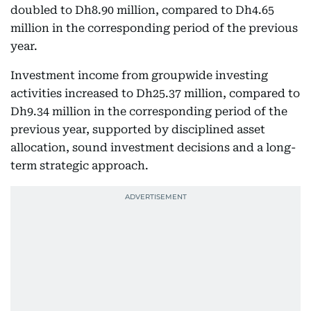
doubled to Dh8.90 million, compared to Dh4.65
million in the corresponding period of the previous
year.
Investment income from groupwide investing
activities increased to Dh25.37 million, compared to
Dh9.34 million in the corresponding period of the
previous year, supported by disciplined asset
allocation, sound investment decisions and a long-
term strategic approach.