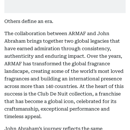
Others define an era.
The collaboration between ARMAF and John
Abraham brings together two global legacies that
have earned admiration through consistency,
authenticity and enduring impact. Over the years,
ARMAF has transformed the global fragrance
landscape, creating some of the world’s most loved
fragrances and building an international presence
across more than 140 countries. At the heart of this
success is the Club De Nuit collection, a franchise
that has become a global icon, celebrated for its
craftsmanship, exceptional performance and
timeless appeal.
John Abraham’s journey reflects the same