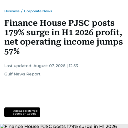
Business
/
Corporate News
Finance House PJSC posts
179% surge in H1 2026 profit,
net operating income jumps
57%
Last updated:
August 07, 2026 | 12:53
Gulf News Report
Add as a preferred
source on Google