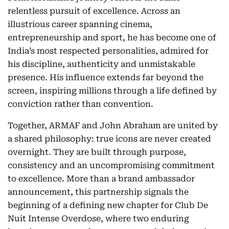
relentless pursuit of excellence. Across an
illustrious career spanning cinema,
entrepreneurship and sport, he has become one of
India’s most respected personalities, admired for
his discipline, authenticity and unmistakable
presence. His influence extends far beyond the
screen, inspiring millions through a life defined by
conviction rather than convention.
Together, ARMAF and John Abraham are united by
a shared philosophy: true icons are never created
overnight. They are built through purpose,
consistency and an uncompromising commitment
to excellence. More than a brand ambassador
announcement, this partnership signals the
beginning of a defining new chapter for Club De
Nuit Intense Overdose, where two enduring