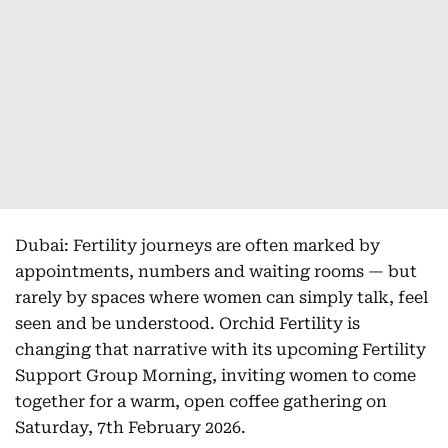
Dubai: Fertility journeys are often marked by
appointments, numbers and waiting rooms — but
rarely by spaces where women can simply talk, feel
seen and be understood. Orchid Fertility is
changing that narrative with its upcoming Fertility
Support Group Morning, inviting women to come
together for a warm, open coffee gathering on
Saturday, 7th February 2026.