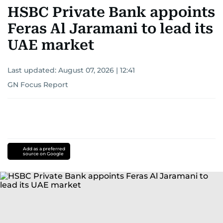
HSBC Private Bank appoints
Feras Al Jaramani to lead its
UAE market
Last updated:
August 07, 2026 | 12:41
GN Focus Report
Add as a preferred
source on Google