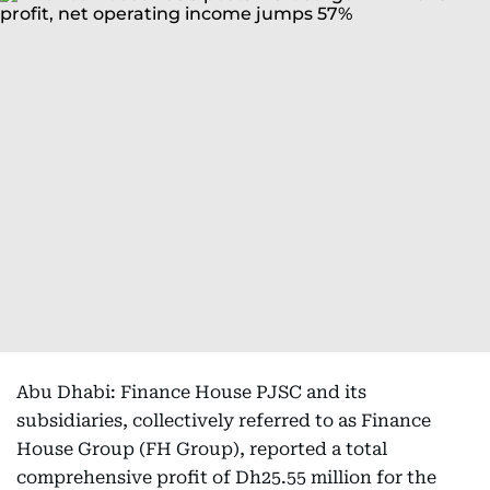
Abu Dhabi: Finance House PJSC and its
subsidiaries, collectively referred to as Finance
House Group (FH Group), reported a total
comprehensive profit of Dh25.55 million for the