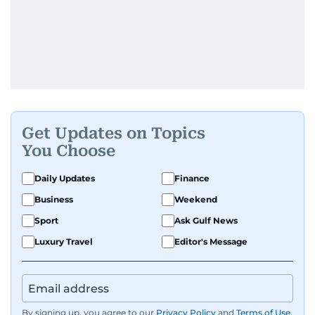
Get Updates on Topics
You Choose
Daily Updates
Finance
Business
Weekend
Sport
Ask Gulf News
Luxury Travel
Editor's Message
By signing up, you agree to our
Privacy Policy
and
Terms of Use
.