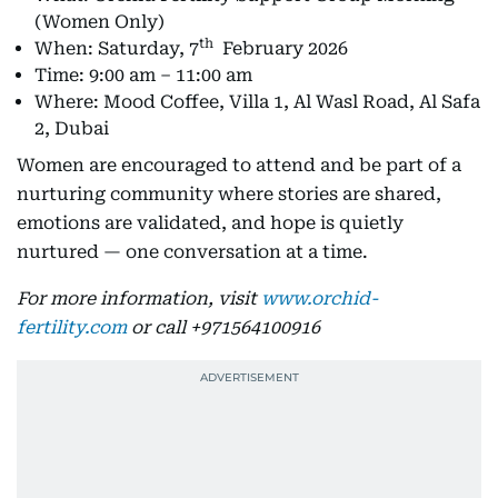
(Women Only)
th
When: Saturday, 7
February 2026
Time: 9:00 am – 11:00 am
Where: Mood Coffee, Villa 1, Al Wasl Road, Al Safa
2, Dubai
Women are encouraged to attend and be part of a
nurturing community where stories are shared,
emotions are validated, and hope is quietly
nurtured — one conversation at a time.
For more information, visit
www.orchid-
fertility.com
or call +971564100916