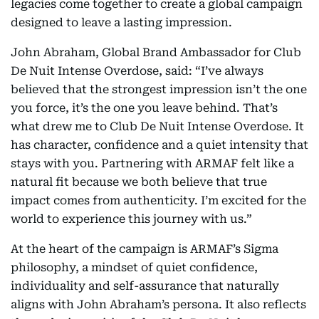
legacies come together to create a global campaign
designed to leave a lasting impression.
John Abraham, Global Brand Ambassador for Club
De Nuit Intense Overdose, said: “I’ve always
believed that the strongest impression isn’t the one
you force, it’s the one you leave behind. That’s
what drew me to Club De Nuit Intense Overdose. It
has character, confidence and a quiet intensity that
stays with you. Partnering with ARMAF felt like a
natural fit because we both believe that true
impact comes from authenticity. I’m excited for the
world to experience this journey with us.”
At the heart of the campaign is ARMAF’s Sigma
philosophy, a mindset of quiet confidence,
individuality and self-assurance that naturally
aligns with John Abraham’s persona. It also reflects