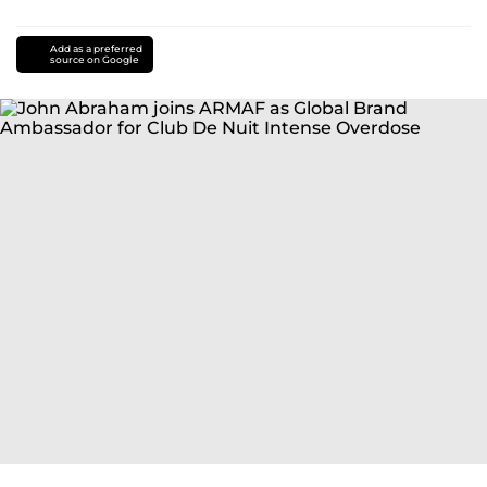
Add as a preferred
source on Google