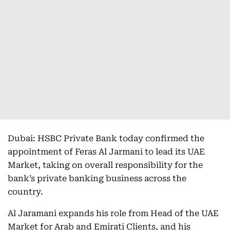
Dubai: HSBC Private Bank today confirmed the
appointment of Feras Al Jarmani to lead its UAE
Market, taking on overall responsibility for the
bank’s private banking business across the
country.
Al Jaramani expands his role from Head of the UAE
Market for Arab and Emirati Clients, and his