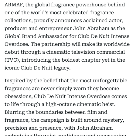
ARMAF, the global fragrance powerhouse behind
one of the world’s most celebrated fragrance
collections, proudly announces acclaimed actor,
producer and entrepreneur John Abraham as the
Global Brand Ambassador for Club De Nuit Intense
Overdose. The partnership will make its worldwide
debut through a cinematic television commercial
(TVC), introducing the boldest chapter yet in the
iconic Club De Nuit legacy.
Inspired by the belief that the most unforgettable
fragrances are never simply worn they become
obsessions, Club De Nuit Intense Overdose comes
to life through a high-octane cinematic heist.
Blurring the boundaries between film and
fragrance, the campaign is built around mystery,
precision and presence, with John Abraham
embodying the quiet confidence and unwavering