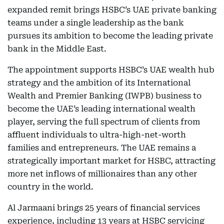
expanded remit brings HSBC’s UAE private banking
teams under a single leadership as the bank
pursues its ambition to become the leading private
bank in the Middle East.
The appointment supports HSBC’s UAE wealth hub
strategy and the ambition of its International
Wealth and Premier Banking (IWPB) business to
become the UAE’s leading international wealth
player, serving the full spectrum of clients from
affluent individuals to ultra-high-net-worth
families and entrepreneurs. The UAE remains a
strategically important market for HSBC, attracting
more net inflows of millionaires than any other
country in the world.
Al Jarmaani brings 25 years of financial services
experience, including 13 years at HSBC servicing