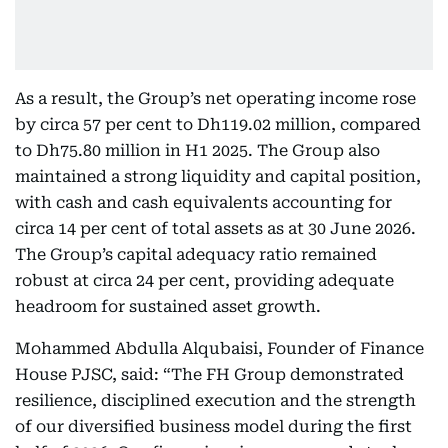
As a result, the Group’s net operating income rose
by circa 57 per cent to Dh119.02 million, compared
to Dh75.80 million in H1 2025. The Group also
maintained a strong liquidity and capital position,
with cash and cash equivalents accounting for
circa 14 per cent of total assets as at 30 June 2026.
The Group’s capital adequacy ratio remained
robust at circa 24 per cent, providing adequate
headroom for sustained asset growth.
Mohammed Abdulla Alqubaisi, Founder of Finance
House PJSC, said: “The FH Group demonstrated
resilience, disciplined execution and the strength
of our diversified business model during the first