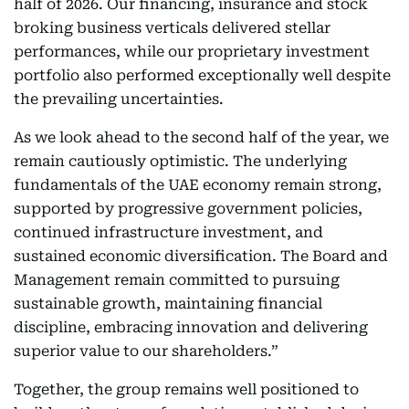
half of 2026. Our financing, insurance and stock
broking business verticals delivered stellar
performances, while our proprietary investment
portfolio also performed exceptionally well despite
the prevailing uncertainties.
As we look ahead to the second half of the year, we
remain cautiously optimistic. The underlying
fundamentals of the UAE economy remain strong,
supported by progressive government policies,
continued infrastructure investment, and
sustained economic diversification. The Board and
Management remain committed to pursuing
sustainable growth, maintaining financial
discipline, embracing innovation and delivering
superior value to our shareholders.”
Together, the group remains well positioned to