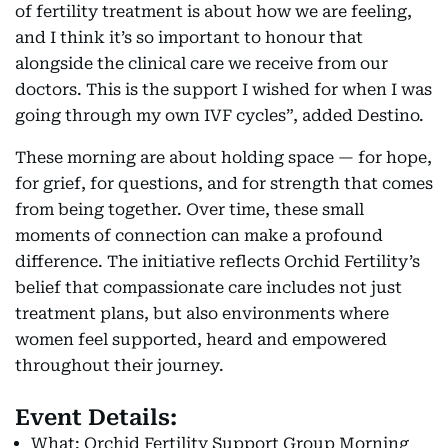
of fertility treatment is about how we are feeling,
and I think it’s so important to honour that
alongside the clinical care we receive from our
doctors. This is the support I wished for when I was
going through my own IVF cycles”, added Destino.
These morning are about holding space — for hope,
for grief, for questions, and for strength that comes
from being together. Over time, these small
moments of connection can make a profound
difference. The initiative reflects Orchid Fertility’s
belief that compassionate care includes not just
treatment plans, but also environments where
women feel supported, heard and empowered
throughout their journey.
Event Details:
What: Orchid Fertility Support Group Morning