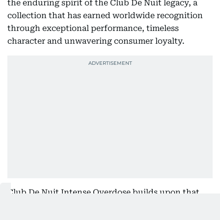
the enduring spirit of the Club De Nuit legacy, a
collection that has earned worldwide recognition
through exceptional performance, timeless
character and unwavering consumer loyalty.
Club De Nuit Intense Overdose builds upon that
legacy with a richer, more intense interpretation of
the iconic fragrance. Vibrant notes of pineapple,