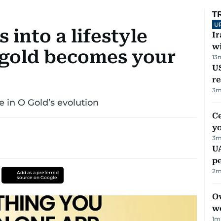
T
U
 into a lifestyle
I
w
 gold becomes your
13
US
re
3
m
 in O Gold’s evolution
C
y
3
m
UA
p
2
m
Add as a preferred
source on Google
Ov
w
1
m