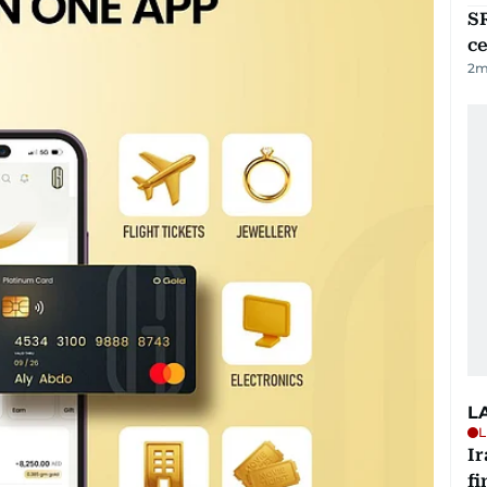
SR
ce
2
m
L
L
I
fi