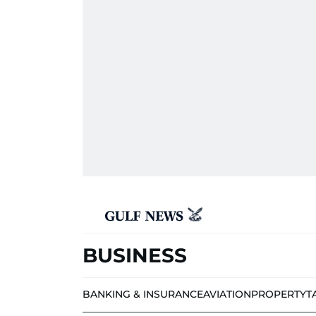
BUSINESS
BANKING & INSURANCE
AVIATION
PROPERTY
T