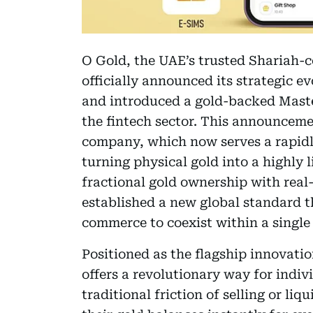
O Gold, the UAE’s trusted Shariah-
officially announced its strategic 
and introduced a gold-backed Maste
the fintech sector. This announceme
company, which now serves a rapid
turning physical gold into a highly 
fractional gold ownership with rea
established a new global standard t
commerce to coexist within a single
Positioned as the flagship innovati
offers a revolutionary way for indivi
traditional friction of selling or li