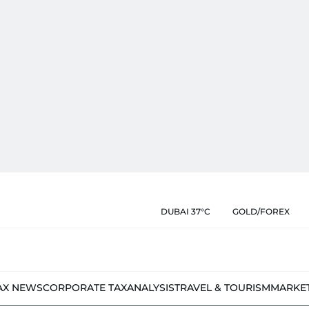
DUBAI 37°C
GOLD/FOREX
AX NEWS
CORPORATE TAX
ANALYSIS
TRAVEL & TOURISM
MARKE