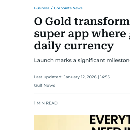
Business
/
Corporate News
O Gold transforms
super app where
daily currency
Launch marks a significant milestone
Last updated:
January 12, 2026 | 14:55
Gulf News
1
MIN READ