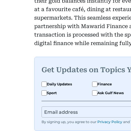
their gold balances instantly for ev
at a favourite café, dining at restau
supermarkets. This seamless experie
partnership with Mawarid Finance a
transaction is processed with the s
digital finance while remaining full
Get Updates on Topics 
Daily Updates
Finance
Sport
Ask Gulf News
By signing up, you agree to our
Privacy Policy
and