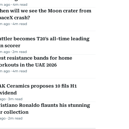
m ago
4
m read
hen will we see the Moon crater from
paceX crash?
m ago
4
m read
ttler becomes T20's all-time leading
n scorer
m ago
2
m read
st resistance bands for home
rkouts in the UAE 2026
m ago
4
m read
K Ceramics proposes 10 fils H1
ividend
 ago
3
m read
istiano Ronaldo flaunts his stunning
r collection
 ago
2
m read