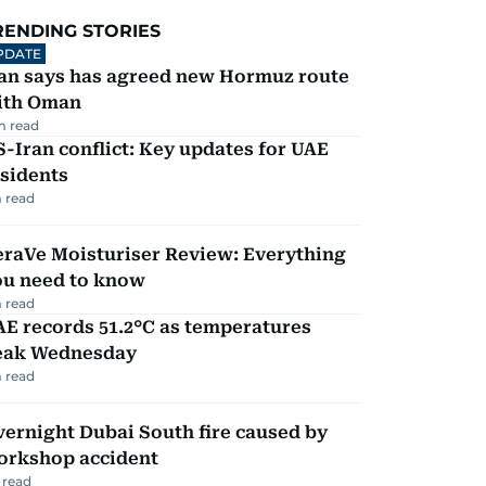
RENDING STORIES
PDATE
ran says has agreed new Hormuz route
ith Oman
m read
-Iran conflict: Key updates for UAE
sidents
 read
eraVe Moisturiser Review: Everything
ou need to know
 read
E records 51.2°C as temperatures
eak Wednesday
 read
ernight Dubai South fire caused by
orkshop accident
 read