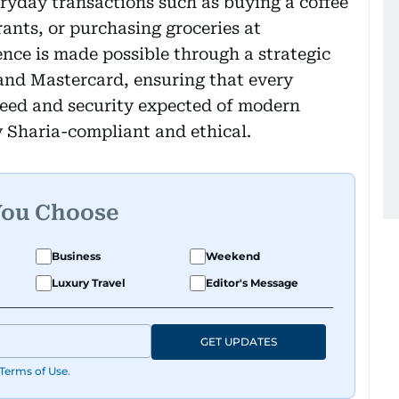
eryday transactions such as buying a coffee
rants, or purchasing groceries at
nce is made possible through a strategic
nd Mastercard, ensuring that every
peed and security expected of modern
y Sharia-compliant and ethical.
You Choose
Business
Weekend
Luxury Travel
Editor's Message
GET UPDATES
Terms of Use
.