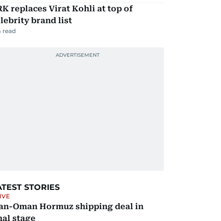
K replaces Virat Kohli at top of
lebrity brand list
 read
ATEST STORIES
IVE
ran-Oman Hormuz shipping deal in
nal stage