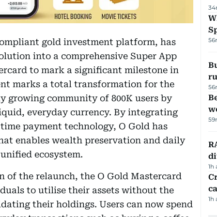
34
W
S
56
compliant gold investment platform, has
evolution into a comprehensive Super App
Bu
rcard to mark a significant milestone in
ru
nt marks a total transformation for the
56
ly growing community of 800K users by
Be
wo
liquid, everyday currency. By integrating
59
l-time payment technology, O Gold has
hat enables wealth preservation and daily
RA
 unified ecosystem.
d
1h
on of the relaunch, the O Gold Mastercard
Cr
ca
duals to utilise their assets without the
1h
quidating their holdings. Users can now spend