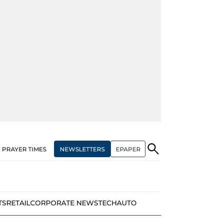
NEWSLETTERS
EPAPER
PRAYER TIMES
TS
RETAIL
CORPORATE NEWS
TECH
AUTO