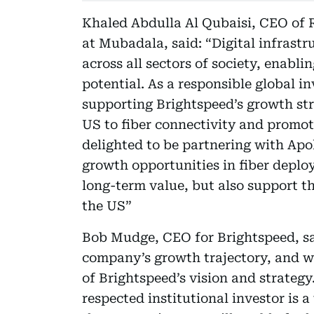
Khaled Abdulla Al Qubaisi, CEO of 
at Mubadala, said: “Digital infrast
across all sectors of society, enabli
potential. As a responsible global 
supporting Brightspeed’s growth str
US to fiber connectivity and promoti
delighted to be partnering with Apol
growth opportunities in fiber deplo
long-term value, but also support t
the US”
Bob Mudge, CEO for Brightspeed, sai
company’s growth trajectory, and w
of Brightspeed’s vision and strateg
respected institutional investor is 