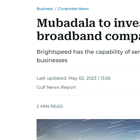
Business
/
Corporate News
Mubadala to inves
broadband compa
Brightspeed has the capability of s
businesses
Last updated:
May 02, 2023 | 13:56
Gulf News Report
2
MIN READ