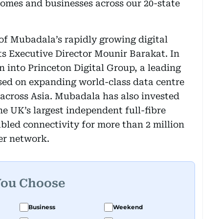
homes and businesses across our 20-state
of Mubadala’s rapidly growing digital
ts Executive Director Mounir Barakat. In
n into Princeton Digital Group, a leading
ed on expanding world-class data centre
across Asia. Mubadala has also invested
he UK’s largest independent full-fibre
abled connectivity for more than 2 million
er network.
You Choose
Business
Weekend