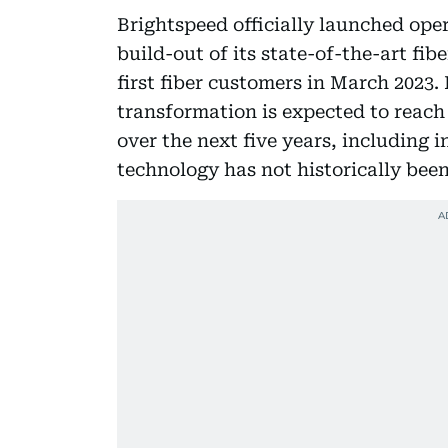
Brightspeed officially launched ope
build-out of its state-of-the-art fib
first fiber customers in March 2023.
transformation is expected to reach
over the next five years, including
technology has not historically bee