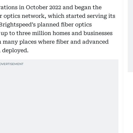
rations in October 2022 and began the
er optics network, which started serving its
 Brightspeed’s planned fiber optics
 up to three million homes and businesses
 in many places where fiber and advanced
n deployed.