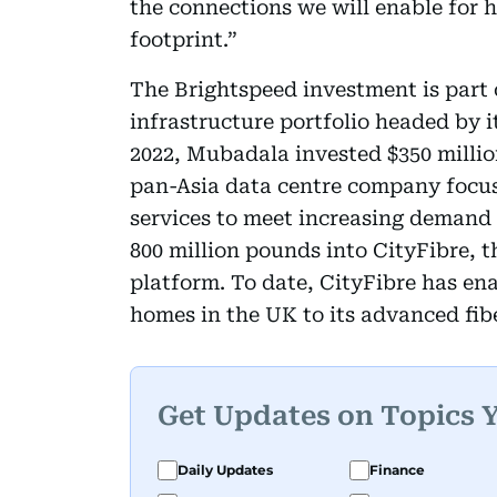
the connections we will enable for 
footprint.”
The Brightspeed investment is part 
infrastructure portfolio headed by i
2022, Mubadala invested $350 millio
pan-Asia data centre company focus
services to meet increasing demand 
800 million pounds into CityFibre, t
platform. To date, CityFibre has en
homes in the UK to its advanced fib
Get Updates on Topics 
Daily Updates
Finance