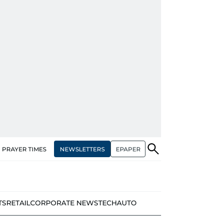
NEWSLETTERS
EPAPER
PRAYER TIMES
TS
RETAIL
CORPORATE NEWS
TECH
AUTO