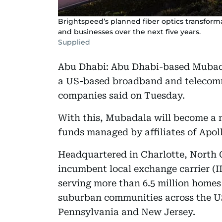
Brightspeed’s planned fiber optics transform
and businesses over the next five years.
Supplied
Abu Dhabi: Abu Dhabi-based Mubadal
a US-based broadband and telecomm
companies said on Tuesday.
With this, Mubadala will become a 
funds managed by affiliates of Apo
Headquartered in Charlotte, North Ca
incumbent local exchange carrier (IL
serving more than 6.5 million homes
suburban communities across the U
Pennsylvania and New Jersey.