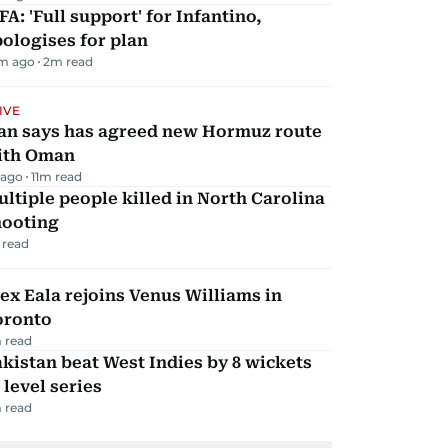
FA: 'Full support' for Infantino,
ologises for plan
m ago
2
m read
IVE
ran says has agreed new Hormuz route
ith Oman
 ago
11
m read
ltiple people killed in North Carolina
hooting
 read
ex Eala rejoins Venus Williams in
oronto
 read
kistan beat West Indies by 8 wickets
 level series
 read