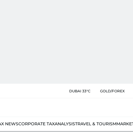
DUBAI 33°C
GOLD/FOREX
AX NEWS
CORPORATE TAX
ANALYSIS
TRAVEL & TOURISM
MARKE