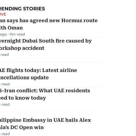
RENDING STORIES
IVE
ran says has agreed new Hormuz route
ith Oman
 ago
11
m read
ernight Dubai South fire caused by
orkshop accident
 read
E flights today: Latest airline
ncellations update
 read
-Iran conflict: What UAE residents
eed to know today
 read
ilippine Embassy in UAE hails Alex
la's DC Open win
 read