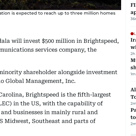
FI
ap
ation is expected to reach up to three million homes
36
L
I
a will invest $500 million in Brightspeed,
w
unications services company, the
2h
Mu
s
minority shareholder alongside investment
1
m
llo Global Management, Inc.
Al
rolina, Brightspeed is the fifth-largest
T
EC) in the US, with the capability of
2
m
Pa
 and businesses in mainly rural and
to
S Midwest, Southeast and parts of
2
m