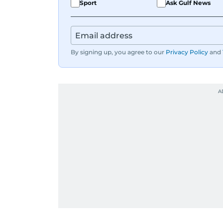
Sport
Ask Gulf News
By signing up, you agree to our
Privacy Policy
and