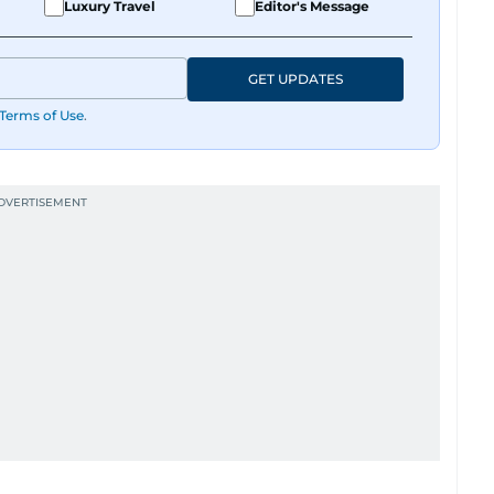
Luxury Travel
Editor's Message
GET UPDATES
Terms of Use
.