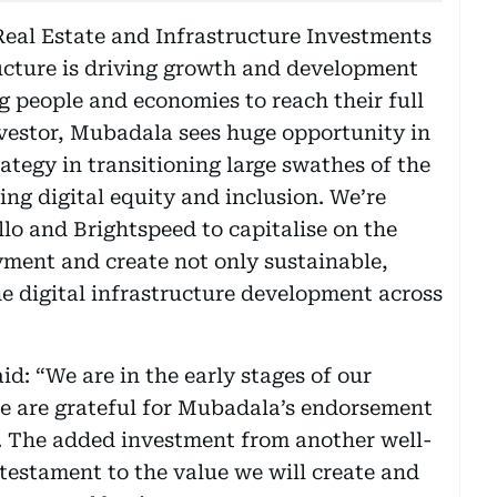
Real Estate and Infrastructure Investments
ructure is driving growth and development
ng people and economies to reach their full
investor, Mubadala sees huge opportunity in
ategy in transitioning large swathes of the
ng digital equity and inclusion. We’re
lo and Brightspeed to capitalise on the
yment and create not only sustainable,
he digital infrastructure development across
d: “We are in the early stages of our
e are grateful for Mubadala’s endorsement
y. The added investment from another well-
a testament to the value we will create and