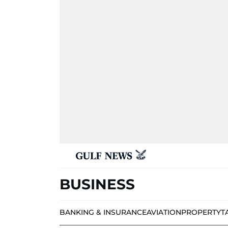
BUSINESS
BANKING & INSURANCE
AVIATION
PROPERTY
T