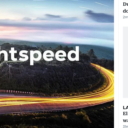
D
d
2
m
L
E
wa
31