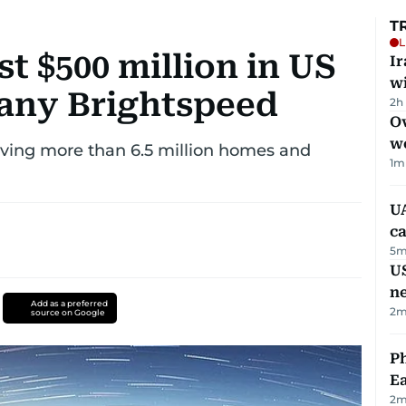
T
L
t $500 million in US
I
w
ny Brightspeed
2h
Ov
w
erving more than 6.5 million homes and
1
m
UA
ca
5
m
US
n
Add as a preferred
2
m
source on Google
Ph
Ea
2
m