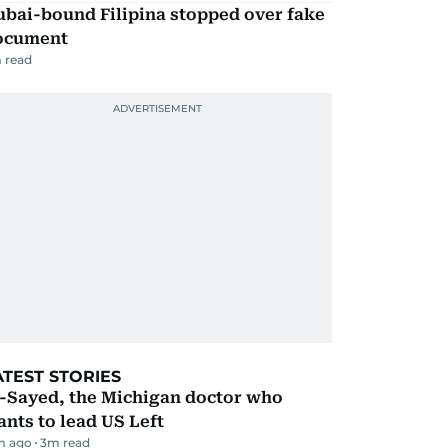
ubai-bound Filipina stopped over fake
ocument
 read
ATEST STORIES
l-Sayed, the Michigan doctor who
nts to lead US Left
m ago
3
m read