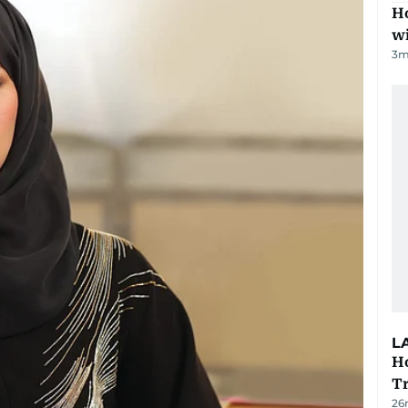
Ho
w
3
m
L
Ho
T
26