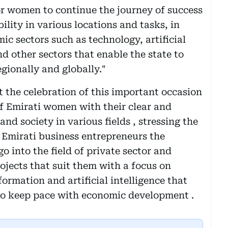
for women to continue the journey of success
ility in various locations and tasks, in
c sectors such as technology, artificial
nd other sectors that enable the state to
gionally and globally."
 the celebration of this important occasion
of Emirati women with their clear and
and society in various fields , stressing the
f Emirati business entrepreneurs the
o into the field of private sector and
jects that suit them with a focus on
formation and artificial intelligence that
 to keep pace with economic development .