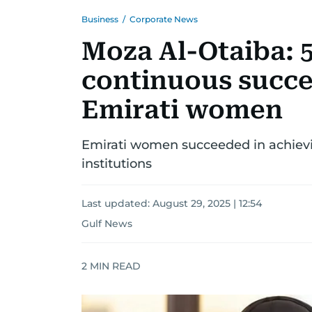
Business
/
Corporate News
Moza Al-Otaiba: 
continuous succes
Emirati women
Emirati women succeeded in achievin
institutions
Last updated:
August 29, 2025 | 12:54
Gulf News
2
MIN READ