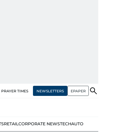
NEWSLETTERS
EPAPER
PRAYER TIMES
TS
RETAIL
CORPORATE NEWS
TECH
AUTO