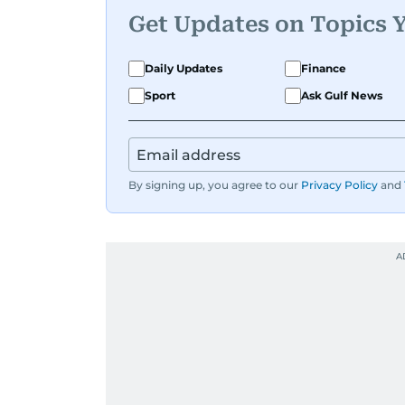
Get Updates on Topics 
Daily Updates
Finance
Sport
Ask Gulf News
By signing up, you agree to our
Privacy Policy
and