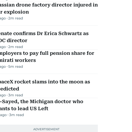
ssian drone factory director injured in
r explosion
 ago
2
m read
nate confirms Dr Erica Schwartz as
DC director
 ago
2
m read
ployers to pay full pension share for
mirati workers
 ago
5
m read
aceX rocket slams into the moon as
redicted
 ago
3
m read
l-Sayed, the Michigan doctor who
nts to lead US Left
 ago
3
m read