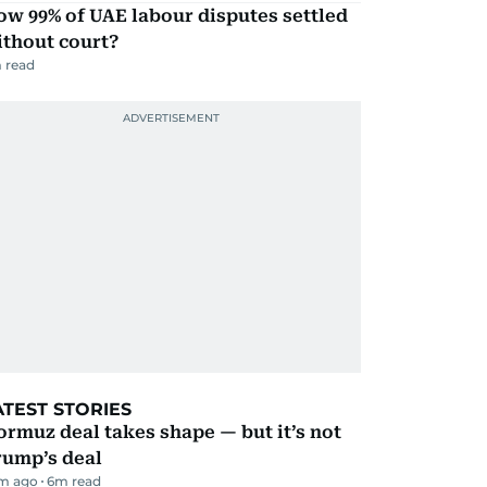
w 99% of UAE labour disputes settled
ithout court?
 read
ATEST STORIES
rmuz deal takes shape — but it’s not
rump’s deal
m ago
6
m read