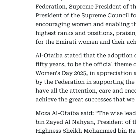
Federation, Supreme President of t
President of the Supreme Council f
encouraging women and enabling the
highest ranks and positions, praisi
for the Emirati women and their ac
Al-Otaiba stated that the adoption 
fifty years, to be the official them
Women's Day 2025, in appreciation a
by the Federation in supporting t
have all the attention, care and e
achieve the great successes that we 
Moza Al-Otaiba said: “The wise le
bin Zayed Al Nahyan, President of 
Highness Sheikh Mohammed bin Ras