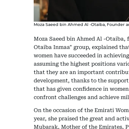
Moza Saeed bin Ahmed Al -Otaiba, Founder an
Moza Saeed bin Ahmed Al -Otaiba, fo
Otaiba Inmaa" group, explained that
women have succeeded in achieving 
assuming the highest positions vario
that they are an important contribut
development, thanks to the support
that has given confidence in women a
confront challenges and achieve mil
On the occasion of the Emirati Wome
year, she praised the great and act
Mubarak, Mother of the Emirates, P