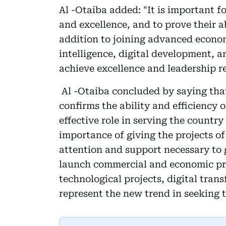
Al -Otaiba added: "It is important 
and excellence, and to prove their ab
addition to joining advanced economi
intelligence, digital development, a
achieve excellence and leadership re
Al -Otaiba concluded by saying that
confirms the ability and efficiency 
effective role in serving the country 
importance of giving the projects o
attention and support necessary to g
launch commercial and economic pro
technological projects, digital trans
represent the new trend in seeking