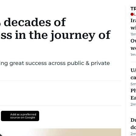
T
L
5 decades of
I
w
s in the journey of
11
m
Ov
w
1
m
g great success across public & private
UA
ca
5
m
Ph
Ea
2
m
Add as a preferred
source on Google
D
d
2
m