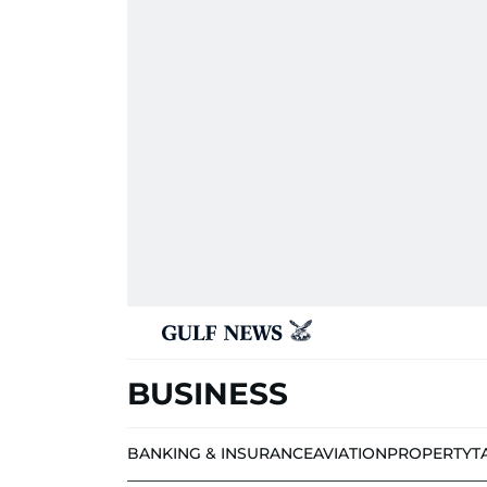
BUSINESS
BANKING & INSURANCE
AVIATION
PROPERTY
T