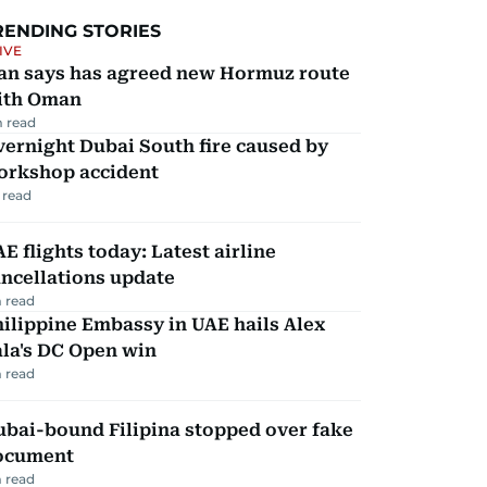
RENDING STORIES
IVE
ran says has agreed new Hormuz route
ith Oman
 read
ernight Dubai South fire caused by
orkshop accident
 read
E flights today: Latest airline
ncellations update
 read
ilippine Embassy in UAE hails Alex
la's DC Open win
 read
ubai-bound Filipina stopped over fake
ocument
 read