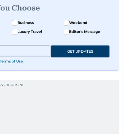
You Choose
Business
Weekend
Luxury Travel
Editor's Message
GET UPDATES
Terms of Use
.