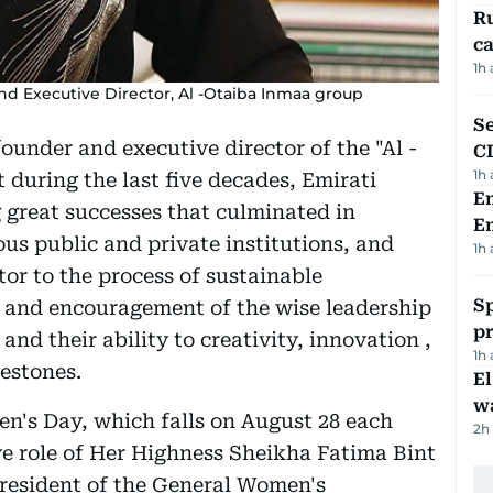
Ru
ca
1h
d Executive Director, Al -Otaiba Inmaa group
Se
under and executive director of the "Al -
C
1h
 during the last five decades, Emirati
Em
great successes that culminated in
E
us public and private institutions, and
1h
or to the process of sustainable
Sp
 and encouragement of the wise leadership
p
nd their ability to creativity, innovation ,
1h
estones.
E
wa
n's Day, which falls on August 28 each
2h
ive role of Her Highness Sheikha Fatima Bint
resident of the General Women's