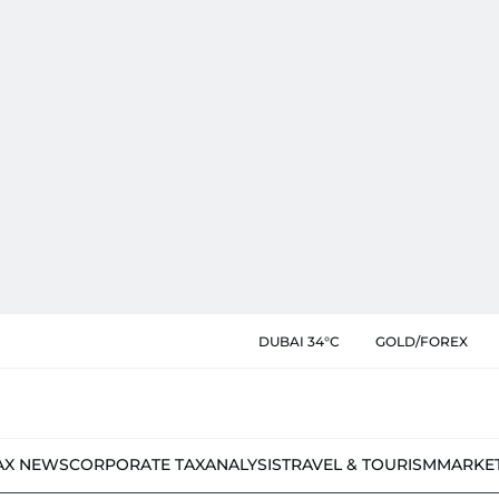
DUBAI 34°C
GOLD/FOREX
AX NEWS
CORPORATE TAX
ANALYSIS
TRAVEL & TOURISM
MARKE