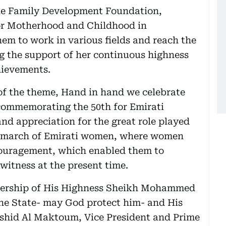
he Family Development Foundation,
or Motherhood and Childhood in
m to work in various fields and reach the
ng the support of her continuous highness
hievements.
of the theme, Hand in hand we celebrate
e commemorating the 50th for Emirati
nd appreciation for the great role played
he march of Emirati women, where women
ncouragement, which enabled them to
witness at the present time.
adership of His Highness Sheikh Mohammed
the State- may God protect him- and His
hid Al Maktoum, Vice President and Prime