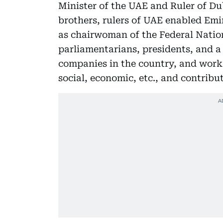
Minister of the UAE and Ruler of Du
brothers, rulers of UAE enabled Em
as chairwoman of the Federal Natio
parliamentarians, presidents, and a
companies in the country, and work 
social, economic, etc., and contribu