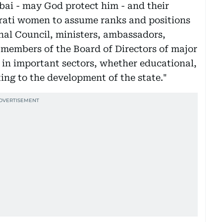
bai - may God protect him - and their
irati women to assume ranks and positions
nal Council, ministers, ambassadors,
 members of the Board of Directors of major
in important sectors, whether educational,
ting to the development of the state."