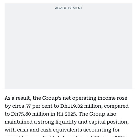
As a result, the Group’s net operating income rose
by circa 57 per cent to Dh119.02 million, compared
to Dh75.80 million in H1 2025. The Group also
maintained a strong liquidity and capital position,
with cash and cash equivalents accounting for