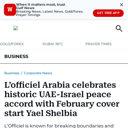
✕
When it matters most, trust
Gulf News
W
Breaking News, Latest News, Gold/Forex,
GET FREE APP
Prayer Timings
GOLD/FOREX
DUBAI 36°C
PRAYER TIMES
BUSINESS
BANKING & INSURANCE
AVIATION
PROPERTY
TAX NEWS
Business
/
Corporate News
L’officiel Arabia celebrates
CORPORATE TAX
ANALYSIS
TRAVEL & TOURISM
MARKETS
historic UAE-Israel peace
RETAIL
CORPORATE NEWS
TECH
AUTO
accord with February cover
start Yael Shelbia
L’Officiel is known for breaking boundaries and