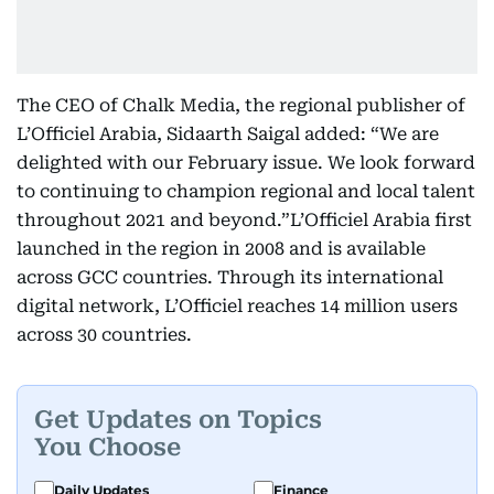
The CEO of Chalk Media, the regional publisher of
L’Officiel Arabia, Sidaarth Saigal added: “We are
delighted with our February issue. We look forward
to continuing to champion regional and local talent
throughout 2021 and beyond.”L’Officiel Arabia first
launched in the region in 2008 and is available
across GCC countries. Through its international
digital network, L’Officiel reaches 14 million users
across 30 countries.
Get Updates on Topics
You Choose
Daily Updates
Finance