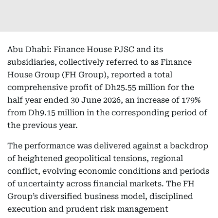
Abu Dhabi: Finance House PJSC and its
subsidiaries, collectively referred to as Finance
House Group (FH Group), reported a total
comprehensive profit of Dh25.55 million for the
half year ended 30 June 2026, an increase of 179%
from Dh9.15 million in the corresponding period of
the previous year.
The performance was delivered against a backdrop
of heightened geopolitical tensions, regional
conflict, evolving economic conditions and periods
of uncertainty across financial markets. The FH
Group’s diversified business model, disciplined
execution and prudent risk management