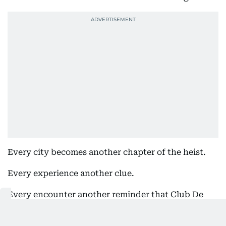
Every city becomes another chapter of the heist.
Every experience another clue.
Every encounter another reminder that Club De
Nuit Intense Overdose is more than a fragrance; it
is a global obsession.