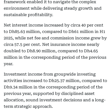
framework enabled it to navigate the complex
environment while delivering steady growth and
sustainable profitability.
Net interest income increased by circa 40 per cent
to Dh85.63 million, compared to Dh61 million in H1
2025, while net fee and commission income grew by
circa 57.5 per cent. Net insurance income nearly
doubled to Dh8.90 million, compared to Dh4.65
million in the corresponding period of the previous
year.
Investment income from groupwide investing
activities increased to Dh25.37 million, compared to
Dh9.34 million in the corresponding period of the
previous year, supported by disciplined asset
allocation, sound investment decisions and a long-
term strategic approach.