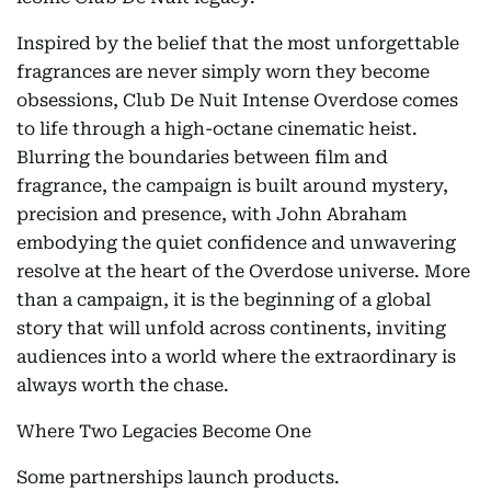
Inspired by the belief that the most unforgettable
fragrances are never simply worn they become
obsessions, Club De Nuit Intense Overdose comes
to life through a high-octane cinematic heist.
Blurring the boundaries between film and
fragrance, the campaign is built around mystery,
precision and presence, with John Abraham
embodying the quiet confidence and unwavering
resolve at the heart of the Overdose universe. More
than a campaign, it is the beginning of a global
story that will unfold across continents, inviting
audiences into a world where the extraordinary is
always worth the chase.
Where Two Legacies Become One
Some partnerships launch products.