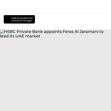
Add as a preferred
source on Google