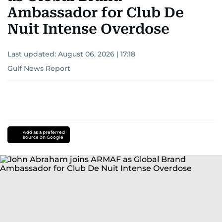
Ambassador for Club De
Nuit Intense Overdose
Last updated:
August 06, 2026 | 17:18
Gulf News Report
Add as a preferred
source on Google