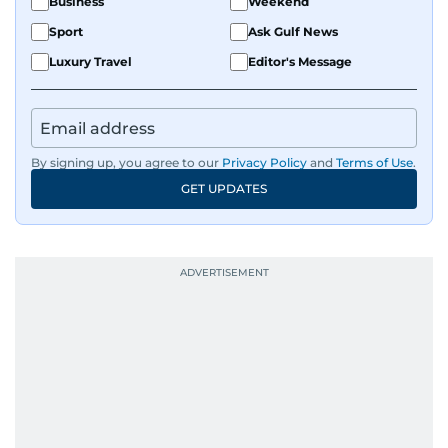
Business
Weekend
Sport
Ask Gulf News
Luxury Travel
Editor's Message
By signing up, you agree to our
Privacy Policy
and
Terms of Use
.
GET UPDATES