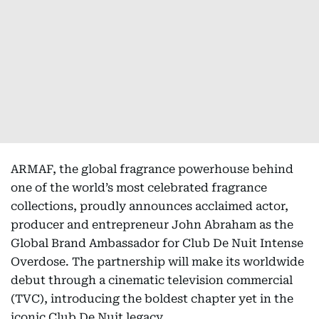
ARMAF, the global fragrance powerhouse behind
one of the world’s most celebrated fragrance
collections, proudly announces acclaimed actor,
producer and entrepreneur John Abraham as the
Global Brand Ambassador for Club De Nuit Intense
Overdose. The partnership will make its worldwide
debut through a cinematic television commercial
(TVC), introducing the boldest chapter yet in the
iconic Club De Nuit legacy.