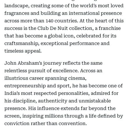
landscape, creating some of the world’s most loved
fragrances and building an international presence
across more than 140 countries. At the heart of this
success is the Club De Nuit collection, a franchise
that has become a global icon, celebrated for its
craftsmanship, exceptional performance and
timeless appeal.
John Abraham’s journey reflects the same
relentless pursuit of excellence. Across an
illustrious career spanning cinema,
entrepreneurship and sport, he has become one of
India’s most respected personalities, admired for
his discipline, authenticity and unmistakable
presence. His influence extends far beyond the
screen, inspiring millions through a life defined by
conviction rather than convention.