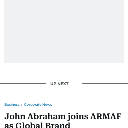
UP NEXT
Business
/
Corporate News
John Abraham joins ARMAF
as Global Brand