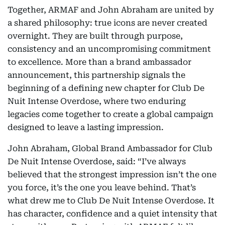
Together, ARMAF and John Abraham are united by
a shared philosophy: true icons are never created
overnight. They are built through purpose,
consistency and an uncompromising commitment
to excellence. More than a brand ambassador
announcement, this partnership signals the
beginning of a defining new chapter for Club De
Nuit Intense Overdose, where two enduring
legacies come together to create a global campaign
designed to leave a lasting impression.
John Abraham, Global Brand Ambassador for Club
De Nuit Intense Overdose, said: “I’ve always
believed that the strongest impression isn’t the one
you force, it’s the one you leave behind. That’s
what drew me to Club De Nuit Intense Overdose. It
has character, confidence and a quiet intensity that