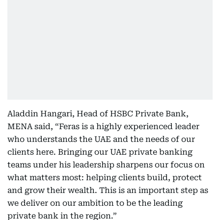
Aladdin Hangari, Head of HSBC Private Bank,
MENA said, “Feras is a highly experienced leader
who understands the UAE and the needs of our
clients here. Bringing our UAE private banking
teams under his leadership sharpens our focus on
what matters most: helping clients build, protect
and grow their wealth. This is an important step as
we deliver on our ambition to be the leading
private bank in the region.”