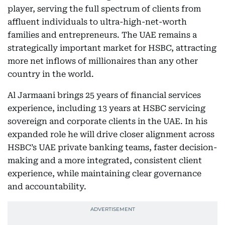
player, serving the full spectrum of clients from
affluent individuals to ultra-high-net-worth
families and entrepreneurs. The UAE remains a
strategically important market for HSBC, attracting
more net inflows of millionaires than any other
country in the world.
Al Jarmaani brings 25 years of financial services
experience, including 13 years at HSBC servicing
sovereign and corporate clients in the UAE. In his
expanded role he will drive closer alignment across
HSBC’s UAE private banking teams, faster decision-
making and a more integrated, consistent client
experience, while maintaining clear governance
and accountability.