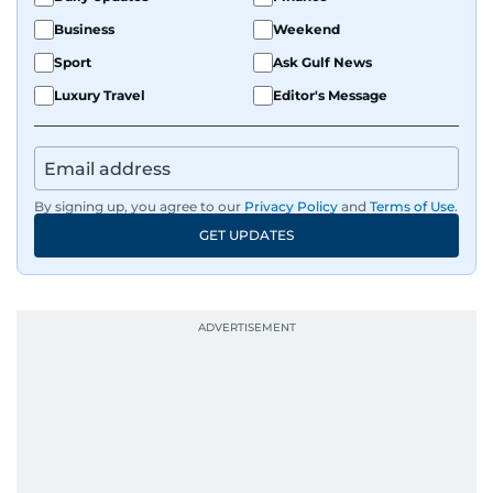
Business
Weekend
Sport
Ask Gulf News
Luxury Travel
Editor's Message
By signing up, you agree to our
Privacy Policy
and
Terms of Use
.
GET UPDATES