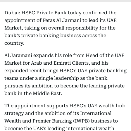
Dubai: HSBC Private Bank today confirmed the
appointment of Feras Al Jarmani to lead its UAE
Market, taking on overall responsibility for the
bank’s private banking business across the
country.
Al Jaramani expands his role from Head of the UAE
Market for Arab and Emirati Clients, and his
expanded remit brings HSBC’s UAE private banking
teams under a single leadership as the bank
pursues its ambition to become the leading private
bank in the Middle East.
The appointment supports HSBC’s UAE wealth hub
strategy and the ambition of its International
Wealth and Premier Banking (IWPB) business to
become the UAE’s leading international wealth