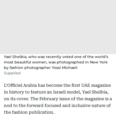
Yael Shelbia, who was recently voted one of the world’s
most beautiful women, was photographed in New York
by fashion photographer Yossi Michaeli
Supplied
L’Officiel Arabia has become the first UAE magazine
in history to feature an Israeli model, Yael Shelbia,
on its cover. The February issue of the magazine is a
nod to the forward focused and inclusive nature of
the fashion publication.