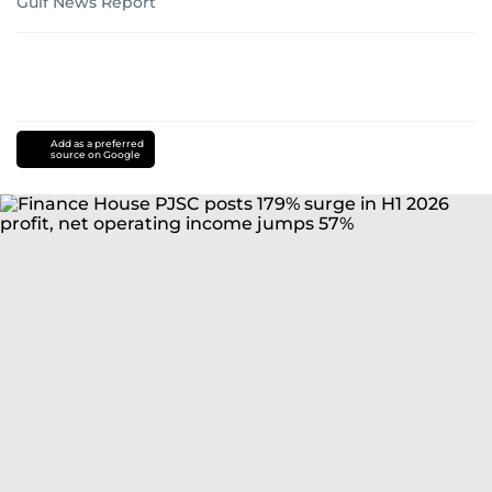
Gulf News Report
Add as a preferred
source on Google