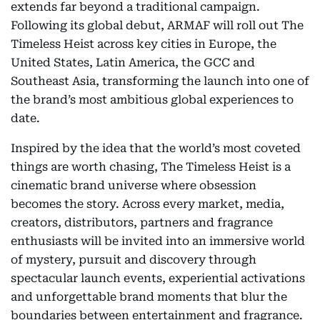
extends far beyond a traditional campaign.
Following its global debut, ARMAF will roll out The
Timeless Heist across key cities in Europe, the
United States, Latin America, the GCC and
Southeast Asia, transforming the launch into one of
the brand’s most ambitious global experiences to
date.
Inspired by the idea that the world’s most coveted
things are worth chasing, The Timeless Heist is a
cinematic brand universe where obsession
becomes the story. Across every market, media,
creators, distributors, partners and fragrance
enthusiasts will be invited into an immersive world
of mystery, pursuit and discovery through
spectacular launch events, experiential activations
and unforgettable brand moments that blur the
boundaries between entertainment and fragrance.