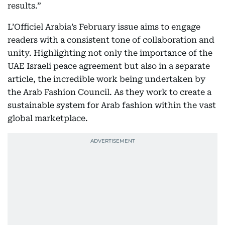
results.”
L’Officiel Arabia’s February issue aims to engage
readers with a consistent tone of collaboration and
unity. Highlighting not only the importance of the
UAE Israeli peace agreement but also in a separate
article, the incredible work being undertaken by
the Arab Fashion Council. As they work to create a
sustainable system for Arab fashion within the vast
global marketplace.