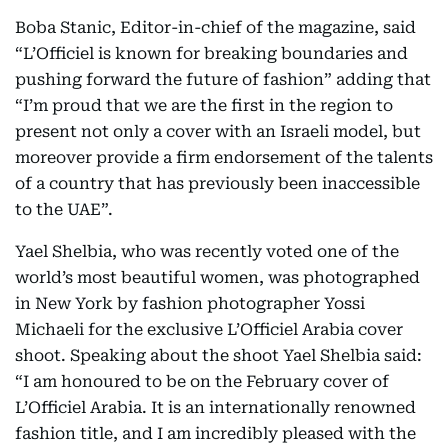
Boba Stanic, Editor-in-chief of the magazine, said
“L’Officiel is known for breaking boundaries and
pushing forward the future of fashion” adding that
“I’m proud that we are the first in the region to
present not only a cover with an Israeli model, but
moreover provide a firm endorsement of the talents
of a country that has previously been inaccessible
to the UAE”.
Yael Shelbia, who was recently voted one of the
world’s most beautiful women, was photographed
in New York by fashion photographer Yossi
Michaeli for the exclusive L’Officiel Arabia cover
shoot. Speaking about the shoot Yael Shelbia said:
“I am honoured to be on the February cover of
L’Officiel Arabia. It is an internationally renowned
fashion title, and I am incredibly pleased with the