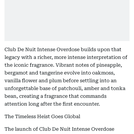
Club De Nuit Intense Overdose builds upon that
legacy with a richer, more intense interpretation of
the iconic fragrance. Vibrant notes of pineapple,
bergamot and tangerine evolve into oakmoss,
vanilla flower and plum before settling into an
unforgettable base of patchouli, amber and tonka
bean, creating a fragrance that commands
attention long after the first encounter.
The Timeless Heist Goes Global
The launch of Club De Nuit Intense Overdose