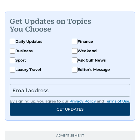
Get Updates on Topics
You Choose
Daily Updates
Finance
Business
Weekend
Sport
Ask Gulf News
Luxury Travel
Editor's Message
By signing up, you agree to our
Privacy Policy
and
Terms of Use
.
GET UPDATES