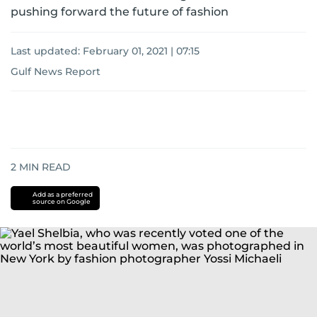
pushing forward the future of fashion
Last updated:
February 01, 2021 | 07:15
Gulf News Report
2
MIN READ
Add as a preferred
source on Google