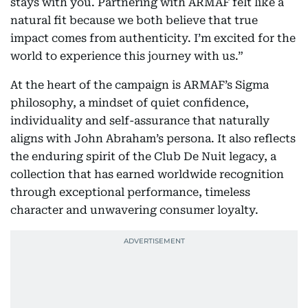
stays with you. Partnering with ARMAF felt like a
natural fit because we both believe that true
impact comes from authenticity. I’m excited for the
world to experience this journey with us.”
At the heart of the campaign is ARMAF’s Sigma
philosophy, a mindset of quiet confidence,
individuality and self-assurance that naturally
aligns with John Abraham’s persona. It also reflects
the enduring spirit of the Club De Nuit legacy, a
collection that has earned worldwide recognition
through exceptional performance, timeless
character and unwavering consumer loyalty.