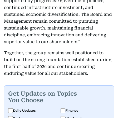
supported by progressive government policies,
continued infrastructure investment, and
sustained economic diversification. The Board and
Management remain committed to pursuing
sustainable growth, maintaining financial
discipline, embracing innovation and delivering
superior value to our shareholders.”
Together, the group remains well positioned to
build on the strong foundation established during
the first half of 2026 and continue creating
enduring value for all our stakeholders.
Get Updates on Topics
You Choose
Daily Updates
Finance