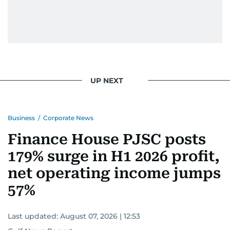
UP NEXT
Business
/
Corporate News
Finance House PJSC posts
179% surge in H1 2026 profit,
net operating income jumps
57%
Last updated:
August 07, 2026 | 12:53