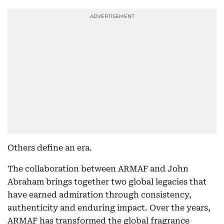
Others define an era.
The collaboration between ARMAF and John
Abraham brings together two global legacies that
have earned admiration through consistency,
authenticity and enduring impact. Over the years,
ARMAF has transformed the global fragrance