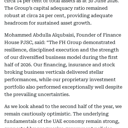
circa 14 per cent of total assets as at 30 June 2026.
The Group’s capital adequacy ratio remained
robust at circa 24 per cent, providing adequate
headroom for sustained asset growth.
Mohammed Abdulla Alqubaisi, Founder of Finance
House PJSC, said: “The FH Group demonstrated
resilience, disciplined execution and the strength
of our diversified business model during the first
half of 2026. Our financing, insurance and stock
broking business verticals delivered stellar
performances, while our proprietary investment
portfolio also performed exceptionally well despite
the prevailing uncertainties.
As we look ahead to the second half of the year, we
remain cautiously optimistic. The underlying
fundamentals of the UAE economy remain strong,