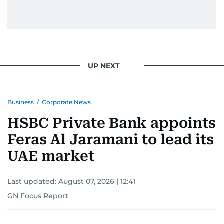
UP NEXT
Business
/
Corporate News
HSBC Private Bank appoints
Feras Al Jaramani to lead its
UAE market
Last updated:
August 07, 2026 | 12:41
GN Focus Report