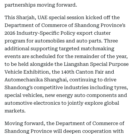
partnerships moving forward.
This Sharjah, UAE special session kicked off the
Department of Commerce of Shandong Province’s
2026 Industry-Specific Policy export cluster
program for automobiles and auto parts. Three
additional supporting targeted matchmaking
events are scheduled for the remainder of the year,
to be held alongside the Liangshan Special Purpose
Vehicle Exhibition, the 140th Canton Fair and
Automechanika Shanghai, continuing to drive
Shandong’s competitive industries including tyres,
special vehicles, new energy auto components and
automotive electronics to jointly explore global
markets.
Moving forward, the Department of Commerce of
Shandong Province will deepen cooperation with