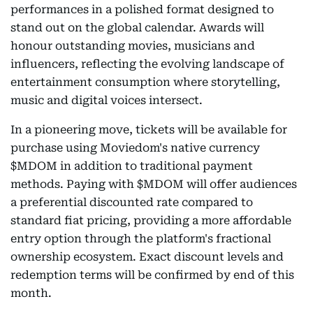
performances in a polished format designed to
stand out on the global calendar. Awards will
honour outstanding movies, musicians and
influencers, reflecting the evolving landscape of
entertainment consumption where storytelling,
music and digital voices intersect.
In a pioneering move, tickets will be available for
purchase using Moviedom's native currency
$MDOM in addition to traditional payment
methods. Paying with $MDOM will offer audiences
a preferential discounted rate compared to
standard fiat pricing, providing a more affordable
entry option through the platform's fractional
ownership ecosystem. Exact discount levels and
redemption terms will be confirmed by end of this
month.