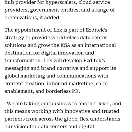
hub provider for hyperscalers, cloud service
providers, government entities, and a range of
organizations, it added.
The appointment of Ilex is part of Ezditek’s
strategy to provide world-class data center
solutions and grow the KSA as an international
destination for digital innovation and
transformation. Ilex will develop Ezditek’s
messaging and brand narrative and support its
global marketing and communications with
content creation, inbound marketing, sales
enablement, and borderless PR.
“We are taking our business to another level, and
this means working with innovative and trusted
partners from across the globe. Ilex understands
our vision for data centers and digital