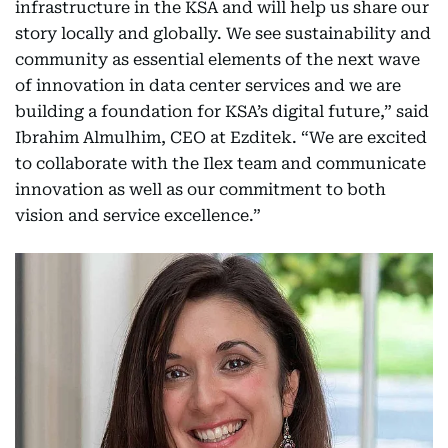
infrastructure in the KSA and will help us share our
story locally and globally. We see sustainability and
community as essential elements of the next wave
of innovation in data center services and we are
building a foundation for KSA’s digital future,” said
Ibrahim Almulhim, CEO at Ezditek. “We are excited
to collaborate with the Ilex team and communicate
innovation as well as our commitment to both
vision and service excellence.”