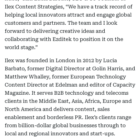
Ilex Content Strategies, “We have a track record of
helping local innovators attract and engage global
customers and partners. The team and I look
forward to delivering creative ideas and
collaborating with Ezditek to position it on the
world stage.”
Ilex was founded in London in 2012 by Lucia
Barbato, former Digital Director at Golin Harris, and
Matthew Whalley, former European Technology
Content Director at Edelman and editor of Capacity
Magazine. It serves B2B technology and telecoms
clients in the Middle East, Asia, Africa, Europe and
North America and delivers content, sales
enablement and borderless PR. Ilex’s clients range
from billion-dollar global businesses through to
local and regional innovators and start-ups.