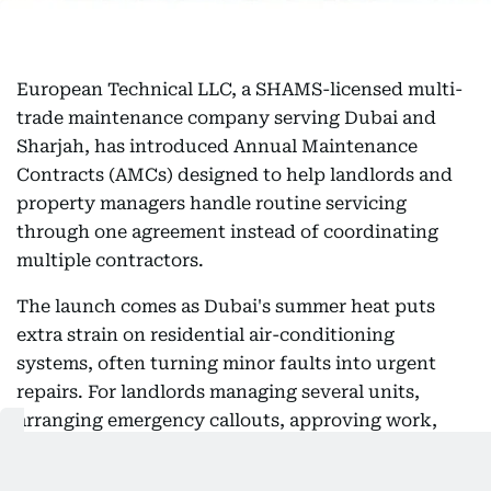
European Technical LLC, a SHAMS-licensed multi-
trade maintenance company serving Dubai and
Sharjah, has introduced Annual Maintenance
Contracts (AMCs) designed to help landlords and
property managers handle routine servicing
through one agreement instead of coordinating
multiple contractors.
The launch comes as Dubai's summer heat puts
extra strain on residential air-conditioning
systems, often turning minor faults into urgent
repairs. For landlords managing several units,
arranging emergency callouts, approving work,
and coordinating tenant access can quickly
become time-consuming — particularly when