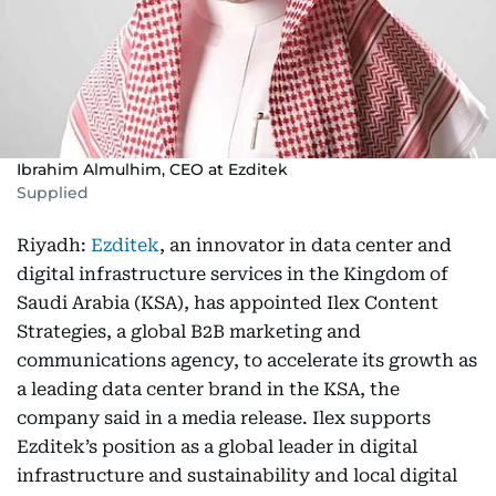
Ibrahim Almulhim, CEO at Ezditek
Supplied
Riyadh:
Ezditek
, an innovator in data center and
digital infrastructure services in the Kingdom of
Saudi Arabia (KSA), has appointed Ilex Content
Strategies, a global B2B marketing and
communications agency, to accelerate its growth as
a leading data center brand in the KSA, the
company said in a media release. Ilex supports
Ezditek’s position as a global leader in digital
infrastructure and sustainability and local digital