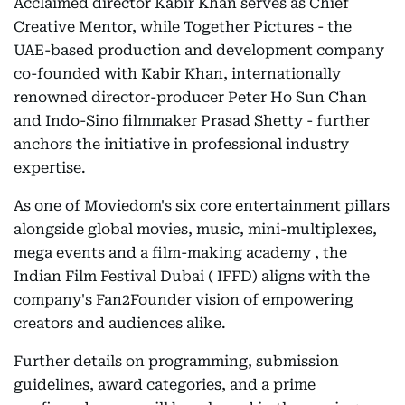
Acclaimed director Kabir Khan serves as Chief
Creative Mentor, while Together Pictures - the
UAE-based production and development company
co-founded with Kabir Khan, internationally
renowned director-producer Peter Ho Sun Chan
and Indo-Sino filmmaker Prasad Shetty - further
anchors the initiative in professional industry
expertise.
As one of Moviedom's six core entertainment pillars
alongside global movies, music, mini-multiplexes,
mega events and a film-making academy , the
Indian Film Festival Dubai ( IFFD) aligns with the
company's Fan2Founder vision of empowering
creators and audiences alike.
Further details on programming, submission
guidelines, award categories, and a prime