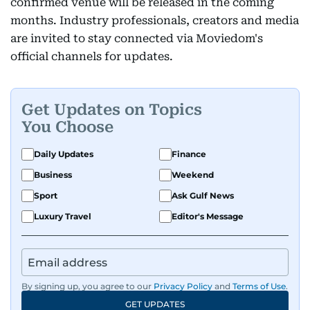
confirmed venue will be released in the coming
months. Industry professionals, creators and media
are invited to stay connected via Moviedom's
official channels for updates.
Get Updates on Topics
You Choose
Daily Updates
Finance
Business
Weekend
Sport
Ask Gulf News
Luxury Travel
Editor's Message
By signing up, you agree to our
Privacy Policy
and
Terms of Use
.
GET UPDATES