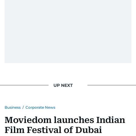
UP NEXT
Business
/
Corporate News
Moviedom launches Indian
Film Festival of Dubai