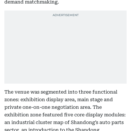
demand matchmaking.
The venue was segmented into three functional
zones: exhibition display area, main stage and
private one-on-one negotiation area. The
exhibition zone featured five core display modules:
an industrial cluster map of Shandong’s auto parts
sector, an introduction to the Shandong