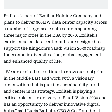
Ezditek is part of Ezdihar Holding Company and
plans to deliver 360MW data center capacity across
a number of large-scale data centers spanning
three major cities in the KSA by 2030. Ezditek’s
carrier-neutral data center hubs are designed to
support the Kingdom’s Saudi Vision 2030 roadmap
for economic diversification, global engagement,
and enhanced quality of life.
“We are excited to continue to grow our footprint
in the Middle East and work with a visionary
organization that is putting sustainability front
and center in its strategy. Ezditek is playing a
critical role in the delivery of Saudi Vision 2030 and
has an opportunity to deliver innovative digital
hubs,” said Lucia Barbato, CEO & Co-Founder at