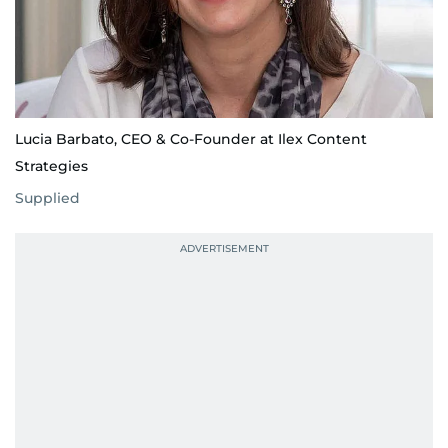
Lucia Barbato, CEO & Co-Founder at Ilex Content
Strategies
Supplied