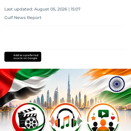
Last updated:
August 05, 2026 | 15:07
Gulf News Report
Add as a preferred
source on Google