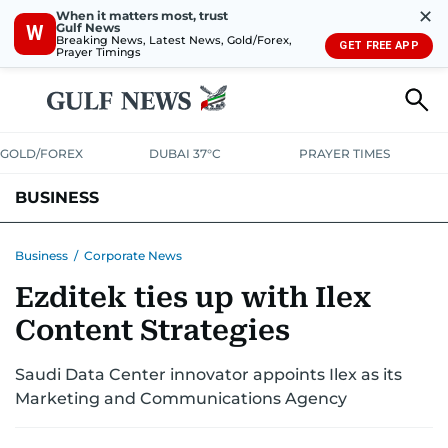
✕
When it matters most, trust
Gulf News
W
Breaking News, Latest News, Gold/Forex,
GET FREE APP
Prayer Timings
GOLD/FOREX
DUBAI 37°C
PRAYER TIMES
BUSINESS
BANKING & INSURANCE
AVIATION
PROPERTY
TAX NEWS
Business
/
Corporate News
Ezditek ties up with Ilex
CORPORATE TAX
ANALYSIS
TRAVEL & TOURISM
MARKETS
Content Strategies
RETAIL
CORPORATE NEWS
TECH
AUTO
Saudi Data Center innovator appoints Ilex as its
Marketing and Communications Agency