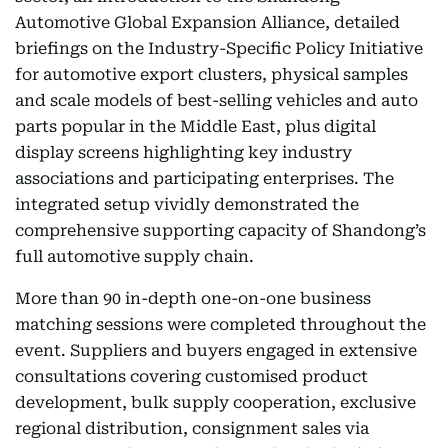
Automotive Global Expansion Alliance, detailed
briefings on the Industry-Specific Policy Initiative
for automotive export clusters, physical samples
and scale models of best-selling vehicles and auto
parts popular in the Middle East, plus digital
display screens highlighting key industry
associations and participating enterprises. The
integrated setup vividly demonstrated the
comprehensive supporting capacity of Shandong’s
full automotive supply chain.
More than 90 in-depth one-on-one business
matching sessions were completed throughout the
event. Suppliers and buyers engaged in extensive
consultations covering customised product
development, bulk supply cooperation, exclusive
regional distribution, consignment sales via