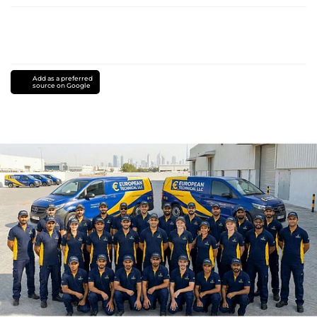
Add as a preferred
source on Google