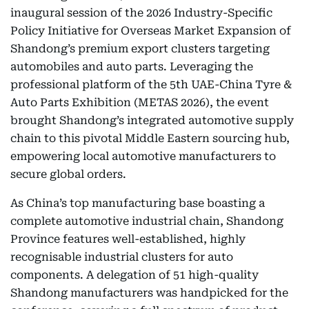
inaugural session of the 2026 Industry-Specific
Policy Initiative for Overseas Market Expansion of
Shandong’s premium export clusters targeting
automobiles and auto parts. Leveraging the
professional platform of the 5th UAE-China Tyre &
Auto Parts Exhibition (METAS 2026), the event
brought Shandong’s integrated automotive supply
chain to this pivotal Middle Eastern sourcing hub,
empowering local automotive manufacturers to
secure global orders.
As China’s top manufacturing base boasting a
complete automotive industrial chain, Shandong
Province features well-established, highly
recognisable industrial clusters for auto
components. A delegation of 51 high-quality
Shandong manufacturers was handpicked for the