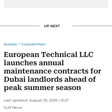
UP NEXT
Business
/
Corporate News
European Technical LLC
launches annual
maintenance contracts for
Dubai landlords ahead of
peak summer season
Last updated:
August 05, 2026 | 10:27
Gulf News