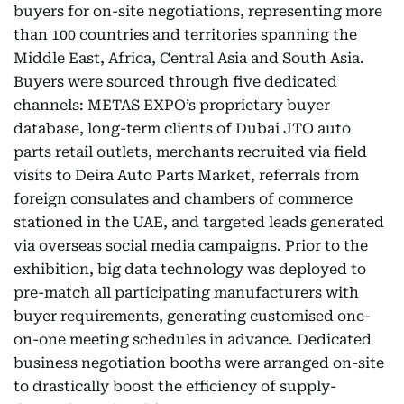
buyers for on-site negotiations, representing more
than 100 countries and territories spanning the
Middle East, Africa, Central Asia and South Asia.
Buyers were sourced through five dedicated
channels: METAS EXPO’s proprietary buyer
database, long-term clients of Dubai JTO auto
parts retail outlets, merchants recruited via field
visits to Deira Auto Parts Market, referrals from
foreign consulates and chambers of commerce
stationed in the UAE, and targeted leads generated
via overseas social media campaigns. Prior to the
exhibition, big data technology was deployed to
pre-match all participating manufacturers with
buyer requirements, generating customised one-
on-one meeting schedules in advance. Dedicated
business negotiation booths were arranged on-site
to drastically boost the efficiency of supply-