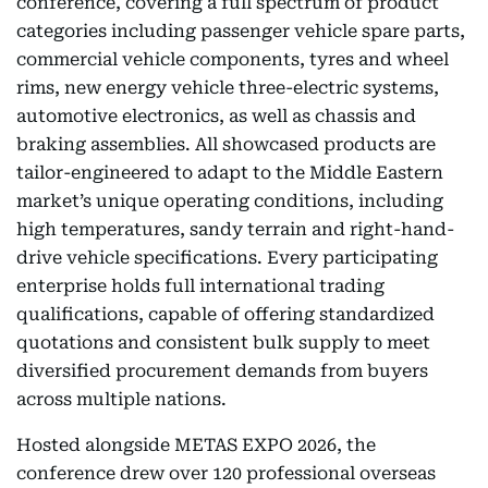
conference, covering a full spectrum of product
categories including passenger vehicle spare parts,
commercial vehicle components, tyres and wheel
rims, new energy vehicle three-electric systems,
automotive electronics, as well as chassis and
braking assemblies. All showcased products are
tailor-engineered to adapt to the Middle Eastern
market’s unique operating conditions, including
high temperatures, sandy terrain and right-hand-
drive vehicle specifications. Every participating
enterprise holds full international trading
qualifications, capable of offering standardized
quotations and consistent bulk supply to meet
diversified procurement demands from buyers
across multiple nations.
Hosted alongside METAS EXPO 2026, the
conference drew over 120 professional overseas