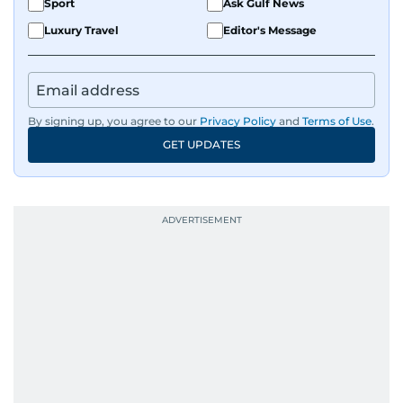
Sport
Ask Gulf News
Luxury Travel
Editor's Message
By signing up, you agree to our
Privacy Policy
and
Terms of Use
.
GET UPDATES