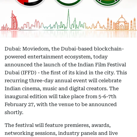
Dubai: Moviedom, the Dubai-based blockchain-
powered entertainment ecosystem, today
announced the launch of the Indian Film Festival
Dubai (IFFD) - the first of its kind in the city. This
recurring three-day annual event will celebrate
Indian cinema, music and digital creators. The
inaugural edition will take place from 5-6-7th
February 27, with the venue to be announced
shortly.
The festival will feature premieres, awards,
networking sessions, industry panels and live