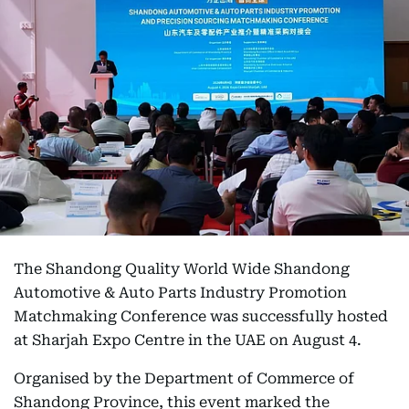
The Shandong Quality World Wide Shandong
Automotive & Auto Parts Industry Promotion
Matchmaking Conference was successfully hosted
at Sharjah Expo Centre in the UAE on August 4.
Organised by the Department of Commerce of
Shandong Province, this event marked the