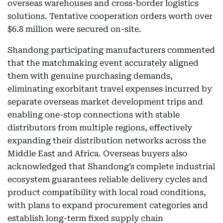
overseas warehouses and cross-border logistics
solutions. Tentative cooperation orders worth over
$6.8 million were secured on-site.
Shandong participating manufacturers commented
that the matchmaking event accurately aligned
them with genuine purchasing demands,
eliminating exorbitant travel expenses incurred by
separate overseas market development trips and
enabling one-stop connections with stable
distributors from multiple regions, effectively
expanding their distribution networks across the
Middle East and Africa. Overseas buyers also
acknowledged that Shandong’s complete industrial
ecosystem guarantees reliable delivery cycles and
product compatibility with local road conditions,
with plans to expand procurement categories and
establish long-term fixed supply chain