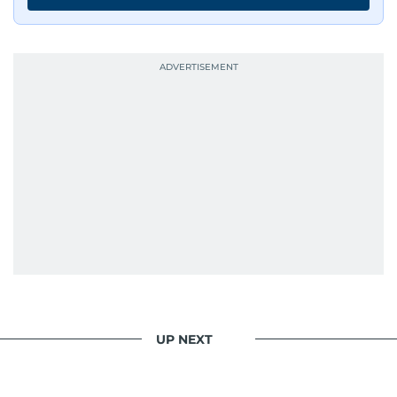
UP NEXT