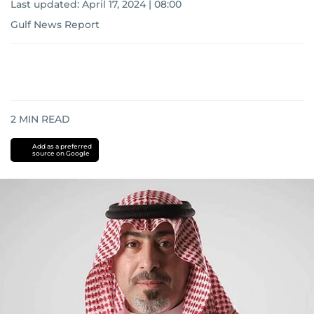
Last updated:
April 17, 2024 | 08:00
Gulf News Report
2
MIN READ
Add as a preferred
source on Google