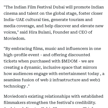
"The Indian Film Festival Dubai will promote Indian
cinema and talent on the global stage, foster closer
India–UAE cultural ties, generate tourism and
media coverage, and help discover and elevate new
voices," said Hira Bulani, Founder and CEO of
Moviedom.
"By embracing films, music and influencers in one
high-profile event - and offering discounted
tickets when purchased with $MDOM - we are
creating a dynamic, inclusive space that mirrors
how audiences engage with entertainment today , a
seamless fusion of web 2 infrastructure and web3
technology ."
Moviedom's existing relationships with established
filmmakers strengthen the festival's credibility.