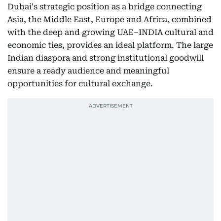
Dubai's strategic position as a bridge connecting
Asia, the Middle East, Europe and Africa, combined
with the deep and growing UAE–INDIA cultural and
economic ties, provides an ideal platform. The large
Indian diaspora and strong institutional goodwill
ensure a ready audience and meaningful
opportunities for cultural exchange.