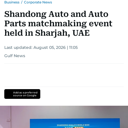
Business
/
Corporate News
Shandong Auto and Auto
Parts matchmaking event
held in Sharjah, UAE
Last updated:
August 05, 2026 | 11:05
Gulf News
Add as a preferred
source on Google