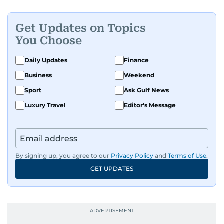
Get Updates on Topics
You Choose
Daily Updates
Finance
Business
Weekend
Sport
Ask Gulf News
Luxury Travel
Editor's Message
By signing up, you agree to our
Privacy Policy
and
Terms of Use
.
GET UPDATES