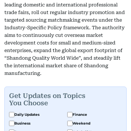
leading domestic and international professional
trade fairs, roll out regular industry promotion and
targeted sourcing matchmaking events under the
Industry-Specific Policy framework. The authority
aims to continuously cut overseas market
development costs for small and medium-sized
enterprises, expand the global export footprint of
“Shandong Quality World Wide”, and steadily lift
the international market share of Shandong
manufacturing.
Get Updates on Topics
You Choose
Daily Updates
Finance
Business
Weekend