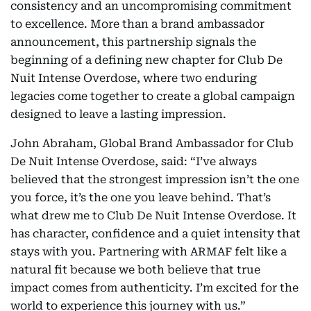
consistency and an uncompromising commitment
to excellence. More than a brand ambassador
announcement, this partnership signals the
beginning of a defining new chapter for Club De
Nuit Intense Overdose, where two enduring
legacies come together to create a global campaign
designed to leave a lasting impression.
John Abraham, Global Brand Ambassador for Club
De Nuit Intense Overdose, said: “I’ve always
believed that the strongest impression isn’t the one
you force, it’s the one you leave behind. That’s
what drew me to Club De Nuit Intense Overdose. It
has character, confidence and a quiet intensity that
stays with you. Partnering with ARMAF felt like a
natural fit because we both believe that true
impact comes from authenticity. I’m excited for the
world to experience this journey with us.”