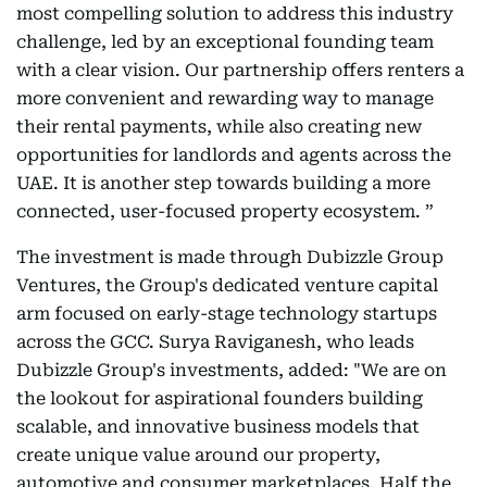
most compelling solution to address this industry
challenge, led by an exceptional founding team
with a clear vision. Our partnership offers renters a
more convenient and rewarding way to manage
their rental payments, while also creating new
opportunities for landlords and agents across the
UAE. It is another step towards building a more
connected, user-focused property ecosystem. ”
The investment is made through Dubizzle Group
Ventures, the Group's dedicated venture capital
arm focused on early-stage technology startups
across the GCC. Surya Raviganesh, who leads
Dubizzle Group's investments, added: "We are on
the lookout for aspirational founders building
scalable, and innovative business models that
create unique value around our property,
automotive and consumer marketplaces. Half the