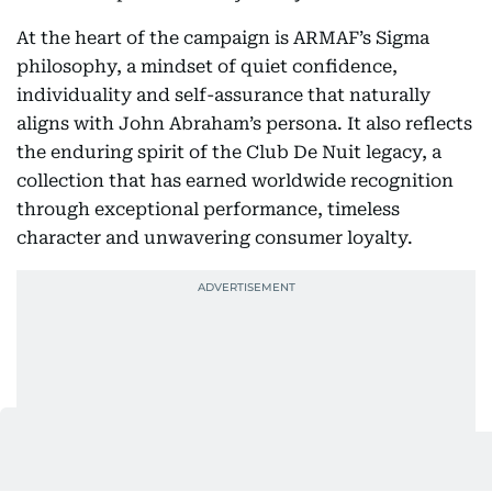
At the heart of the campaign is ARMAF’s Sigma
philosophy, a mindset of quiet confidence,
individuality and self-assurance that naturally
aligns with John Abraham’s persona. It also reflects
the enduring spirit of the Club De Nuit legacy, a
collection that has earned worldwide recognition
through exceptional performance, timeless
character and unwavering consumer loyalty.