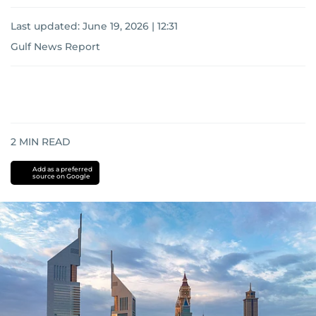
Last updated:
June 19, 2026 | 12:31
Gulf News Report
2
MIN READ
Add as a preferred
source on Google