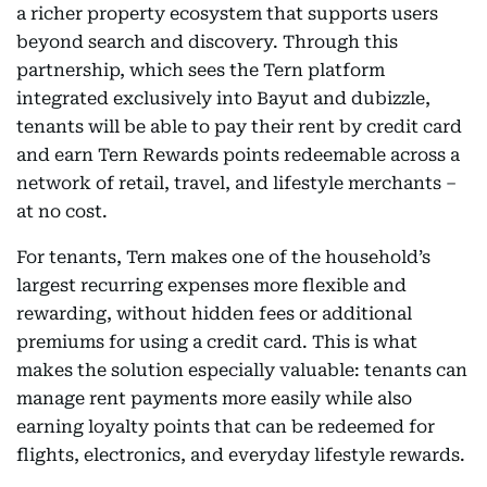
a richer property ecosystem that supports users
beyond search and discovery. Through this
partnership, which sees the Tern platform
integrated exclusively into Bayut and dubizzle,
tenants will be able to pay their rent by credit card
and earn Tern Rewards points redeemable across a
network of retail, travel, and lifestyle merchants –
at no cost.
For tenants, Tern makes one of the household’s
largest recurring expenses more flexible and
rewarding, without hidden fees or additional
premiums for using a credit card. This is what
makes the solution especially valuable: tenants can
manage rent payments more easily while also
earning loyalty points that can be redeemed for
flights, electronics, and everyday lifestyle rewards.