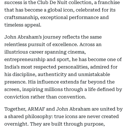
success is the Club De Nuit collection, a franchise
that has become a global icon, celebrated for its
craftsmanship, exceptional performance and
timeless appeal.
John Abraham’s journey reflects the same
relentless pursuit of excellence. Across an
illustrious career spanning cinema,
entrepreneurship and sport, he has become one of
India’s most respected personalities, admired for
his discipline, authenticity and unmistakable
presence. His influence extends far beyond the
screen, inspiring millions through a life defined by
conviction rather than convention.
Together, ARMAF and John Abraham are united by
a shared philosophy: true icons are never created
overnight. They are built through purpose,