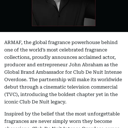
ARMAF, the global fragrance powerhouse behind
one of the world’s most celebrated fragrance
collections, proudly announces acclaimed actor,
producer and entrepreneur John Abraham as the
Global Brand Ambassador for Club De Nuit Intense
Overdose. The partnership will make its worldwide
debut through a cinematic television commercial
(TVC), introducing the boldest chapter yet in the
iconic Club De Nuit legacy.
Inspired by the belief that the most unforgettable
fragrances are never simply worn they become