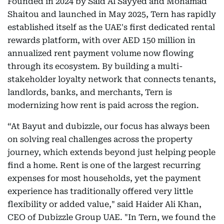
Founded in 2024 by Said Al Sayyed and Mohamad
Shaitou and launched in May 2025, Tern has rapidly
established itself as the UAE's first dedicated rental
rewards platform, with over AED 150 million in
annualized rent payment volume now flowing
through its ecosystem. By building a multi-
stakeholder loyalty network that connects tenants,
landlords, banks, and merchants, Tern is
modernizing how rent is paid across the region.
“At Bayut and dubizzle, our focus has always been
on solving real challenges across the property
journey, which extends beyond just helping people
find a home. Rent is one of the largest recurring
expenses for most households, yet the payment
experience has traditionally offered very little
flexibility or added value," said Haider Ali Khan,
CEO of Dubizzle Group UAE. "In Tern, we found the