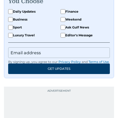
You Choose
Daily Updates
Finance
Business
Weekend
Sport
Ask Gulf News
Luxury Travel
Editor's Message
By signing up, you agree to our
Privacy Policy
and
Terms of Use
.
GET UPDATES