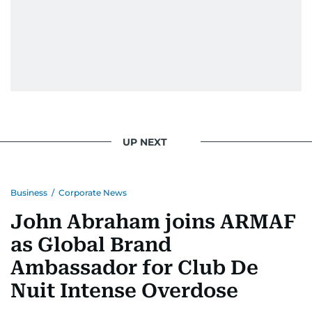
UP NEXT
Business
/
Corporate News
John Abraham joins ARMAF
as Global Brand
Ambassador for Club De
Nuit Intense Overdose