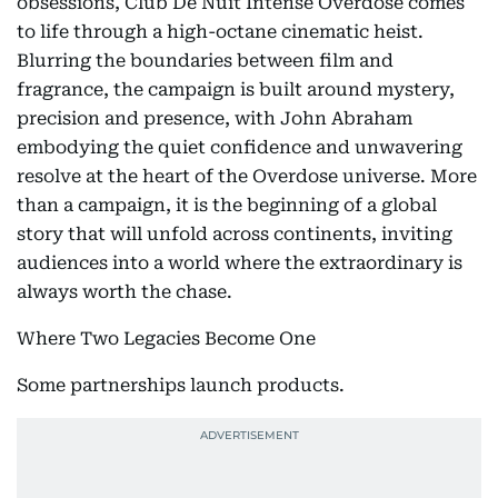
obsessions, Club De Nuit Intense Overdose comes
to life through a high-octane cinematic heist.
Blurring the boundaries between film and
fragrance, the campaign is built around mystery,
precision and presence, with John Abraham
embodying the quiet confidence and unwavering
resolve at the heart of the Overdose universe. More
than a campaign, it is the beginning of a global
story that will unfold across continents, inviting
audiences into a world where the extraordinary is
always worth the chase.
Where Two Legacies Become One
Some partnerships launch products.