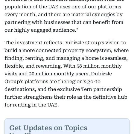
population of the UAE uses one of our platforms
every month, and there are material synergies by
partnering with businesses that can benefit from
our highly engaged audience."
The investment reflects Dubizzle Group's vision to
build a more connected property ecosystem, where
finding, renting, and managing a home is seamless,
flexible, and rewarding. With 58 million monthly
visits and 20 million monthly users, Dubizzle
Group's platforms are the region's go-to
destinations, and the exclusive Tern partnership
further strengthens their role as the definitive hub
for renting in the UAE.
Get Updates on Topics