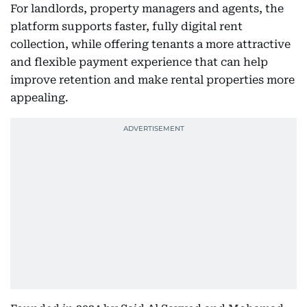
For landlords, property managers and agents, the
platform supports faster, fully digital rent
collection, while offering tenants a more attractive
and flexible payment experience that can help
improve retention and make rental properties more
appealing.