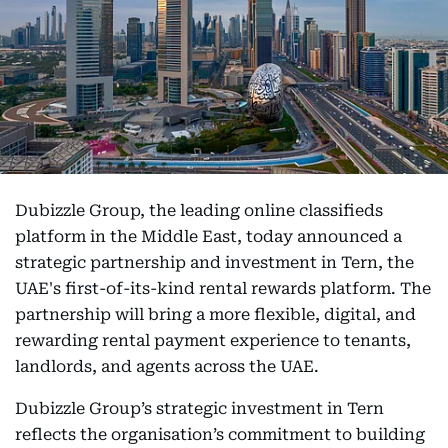
Dubizzle Group, the leading online classifieds
platform in the Middle East, today announced a
strategic partnership and investment in Tern, the
UAE's first-of-its-kind rental rewards platform. The
partnership will bring a more flexible, digital, and
rewarding rental payment experience to tenants,
landlords, and agents across the UAE.
Dubizzle Group’s strategic investment in Tern
reflects the organisation’s commitment to building