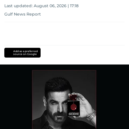
Last updated:
August 06, 2026 | 17:18
Gulf News Report
Add as a preferred
source on Google