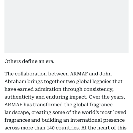
Others define an era.
The collaboration between ARMAF and John
Abraham brings together two global legacies that
have earned admiration through consistency,
authenticity and enduring impact. Over the years,
ARMAF has transformed the global fragrance
landscape, creating some of the world’s most loved
fragrances and building an international presence
across more than 140 countries. At the heart of this