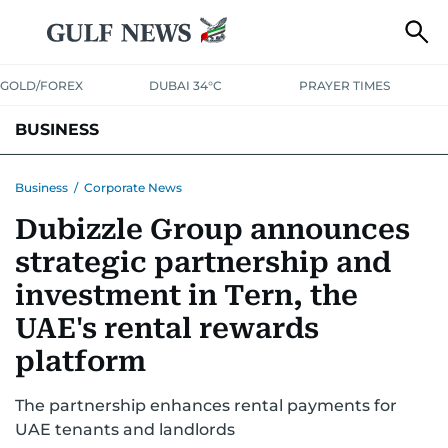
GOLD/FOREX
DUBAI 34°C
PRAYER TIMES
BUSINESS
BANKING & INSURANCE
AVIATION
PROPERTY
TAX NEWS
Business
/
Corporate News
Dubizzle Group announces
CORPORATE TAX
ANALYSIS
TRAVEL & TOURISM
MARKETS
strategic partnership and
RETAIL
CORPORATE NEWS
TECH
AUTO
investment in Tern, the
UAE's rental rewards
platform
The partnership enhances rental payments for
UAE tenants and landlords