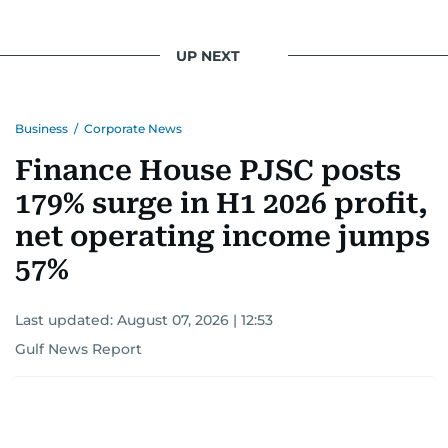
UP NEXT
Business
/
Corporate News
Finance House PJSC posts
179% surge in H1 2026 profit,
net operating income jumps
57%
Last updated:
August 07, 2026 | 12:53
Gulf News Report