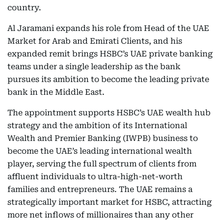
country.
Al Jaramani expands his role from Head of the UAE
Market for Arab and Emirati Clients, and his
expanded remit brings HSBC’s UAE private banking
teams under a single leadership as the bank
pursues its ambition to become the leading private
bank in the Middle East.
The appointment supports HSBC’s UAE wealth hub
strategy and the ambition of its International
Wealth and Premier Banking (IWPB) business to
become the UAE’s leading international wealth
player, serving the full spectrum of clients from
affluent individuals to ultra-high-net-worth
families and entrepreneurs. The UAE remains a
strategically important market for HSBC, attracting
more net inflows of millionaires than any other