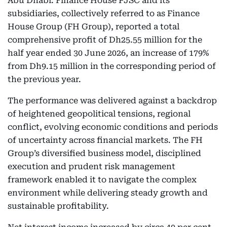
Abu Dhabi: Finance House PJSC and its
subsidiaries, collectively referred to as Finance
House Group (FH Group), reported a total
comprehensive profit of Dh25.55 million for the
half year ended 30 June 2026, an increase of 179%
from Dh9.15 million in the corresponding period of
the previous year.
The performance was delivered against a backdrop
of heightened geopolitical tensions, regional
conflict, evolving economic conditions and periods
of uncertainty across financial markets. The FH
Group’s diversified business model, disciplined
execution and prudent risk management
framework enabled it to navigate the complex
environment while delivering steady growth and
sustainable profitability.