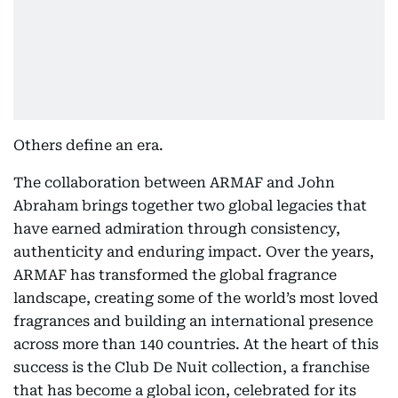
Others define an era.
The collaboration between ARMAF and John
Abraham brings together two global legacies that
have earned admiration through consistency,
authenticity and enduring impact. Over the years,
ARMAF has transformed the global fragrance
landscape, creating some of the world’s most loved
fragrances and building an international presence
across more than 140 countries. At the heart of this
success is the Club De Nuit collection, a franchise
that has become a global icon, celebrated for its