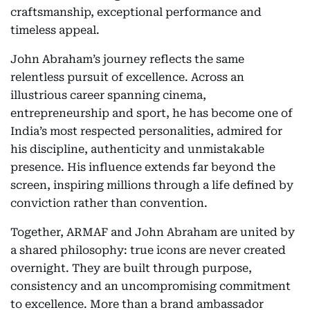
craftsmanship, exceptional performance and
timeless appeal.
John Abraham’s journey reflects the same
relentless pursuit of excellence. Across an
illustrious career spanning cinema,
entrepreneurship and sport, he has become one of
India’s most respected personalities, admired for
his discipline, authenticity and unmistakable
presence. His influence extends far beyond the
screen, inspiring millions through a life defined by
conviction rather than convention.
Together, ARMAF and John Abraham are united by
a shared philosophy: true icons are never created
overnight. They are built through purpose,
consistency and an uncompromising commitment
to excellence. More than a brand ambassador