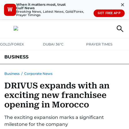
✕
When it matters most, trust
Gulf News
W
Breaking News, Latest News, Gold/Forex,
GET FREE APP
Prayer Timings
GOLD/FOREX
DUBAI 36°C
PRAYER TIMES
BUSINESS
BANKING & INSURANCE
AVIATION
PROPERTY
TAX NEWS
Business
/
Corporate News
DRIVUS expands with an
CORPORATE TAX
ANALYSIS
TRAVEL & TOURISM
MARKETS
exciting new franchisee
RETAIL
CORPORATE NEWS
TECH
AUTO
opening in Morocco
The exciting expansion marks a significant
milestone for the company