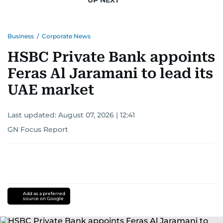
Business
/
Corporate News
HSBC Private Bank appoints
Feras Al Jaramani to lead its
UAE market
Last updated:
August 07, 2026 | 12:41
GN Focus Report
Add as a preferred
source on Google