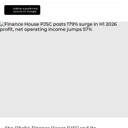
Add as a preferred
source on Google