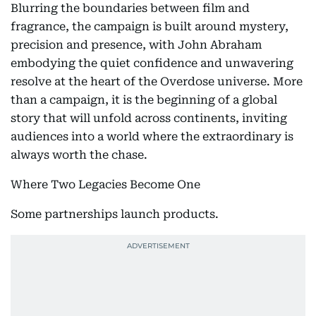
Blurring the boundaries between film and
fragrance, the campaign is built around mystery,
precision and presence, with John Abraham
embodying the quiet confidence and unwavering
resolve at the heart of the Overdose universe. More
than a campaign, it is the beginning of a global
story that will unfold across continents, inviting
audiences into a world where the extraordinary is
always worth the chase.
Where Two Legacies Become One
Some partnerships launch products.