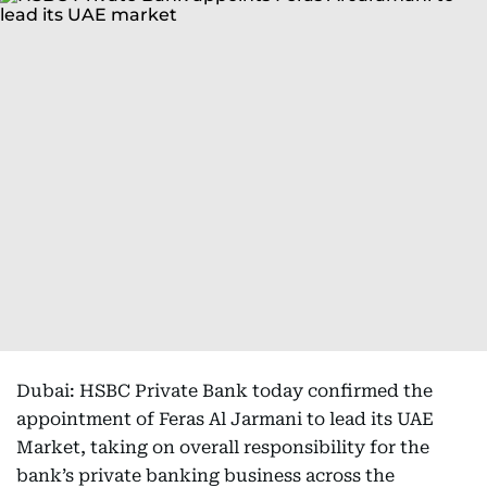
Dubai: HSBC Private Bank today confirmed the
appointment of Feras Al Jarmani to lead its UAE
Market, taking on overall responsibility for the
bank’s private banking business across the