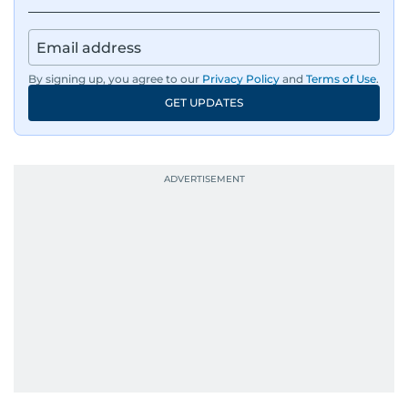
By signing up, you agree to our
Privacy Policy
and
Terms of Use
.
GET UPDATES