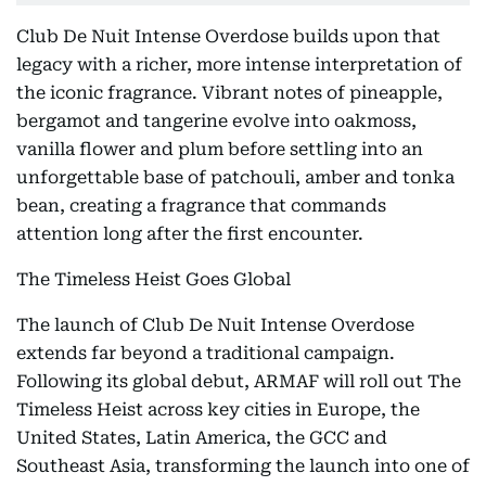
Club De Nuit Intense Overdose builds upon that
legacy with a richer, more intense interpretation of
the iconic fragrance. Vibrant notes of pineapple,
bergamot and tangerine evolve into oakmoss,
vanilla flower and plum before settling into an
unforgettable base of patchouli, amber and tonka
bean, creating a fragrance that commands
attention long after the first encounter.
The Timeless Heist Goes Global
The launch of Club De Nuit Intense Overdose
extends far beyond a traditional campaign.
Following its global debut, ARMAF will roll out The
Timeless Heist across key cities in Europe, the
United States, Latin America, the GCC and
Southeast Asia, transforming the launch into one of