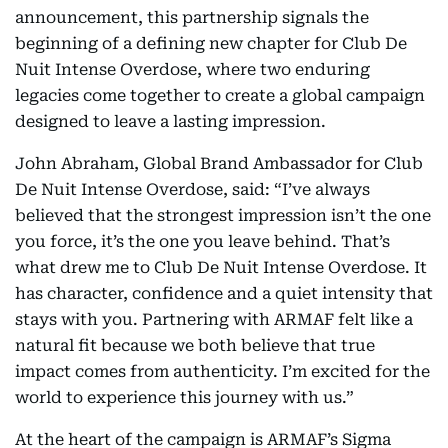
announcement, this partnership signals the
beginning of a defining new chapter for Club De
Nuit Intense Overdose, where two enduring
legacies come together to create a global campaign
designed to leave a lasting impression.
John Abraham, Global Brand Ambassador for Club
De Nuit Intense Overdose, said: “I’ve always
believed that the strongest impression isn’t the one
you force, it’s the one you leave behind. That’s
what drew me to Club De Nuit Intense Overdose. It
has character, confidence and a quiet intensity that
stays with you. Partnering with ARMAF felt like a
natural fit because we both believe that true
impact comes from authenticity. I’m excited for the
world to experience this journey with us.”
At the heart of the campaign is ARMAF’s Sigma