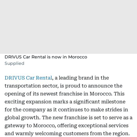
DRIVUS Car Rental is now in Morocco
Supplied
DRIVUS Car Rental
, a leading brand in the
transportation sector, is proud to announce the
opening of its newest franchise in Morocco. This
exciting expansion marks a significant milestone
for the company as it continues to make strides in
global growth. The new franchise is set to serve as a
gateway to Morocco, offering exceptional services
and warmly welcoming customers from the region.