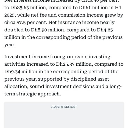
Net interest income increased by circa 40 per cent
to Dh85.63 million, compared to Dh61 million in H1
2025, while net fee and commission income grew by
circa 57.5 per cent. Net insurance income nearly
doubled to Dh8.90 million, compared to Dh4.65
million in the corresponding period of the previous
year.
Investment income from groupwide investing
activities increased to Dh25.37 million, compared to
Dh9.34 million in the corresponding period of the
previous year, supported by disciplined asset
allocation, sound investment decisions and a long-
term strategic approach.