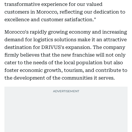
transformative experience for our valued
customers in Morocco, reflecting our dedication to
excellence and customer satisfaction."
Morocco's rapidly growing economy and increasing
demand for logistics solutions make it an attractive
destination for DRIVUS's expansion. The company
firmly believes that the new franchise will not only
cater to the needs of the local population but also
foster economic growth, tourism, and contribute to
the development of the communities it serves.