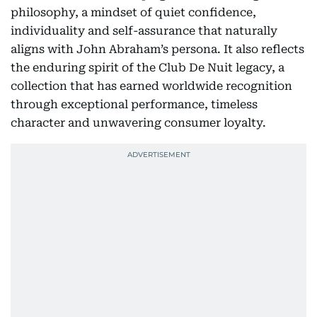
philosophy, a mindset of quiet confidence,
individuality and self-assurance that naturally
aligns with John Abraham’s persona. It also reflects
the enduring spirit of the Club De Nuit legacy, a
collection that has earned worldwide recognition
through exceptional performance, timeless
character and unwavering consumer loyalty.