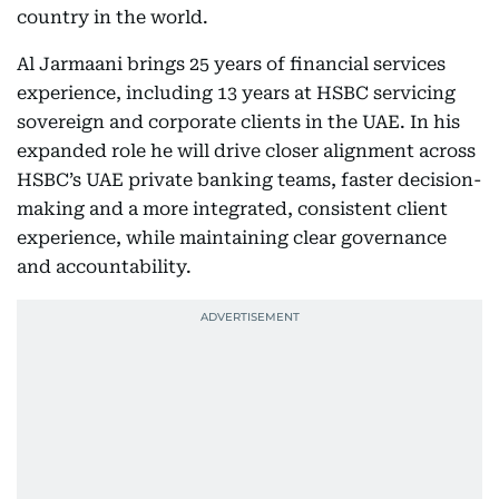
country in the world.
Al Jarmaani brings 25 years of financial services
experience, including 13 years at HSBC servicing
sovereign and corporate clients in the UAE. In his
expanded role he will drive closer alignment across
HSBC’s UAE private banking teams, faster decision-
making and a more integrated, consistent client
experience, while maintaining clear governance
and accountability.