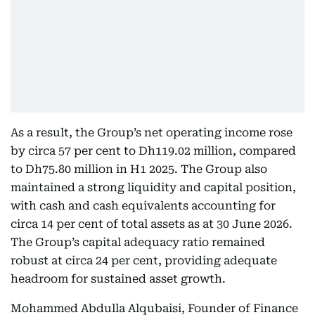
As a result, the Group’s net operating income rose
by circa 57 per cent to Dh119.02 million, compared
to Dh75.80 million in H1 2025. The Group also
maintained a strong liquidity and capital position,
with cash and cash equivalents accounting for
circa 14 per cent of total assets as at 30 June 2026.
The Group’s capital adequacy ratio remained
robust at circa 24 per cent, providing adequate
headroom for sustained asset growth.
Mohammed Abdulla Alqubaisi, Founder of Finance