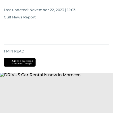
Last updated:
November 22, 2023 | 12:03
Gulf News Report
1
MIN READ
Add as a preferred
source on Google