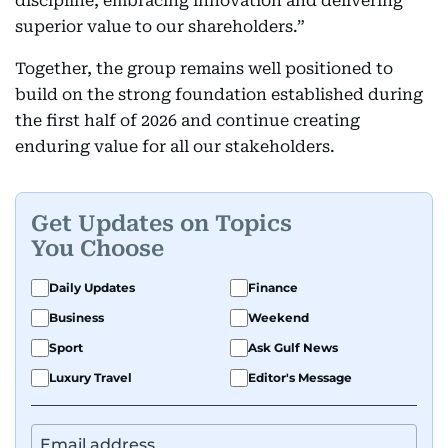
discipline, embracing innovation and delivering
superior value to our shareholders.”
Together, the group remains well positioned to
build on the strong foundation established during
the first half of 2026 and continue creating
enduring value for all our stakeholders.
Get Updates on Topics
You Choose
Daily Updates
Finance
Business
Weekend
Sport
Ask Gulf News
Luxury Travel
Editor's Message