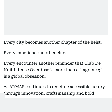
Every city becomes another chapter of the heist.
Every experience another clue.
Every encounter another reminder that Club De
Nuit Intense Overdose is more than a fragrance; it
is a global obsession.
As ARMAF continues to redefine accessible luxury
through innovation, craftsmanship and bold
creativity, the appointment of John Abraham as
Global Brand Ambassador marks one of the most