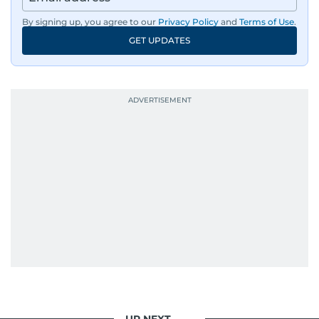
By signing up, you agree to our
Privacy Policy
and
Terms of Use
.
GET UPDATES
UP NEXT