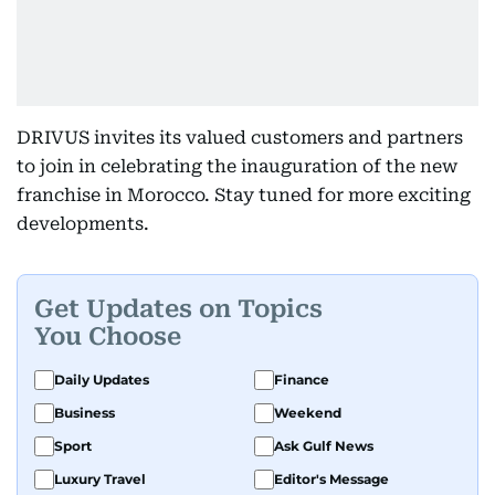
DRIVUS invites its valued customers and partners
to join in celebrating the inauguration of the new
franchise in Morocco. Stay tuned for more exciting
developments.
Get Updates on Topics
You Choose
Daily Updates
Finance
Business
Weekend
Sport
Ask Gulf News
Luxury Travel
Editor's Message