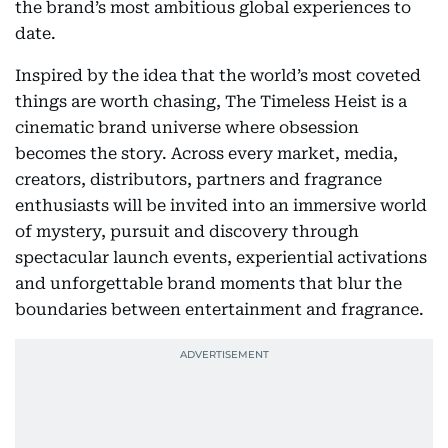
the brand’s most ambitious global experiences to
date.
Inspired by the idea that the world’s most coveted
things are worth chasing, The Timeless Heist is a
cinematic brand universe where obsession
becomes the story. Across every market, media,
creators, distributors, partners and fragrance
enthusiasts will be invited into an immersive world
of mystery, pursuit and discovery through
spectacular launch events, experiential activations
and unforgettable brand moments that blur the
boundaries between entertainment and fragrance.