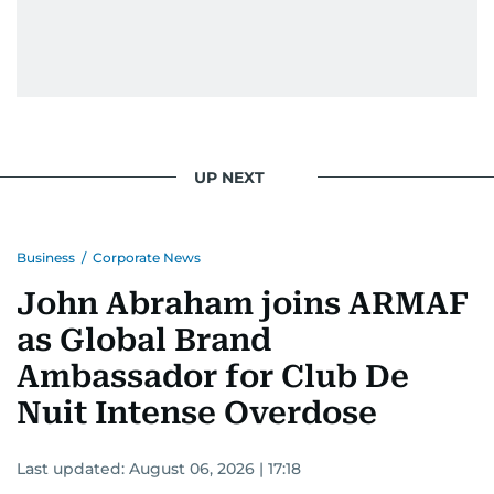
UP NEXT
Business
/
Corporate News
John Abraham joins ARMAF
as Global Brand
Ambassador for Club De
Nuit Intense Overdose
Last updated:
August 06, 2026 | 17:18