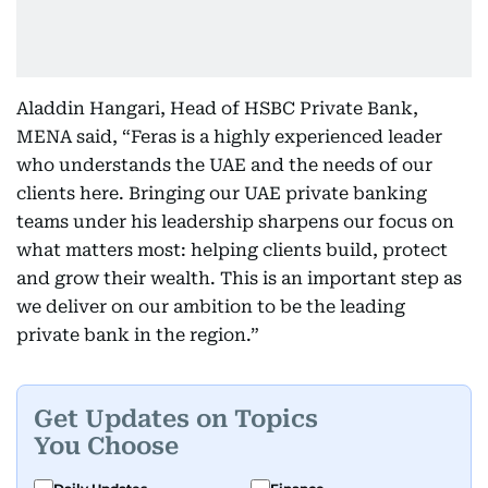
Aladdin Hangari, Head of HSBC Private Bank,
MENA said, “Feras is a highly experienced leader
who understands the UAE and the needs of our
clients here. Bringing our UAE private banking
teams under his leadership sharpens our focus on
what matters most: helping clients build, protect
and grow their wealth. This is an important step as
we deliver on our ambition to be the leading
private bank in the region.”
Get Updates on Topics
You Choose