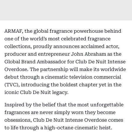
ARMAF, the global fragrance powerhouse behind
one of the world’s most celebrated fragrance
collections, proudly announces acclaimed actor,
producer and entrepreneur John Abraham as the
Global Brand Ambassador for Club De Nuit Intense
Overdose. The partnership will make its worldwide
debut through a cinematic television commercial
(TVC), introducing the boldest chapter yet in the
iconic Club De Nuit legacy.
Inspired by the belief that the most unforgettable
fragrances are never simply worn they become
obsessions, Club De Nuit Intense Overdose comes
to life through a high-octane cinematic heist.