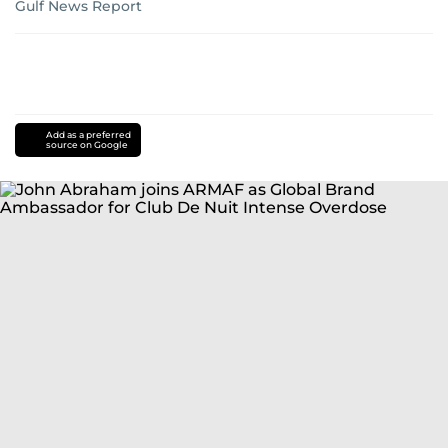
Gulf News Report
Add as a preferred
source on Google