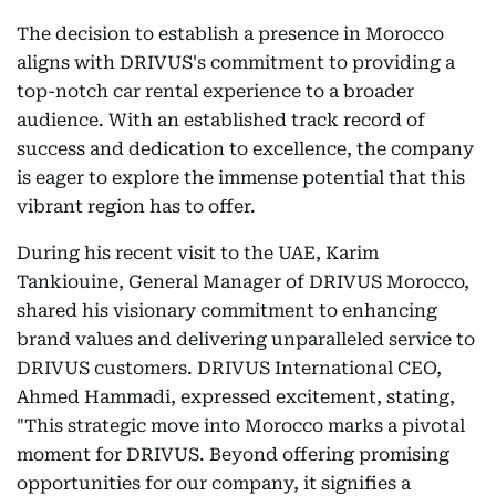
The decision to establish a presence in Morocco
aligns with DRIVUS's commitment to providing a
top-notch car rental experience to a broader
audience. With an established track record of
success and dedication to excellence, the company
is eager to explore the immense potential that this
vibrant region has to offer.
During his recent visit to the UAE, Karim
Tankiouine, General Manager of DRIVUS Morocco,
shared his visionary commitment to enhancing
brand values and delivering unparalleled service to
DRIVUS customers. DRIVUS International CEO,
Ahmed Hammadi, expressed excitement, stating,
"This strategic move into Morocco marks a pivotal
moment for DRIVUS. Beyond offering promising
opportunities for our company, it signifies a