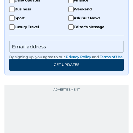
Daily Updates
Finance
Business
Weekend
Sport
Ask Gulf News
Luxury Travel
Editor's Message
By signing up, you agree to our
Privacy Policy
and
Terms of Use
.
GET UPDATES