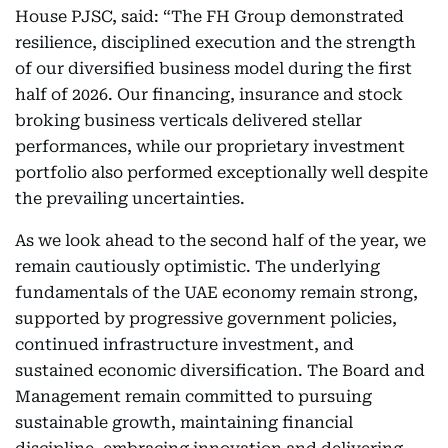
House PJSC, said: “The FH Group demonstrated
resilience, disciplined execution and the strength
of our diversified business model during the first
half of 2026. Our financing, insurance and stock
broking business verticals delivered stellar
performances, while our proprietary investment
portfolio also performed exceptionally well despite
the prevailing uncertainties.
As we look ahead to the second half of the year, we
remain cautiously optimistic. The underlying
fundamentals of the UAE economy remain strong,
supported by progressive government policies,
continued infrastructure investment, and
sustained economic diversification. The Board and
Management remain committed to pursuing
sustainable growth, maintaining financial