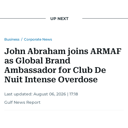
UP NEXT
Business
/
Corporate News
John Abraham joins ARMAF
as Global Brand
Ambassador for Club De
Nuit Intense Overdose
Last updated:
August 06, 2026 | 17:18
Gulf News Report