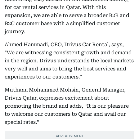
for car rental services in Qatar. With this
expansion, we are able to serve a broader B2B and
B2C customer base with a simplified customer
journey.
Ahmed Hammadi, CEO, Drivus Car Rental, says,
"We are witnessing consistent growth and demand
in the region. Drivus understands the local markets
very well and aims to bring the best services and
experiences to our customers."
Muthana Mohammed Mohsin, General Manager,
Drivus Qatar, expresses excitement about
promoting the brand and adds, “It is our pleasure
to welcome our customers to Qatar and avail our
special rates.”