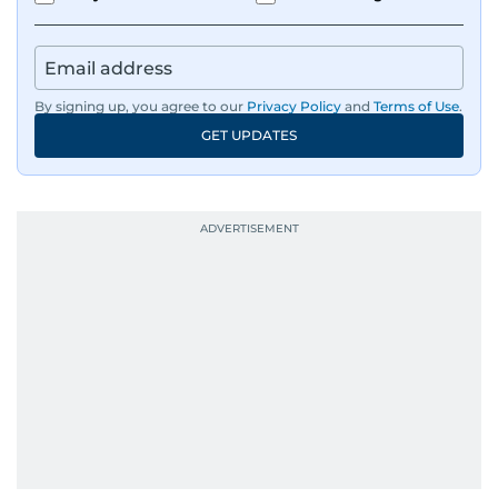
By signing up, you agree to our
Privacy Policy
and
Terms of Use
.
GET UPDATES