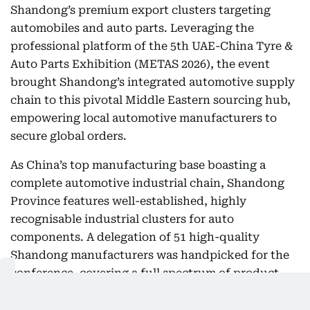
Shandong’s premium export clusters targeting
automobiles and auto parts. Leveraging the
professional platform of the 5th UAE-China Tyre &
Auto Parts Exhibition (METAS 2026), the event
brought Shandong’s integrated automotive supply
chain to this pivotal Middle Eastern sourcing hub,
empowering local automotive manufacturers to
secure global orders.
As China’s top manufacturing base boasting a
complete automotive industrial chain, Shandong
Province features well-established, highly
recognisable industrial clusters for auto
components. A delegation of 51 high-quality
Shandong manufacturers was handpicked for the
conference, covering a full spectrum of product
categories including passenger vehicle spare parts,
commercial vehicle components, tyres and wheel