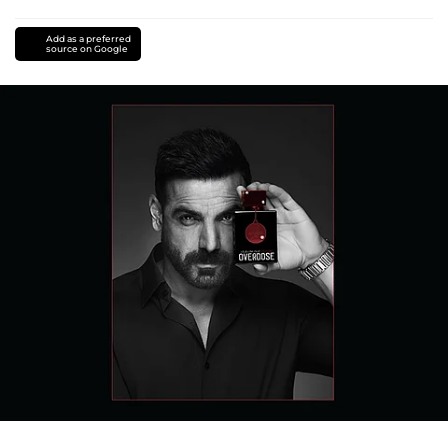
Add as a preferred
source on Google