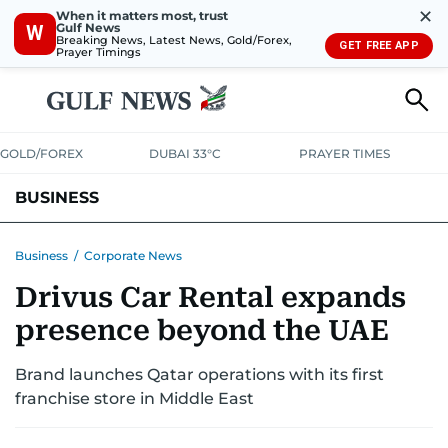
✕
When it matters most, trust
Gulf News
W
Breaking News, Latest News, Gold/Forex,
GET FREE APP
Prayer Timings
GOLD/FOREX
DUBAI 33°C
PRAYER TIMES
BUSINESS
BANKING & INSURANCE
AVIATION
PROPERTY
TAX NEWS
Business
/
Corporate News
Drivus Car Rental expands
CORPORATE TAX
ANALYSIS
TRAVEL & TOURISM
MARKETS
presence beyond the UAE
RETAIL
CORPORATE NEWS
TECH
AUTO
Brand launches Qatar operations with its first
franchise store in Middle East