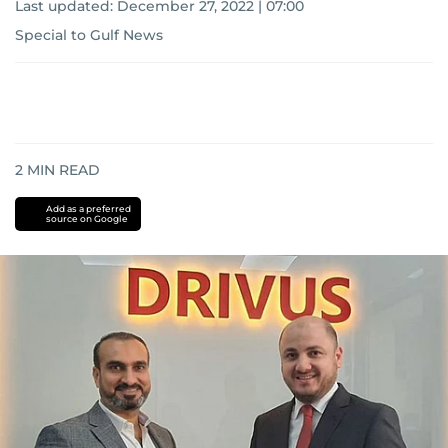
Last updated:
December 27, 2022 | 07:00
Special to Gulf News
2
MIN READ
Add as a preferred
source on Google