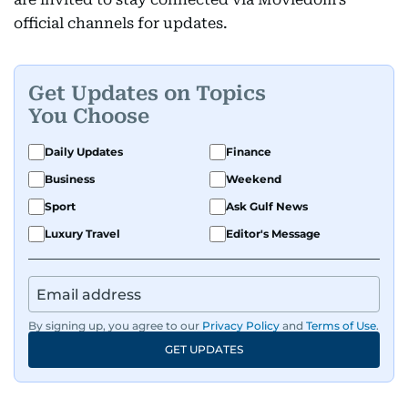
official channels for updates.
Get Updates on Topics
You Choose
Daily Updates
Finance
Business
Weekend
Sport
Ask Gulf News
Luxury Travel
Editor's Message
By signing up, you agree to our
Privacy Policy
and
Terms of Use
.
GET UPDATES