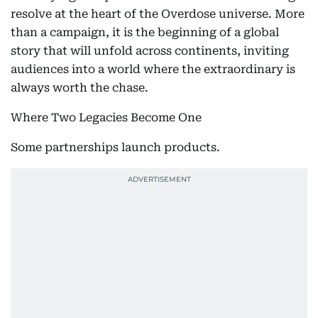
resolve at the heart of the Overdose universe. More
than a campaign, it is the beginning of a global
story that will unfold across continents, inviting
audiences into a world where the extraordinary is
always worth the chase.
Where Two Legacies Become One
Some partnerships launch products.