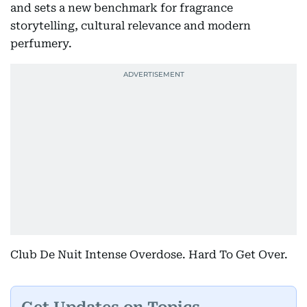
and sets a new benchmark for fragrance
storytelling, cultural relevance and modern
perfumery.
Club De Nuit Intense Overdose. Hard To Get Over.