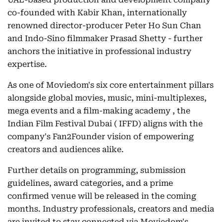
co-founded with Kabir Khan, internationally
renowned director-producer Peter Ho Sun Chan
and Indo-Sino filmmaker Prasad Shetty - further
anchors the initiative in professional industry
expertise.
As one of Moviedom's six core entertainment pillars
alongside global movies, music, mini-multiplexes,
mega events and a film-making academy , the
Indian Film Festival Dubai ( IFFD) aligns with the
company's Fan2Founder vision of empowering
creators and audiences alike.
Further details on programming, submission
guidelines, award categories, and a prime
confirmed venue will be released in the coming
months. Industry professionals, creators and media
are invited to stay connected via Moviedom's