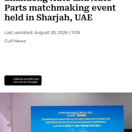
Parts matchmaking event
held in Sharjah, UAE
Last updated:
August 05, 2026 | 11:05
Gulf News
Add as a preferred
source on Google