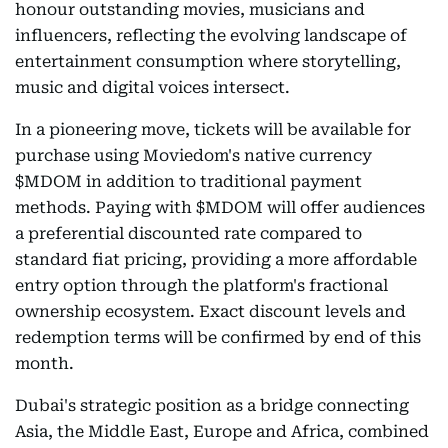
honour outstanding movies, musicians and
influencers, reflecting the evolving landscape of
entertainment consumption where storytelling,
music and digital voices intersect.
In a pioneering move, tickets will be available for
purchase using Moviedom's native currency
$MDOM in addition to traditional payment
methods. Paying with $MDOM will offer audiences
a preferential discounted rate compared to
standard fiat pricing, providing a more affordable
entry option through the platform's fractional
ownership ecosystem. Exact discount levels and
redemption terms will be confirmed by end of this
month.
Dubai's strategic position as a bridge connecting
Asia, the Middle East, Europe and Africa, combined