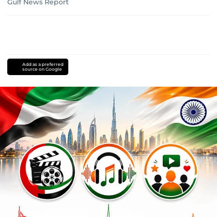
Gulf News Report
Add as a preferred
source on Google