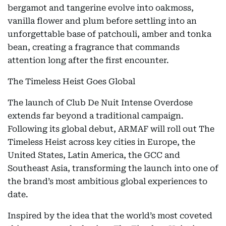
bergamot and tangerine evolve into oakmoss,
vanilla flower and plum before settling into an
unforgettable base of patchouli, amber and tonka
bean, creating a fragrance that commands
attention long after the first encounter.
The Timeless Heist Goes Global
The launch of Club De Nuit Intense Overdose
extends far beyond a traditional campaign.
Following its global debut, ARMAF will roll out The
Timeless Heist across key cities in Europe, the
United States, Latin America, the GCC and
Southeast Asia, transforming the launch into one of
the brand’s most ambitious global experiences to
date.
Inspired by the idea that the world’s most coveted