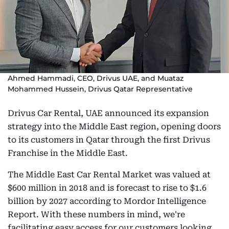
Ahmed Hammadi, CEO, Drivus UAE, and Muataz
Mohammed Hussein, Drivus Qatar Representative
Drivus Car Rental, UAE announced its expansion
strategy into the Middle East region, opening doors
to its customers in Qatar through the first Drivus
Franchise in the Middle East.
The Middle East Car Rental Market was valued at
$600 million in 2018 and is forecast to rise to $1.6
billion by 2027 according to Mordor Intelligence
Report. With these numbers in mind, we're
facilitating easy access for our customers looking