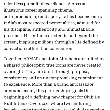
relentless pursuit of excellence. Across an
illustrious career spanning cinema,
entrepreneurship and sport, he has become one of
India’s most respected personalities, admired for
his discipline, authenticity and unmistakable
presence. His influence extends far beyond the
screen, inspiring millions through a life defined by
conviction rather than convention.
Together, ARMAF and John Abraham are united by
a shared philosophy: true icons are never created
overnight. They are built through purpose,
consistency and an uncompromising commitment
to excellence. More than a brand ambassador
announcement, this partnership signals the
beginning of a defining new chapter for Club De
Nuit Intense Overdose, where two enduring
legacies come together to create a global campaign