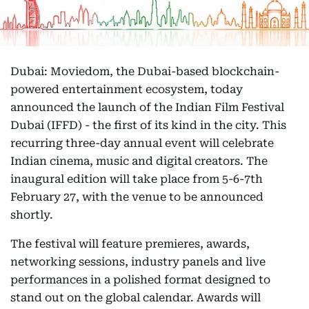
Dubai: Moviedom, the Dubai-based blockchain-
powered entertainment ecosystem, today
announced the launch of the Indian Film Festival
Dubai (IFFD) - the first of its kind in the city. This
recurring three-day annual event will celebrate
Indian cinema, music and digital creators. The
inaugural edition will take place from 5-6-7th
February 27, with the venue to be announced
shortly.
The festival will feature premieres, awards,
networking sessions, industry panels and live
performances in a polished format designed to
stand out on the global calendar. Awards will