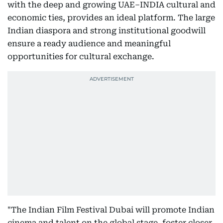
with the deep and growing UAE–INDIA cultural and
economic ties, provides an ideal platform. The large
Indian diaspora and strong institutional goodwill
ensure a ready audience and meaningful
opportunities for cultural exchange.
"The Indian Film Festival Dubai will promote Indian
cinema and talent on the global stage, foster closer