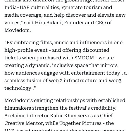
India–UAE cultural ties, generate tourism and
media coverage, and help discover and elevate new
voices," said Hira Bulani, Founder and CEO of
Moviedom.
"By embracing films, music and influencers in one
high-profile event - and offering discounted
tickets when purchased with $MDOM - we are
creating a dynamic, inclusive space that mirrors
how audiences engage with entertainment today , a
seamless fusion of web 2 infrastructure and web3
technology ."
Moviedom's existing relationships with established
filmmakers strengthen the festival's credibility.
Acclaimed director Kabir Khan serves as Chief
Creative Mentor, while Together Pictures - the
UAE-based production and development company