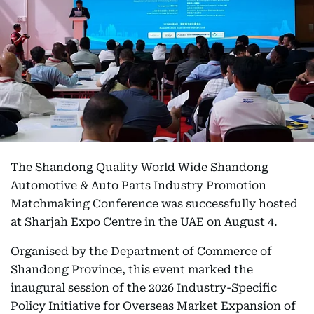
The Shandong Quality World Wide Shandong
Automotive & Auto Parts Industry Promotion
Matchmaking Conference was successfully hosted
at Sharjah Expo Centre in the UAE on August 4.
Organised by the Department of Commerce of
Shandong Province, this event marked the
inaugural session of the 2026 Industry-Specific
Policy Initiative for Overseas Market Expansion of