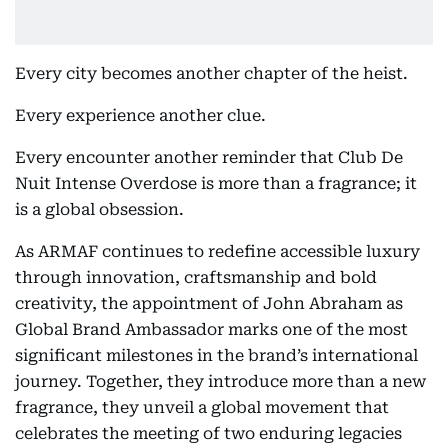
Every city becomes another chapter of the heist.
Every experience another clue.
Every encounter another reminder that Club De
Nuit Intense Overdose is more than a fragrance; it
is a global obsession.
As ARMAF continues to redefine accessible luxury
through innovation, craftsmanship and bold
creativity, the appointment of John Abraham as
Global Brand Ambassador marks one of the most
significant milestones in the brand’s international
journey. Together, they introduce more than a new
fragrance, they unveil a global movement that
celebrates the meeting of two enduring legacies