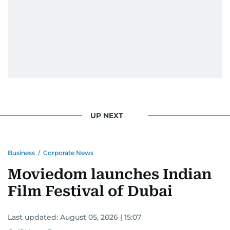
UP NEXT
Business
/
Corporate News
Moviedom launches Indian
Film Festival of Dubai
Last updated:
August 05, 2026 | 15:07