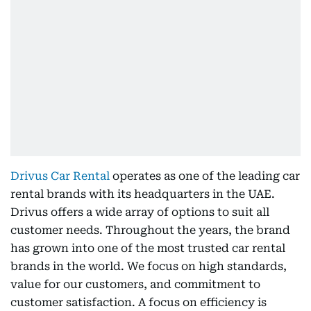
Drivus Car Rental
operates as one of the leading car
rental brands with its headquarters in the UAE.
Drivus offers a wide array of options to suit all
customer needs. Throughout the years, the brand
has grown into one of the most trusted car rental
brands in the world. We focus on high standards,
value for our customers, and commitment to
customer satisfaction. A focus on efficiency is