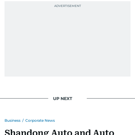
UP NEXT
Business
/
Corporate News
Shandong Auto and Auto