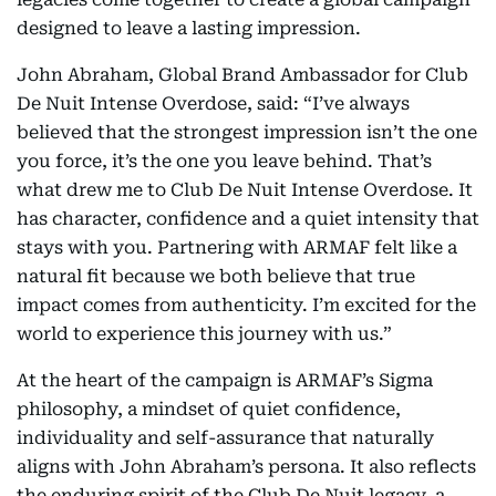
designed to leave a lasting impression.
John Abraham, Global Brand Ambassador for Club
De Nuit Intense Overdose, said: “I’ve always
believed that the strongest impression isn’t the one
you force, it’s the one you leave behind. That’s
what drew me to Club De Nuit Intense Overdose. It
has character, confidence and a quiet intensity that
stays with you. Partnering with ARMAF felt like a
natural fit because we both believe that true
impact comes from authenticity. I’m excited for the
world to experience this journey with us.”
At the heart of the campaign is ARMAF’s Sigma
philosophy, a mindset of quiet confidence,
individuality and self-assurance that naturally
aligns with John Abraham’s persona. It also reflects
the enduring spirit of the Club De Nuit legacy, a