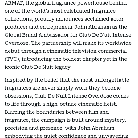
ARMAF, the global fragrance powerhouse behind
one of the world’s most celebrated fragrance
collections, proudly announces acclaimed actor,
producer and entrepreneur John Abraham as the
Global Brand Ambassador for Club De Nuit Intense
Overdose. The partnership will make its worldwide
debut through a cinematic television commercial
(TVC), introducing the boldest chapter yet in the
iconic Club De Nuit legacy.
Inspired by the belief that the most unforgettable
fragrances are never simply worn they become
obsessions, Club De Nuit Intense Overdose comes
to life through a high-octane cinematic heist.
Blurring the boundaries between film and
fragrance, the campaign is built around mystery,
precision and presence, with John Abraham
embodying the quiet confidence and unwavering