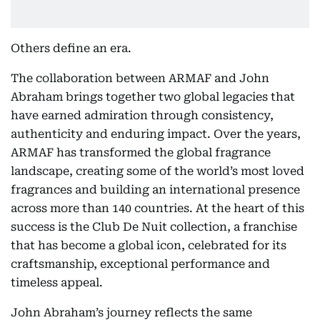
Others define an era.
The collaboration between ARMAF and John
Abraham brings together two global legacies that
have earned admiration through consistency,
authenticity and enduring impact. Over the years,
ARMAF has transformed the global fragrance
landscape, creating some of the world’s most loved
fragrances and building an international presence
across more than 140 countries. At the heart of this
success is the Club De Nuit collection, a franchise
that has become a global icon, celebrated for its
craftsmanship, exceptional performance and
timeless appeal.
John Abraham’s journey reflects the same