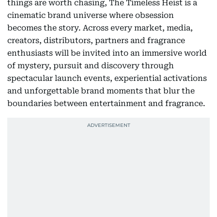
things are worth chasing, The Timeless Heist is a
cinematic brand universe where obsession
becomes the story. Across every market, media,
creators, distributors, partners and fragrance
enthusiasts will be invited into an immersive world
of mystery, pursuit and discovery through
spectacular launch events, experiential activations
and unforgettable brand moments that blur the
boundaries between entertainment and fragrance.