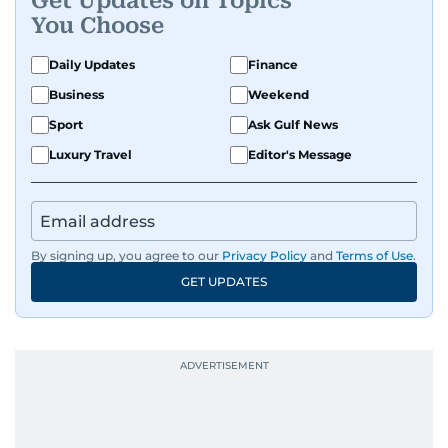
Get Updates on Topics
You Choose
Daily Updates
Finance
Business
Weekend
Sport
Ask Gulf News
Luxury Travel
Editor's Message
By signing up, you agree to our
Privacy Policy
and
Terms of Use
.
GET UPDATES