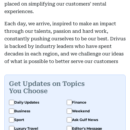
placed on simplifying our customers' rental
experiences.
Each day, we arrive, inspired to make an impact
through our talents, passion and hard work,
constantly pushing ourselves to be our best. Drivus
is backed by industry leaders who have spent
decades in each region, and we challenge our ideas
of what is possible to better serve our customers
Get Updates on Topics
You Choose
Daily Updates
Finance
Business
Weekend
Sport
Ask Gulf News
Luxury Travel
Editor's Message