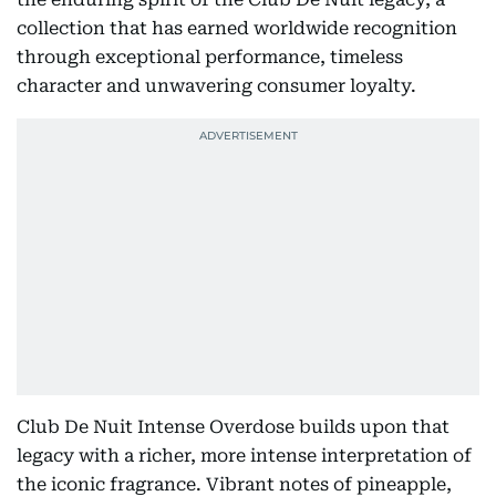
collection that has earned worldwide recognition
through exceptional performance, timeless
character and unwavering consumer loyalty.
Club De Nuit Intense Overdose builds upon that
legacy with a richer, more intense interpretation of
the iconic fragrance. Vibrant notes of pineapple,