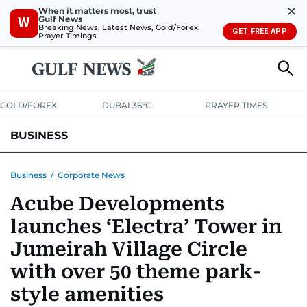
✕
When it matters most, trust
Gulf News
W
Breaking News, Latest News, Gold/Forex,
GET FREE APP
Prayer Timings
GOLD/FOREX
DUBAI 36°C
PRAYER TIMES
BUSINESS
BANKING & INSURANCE
AVIATION
PROPERTY
TAX NEWS
Business
/
Corporate News
Acube Developments
CORPORATE TAX
ANALYSIS
TRAVEL & TOURISM
MARKETS
launches ‘Electra’ Tower in
RETAIL
CORPORATE NEWS
TECH
AUTO
Jumeirah Village Circle
with over 50 theme park-
style amenities