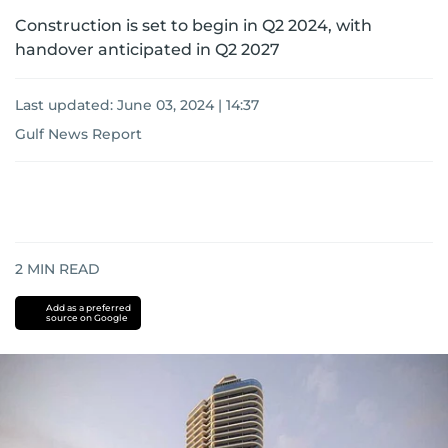
Construction is set to begin in Q2 2024, with
handover anticipated in Q2 2027
Last updated:
June 03, 2024 | 14:37
Gulf News Report
2
MIN READ
Add as a preferred
source on Google