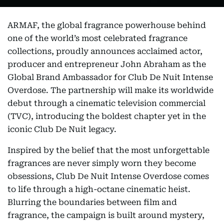
ARMAF, the global fragrance powerhouse behind
one of the world’s most celebrated fragrance
collections, proudly announces acclaimed actor,
producer and entrepreneur John Abraham as the
Global Brand Ambassador for Club De Nuit Intense
Overdose. The partnership will make its worldwide
debut through a cinematic television commercial
(TVC), introducing the boldest chapter yet in the
iconic Club De Nuit legacy.
Inspired by the belief that the most unforgettable
fragrances are never simply worn they become
obsessions, Club De Nuit Intense Overdose comes
to life through a high-octane cinematic heist.
Blurring the boundaries between film and
fragrance, the campaign is built around mystery,