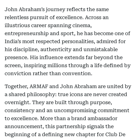
John Abraham’s journey reflects the same
relentless pursuit of excellence. Across an
illustrious career spanning cinema,
entrepreneurship and sport, he has become one of
India’s most respected personalities, admired for
his discipline, authenticity and unmistakable
presence. His influence extends far beyond the
screen, inspiring millions through a life defined by
conviction rather than convention.
Together, ARMAF and John Abraham are united by
a shared philosophy: true icons are never created
overnight. They are built through purpose,
consistency and an uncompromising commitment
to excellence. More than a brand ambassador
announcement, this partnership signals the
beginning of a defining new chapter for Club De