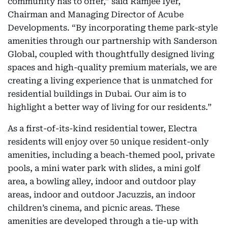
community has to offer,” said Ramjee Iyer,
Chairman and Managing Director of Acube
Developments. “By incorporating theme park-style
amenities through our partnership with Sanderson
Global, coupled with thoughtfully designed living
spaces and high-quality premium materials, we are
creating a living experience that is unmatched for
residential buildings in Dubai. Our aim is to
highlight a better way of living for our residents.”
As a first-of-its-kind residential tower, Electra
residents will enjoy over 50 unique resident-only
amenities, including a beach-themed pool, private
pools, a mini water park with slides, a mini golf
area, a bowling alley, indoor and outdoor play
areas, indoor and outdoor Jacuzzis, an indoor
children’s cinema, and picnic areas. These
amenities are developed through a tie-up with