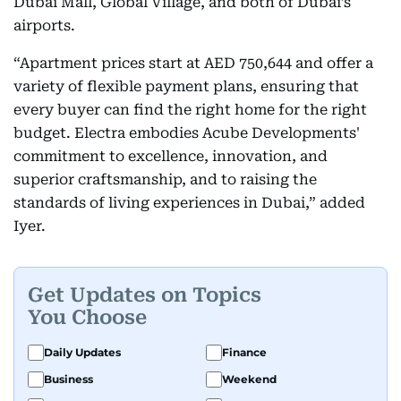
Dubai Mall, Global Village, and both of Dubai’s
airports.
“Apartment prices start at AED 750,644 and offer a
variety of flexible payment plans, ensuring that
every buyer can find the right home for the right
budget. Electra embodies Acube Developments'
commitment to excellence, innovation, and
superior craftsmanship, and to raising the
standards of living experiences in Dubai,” added
Iyer.
Get Updates on Topics
You Choose
Daily Updates
Finance
Business
Weekend