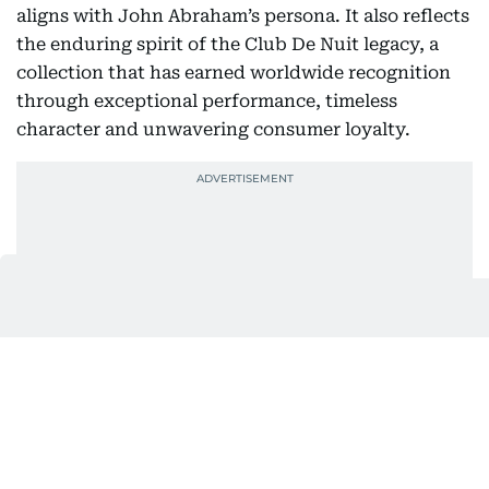
aligns with John Abraham’s persona. It also reflects
the enduring spirit of the Club De Nuit legacy, a
collection that has earned worldwide recognition
through exceptional performance, timeless
character and unwavering consumer loyalty.
Club De Nuit Intense Overdose builds upon that