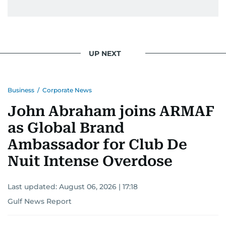
UP NEXT
Business
/
Corporate News
John Abraham joins ARMAF
as Global Brand
Ambassador for Club De
Nuit Intense Overdose
Last updated:
August 06, 2026 | 17:18
Gulf News Report