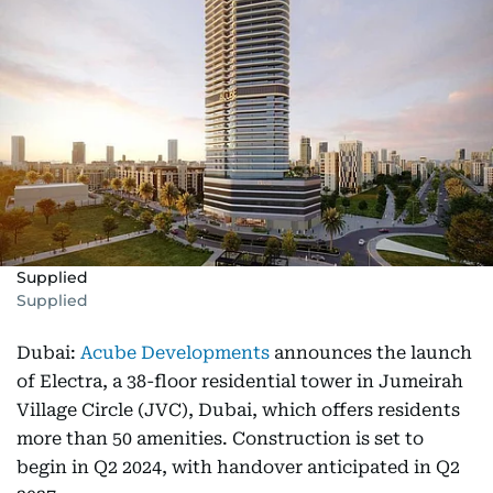
Supplied
Supplied
Dubai:
Acube Developments
announces the launch
of Electra, a 38-floor residential tower in Jumeirah
Village Circle (JVC), Dubai, which offers residents
more than 50 amenities. Construction is set to
begin in Q2 2024, with handover anticipated in Q2