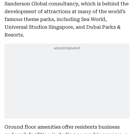
Sanderson Global consultancy, which is behind the
development of attractions at many of the world’s
famous theme parks, including Sea World,
Universal Studios Singapore, and Dubai Parks &
Resorts.
Ground floor amenities offer residents business