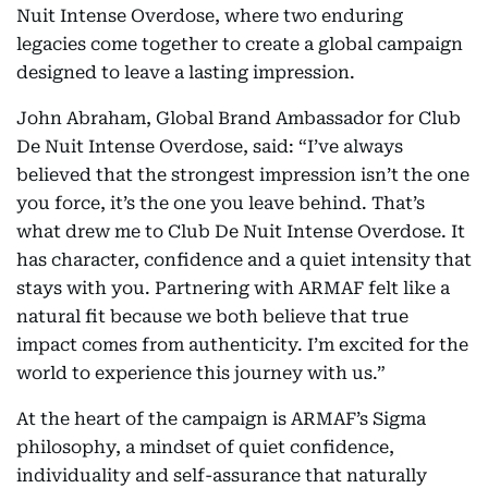
Nuit Intense Overdose, where two enduring
legacies come together to create a global campaign
designed to leave a lasting impression.
John Abraham, Global Brand Ambassador for Club
De Nuit Intense Overdose, said: “I’ve always
believed that the strongest impression isn’t the one
you force, it’s the one you leave behind. That’s
what drew me to Club De Nuit Intense Overdose. It
has character, confidence and a quiet intensity that
stays with you. Partnering with ARMAF felt like a
natural fit because we both believe that true
impact comes from authenticity. I’m excited for the
world to experience this journey with us.”
At the heart of the campaign is ARMAF’s Sigma
philosophy, a mindset of quiet confidence,
individuality and self-assurance that naturally