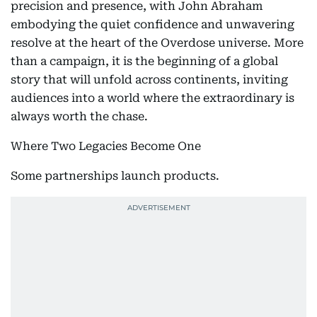
precision and presence, with John Abraham
embodying the quiet confidence and unwavering
resolve at the heart of the Overdose universe. More
than a campaign, it is the beginning of a global
story that will unfold across continents, inviting
audiences into a world where the extraordinary is
always worth the chase.
Where Two Legacies Become One
Some partnerships launch products.