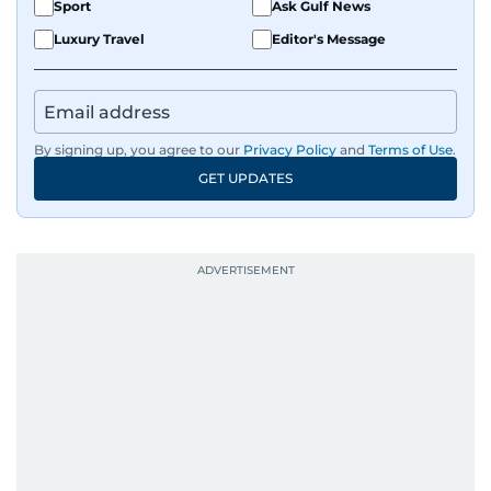
Sport
Ask Gulf News
Luxury Travel
Editor's Message
By signing up, you agree to our
Privacy Policy
and
Terms of Use
.
GET UPDATES