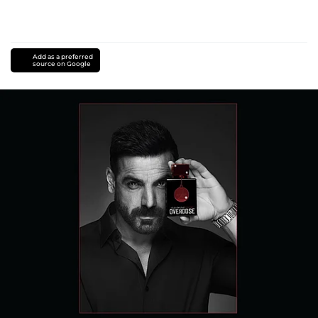
Add as a preferred
source on Google