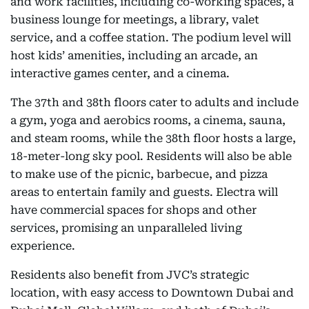
and work facilities, including co-working spaces, a
business lounge for meetings, a library, valet
service, and a coffee station. The podium level will
host kids’ amenities, including an arcade, an
interactive games center, and a cinema.
The 37th and 38th floors cater to adults and include
a gym, yoga and aerobics rooms, a cinema, sauna,
and steam rooms, while the 38th floor hosts a large,
18-meter-long sky pool. Residents will also be able
to make use of the picnic, barbecue, and pizza
areas to entertain family and guests. Electra will
have commercial spaces for shops and other
services, promising an unparalleled living
experience.
Residents also benefit from JVC’s strategic
location, with easy access to Downtown Dubai and