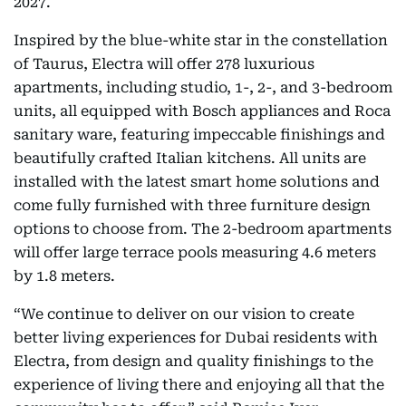
2027.
Inspired by the blue-white star in the constellation
of Taurus, Electra will offer 278 luxurious
apartments, including studio, 1-, 2-, and 3-bedroom
units, all equipped with Bosch appliances and Roca
sanitary ware, featuring impeccable finishings and
beautifully crafted Italian kitchens. All units are
installed with the latest smart home solutions and
come fully furnished with three furniture design
options to choose from. The 2-bedroom apartments
will offer large terrace pools measuring 4.6 meters
by 1.8 meters.
“We continue to deliver on our vision to create
better living experiences for Dubai residents with
Electra, from design and quality finishings to the
experience of living there and enjoying all that the