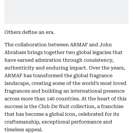
Others define an era.
The collaboration between ARMAF and John
Abraham brings together two global legacies that
have earned admiration through consistency,
authenticity and enduring impact. Over the years,
ARMAF has transformed the global fragrance
landscape, creating some of the world’s most loved
fragrances and building an international presence
across more than 140 countries. At the heart of this
success is the Club De Nuit collection, a franchise
that has become a global icon, celebrated for its
craftsmanship, exceptional performance and
timeless appeal.