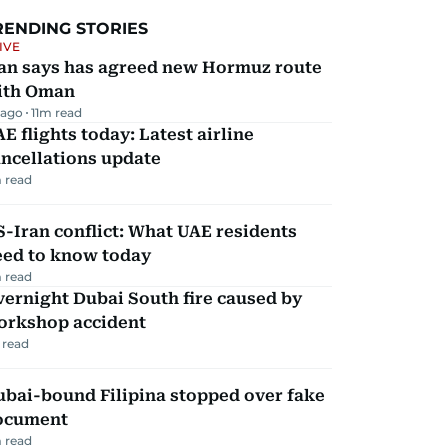
RENDING STORIES
IVE
ran says has agreed new Hormuz route
ith Oman
 ago
11
m read
E flights today: Latest airline
ncellations update
 read
-Iran conflict: What UAE residents
eed to know today
 read
ernight Dubai South fire caused by
orkshop accident
 read
ubai-bound Filipina stopped over fake
ocument
 read