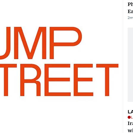
Ph
Ea
2
m
L
L
I
w