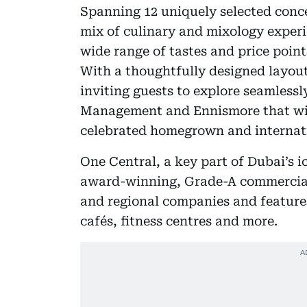
Spanning 12 uniquely selected conce
mix of culinary and mixology experie
wide range of tastes and price point
With a thoughtfully designed layout,
inviting guests to explore seamlessl
Management and Ennismore that will 
celebrated homegrown and internati
One Central, a key part of Dubai’s ic
award-winning, Grade-A commercial 
and regional companies and features
cafés, fitness centres and more.