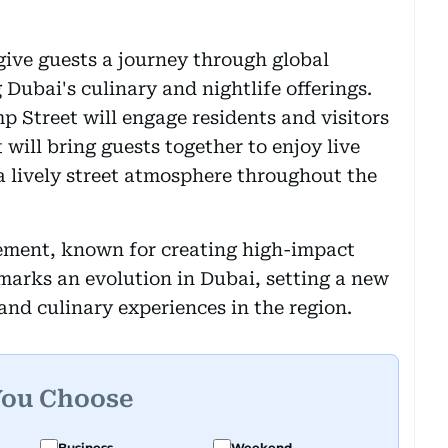
 give guests a journey through global
 Dubai's culinary and nightlife offerings.
p Street will engage residents and visitors
 will bring guests together to enjoy live
a lively street atmosphere throughout the
ement, known for creating high-impact
marks an evolution in Dubai, setting a new
and culinary experiences in the region.
You Choose
Business
Weekend