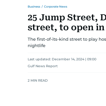
Business
/
Corporate News
25 Jump Street, D
street, to open i
The first-of-its-kind street to play h
nightlife
Last updated:
December 14, 2024 | 09:00
Gulf News Report
2
MIN READ