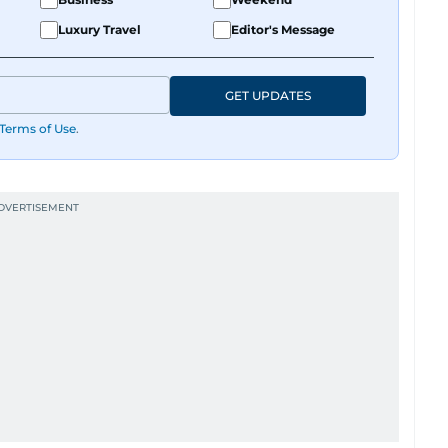
Luxury Travel
Editor's Message
GET UPDATES
Terms of Use
.