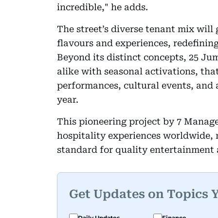
incredible," he adds.
The street’s diverse tenant mix will
flavours and experiences, redefining
Beyond its distinct concepts, 25 Jum
alike with seasonal activations, that
performances, cultural events, and 
year.
This pioneering project by 7 Manag
hospitality experiences worldwide, 
standard for quality entertainment 
Get Updates on Topics 
Daily Updates
Finance