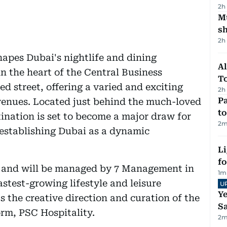
2h
Mu
s
2h
apes Dubai's nightlife and dining
Al
n the heart of the Central Business
T
nsed street, offering a varied and exciting
2h
Pa
venues. Located just behind the much-loved
to
tination is set to become a major draw for
2
m
r establishing Dubai as a dynamic
Li
f
d and will be managed by 7 Management in
1
m
stest-growing lifestyle and leisure
U
Ye
 the creative direction and curation of the
Sa
orm, PSC Hospitality.
2
m