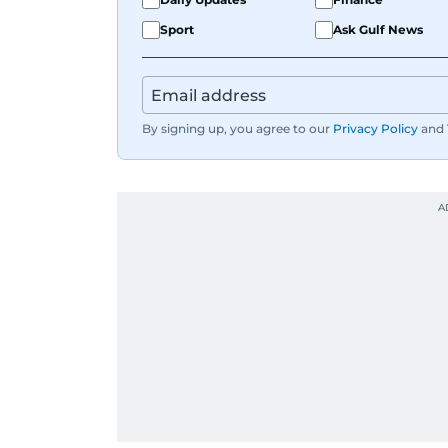
Sport
Ask Gulf News
By signing up, you agree to our
Privacy Policy
and