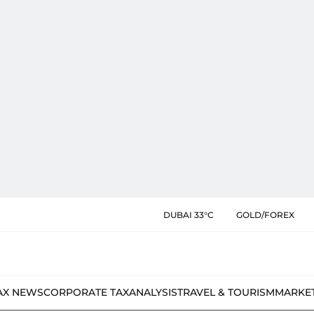
DUBAI 33°C
GOLD/FOREX
AX NEWS
CORPORATE TAX
ANALYSIS
TRAVEL & TOURISM
MARKE