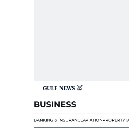
BUSINESS
BANKING & INSURANCE
AVIATION
PROPERTY
T