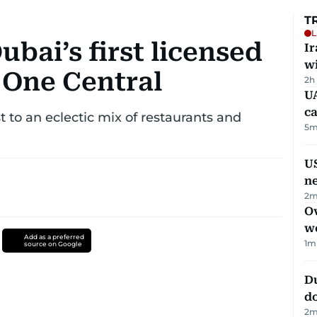
T
L
ubai’s first licensed
I
w
n One Central
2h
UA
ca
ost to an eclectic mix of restaurants and
5
m
US
n
2
m
Ov
w
Add as a preferred
1
m
source on Google
D
d
2
m