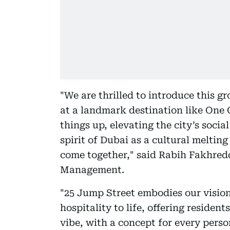
"We are thrilled to introduce this 
at a landmark destination like One C
things up, elevating the city’s socia
spirit of Dubai as a cultural meltin
come together," said Rabih Fakhred
Management.
"25 Jump Street embodies our visio
hospitality to life, offering reside
vibe, with a concept for every pers