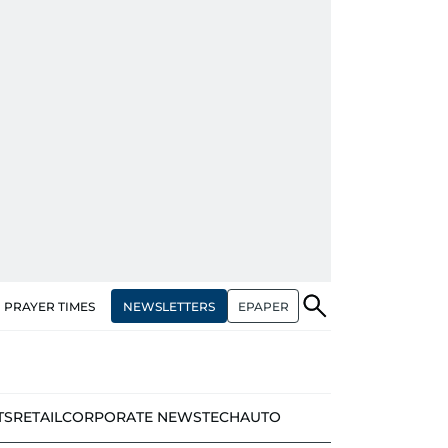
NEWSLETTERS
EPAPER
PRAYER TIMES
TS
RETAIL
CORPORATE NEWS
TECH
AUTO