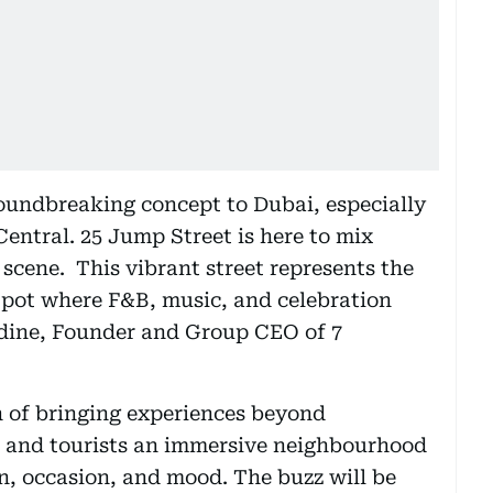
groundbreaking concept to Dubai, especially
entral. 25 Jump Street is here to mix
l scene. This vibrant street represents the
g pot where F&B, music, and celebration
dine, Founder and Group CEO of 7
n of bringing experiences beyond
nts and tourists an immersive neighbourhood
on, occasion, and mood. The buzz will be