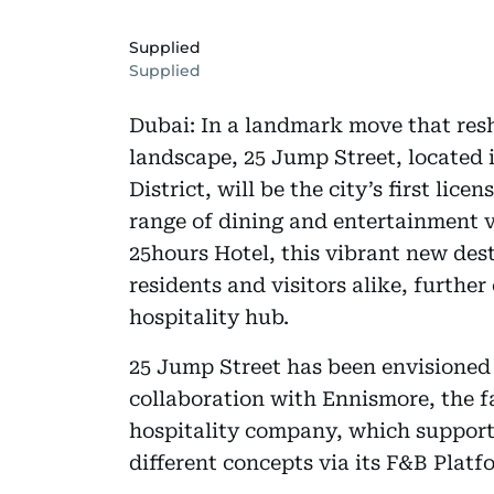
Supplied
Supplied
Dubai: In a landmark move that resh
landscape, 25 Jump Street, located i
District, will be the city’s first lice
range of dining and entertainment 
25hours Hotel, this vibrant new des
residents and visitors alike, furthe
hospitality hub.
25 Jump Street has been envisione
collaboration with Ennismore, the fa
hospitality company, which supports
different concepts via its F&B Platf