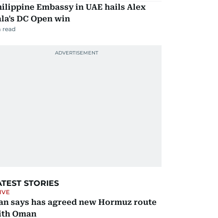
ilippine Embassy in UAE hails Alex
la's DC Open win
 read
ATEST STORIES
IVE
ran says has agreed new Hormuz route
ith Oman