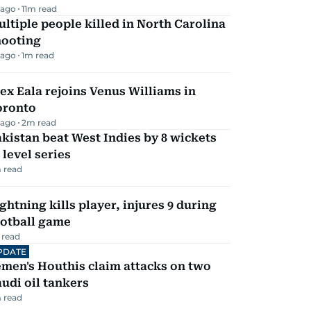
 ago
11
m read
ltiple people killed in North Carolina
hooting
 ago
1
m read
ex Eala rejoins Venus Williams in
oronto
 ago
2
m read
kistan beat West Indies by 8 wickets
 level series
 read
ghtning kills player, injures 9 during
ootball game
 read
PDATE
men's Houthis claim attacks on two
udi oil tankers
 read