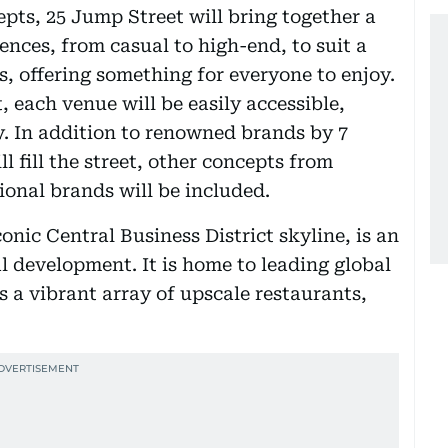
pts, 25 Jump Street will bring together a
nces, from casual to high-end, to suit a
s, offering something for everyone to enjoy.
 each venue will be easily accessible,
y. In addition to renowned brands by 7
fill the street, other concepts from
onal brands will be included.
onic Central Business District skyline, is an
development. It is home to leading global
 a vibrant array of upscale restaurants,