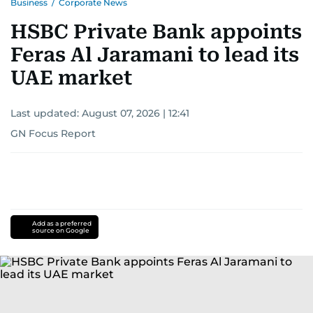
Business
/
Corporate News
HSBC Private Bank appoints
Feras Al Jaramani to lead its
UAE market
Last updated:
August 07, 2026 | 12:41
GN Focus Report
Add as a preferred
source on Google