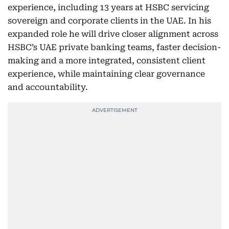
experience, including 13 years at HSBC servicing
sovereign and corporate clients in the UAE. In his
expanded role he will drive closer alignment across
HSBC’s UAE private banking teams, faster decision-
making and a more integrated, consistent client
experience, while maintaining clear governance
and accountability.