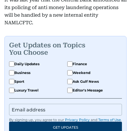
its policing of anti money laundering operations
will be handled by a new internal entity
NAMLCFTC.
Get Updates on Topics
You Choose
Daily Updates
Finance
Business
Weekend
Sport
Ask Gulf News
Luxury Travel
Editor's Message
By signing up, you agree to our
Privacy Policy
and
Terms of Use
.
GET UPDATES