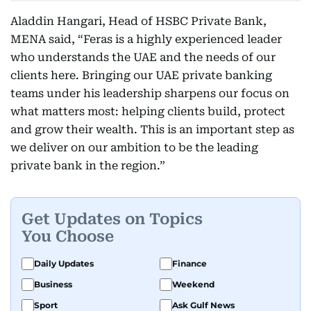
Aladdin Hangari, Head of HSBC Private Bank,
MENA said, “Feras is a highly experienced leader
who understands the UAE and the needs of our
clients here. Bringing our UAE private banking
teams under his leadership sharpens our focus on
what matters most: helping clients build, protect
and grow their wealth. This is an important step as
we deliver on our ambition to be the leading
private bank in the region.”
Get Updates on Topics
You Choose
Daily Updates
Finance
Business
Weekend
Sport
Ask Gulf News