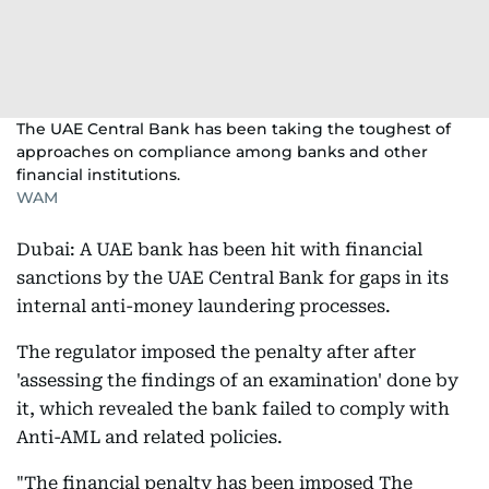
The UAE Central Bank has been taking the toughest of
approaches on compliance among banks and other
financial institutions.
WAM
Dubai: A UAE bank has been hit with financial
sanctions by the UAE Central Bank for gaps in its
internal anti-money laundering processes.
The regulator imposed the penalty after after
'assessing the findings of an examination' done by
it, which revealed the bank failed to comply with
Anti-AML and related policies.
"The financial penalty has been imposed The