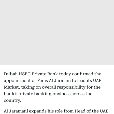
Dubai: HSBC Private Bank today confirmed the
appointment of Feras Al Jarmani to lead its UAE
Market, taking on overall responsibility for the
bank’s private banking business across the
country.
Al Jaramani expands his role from Head of the UAE