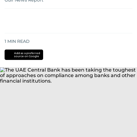
Gulf News Report
1
MIN READ
Add as a preferred
source on Google