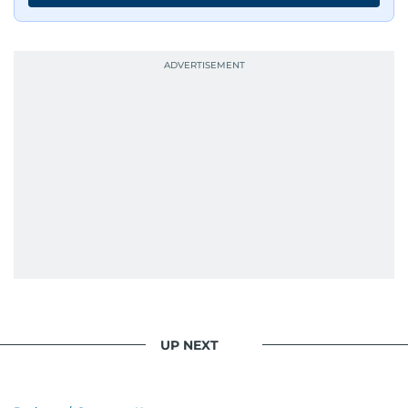
UP NEXT