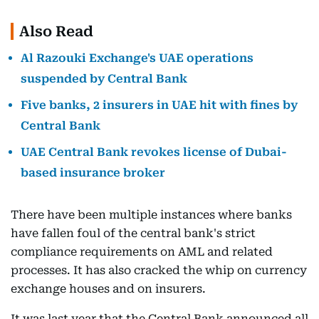
Also Read
Al Razouki Exchange's UAE operations
suspended by Central Bank
Five banks, 2 insurers in UAE hit with fines by
Central Bank
UAE Central Bank revokes license of Dubai-
based insurance broker
There have been multiple instances where banks
have fallen foul of the central bank's strict
compliance requirements on AML and related
processes. It has also cracked the whip on currency
exchange houses and on insurers.
It was last year that the Central Bank announced all