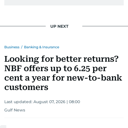
UP NEXT
Business
/
Banking & Insurance
Looking for better returns?
NBF offers up to 6.25 per
cent a year for new-to-bank
customers
Last updated:
August 07, 2026 | 08:00
Gulf News