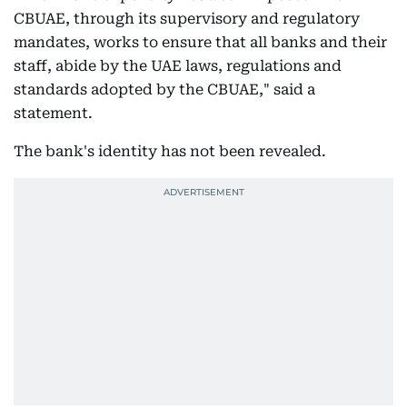
CBUAE, through its supervisory and regulatory
mandates, works to ensure that all banks and their
staff, abide by the UAE laws, regulations and
standards adopted by the CBUAE," said a
statement.
The bank's identity has not been revealed.