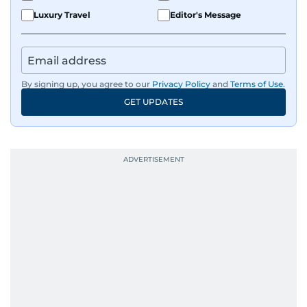
Luxury Travel
Editor's Message
By signing up, you agree to our
Privacy Policy
and
Terms of Use
.
GET UPDATES