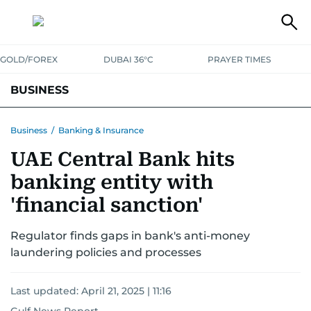
GOLD/FOREX
DUBAI 36°C
PRAYER TIMES
BUSINESS
BANKING & INSURANCE
AVIATION
PROPERTY
TAX NEWS
Business
/
Banking & Insurance
UAE Central Bank hits
CORPORATE TAX
ANALYSIS
TRAVEL & TOURISM
MARKETS
banking entity with
RETAIL
CORPORATE NEWS
TECH
AUTO
'financial sanction'
Regulator finds gaps in bank's anti-money
laundering policies and processes
Last updated:
April 21, 2025 | 11:16