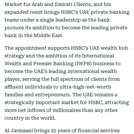
Market for Arab and Emirati Clients, and his
expanded remit brings HSBC’s UAE private banking
teams under a single leadership as the bank
pursues its ambition to become the leading private
bank in the Middle East.
The appointment supports HSBC’s UAE wealth hub
strategy and the ambition of its International
Wealth and Premier Banking (IWPB) business to
become the UAE’s leading international wealth
player, serving the full spectrum of clients from
affluent individuals to ultra-high-net-worth
families and entrepreneurs. The UAE remains a
strategically important market for HSBC, attracting
more net inflows of millionaires than any other
country in the world.
Al Jarmaani brings 25 years of financial services