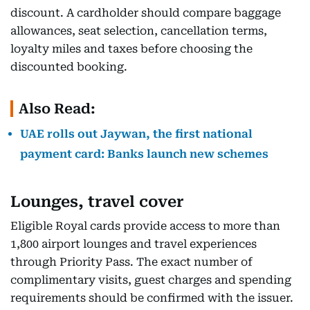
discount. A cardholder should compare baggage
allowances, seat selection, cancellation terms,
loyalty miles and taxes before choosing the
discounted booking.
Also Read:
UAE rolls out Jaywan, the first national
payment card: Banks launch new schemes
Lounges, travel cover
Eligible Royal cards provide access to more than
1,800 airport lounges and travel experiences
through Priority Pass. The exact number of
complimentary visits, guest charges and spending
requirements should be confirmed with the issuer.