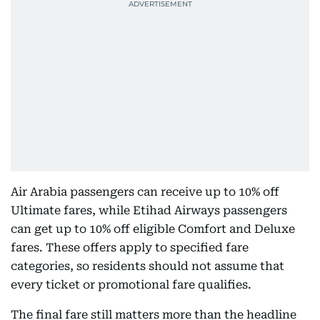
Air Arabia passengers can receive up to 10% off
Ultimate fares, while Etihad Airways passengers
can get up to 10% off eligible Comfort and Deluxe
fares. These offers apply to specified fare
categories, so residents should not assume that
every ticket or promotional fare qualifies.
The final fare still matters more than the headline