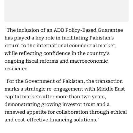
"The inclusion of an ADB Policy-Based Guarantee
has played a key role in facilitating Pakistan’s
return to the international commercial market,
while reflecting confidence in the country’s
ongoing fiscal reforms and macroeconomic
resilience.
"For the Government of Pakistan, the transaction
marks a strategic re-engagement with Middle East
capital markets after more than two years,
demonstrating growing investor trust and a
renewed appetite for collaboration through ethical
and cost-effective financing solutions."