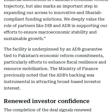
trajectory, but also marks an important step in
expanding our access to innovative and Shariah-
compliant funding solutions. We deeply value the
role of partners like DIB and ADB in supporting our
efforts to ensure macroeconomic stability and
sustainable growth.”
The facility is underpinned by an ADB guarantee
tied to Pakistan’s economic reform commitments,
particularly efforts to enhance fiscal resilience and
resource mobilization. The Ministry of Finance
previously noted that the ADB’s backing was
instrumental in attracting broad-based investor
interest.
Renewed investor confidence
The completion of the deal signals renewed