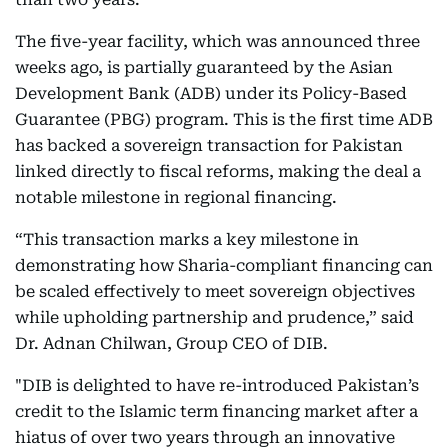
The five-year facility, which was announced three
weeks ago, is partially guaranteed by the Asian
Development Bank (ADB) under its Policy-Based
Guarantee (PBG) program. This is the first time ADB
has backed a sovereign transaction for Pakistan
linked directly to fiscal reforms, making the deal a
notable milestone in regional financing.
“This transaction marks a key milestone in
demonstrating how Sharia-compliant financing can
be scaled effectively to meet sovereign objectives
while upholding partnership and prudence,” said
Dr. Adnan Chilwan, Group CEO of DIB.
"DIB is delighted to have re-introduced Pakistan’s
credit to the Islamic term financing market after a
hiatus of over two years through an innovative