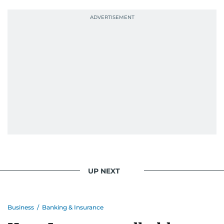
UP NEXT
Business
/
Banking & Insurance