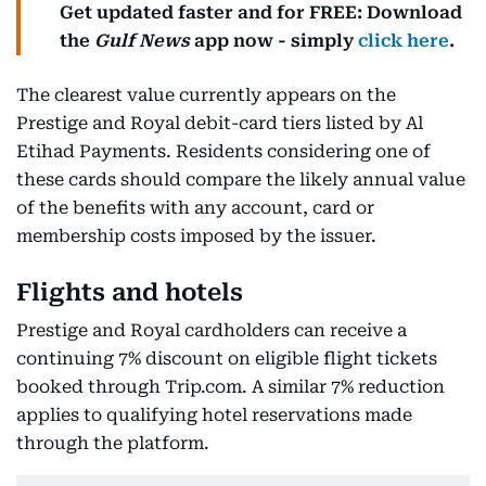
Get updated faster and for FREE: Download
the
Gulf News
app now - simply
click here
.
The clearest value currently appears on the
Prestige and Royal debit-card tiers listed by Al
Etihad Payments. Residents considering one of
these cards should compare the likely annual value
of the benefits with any account, card or
membership costs imposed by the issuer.
Flights and hotels
Prestige and Royal cardholders can receive a
continuing 7% discount on eligible flight tickets
booked through Trip.com. A similar 7% reduction
applies to qualifying hotel reservations made
through the platform.