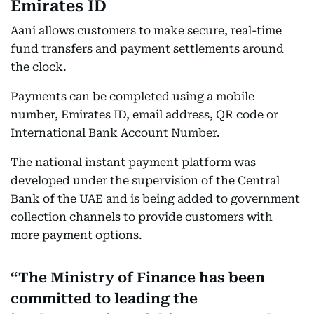
Emirates ID
Aani allows customers to make secure, real-time
fund transfers and payment settlements around
the clock.
Payments can be completed using a mobile
number, Emirates ID, email address, QR code or
International Bank Account Number.
The national instant payment platform was
developed under the supervision of the Central
Bank of the UAE and is being added to government
collection channels to provide customers with
more payment options.
The Ministry of Finance has been
committed to leading the