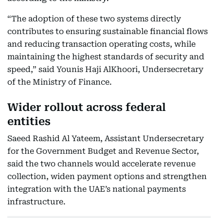
“The adoption of these two systems directly
contributes to ensuring sustainable financial flows
and reducing transaction operating costs, while
maintaining the highest standards of security and
speed,” said Younis Haji AlKhoori, Undersecretary
of the Ministry of Finance.
Wider rollout across federal
entities
Saeed Rashid Al Yateem, Assistant Undersecretary
for the Government Budget and Revenue Sector,
said the two channels would accelerate revenue
collection, widen payment options and strengthen
integration with the UAE’s national payments
infrastructure.