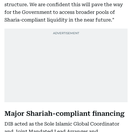
structure. We are confident this will pave the way
for the Government to access broader pools of
Sharia-compliant liquidity in the near future."
Major Shariah-compliant financing
DIB acted as the Sole Islamic Global Coordinator
and Joint Mandated Lead Arranger and