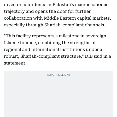
investor confidence in Pakistan’s macroeconomic
trajectory and opens the door for further
collaboration with Middle Eastern capital markets,
especially through Shariah-compliant channels.
"This facility represents a milestone in sovereign
Islamic finance, combining the strengths of
regional and international institutions under a
robust, Shariah-compliant structure," DIB said in a
statement.