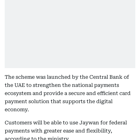
The scheme was launched by the Central Bank of
the UAE to strengthen the national payments
ecosystem and provide a secure and efficient card
payment solution that supports the digital
economy.
Customers will be able to use Jaywan for federal
payments with greater ease and flexibility,
according to the ministry.