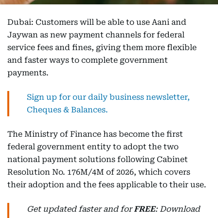
Dubai: Customers will be able to use Aani and
Jaywan as new payment channels for federal
service fees and fines, giving them more flexible
and faster ways to complete government
payments.
Sign up for our daily business newsletter,
Cheques & Balances.
The Ministry of Finance has become the first
federal government entity to adopt the two
national payment solutions following Cabinet
Resolution No. 176M/4M of 2026, which covers
their adoption and the fees applicable to their use.
Get updated faster and for
FREE
: Download