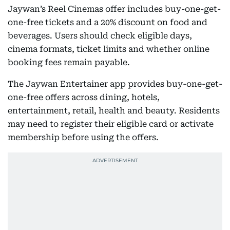
Jaywan’s Reel Cinemas offer includes buy-one-get-
one-free tickets and a 20% discount on food and
beverages. Users should check eligible days,
cinema formats, ticket limits and whether online
booking fees remain payable.
The Jaywan Entertainer app provides buy-one-get-
one-free offers across dining, hotels,
entertainment, retail, health and beauty. Residents
may need to register their eligible card or activate
membership before using the offers.