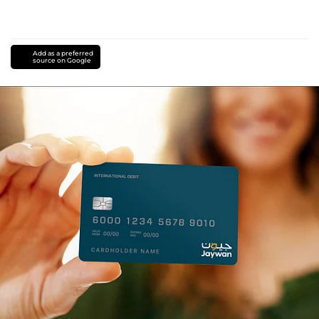
Add as a preferred
source on Google