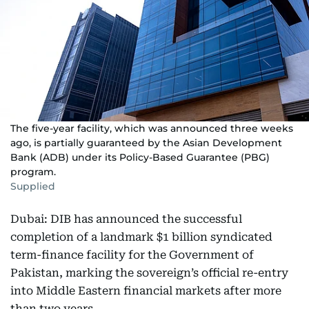
The five-year facility, which was announced three weeks
ago, is partially guaranteed by the Asian Development
Bank (ADB) under its Policy-Based Guarantee (PBG)
program.
Supplied
Dubai: DIB has announced the successful
completion of a landmark $1 billion syndicated
term-finance facility for the Government of
Pakistan, marking the sovereign’s official re-entry
into Middle Eastern financial markets after more
than two years.