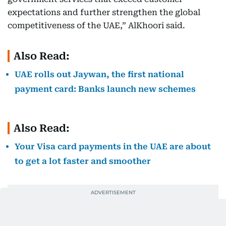
expectations and further strengthen the global
competitiveness of the UAE,” AlKhoori said.
Also Read:
UAE rolls out Jaywan, the first national
payment card: Banks launch new schemes
Also Read:
Your Visa card payments in the UAE are about
to get a lot faster and smoother