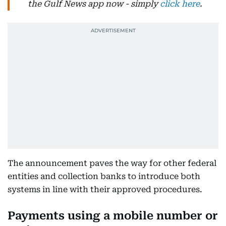
the Gulf News app now - simply
click here
.
The announcement paves the way for other federal
entities and collection banks to introduce both
systems in line with their approved procedures.
Payments using a mobile number or