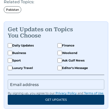
Related Topics:
Pakistan
Get Updates on Topics
You Choose
Daily Updates
Finance
Business
Weekend
Sport
Ask Gulf News
Luxury Travel
Editor's Message
By signing up, you agree to our
Privacy Policy
and
Terms of Use
.
GET UPDATES