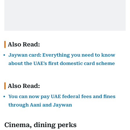
Also Read:
Jaywan card: Everything you need to know
about the UAE's first domestic card scheme
Also Read:
You can now pay UAE federal fees and fines
through Aani and Jaywan
Cinema, dining perks