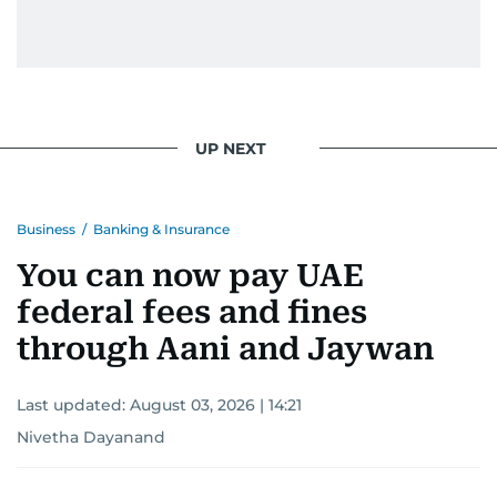
UP NEXT
Business
/
Banking & Insurance
You can now pay UAE
federal fees and fines
through Aani and Jaywan
Last updated:
August 03, 2026 | 14:21
Nivetha Dayanand