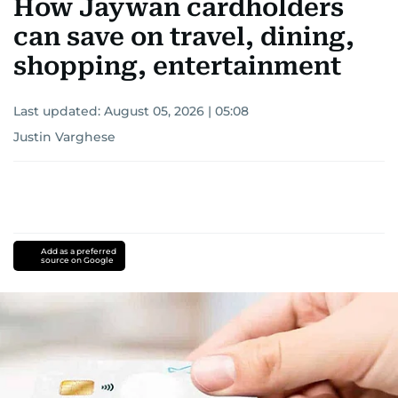
How Jaywan cardholders
can save on travel, dining,
shopping, entertainment
Last updated:
August 05, 2026 | 05:08
Justin Varghese
Add as a preferred
source on Google