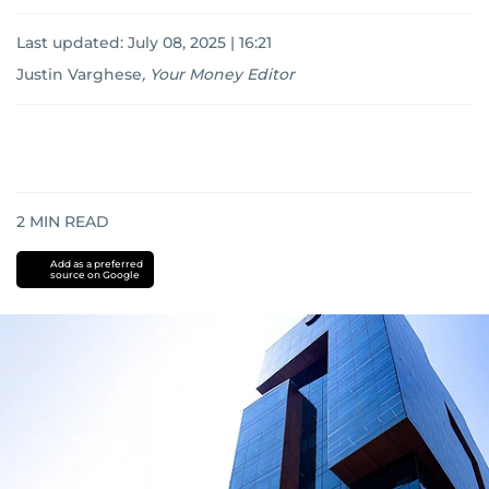
Last updated:
July 08, 2025 | 16:21
Justin Varghese
,
Your Money Editor
2
MIN READ
Add as a preferred
source on Google