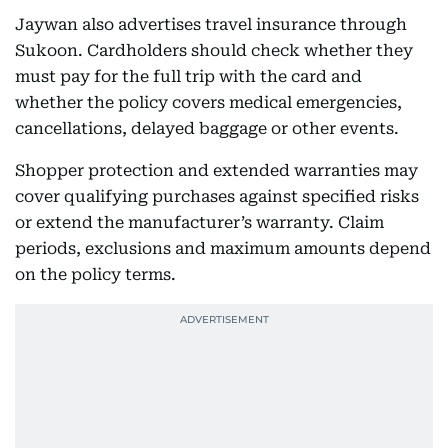
Jaywan also advertises travel insurance through
Sukoon. Cardholders should check whether they
must pay for the full trip with the card and
whether the policy covers medical emergencies,
cancellations, delayed baggage or other events.
Shopper protection and extended warranties may
cover qualifying purchases against specified risks
or extend the manufacturer’s warranty. Claim
periods, exclusions and maximum amounts depend
on the policy terms.