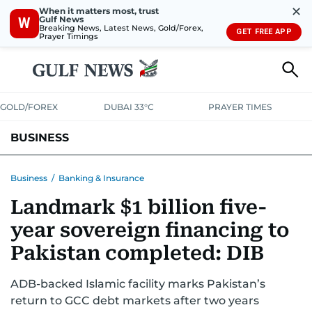
✕
When it matters most, trust
Gulf News
W
Breaking News, Latest News, Gold/Forex,
GET FREE APP
Prayer Timings
GOLD/FOREX
DUBAI 33°C
PRAYER TIMES
BUSINESS
BANKING & INSURANCE
AVIATION
PROPERTY
TAX NEWS
Business
/
Banking & Insurance
Landmark $1 billion five-
CORPORATE TAX
ANALYSIS
TRAVEL & TOURISM
MARKETS
year sovereign financing to
RETAIL
CORPORATE NEWS
TECH
AUTO
Pakistan completed: DIB
ADB-backed Islamic facility marks Pakistan’s
return to GCC debt markets after two years