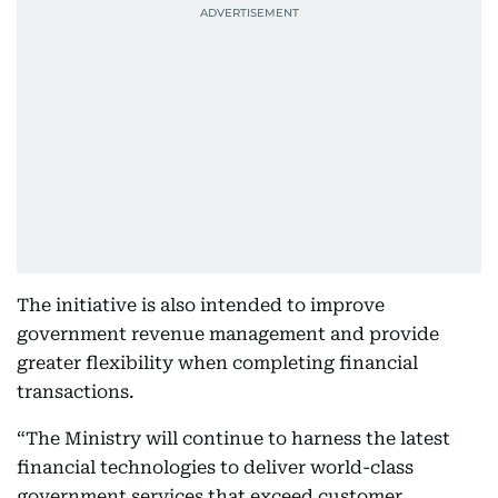
The initiative is also intended to improve
government revenue management and provide
greater flexibility when completing financial
transactions.
“The Ministry will continue to harness the latest
financial technologies to deliver world-class
government services that exceed customer