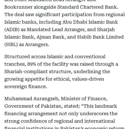
Bookrunner alongside Standard Chartered Bank.
The deal saw significant participation from regional
Islamic banks, including Abu Dhabi Islamic Bank
(ADIB) as Mandated Lead Arranger, and Sharjah
Islamic Bank, Ajman Bank, and Habib Bank Limited
(HBL) as Arrangers.
Structured across Islamic and conventional
tranches, 89% of the facility was raised through a
Shariah-compliant structure, underlining the
growing appetite for ethical, values-driven
sovereign finance.
Muhammad Aurangzeb, Minister of Finance,
Government of Pakistan, stated: “This landmark
financing arrangement not only underscores the
strong confidence of regional and international
financial institutions in Pakistan’s economic reform