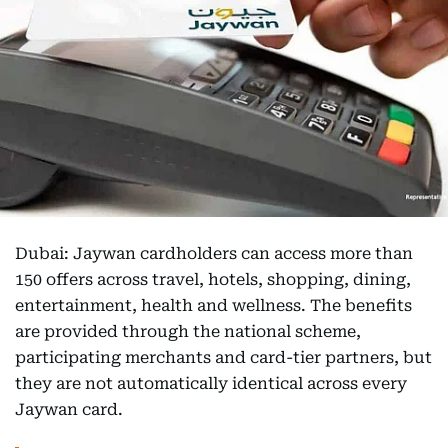
Dubai: Jaywan cardholders can access more than
150 offers across travel, hotels, shopping, dining,
entertainment, health and wellness. The benefits
are provided through the national scheme,
participating merchants and card-tier partners, but
they are not automatically identical across every
Jaywan card.