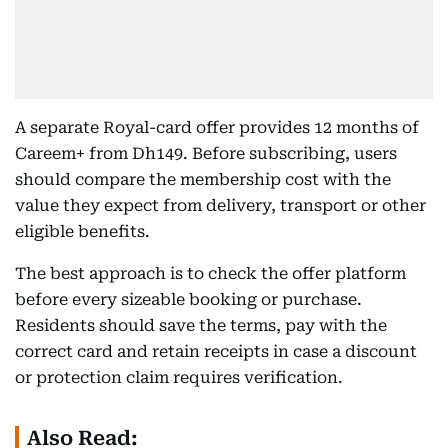
A separate Royal-card offer provides 12 months of
Careem+ from Dh149. Before subscribing, users
should compare the membership cost with the
value they expect from delivery, transport or other
eligible benefits.
The best approach is to check the offer platform
before every sizeable booking or purchase.
Residents should save the terms, pay with the
correct card and retain receipts in case a discount
or protection claim requires verification.
Also Read: