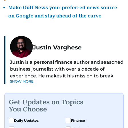
Make Gulf News your preferred news source
on Google and stay ahead of the curve
Justin Varghese
Justin is a personal finance author and seasoned
business journalist with over a decade of
experience. He makes it his mission to break
SHOW MORE
down complex financial topics and make them
clear, relatable, and relevant—helping everyday
readers navigate today’s economy with
Get Updates on Topics
confidence.
You Choose
Before returning to his Middle Eastern roots,
Daily Updates
Finance
where he was born and raised, Justin worked as