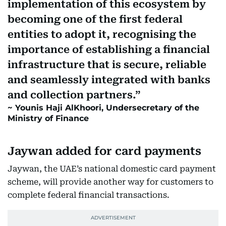
implementation of this ecosystem by
becoming one of the first federal
entities to adopt it, recognising the
importance of establishing a financial
infrastructure that is secure, reliable
and seamlessly integrated with banks
and collection partners.
Younis Haji AlKhoori, Undersecretary of the
Ministry of Finance
Jaywan added for card payments
Jaywan, the UAE’s national domestic card payment
scheme, will provide another way for customers to
complete federal financial transactions.