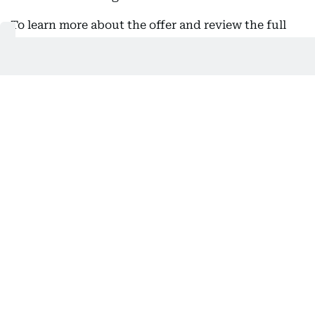
To learn more about the offer and review the full
eligibility criteria, visit the
NBF website
or speak
with your NBF Relationship Manager.
This offer is valid until August 31. Terms and
conditions apply.
- In association with NBF
Get Updates on Topics
You Choose
Daily Updates
Finance
Business
Weekend
Sport
Ask Gulf News
Luxury Travel
Editor's Message