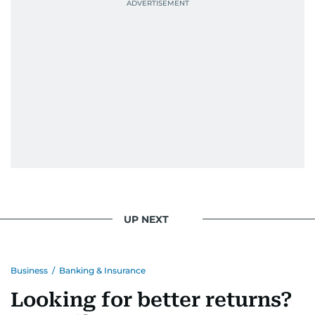
UP NEXT
Business
/
Banking & Insurance
Looking for better returns?