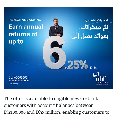
The offer is available to eligible new-to-bank
customers with account balances between
Dh100,000 and Dh3 million, enabling customers to