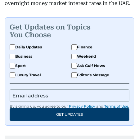
overnight money market interest rates in the UAE.
Get Updates on Topics
You Choose
Daily Updates
Finance
Business
Weekend
Sport
Ask Gulf News
Luxury Travel
Editor's Message
By signing up, you agree to our
Privacy Policy
and
Terms of Use
.
GET UPDATES