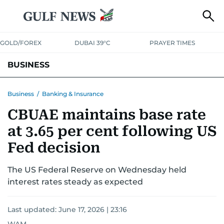
GOLD/FOREX
DUBAI 39°C
PRAYER TIMES
BUSINESS
BANKING & INSURANCE
AVIATION
PROPERTY
TAX NEWS
Business
/
Banking & Insurance
CBUAE maintains base rate
CORPORATE TAX
ANALYSIS
TRAVEL & TOURISM
MARKETS
at 3.65 per cent following US
RETAIL
CORPORATE NEWS
TECH
AUTO
Fed decision
The US Federal Reserve on Wednesday held
interest rates steady as expected
Last updated:
June 17, 2026 | 23:16