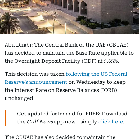
Abu Dhabi: The Central Bank of the UAE (CBUAE)
has decided to maintain the Base Rate applicable to
the Overnight Deposit Facility (ODF) at 3.65%.
This decision was taken
following the US Federal
Reserve’s announcement
on Wednesday to keep
the Interest Rate on Reserve Balances (IORB)
unchanged.
Get updated faster and for
FREE
: Download
the
Gulf News
app now - simply
click here
.
The CBUAE has also decided to maintain the