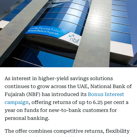
As interest in higher-yield savings solutions
continues to grow across the UAE, National Bank of
Fujairah (NBF) has introduced its
Bonus Interest
campaign
, offering returns of up to 6.25 per cent a
year on funds for new-to-bank customers for
personal banking.
The offer combines competitive returns, flexibility