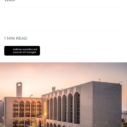
WAM
1
MIN READ
Add as a preferred
source on Google