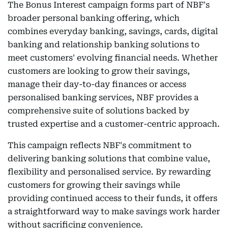
The Bonus Interest campaign forms part of NBF's
broader personal banking offering, which
combines everyday banking, savings, cards, digital
banking and relationship banking solutions to
meet customers' evolving financial needs. Whether
customers are looking to grow their savings,
manage their day-to-day finances or access
personalised banking services, NBF provides a
comprehensive suite of solutions backed by
trusted expertise and a customer-centric approach.
This campaign reflects NBF's commitment to
delivering banking solutions that combine value,
flexibility and personalised service. By rewarding
customers for growing their savings while
providing continued access to their funds, it offers
a straightforward way to make savings work harder
without sacrificing convenience.