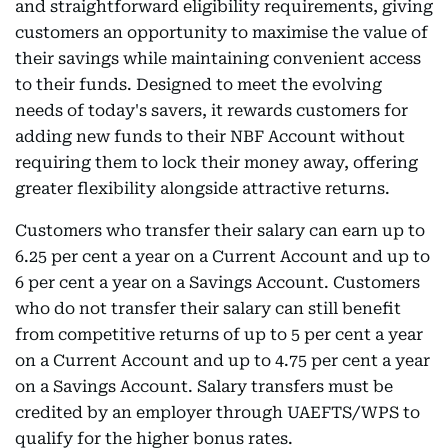
and straightforward eligibility requirements, giving
customers an opportunity to maximise the value of
their savings while maintaining convenient access
to their funds. Designed to meet the evolving
needs of today's savers, it rewards customers for
adding new funds to their NBF Account without
requiring them to lock their money away, offering
greater flexibility alongside attractive returns.
Customers who transfer their salary can earn up to
6.25 per cent a year on a Current Account and up to
6 per cent a year on a Savings Account. Customers
who do not transfer their salary can still benefit
from competitive returns of up to 5 per cent a year
on a Current Account and up to 4.75 per cent a year
on a Savings Account. Salary transfers must be
credited by an employer through UAEFTS/WPS to
qualify for the higher bonus rates.