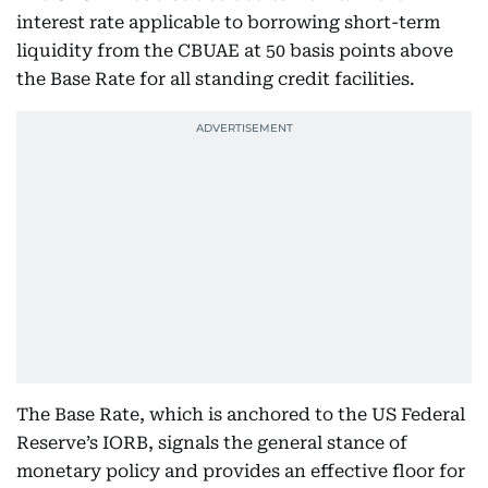
interest rate applicable to borrowing short-term
liquidity from the CBUAE at 50 basis points above
the Base Rate for all standing credit facilities.
The Base Rate, which is anchored to the US Federal
Reserve’s IORB, signals the general stance of
monetary policy and provides an effective floor for