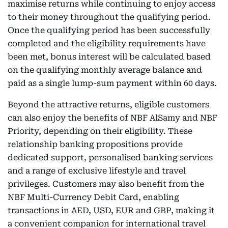
maximise returns while continuing to enjoy access
to their money throughout the qualifying period.
Once the qualifying period has been successfully
completed and the eligibility requirements have
been met, bonus interest will be calculated based
on the qualifying monthly average balance and
paid as a single lump-sum payment within 60 days.
Beyond the attractive returns, eligible customers
can also enjoy the benefits of NBF AlSamy and NBF
Priority, depending on their eligibility. These
relationship banking propositions provide
dedicated support, personalised banking services
and a range of exclusive lifestyle and travel
privileges. Customers may also benefit from the
NBF Multi-Currency Debit Card, enabling
transactions in AED, USD, EUR and GBP, making it
a convenient companion for international travel