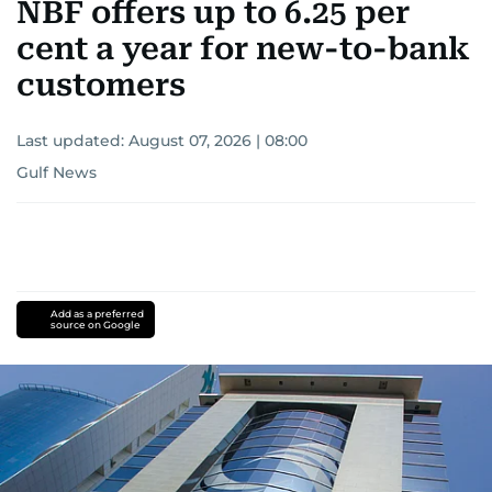
NBF offers up to 6.25 per
cent a year for new-to-bank
customers
Last updated:
August 07, 2026 | 08:00
Gulf News
Add as a preferred
source on Google