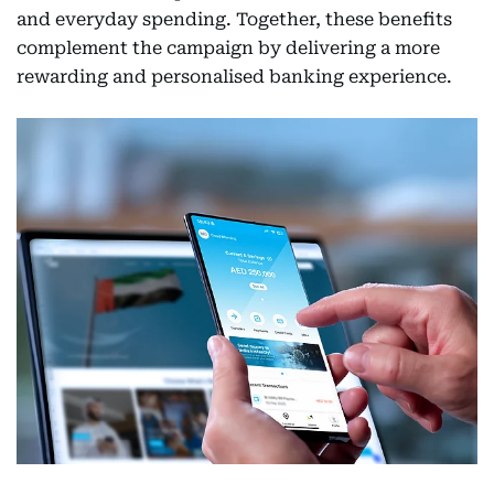
and everyday spending. Together, these benefits
complement the campaign by delivering a more
rewarding and personalised banking experience.