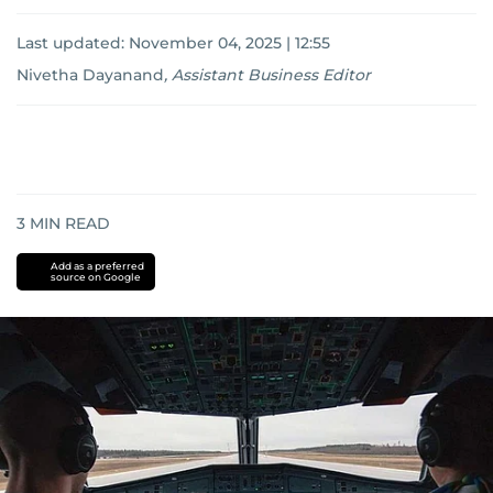
Last updated:
November 04, 2025 | 12:55
Nivetha Dayanand
,
Assistant Business Editor
3
MIN READ
Add as a preferred
source on Google