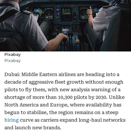
Pixabay
Pixabay
Dubai: Middle Eastern airlines are heading into a
decade of aggressive fleet growth without enough
pilots to fly them, with new analysis warning of a
shortage of more than 10,300 pilots by 2030. Unlike
North America and Europe, where availability has
begun to stabilise, the region remains on a steep
hiring
curve as carriers expand long-haul networks
and launch new brands.