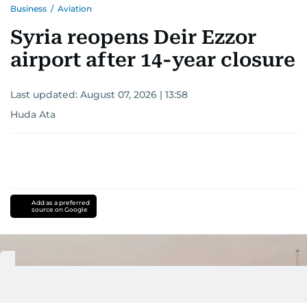
Business
/
Aviation
Syria reopens Deir Ezzor
airport after 14-year closure
Last updated:
August 07, 2026 | 13:58
Huda Ata
Add as a preferred
source on Google