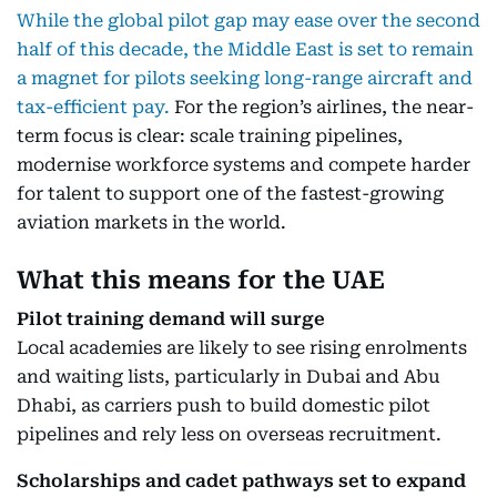
While the global pilot gap may ease over the second
half of this decade, the Middle East is set to remain
a magnet for pilots seeking long-range aircraft and
tax-efficient pay.
For the region’s airlines, the near-
term focus is clear: scale training pipelines,
modernise workforce systems and compete harder
for talent to support one of the fastest-growing
aviation markets in the world.
What this means for the UAE
Pilot training demand will surge
Local academies are likely to see rising enrolments
and waiting lists, particularly in Dubai and Abu
Dhabi, as carriers push to build domestic pilot
pipelines and rely less on overseas recruitment.
Scholarships and cadet pathways set to expand