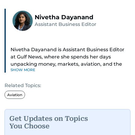
Nivetha Dayanand
Assistant Business Editor
Nivetha Dayanand is Assistant Business Editor
at Gulf News, where she spends her days
unpacking money, markets, aviation, and the
SHOW MORE
big shifts shaping life in the Gulf. Before
returning to Gulf News, she launched Finance
Related Topics:
Middle East, complete with a podcast and video
series.
Aviation
Her reporting has taken her from breaking spot
news to long-form features and high-profile
Get Updates on Topics
interviews. Nivetha has interviewed Prince
You Choose
Khaled bin Alwaleed Al Saud, Indian ministers