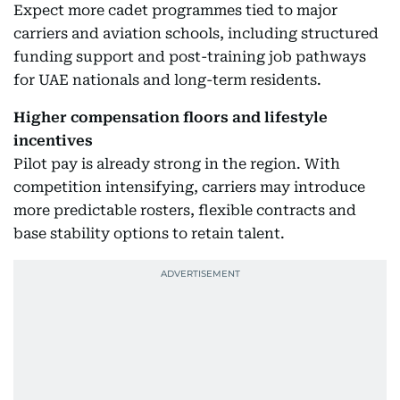
Expect more cadet programmes tied to major
carriers and aviation schools, including structured
funding support and post-training job pathways
for UAE nationals and long-term residents.
Higher compensation floors and lifestyle
incentives
Pilot pay is already strong in the region. With
competition intensifying, carriers may introduce
more predictable rosters, flexible contracts and
base stability options to retain talent.