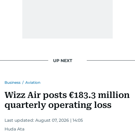
UP NEXT
Business
/
Aviation
Wizz Air posts €183.3 million
quarterly operating loss
Last updated:
August 07, 2026 | 14:05
Huda Ata