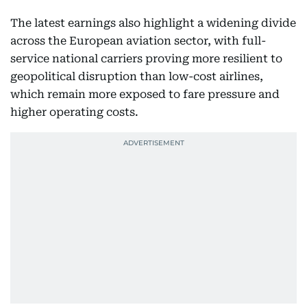
The latest earnings also highlight a widening divide
across the European aviation sector, with full-
service national carriers proving more resilient to
geopolitical disruption than low-cost airlines,
which remain more exposed to fare pressure and
higher operating costs.