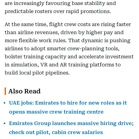
are increasingly favouring base stability and
predictable rosters over rapid promotions.
At the same time, flight crew costs are rising faster
than airline revenues, driven by higher pay and
more flexible work rules. That dynamic is pushing
airlines to adopt smarter crew-planning tools,
bolster training capacity and accelerate investment
in simulation, VR and AR training platforms to
build local pilot pipelines.
Also Read
UAE jobs: Emirates to hire for new roles as it
opens massive crew training centre
Emirates Group launches massive hiring drive;
check out pilot, cabin crew salaries