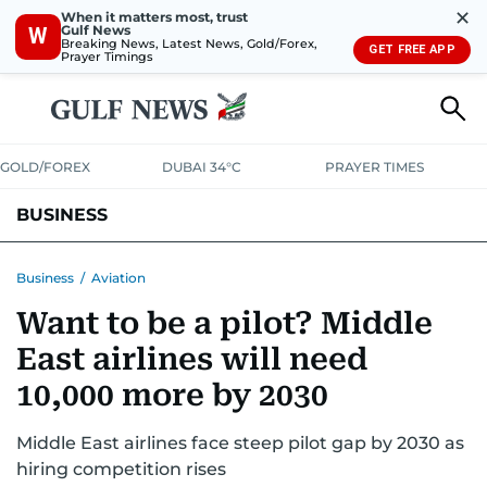
✕
When it matters most, trust
Gulf News
W
Breaking News, Latest News, Gold/Forex,
GET FREE APP
Prayer Timings
GOLD/FOREX
DUBAI 34°C
PRAYER TIMES
BUSINESS
BANKING & INSURANCE
AVIATION
PROPERTY
TAX NEWS
Business
/
Aviation
Want to be a pilot? Middle
CORPORATE TAX
ANALYSIS
TRAVEL & TOURISM
MARKETS
East airlines will need
RETAIL
CORPORATE NEWS
TECH
AUTO
10,000 more by 2030
Middle East airlines face steep pilot gap by 2030 as
hiring competition rises