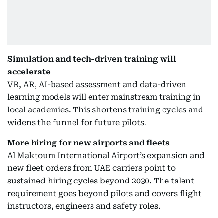
Simulation and tech-driven training will
accelerate
VR, AR, AI-based assessment and data-driven
learning models will enter mainstream training in
local academies. This shortens training cycles and
widens the funnel for future pilots.
More hiring for new airports and fleets
Al Maktoum International Airport’s expansion and
new fleet orders from UAE carriers point to
sustained hiring cycles beyond 2030. The talent
requirement goes beyond pilots and covers flight
instructors, engineers and safety roles.