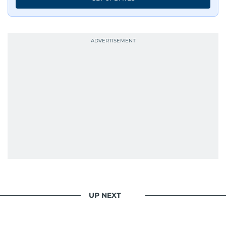
UP NEXT