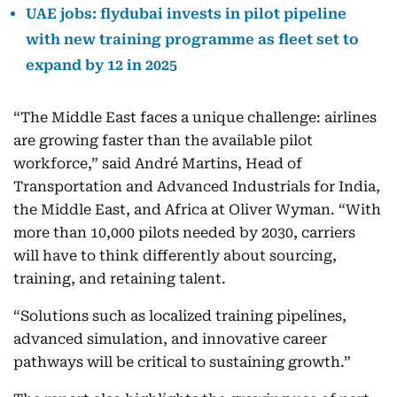
UAE jobs: flydubai invests in pilot pipeline
with new training programme as fleet set to
expand by 12 in 2025
“The Middle East faces a unique challenge: airlines
are growing faster than the available pilot
workforce,” said André Martins, Head of
Transportation and Advanced Industrials for India,
the Middle East, and Africa at Oliver Wyman. “With
more than 10,000 pilots needed by 2030, carriers
will have to think differently about sourcing,
training, and retaining talent.
“Solutions such as localized training pipelines,
advanced simulation, and innovative career
pathways will be critical to sustaining growth.”