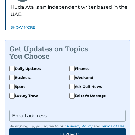
Huda Ata is an independent writer based in the
UAE.
SHOW MORE
Get Updates on Topics
You Choose
Daily Updates
Finance
Business
Weekend
Sport
Ask Gulf News
Luxury Travel
Editor's Message
By signing up, you agree to our
Privacy Policy
and
Terms of Use
.
GET UPDATES