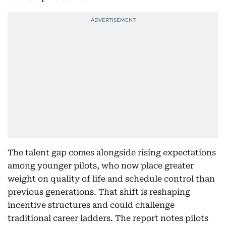
The talent gap comes alongside rising expectations
among younger pilots, who now place greater
weight on quality of life and schedule control than
previous generations. That shift is reshaping
incentive structures and could challenge
traditional career ladders. The report notes pilots