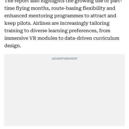
The report also highlights the growing use of part-
time flying months, route-basing flexibility and
enhanced mentoring programmes to attract and
keep pilots. Airlines are increasingly tailoring
training to diverse learning preferences, from
immersive VR modules to data-driven curriculum
design.