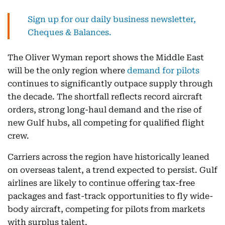
Sign up for our daily business newsletter,
Cheques & Balances.
The Oliver Wyman report shows the Middle East
will be the only region where
demand for pilots
continues to significantly outpace supply through
the decade. The shortfall reflects record aircraft
orders, strong long-haul demand and the rise of
new Gulf hubs, all competing for qualified flight
crew.
Carriers across the region have historically leaned
on overseas talent, a trend expected to persist. Gulf
airlines are likely to continue offering tax-free
packages and fast-track opportunities to fly wide-
body aircraft, competing for pilots from markets
with surplus talent.