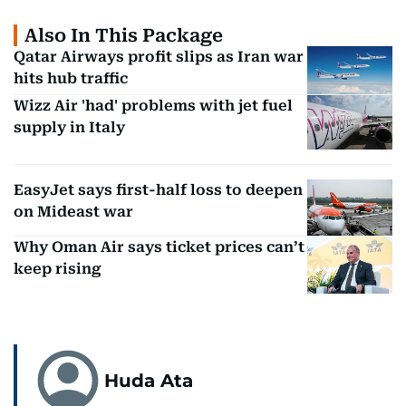
Also In This Package
Qatar Airways profit slips as Iran war
hits hub traffic
Wizz Air 'had' problems with jet fuel
supply in Italy
EasyJet says first-half loss to deepen
on Mideast war
Why Oman Air says ticket prices can’t
keep rising
Huda Ata