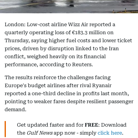
London: Low-cost airline Wizz Air reported a
quarterly operating loss of €183.3 million on
Thursday, saying higher fuel costs and lower ticket
prices, driven by disruption linked to the Iran
conflict, weighed heavily on its financial
performance, according to Reuters.
The results reinforce the challenges facing
Europe's budget airlines after rival Ryanair
reported a one-third decline in profits last month,
pointing to weaker fares despite resilient passenger
demand.
Get updated faster and for
FREE
: Download
the
Gulf News
app now - simply
click here
.