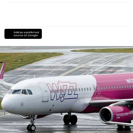
Add as a preferred
source on Google