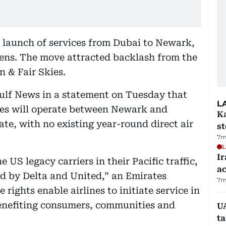
launch of services from Dubai to Newark,
hens. The move attracted backlash from the
 & Fair Skies.
Gulf News in a statement on Tuesday that
L
tes will operate between Newark and
Ka
te, with no existing year-round direct air
s
7m
L
Ir
e US legacy carriers in their Pacific traffic,
a
d by Delta and United,” an Emirates
7m
rights enable airlines to initiate service in
enefiting consumers, communities and
U
t