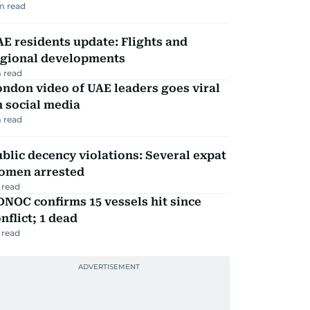
m read
E residents update: Flights and
egional developments
 read
ndon video of UAE leaders goes viral
 social media
 read
blic decency violations: Several expat
omen arrested
 read
NOC confirms 15 vessels hit since
nflict; 1 dead
 read