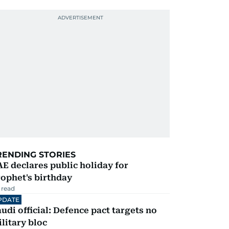
RENDING STORIES
E declares public holiday for
ophet's birthday
 read
PDATE
udi official: Defence pact targets no
litary bloc