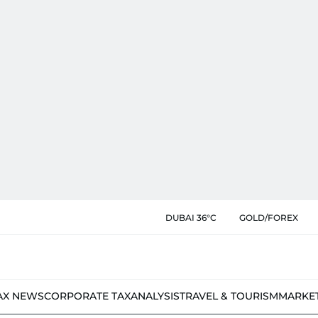
DUBAI 36°C
GOLD/FOREX
AX NEWS
CORPORATE TAX
ANALYSIS
TRAVEL & TOURISM
MARKE