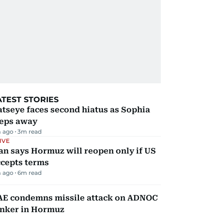
ATEST STORIES
tseye faces second hiatus as Sophia
teps away
 ago
3
m read
IVE
an says Hormuz will reopen only if US
ccepts terms
 ago
6
m read
AE condemns missile attack on ADNOC
anker in Hormuz