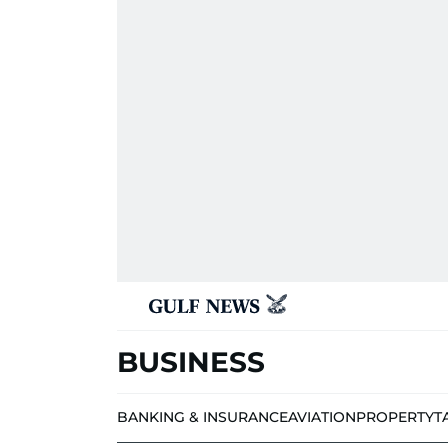
BUSINESS
BANKING & INSURANCE
AVIATION
PROPERTY
T