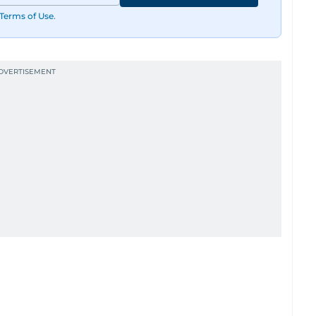
Terms of Use
.