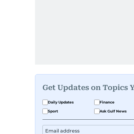
Get Updates on Topics 
Daily Updates
Finance
Sport
Ask Gulf News