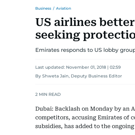
Business
/
Aviation
US airlines bette
seeking protectio
Emirates responds to US lobby grou
Last updated:
November 01, 2018 | 02:59
By Shweta Jain, Deputy Business Editor
2
MIN READ
Dubai: Backlash on Monday by an A
competitors, accusing Emirates of c
subsidies, has added to the ongoing