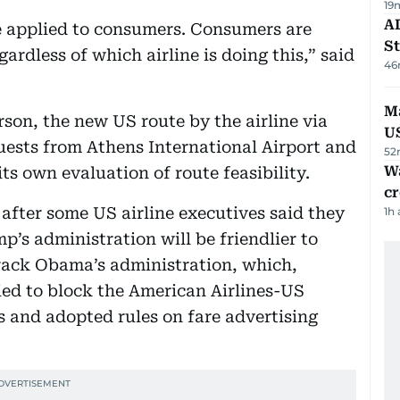
19
AD
be applied to consumers. Consumers are
St
gardless of which airline is doing this,” said
46
Ma
son, the new US route by the airline via
U
uests from Athens International Airport and
52
Wa
ts own evaluation of route feasibility.
cr
after some US airline executives said they
1h
’s administration will be friendlier to
rack Obama’s administration, which,
ried to block the American Airlines-US
 and adopted rules on fare advertising