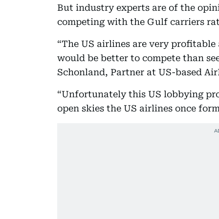
But industry experts are of the opin
competing with the Gulf carriers ra
“The US airlines are very profitable
would be better to compete than see
Schonland, Partner at US-based Air
“Unfortunately this US lobbying pro
open skies the US airlines once for