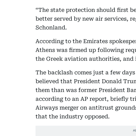
“The state protection should first 
better served by new air services, re
Schonland.
According to the Emirates spokesper
Athens was firmed up following req
the Greek aviation authorities, and i
The backlash comes just a few days 
believed that President Donald Trump
them than was former President Ba
according to an AP report, briefly t
Airways merger on antitrust grounds
that the industry opposed.