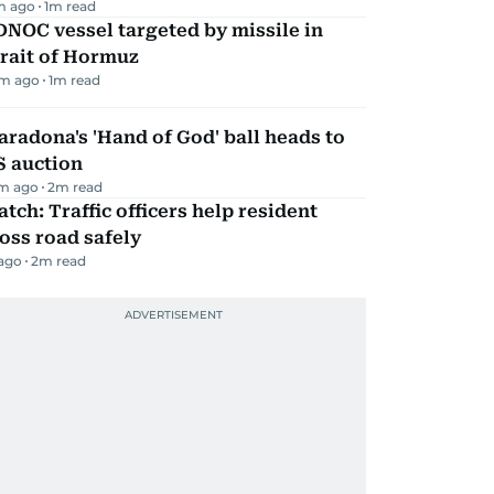
m ago
1
m read
NOC vessel targeted by missile in
rait of Hormuz
m ago
1
m read
radona's 'Hand of God' ball heads to
S auction
m ago
2
m read
tch: Traffic officers help resident
oss road safely
 ago
2
m read