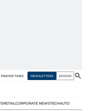
NEWSLETTERS
EPAPER
PRAYER TIMES
TS
RETAIL
CORPORATE NEWS
TECH
AUTO