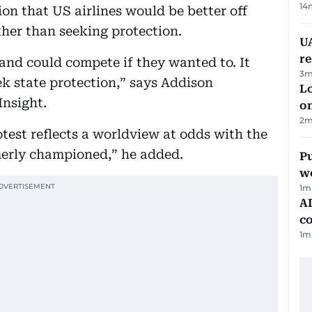
14
ion that US airlines would be better off
ther than seeking protection.
UA
r
 and could compete if they wanted to. It
3
m
k state protection,” says Addison
Lo
Insight.
on
2
m
test reflects a worldview at odds with the
merly championed,” he added.
Pu
w
1
m
AD
co
1
m