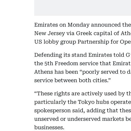
Emirates on Monday announced the 
New Jersey via Greek capital of At
US lobby group Partnership for Open
Defending its stand Emirates told 
the 5th Freedom service that Emira
Athens has been “poorly served to da
service between both cities.”
“These rights are actively used by th
particularly the Tokyo hubs operate
spokesperson said, adding that these 
unserved or underserved markets b
businesses.