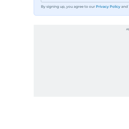
By signing up, you agree to our
Privacy Policy
and