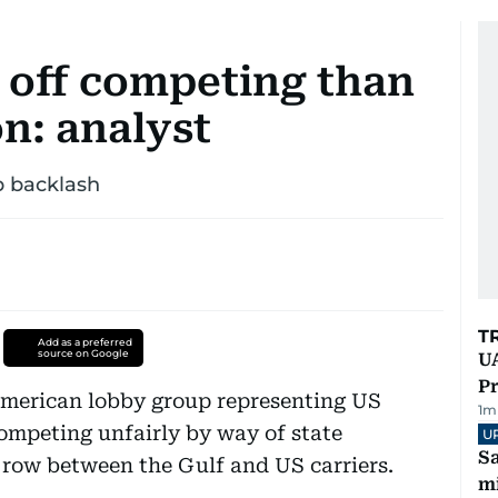
r off competing than
n: analyst
p backlash
T
Add as a preferred
source on Google
UA
Pr
merican lobby group representing US
1
m
ompeting unfairly by way of state
U
Sa
 row between the Gulf and US carriers.
mi