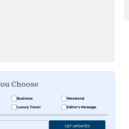
You Choose
Business
Weekend
Luxury Travel
Editor's Message
GET UPDATES