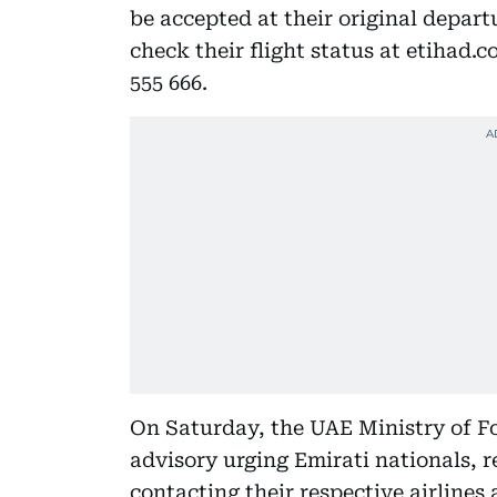
be accepted at their original depart
check their flight status at etihad.c
555 666.
On Saturday, the UAE Ministry of Fo
advisory urging Emirati nationals, r
contacting their respective airlines