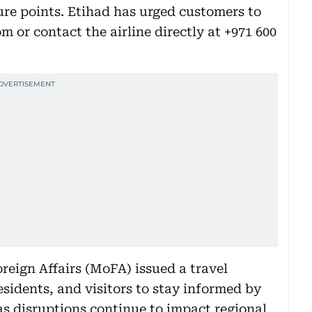
ure points. Etihad has urged customers to
om or contact the airline directly at +971 600
reign Affairs (MoFA) issued a travel
esidents, and visitors to stay informed by
 as disruptions continue to impact regional