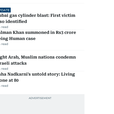
PDATE
bai gas cylinder blast: First victim
so identified
 read
alman Khan summoned in Rs3 crore
eing Human case
 read
ight Arab, Muslim nations condemn
raeli attacks
 read
ha Nadkarni's untold story: Living
one at 80
 read