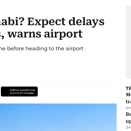
habi? Expect delays
, warns airport
ne before heading to the airport
T
Add as a preferred
source on Google
M
tr
2
m
Be
u
3
m