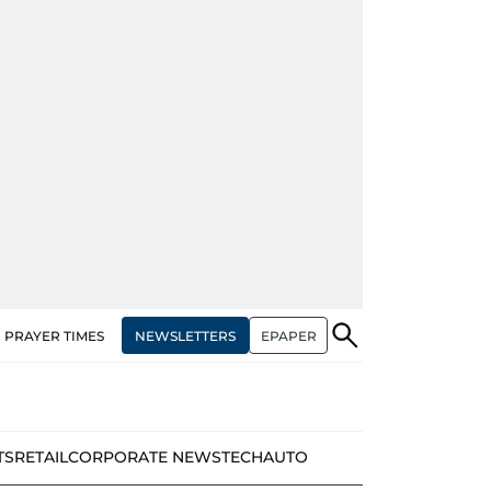
NEWSLETTERS
EPAPER
PRAYER TIMES
TS
RETAIL
CORPORATE NEWS
TECH
AUTO