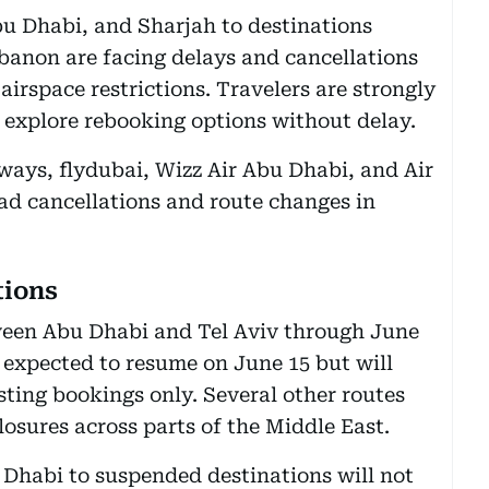
bu Dhabi, and Sharjah to destinations
ebanon are facing delays and cancellations
irspace restrictions. Travelers are strongly
d explore rebooking options without delay.
ways, flydubai, Wizz Air Abu Dhabi, and Air
d cancellations and route changes in
tions
tween Abu Dhabi and Tel Aviv through June
 expected to resume on June 15 but will
sting bookings only. Several other routes
losures across parts of the Middle East.
Dhabi to suspended destinations will not