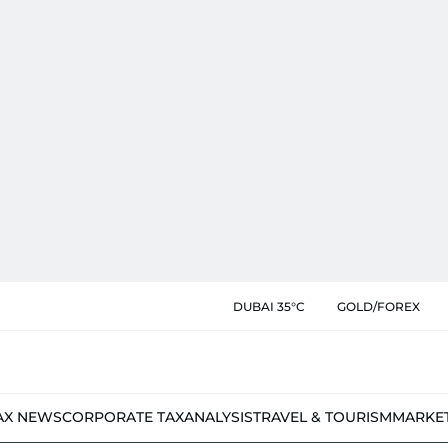
DUBAI 35°C
GOLD/FOREX
AX NEWS
CORPORATE TAX
ANALYSIS
TRAVEL & TOURISM
MARKE