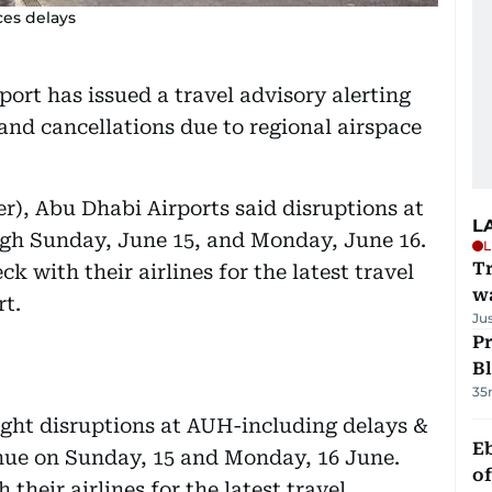
ces delays
ort has issued a travel advisory alerting
and cancellations due to regional airspace
r), Abu Dhabi Airports said disruptions at
L
gh Sunday, June 15, and Monday, June 16.
L
Tr
k with their airlines for the latest travel
w
rt.
Ju
Pr
Bl
35
light disruptions at AUH-including delays &
Eb
inue on Sunday, 15 and Monday, 16 June.
o
their airlines for the latest travel