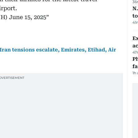
36
rport.
N.
to
UH)
June 15, 2025
41
Ex
a
-Iran tensions escalate, Emirates, Etihad, Air
47
Ph
f
1h