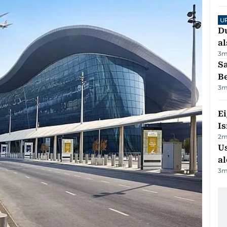
U
Du
al
3
m
S
B
3
m
E
Is
2
m
Us
al
3
m