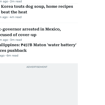
m ago
2
m read
 Korea touts dog soup, home recipes
 beat the heat
m ago
4
m read
-governor arrested in Mexico,
ccused of cover-up
m ago
3
m read
ilippines: ₱457B Maton 'water battery'
aces pushback
 ago
6
m read