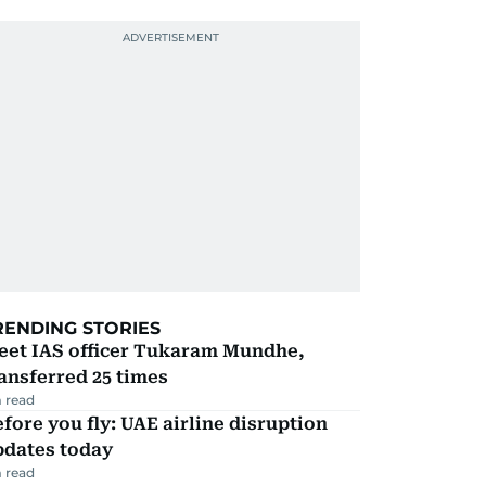
RENDING STORIES
eet IAS officer Tukaram Mundhe,
ansferred 25 times
 read
fore you fly: UAE airline disruption
pdates today
 read