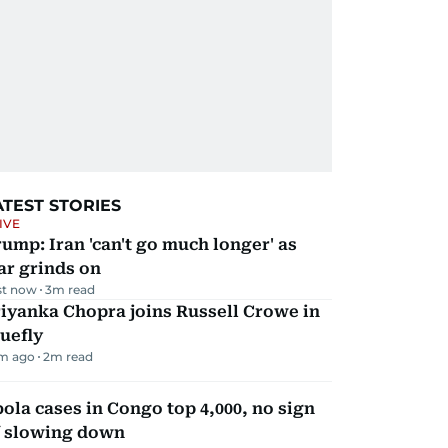
ATEST STORIES
IVE
ump: Iran 'can't go much longer' as
ar grinds on
st now
3
m read
iyanka Chopra joins Russell Crowe in
uefly
m ago
2
m read
ola cases in Congo top 4,000, no sign
f slowing down