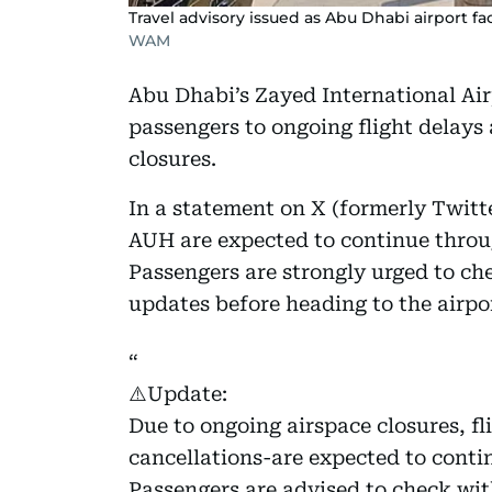
Travel advisory issued as Abu Dhabi airport fa
WAM
Abu Dhabi’s Zayed International Airp
passengers to ongoing flight delays 
closures.
In a statement on X (formerly Twitte
AUH are expected to continue throu
Passengers are strongly urged to chec
updates before heading to the airpo
⚠️Update:
Due to ongoing airspace closures, f
cancellations-are expected to cont
Passengers are advised to check with 