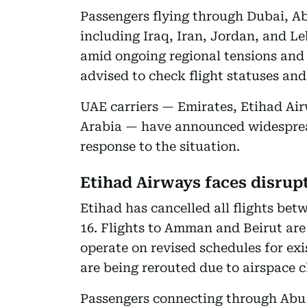
Passengers flying through Dubai, A
including Iraq, Iran, Jordan, and L
amid ongoing regional tensions and a
advised to check flight statuses an
UAE carriers — Emirates, Etihad Air
Arabia — have announced widesprea
response to the situation.
Etihad Airways faces disrup
Etihad has cancelled all flights be
16. Flights to Amman and Beirut are
operate on revised schedules for exi
are being rerouted due to airspace c
Passengers connecting through Abu 