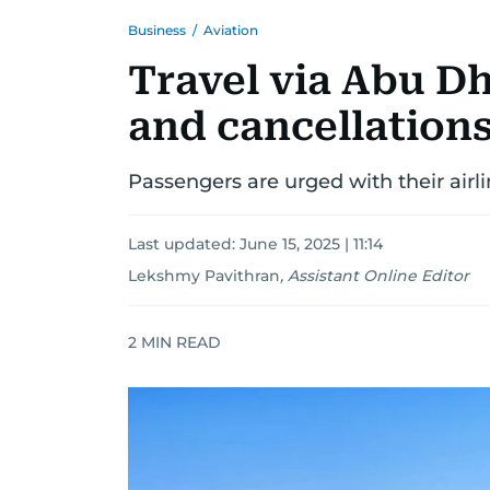
Business
/
Aviation
Travel via Abu D
and cancellations
Passengers are urged with their airli
Last updated:
June 15, 2025 | 11:14
Lekshmy Pavithran
,
Assistant Online Editor
2
MIN READ