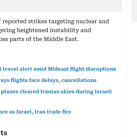
 reported strikes targeting nuclear and
iggering heightened instability and
ss parts of the Middle East.
t travel alert amid Mideast flight disruptions
ays flights face delays, cancellations
planes cleared Iranian skies during Israeli
e as Israel, Iran trade fire
rts