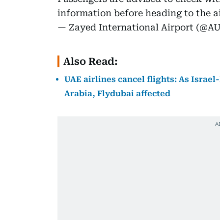
information before heading to the ai
— Zayed International Airport (@A
Also Read:
UAE airlines cancel flights: As Israel
Arabia, Flydubai affected