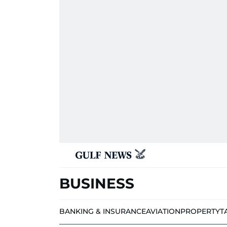
BUSINESS
BANKING & INSURANCE
AVIATION
PROPERTY
T