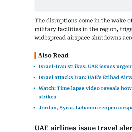
The disruptions come in the wake of
military facilities in the region, tr
widespread airspace shutdowns acro
Also Read
Israel-Iran strikes: UAE issues urgen
Israel attacks Iran: UAE’s Etihad Airw
Watch: Time lapse video reveals how 
strikes
Jordan, Syria, Lebanon reopen airspac
UAE airlines issue travel ale