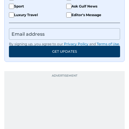
Sport
Ask Gulf News
Luxury Travel
Editor's Message
By signing up, you agree to our
Privacy Policy
and
Terms of Use
.
GET UPDATES