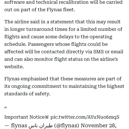
software and technical recalibration will be carried
out on part of the Flynas fleet.
The airline said in a statement that this may result
in longer turnaround times for a limited number of
flights and cause some delays to the operating
schedule. Passengers whose flights could be
affected will be contacted directly via SMS or email
and can also monitor flight status on the airline’s
website.
Flynas emphasised that these measures are part of
its ongoing commitment to maintaining the highest
standards of safety.
Important Notice🚨
pic.twitter.com/AYuNuo6mqS
— flynas طيران ناس (@flynas)
November 28,