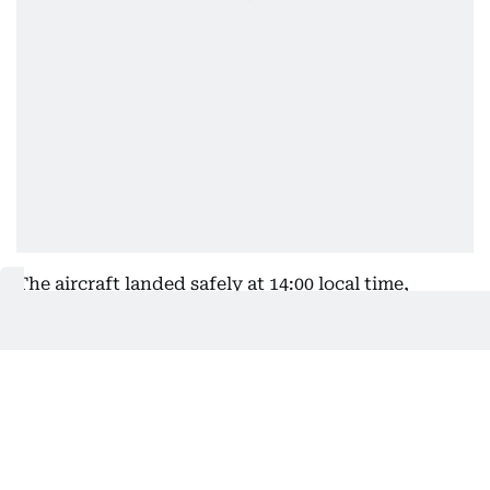
The aircraft landed safely at 14:00 local time,
approximately four hours after the emergency was
declared.
British Airways flight BA198 from Mumbai
to#London made an emergency landing in Doha