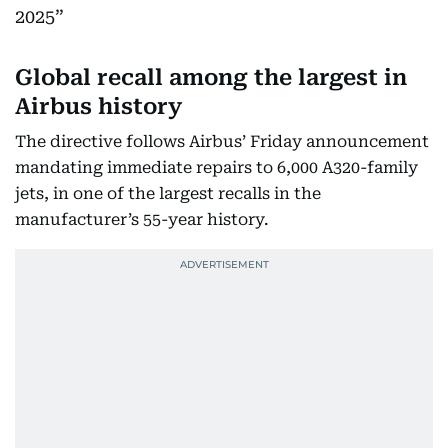
2025
Global recall among the largest in
Airbus history
The directive follows Airbus’ Friday announcement
mandating immediate repairs to 6,000 A320-family
jets, in one of the largest recalls in the
manufacturer’s 55-year history.