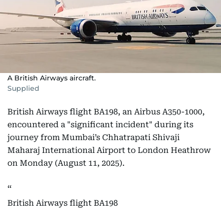
A British Airways aircraft.
Supplied
British Airways flight BA198, an Airbus A350-1000,
encountered a "significant incident" during its
journey from Mumbai’s Chhatrapati Shivaji
Maharaj International Airport to London Heathrow
on Monday (August 11, 2025).
British Airways flight BA198