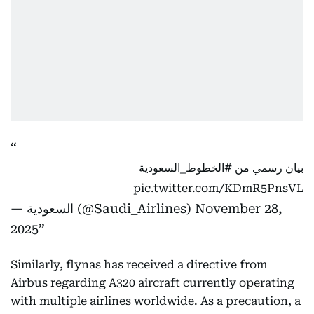
#الخطوط_السعودية
بيان رسمي من
pic.twitter.com/KDmR5PnsVL
— السعودية (@Saudi_Airlines)
November 28,
2025
Similarly, flynas has received a directive from
Airbus regarding A320 aircraft currently operating
with multiple airlines worldwide. As a precaution, a