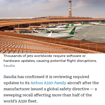
Thousands of jets worldwide require software or
hardware updates, causing potential flight disruptions.
Saudia
Saudia has confirmed it is reviewing required
updates to its
Airbus A320-family
aircraft after the
manufacturer issued a global safety directive — a
sweeping recall affecting more than half of the
world’s A320 fleet.