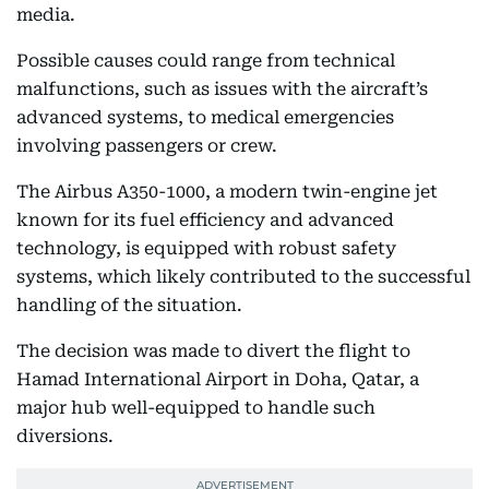
media.
Possible causes could range from technical
malfunctions, such as issues with the aircraft’s
advanced systems, to medical emergencies
involving passengers or crew.
The Airbus A350-1000, a modern twin-engine jet
known for its fuel efficiency and advanced
technology, is equipped with robust safety
systems, which likely contributed to the successful
handling of the situation.
The decision was made to divert the flight to
Hamad International Airport in Doha, Qatar, a
major hub well-equipped to handle such
diversions.