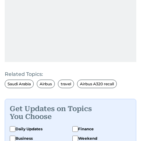
Related Topics:
Saudi Arabia
Airbus
travel
Airbus A320 recall
Get Updates on Topics
You Choose
Daily Updates
Finance
Business
Weekend