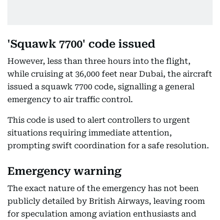
'Squawk 7700' code issued
However, less than three hours into the flight,
while cruising at 36,000 feet near Dubai, the aircraft
issued a squawk 7700 code, signalling a general
emergency to air traffic control.
This code is used to alert controllers to urgent
situations requiring immediate attention,
prompting swift coordination for a safe resolution.
Emergency warning
The exact nature of the emergency has not been
publicly detailed by British Airways, leaving room
for speculation among aviation enthusiasts and