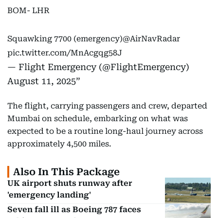
BOM- LHR
Squawking 7700 (emergency)
@AirNavRadar
pic.twitter.com/MnAcgqg58J
— Flight Emergency (@FlightEmergency)
August 11, 2025
The flight, carrying passengers and crew, departed
Mumbai on schedule, embarking on what was
expected to be a routine long-haul journey across
approximately 4,500 miles.
Also In This Package
UK airport shuts runway after
'emergency landing'
Seven fall ill as Boeing 787 faces