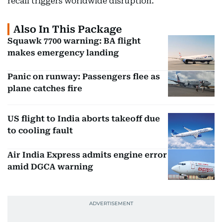
recall triggers worldwide disruption.
Also In This Package
Squawk 7700 warning: BA flight
makes emergency landing
Panic on runway: Passengers flee as
plane catches fire
US flight to India aborts takeoff due
to cooling fault
Air India Express admits engine error
amid DGCA warning