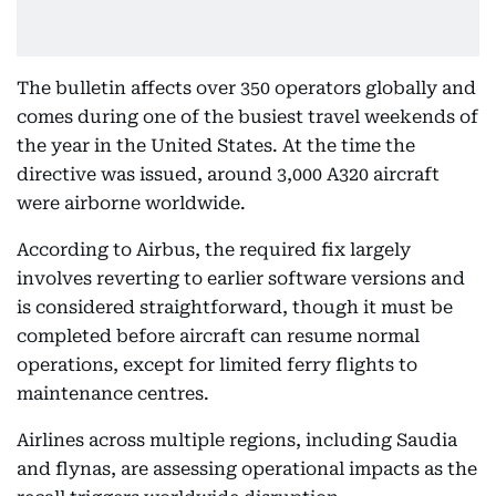
The bulletin affects over 350 operators globally and
comes during one of the busiest travel weekends of
the year in the United States. At the time the
directive was issued, around 3,000 A320 aircraft
were airborne worldwide.
According to Airbus, the required fix largely
involves reverting to earlier software versions and
is considered straightforward, though it must be
completed before aircraft can resume normal
operations, except for limited ferry flights to
maintenance centres.
Airlines across multiple regions, including Saudia
and flynas, are assessing operational impacts as the