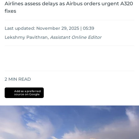
Airlines assess delays as Airbus orders urgent A320
fixes
Last updated:
November 29, 2025 | 05:39
Lekshmy Pavithran
,
Assistant Online Editor
2
MIN READ
Add as a preferred
source on Google