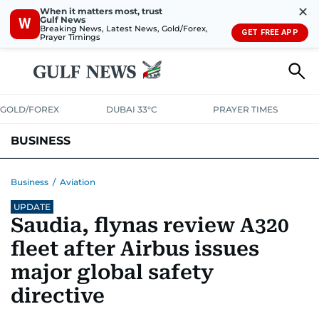
✕
When it matters most, trust
Gulf News
W
Breaking News, Latest News, Gold/Forex,
GET FREE APP
Prayer Timings
GOLD/FOREX
DUBAI 33°C
PRAYER TIMES
BUSINESS
BANKING & INSURANCE
AVIATION
PROPERTY
TAX NEWS
Business
/
Aviation
UPDATE
CORPORATE TAX
ANALYSIS
TRAVEL & TOURISM
MARKETS
Saudia, flynas review A320
RETAIL
CORPORATE NEWS
TECH
AUTO
fleet after Airbus issues
major global safety
directive