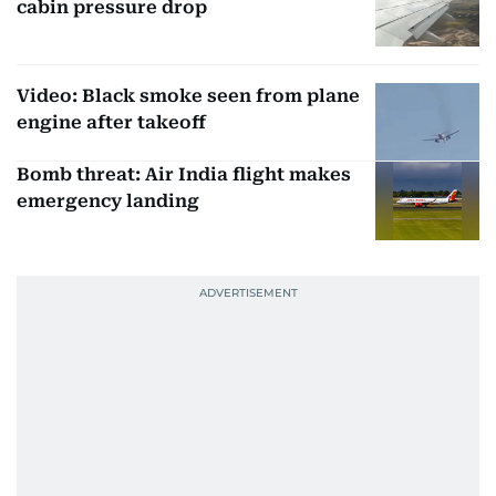
cabin pressure drop
Video: Black smoke seen from plane
engine after takeoff
Bomb threat: Air India flight makes
emergency landing