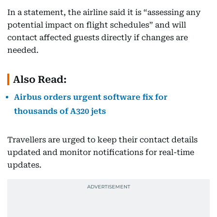
In a statement, the airline said it is “assessing any
potential impact on flight schedules” and will
contact affected guests directly if changes are
needed.
Also Read:
Airbus orders urgent software fix for
thousands of A320 jets
Travellers are urged to keep their contact details
updated and monitor notifications for real-time
updates.