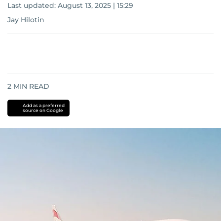
Last updated:
August 13, 2025 | 15:29
Jay Hilotin
2
MIN READ
Add as a preferred
source on Google