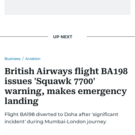
UP NEXT
Business
/
Aviation
British Airways flight BA198
issues 'Squawk 7700'
warning, makes emergency
landing
Flight BA198 diverted to Doha after 'significant
incident' during Mumbai-London journey