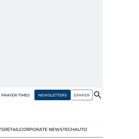
NEWSLETTERS
EPAPER
PRAYER TIMES
TS
RETAIL
CORPORATE NEWS
TECH
AUTO