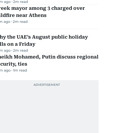
m ago
2
m read
reek mayor among 3 charged over
ldfire near Athens
m ago
2
m read
y the UAE’s August public holiday
lls on a Friday
m ago
2
m read
heikh Mohamed, Putin discuss regional
curity, ties
m ago
1
m read