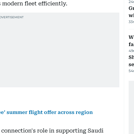
24
 modern fleet efficiently.
G
wi
33
Wh
fa
49
S
se
54
ee’ summer flight offer across region
 connection's role in supporting Saudi