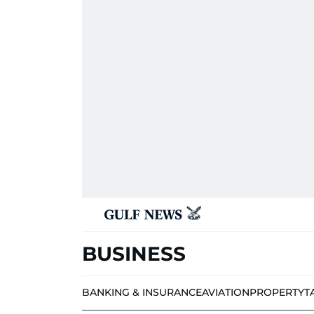
BUSINESS
BANKING & INSURANCE
AVIATION
PROPERTY
T