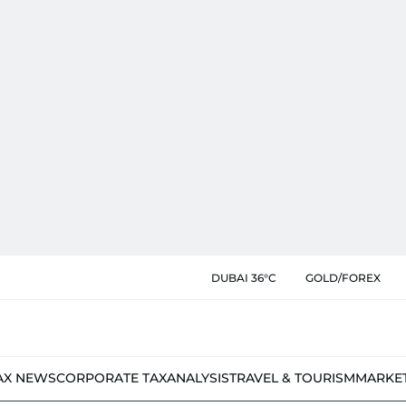
DUBAI 36°C
GOLD/FOREX
AX NEWS
CORPORATE TAX
ANALYSIS
TRAVEL & TOURISM
MARKE