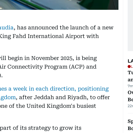
Saudia
, has announced the launch of a new
ing Fahd International Airport with
will begin in November 2025, is being
L
 Air Connectivity Program (ACP) and
L
Tu
.
a
7m
es a week in each direction, positioning
Ov
ingdom
, after Jeddah and Riyadh, to offer
B
one of the United Kingdom's busiest
22
S
art of its strategy to grow its
Bo