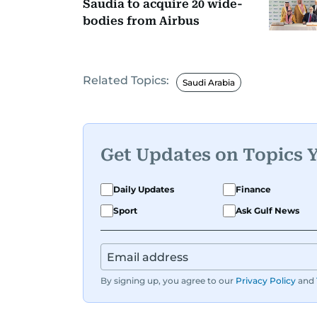
Saudia to acquire 20 wide-
bodies from Airbus
Related Topics:
Saudi Arabia
Get Updates on Topics 
Daily Updates
Finance
Sport
Ask Gulf News
By signing up, you agree to our
Privacy Policy
and