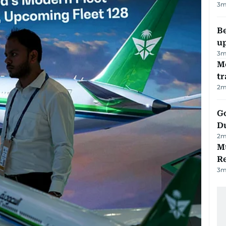
3
m
Be
u
3
m
M
tr
2
m
Go
D
2
m
Mu
R
3
m