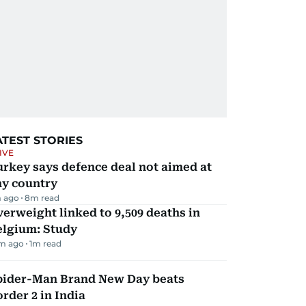
ATEST STORIES
IVE
rkey says defence deal not aimed at
ny country
 ago
8
m read
erweight linked to 9,509 deaths in
elgium: Study
m ago
1
m read
pider-Man Brand New Day beats
rder 2 in India