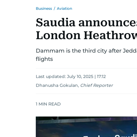
Business
/
Aviation
Saudia announc
London Heathrow
Dammam is the third city after Jedd
flights
Last updated:
July 10, 2025 | 17:12
Dhanusha Gokulan
,
Chief Reporter
1
MIN READ