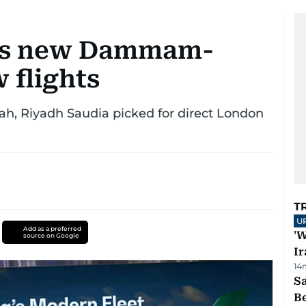
es new Dammam-
 flights
ah, Riyadh Saudia picked for direct London
T
U
Add as a preferred
'W
source on Google
Ir
14
S
B