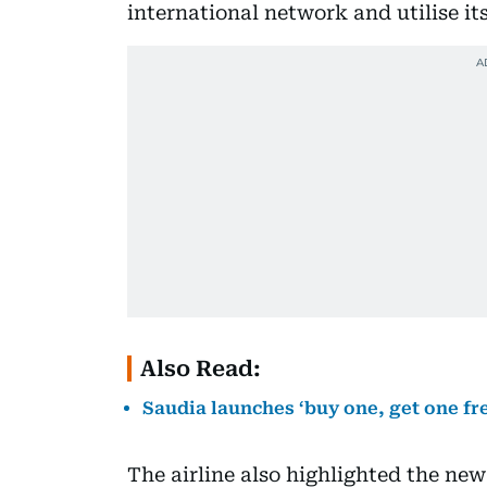
international network and utilise its
Also Read:
Saudia launches ‘buy one, get one fr
The airline also highlighted the new