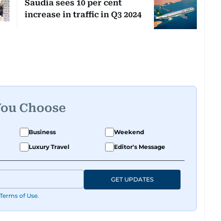
Saudia sees 10 per cent
increase in traffic in Q3 2024
You Choose
Business
Weekend
Luxury Travel
Editor's Message
GET UPDATES
Terms of Use
.