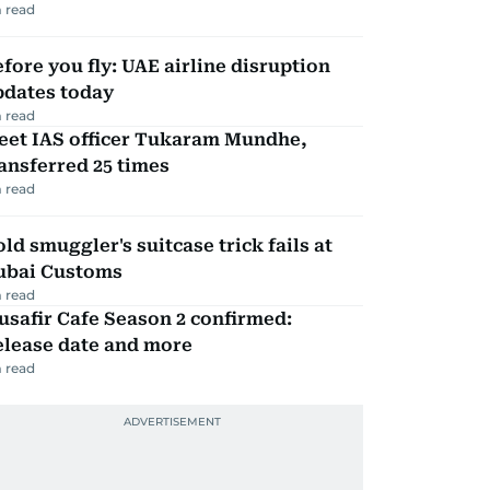
 read
fore you fly: UAE airline disruption
pdates today
 read
eet IAS officer Tukaram Mundhe,
ansferred 25 times
 read
ld smuggler's suitcase trick fails at
ubai Customs
 read
safir Cafe Season 2 confirmed:
elease date and more
 read