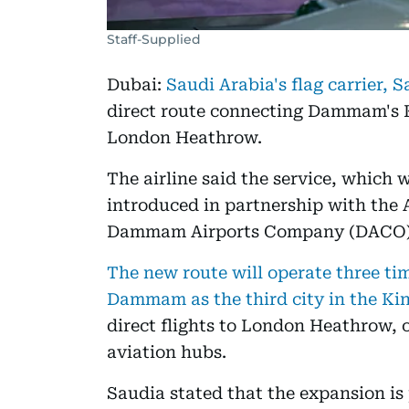
Staff-Supplied
Dubai:
Saudi Arabia's flag carrier, 
direct route connecting Dammam's K
London Heathrow.
The airline said the service, which 
introduced in partnership with the
Dammam Airports Company (DACO)
The new route will operate three tim
Dammam as the third city in the K
direct flights to London Heathrow, 
aviation hubs.
Saudia stated that the expansion is p