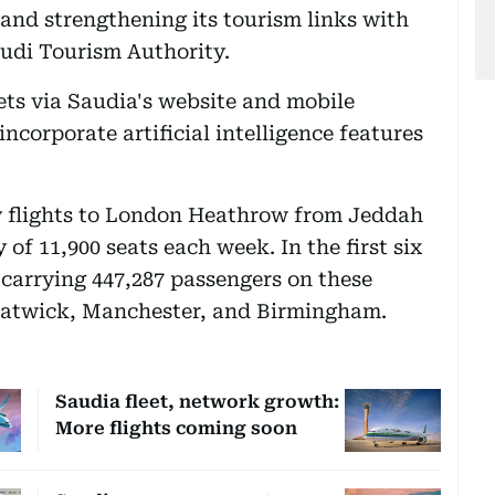
 and strengthening its tourism links with
audi Tourism Authority.
ets via Saudia's website and mobile
incorporate artificial intelligence features
y flights to London Heathrow from Jeddah
 of 11,900 seats each week. In the first six
 carrying 447,287 passengers on these
Gatwick, Manchester, and Birmingham.
Saudia fleet, network growth:
More flights coming soon