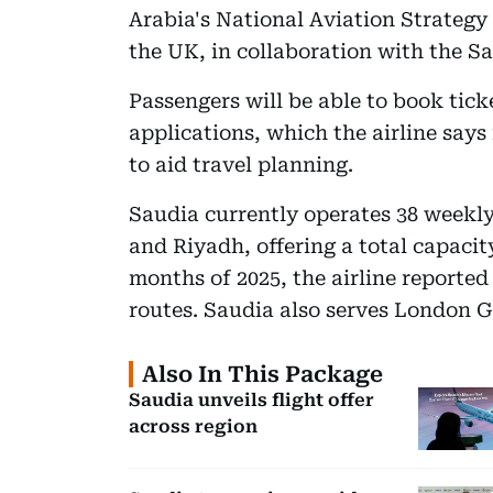
Arabia's National Aviation Strategy
the UK, in collaboration with the S
Passengers will be able to book tick
applications, which the airline says 
to aid travel planning.
Saudia currently operates 38 weekl
and Riyadh, offering a total capacity
months of 2025, the airline reported
routes. Saudia also serves London 
Also In This Package
Saudia unveils flight offer
across region