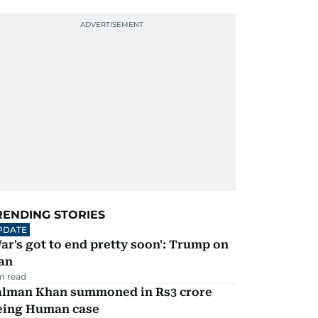
RENDING STORIES
PDATE
ar's got to end pretty soon': Trump on
an
m read
alman Khan summoned in Rs3 crore
eing Human case