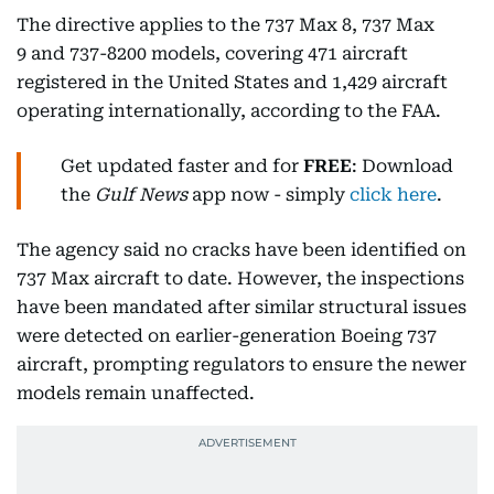
The directive applies to the 737 Max 8, 737 Max
9 and 737-8200 models, covering 471 aircraft
registered in the United States and 1,429 aircraft
operating internationally, according to the FAA.
Get updated faster and for
FREE
: Download
the
Gulf News
app now - simply
click here
.
The agency said no cracks have been identified on
737 Max aircraft to date. However, the inspections
have been mandated after similar structural issues
were detected on earlier-generation Boeing 737
aircraft, prompting regulators to ensure the newer
models remain unaffected.