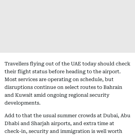
Travellers flying out of the UAE today should check
their flight status before heading to the airport.
Most services are operating on schedule, but
disruptions continue on select routes to Bahrain
and Kuwait amid ongoing regional security
developments.
Add to that the usual summer crowds at Dubai, Abu
Dhabi and Sharjah airports, and extra time at
check-in, security and immigration is well worth