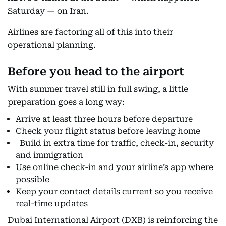
Saturday — on Iran.
Airlines are factoring all of this into their
operational planning.
Before you head to the airport
With summer travel still in full swing, a little
preparation goes a long way:
Arrive at least three hours before departure
Check your flight status before leaving home
Build in extra time for traffic, check-in, security
and immigration
Use online check-in and your airline’s app where
possible
Keep your contact details current so you receive
real-time updates
Dubai International Airport (DXB) is reinforcing the