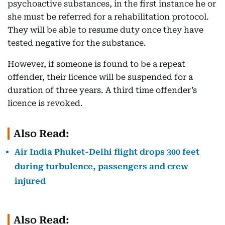
psychoactive substances, in the first instance he or
she must be referred for a rehabilitation protocol.
They will be able to resume duty once they have
tested negative for the substance.
However, if someone is found to be a repeat
offender, their licence will be suspended for a
duration of three years. A third time offender’s
licence is revoked.
Also Read:
Air India Phuket-Delhi flight drops 300 feet
during turbulence, passengers and crew
injured
Also Read: