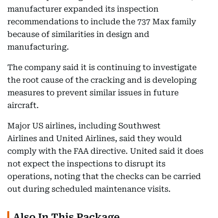
manufacturer expanded its inspection
recommendations to include the 737 Max family
because of similarities in design and
manufacturing.
The company said it is continuing to investigate
the root cause of the cracking and is developing
measures to prevent similar issues in future
aircraft.
Major US airlines, including Southwest
Airlines and United Airlines, said they would
comply with the FAA directive. United said it does
not expect the inspections to disrupt its
operations, noting that the checks can be carried
out during scheduled maintenance visits.
Also In This Package