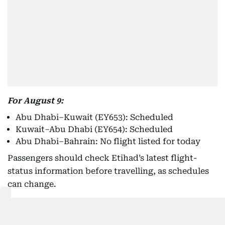
For August 9:
Abu Dhabi–Kuwait (EY653): Scheduled
Kuwait–Abu Dhabi (EY654): Scheduled
Abu Dhabi–Bahrain: No flight listed for today
Passengers should check Etihad’s latest flight-
status information before travelling, as schedules
can change.
Emirates