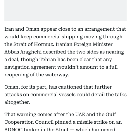
Iran and Oman appear close to an arrangement that
would keep commercial shipping moving through
the Strait of Hormuz. Iranian Foreign Minister
Abbas Araghchi described the two sides as nearing
a deal, though Tehran has been clear that any
navigation agreement wouldn’t amount to a full
reopening of the waterway.
Oman, for its part, has cautioned that further
attacks on commercial vessels could derail the talks
altogether.
That warning comes after the UAE and the Gulf
Cooperation Council pinned a missile strike on an
ADNOC tanker in the Strait — which happened