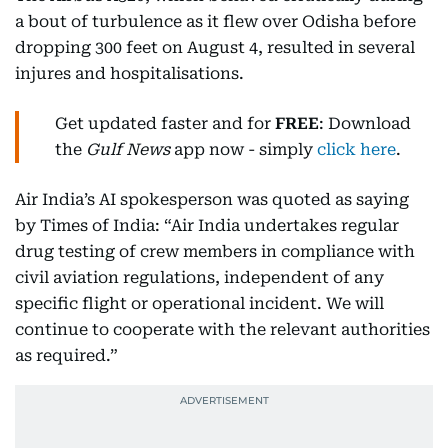
a bout of turbulence as it flew over Odisha before
dropping 300 feet on August 4, resulted in several
injures and hospitalisations.
Get updated faster and for
FREE
: Download
the
Gulf News
app now - simply
click here
.
Air India’s AI spokesperson was quoted as saying
by Times of India: “Air India undertakes regular
drug testing of crew members in compliance with
civil aviation regulations, independent of any
specific flight or operational incident. We will
continue to cooperate with the relevant authorities
as required.”