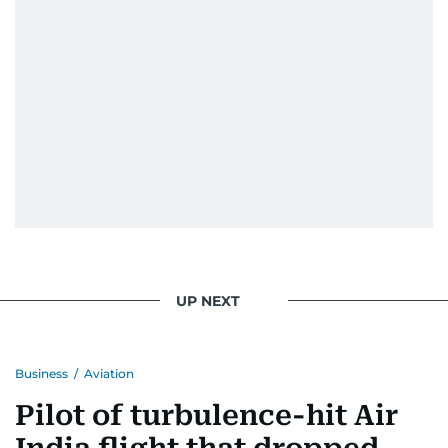
UP NEXT
Business
/
Aviation
Pilot of turbulence-hit Air