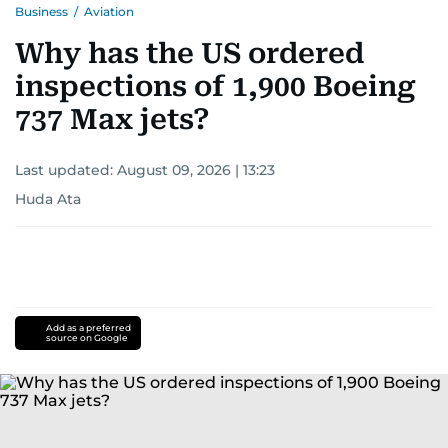
Business
/
Aviation
Why has the US ordered
inspections of 1,900 Boeing
737 Max jets?
Last updated:
August 09, 2026 | 13:23
Huda Ata
Add as a preferred
source on Google