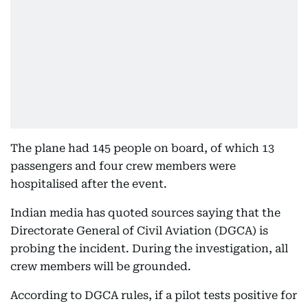
The plane had 145 people on board, of which 13
passengers and four crew members were
hospitalised after the event.
Indian media has quoted sources saying that the
Directorate General of Civil Aviation (DGCA) is
probing the incident. During the investigation, all
crew members will be grounded.
According to DGCA rules, if a pilot tests positive for