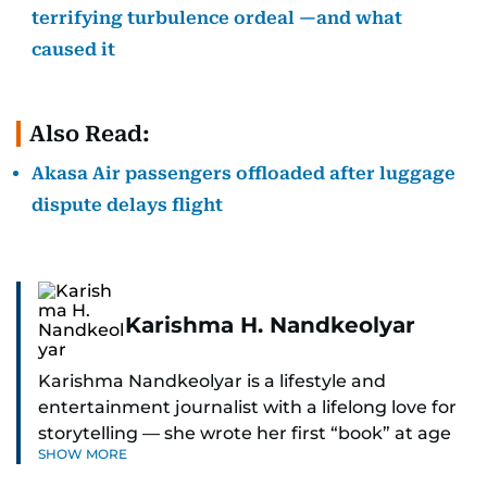
terrifying turbulence ordeal —and what
caused it
Also Read:
Akasa Air passengers offloaded after luggage
dispute delays flight
Karishma H. Nandkeolyar
Karishma Nandkeolyar is a lifestyle and
entertainment journalist with a lifelong love for
storytelling — she wrote her first “book” at age
SHOW MORE
six and has been chasing the next sentence ever
since. Known for her sharp wit, thoughtful takes,