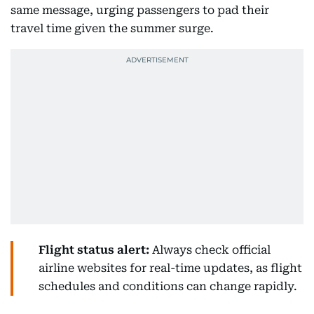
same message, urging passengers to pad their
travel time given the summer surge.
Flight status alert:
Always check official
airline websites for real-time updates, as flight
schedules and conditions can change rapidly.