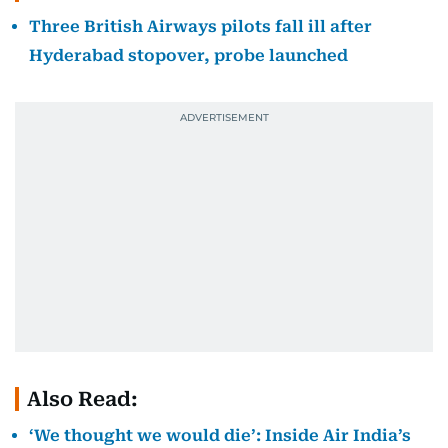
Three British Airways pilots fall ill after
Hyderabad stopover, probe launched
Also Read:
‘We thought we would die’: Inside Air India’s