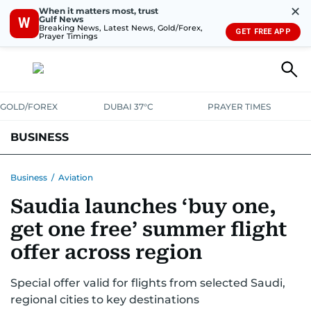
✕
When it matters most, trust
Gulf News
W
Breaking News, Latest News, Gold/Forex,
GET FREE APP
Prayer Timings
GOLD/FOREX
DUBAI 37°C
PRAYER TIMES
BUSINESS
BANKING & INSURANCE
AVIATION
PROPERTY
TAX NEWS
Business
/
Aviation
Saudia launches ‘buy one,
CORPORATE TAX
ANALYSIS
TRAVEL & TOURISM
MARKETS
get one free’ summer flight
RETAIL
CORPORATE NEWS
TECH
AUTO
offer across region
Special offer valid for flights from selected Saudi,
regional cities to key destinations