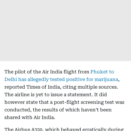
The pilot of the Air India flight from
Phuket to
Delhi has allegedly tested positive for marijuana
,
reported Times of India, citing multiple sources.
The airline is yet to issue a statement. It did
however state that a post-flight screening test was
conducted, the results of which haven’t been
shared with Air India.
The Airbus A320, which behaved erratically during