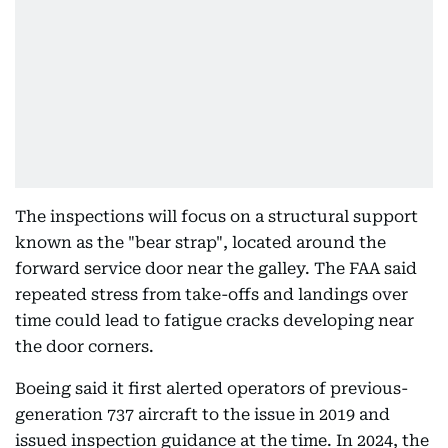
The inspections will focus on a structural support
known as the "bear strap", located around the
forward service door near the galley. The FAA said
repeated stress from take-offs and landings over
time could lead to fatigue cracks developing near
the door corners.
Boeing said it first alerted operators of previous-
generation 737 aircraft to the issue in 2019 and
issued inspection guidance at the time. In 2024, the