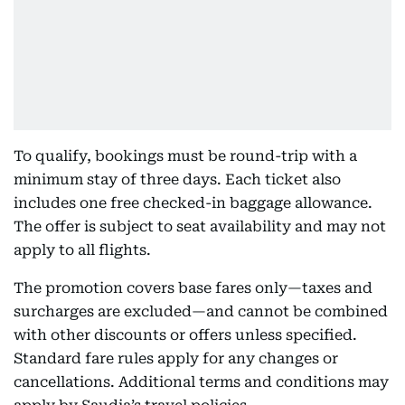
To qualify, bookings must be round-trip with a
minimum stay of three days. Each ticket also
includes one free checked-in baggage allowance.
The offer is subject to seat availability and may not
apply to all flights.
The promotion covers base fares only—taxes and
surcharges are excluded—and cannot be combined
with other discounts or offers unless specified.
Standard fare rules apply for any changes or
cancellations. Additional terms and conditions may