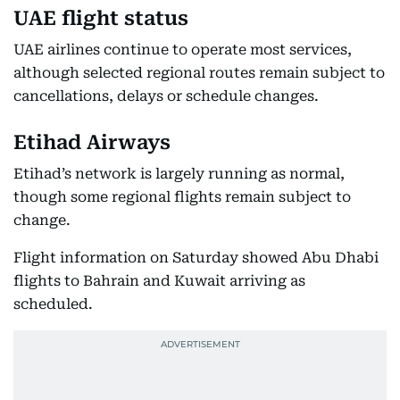
UAE flight status
UAE airlines continue to operate most services,
although selected regional routes remain subject to
cancellations, delays or schedule changes.
Etihad Airways
Etihad’s network is largely running as normal,
though some regional flights remain subject to
change.
Flight information on Saturday showed Abu Dhabi
flights to Bahrain and Kuwait arriving as
scheduled.