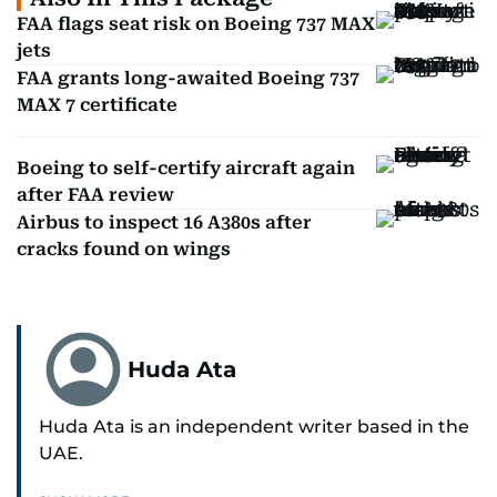
FAA flags seat risk on Boeing 737 MAX
jets
FAA grants long-awaited Boeing 737
MAX 7 certificate
Boeing to self-certify aircraft again
after FAA review
Airbus to inspect 16 A380s after
cracks found on wings
Huda Ata
Huda Ata is an independent writer based in the
UAE.