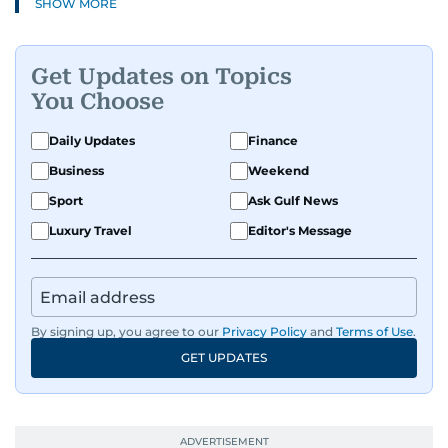
SHOW MORE
Get Updates on Topics
You Choose
Daily Updates
Finance
Business
Weekend
Sport
Ask Gulf News
Luxury Travel
Editor's Message
By signing up, you agree to our
Privacy Policy
and
Terms of Use
.
GET UPDATES