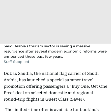
Saudi Arabia's tourism sector is seeing a massive
resurgence after several modern economic reforms were
announced these past few years.
Staff-Supplied
Dubai: Saudia, the national flag carrier of Saudi
Arabia, has launched a special summer travel
promotion offering passengers a “Buy One, Get One
Free” deal on selected domestic and regional
round-trip flights in Guest Class (Saver).
The limited-time offer is available for bookings