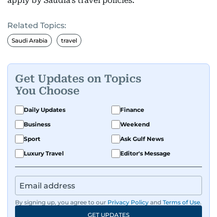
apply by Saudia’s travel policies.
Related Topics:
Saudi Arabia
travel
Get Updates on Topics
You Choose
Daily Updates
Finance
Business
Weekend
Sport
Ask Gulf News
Luxury Travel
Editor's Message
By signing up, you agree to our
Privacy Policy
and
Terms of Use
.
GET UPDATES