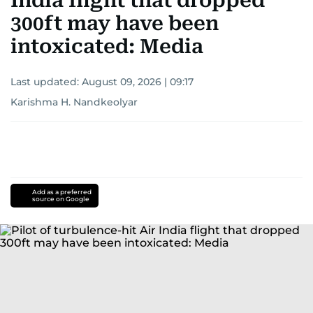
India flight that dropped
300ft may have been
intoxicated: Media
Last updated:
August 09, 2026 | 09:17
Karishma H. Nandkeolyar
Add as a preferred
source on Google