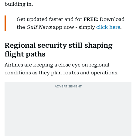
building in.
Get updated faster and for
FREE
: Download
the
Gulf News
app now - simply
click here
.
Regional security still shaping
flight paths
Airlines are keeping a close eye on regional
conditions as they plan routes and operations.