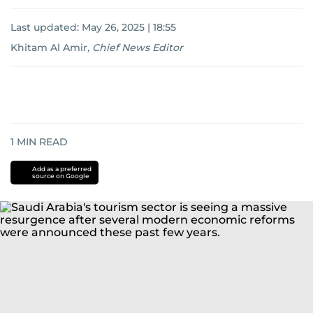
Last updated:
May 26, 2025 | 18:55
Khitam Al Amir
,
Chief News Editor
1
MIN READ
Add as a preferred
source on Google