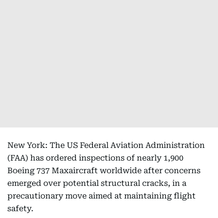
New York: The US Federal Aviation Administration
(FAA) has ordered inspections of nearly 1,900
Boeing 737 Maxaircraft worldwide after concerns
emerged over potential structural cracks, in a
precautionary move aimed at maintaining flight
safety.