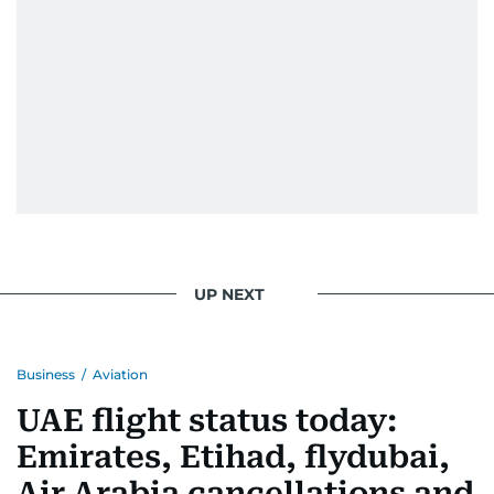
UP NEXT
Business
/
Aviation
UAE flight status today:
Emirates, Etihad, flydubai,
Air Arabia cancellations and