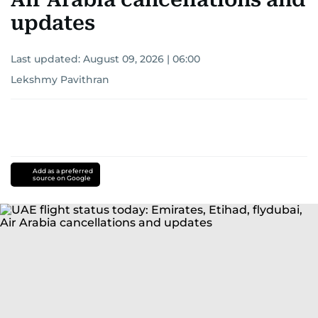
updates
Last updated:
August 09, 2026 | 06:00
Lekshmy Pavithran
Add as a preferred
source on Google