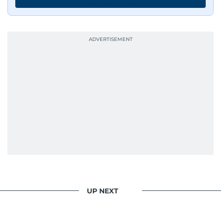
UP NEXT