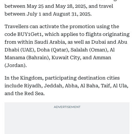
between May 25 and May 28, 2025, and travel
between July 1 and August 31, 2025.
Travellers can activate the promotion using the
code BUY1Get1, which applies to flights originating
from within Saudi Arabia, as well as Dubai and Abu
Dhabi (UAE), Doha (Qatar), Salalah (Oman), Al
Manama (Bahrain), Kuwait City, and Amman
(Jordan).
In the Kingdom, participating destination cities
include Riyadh, Jeddah, Abha, Al Baha, Taif, Al Ula,
and the Red Sea.