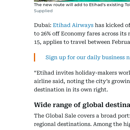
The new route will add to Etihad's existing To
Supplied
Dubai:
Etihad Airways
has kicked off
to 26% off Economy fares across its
15, applies to travel between Febru
Sign up for our daily business 
“Etihad invites holiday-makers wor
airline said, noting the city’s grow
destination in its own right.
Wide range of global destin
The Global Sale covers a broad portf
regional destinations. Among the hig