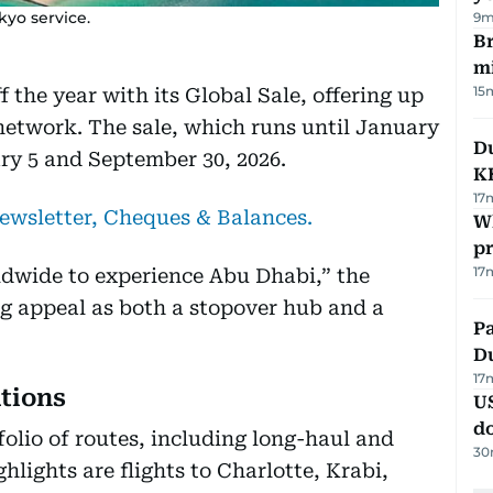
kyo service.
9m
Br
m
15
 the year with its Global Sale, offering up
 network. The sale, which runs until January
Du
ary 5 and September 30, 2026.
K
17
newsletter, Cheques & Balances.
Wh
pr
17
ldwide to experience Abu Dhabi,” the
ing appeal as both a stopover hub and a
Pa
Du
17
ations
U
d
olio of routes, including long-haul and
30
hlights are flights to Charlotte, Krabi,