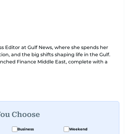
ss Editor at Gulf News, where she spends her
n, and the big shifts shaping life in the Gulf.
unched Finance Middle East, complete with a
aking spot news to long-form features and high-
iewed Prince Khaled bin Alwaleed Al Saud, Indian
Chandrababu Naidu, IMF’s Jihad Azour, and a
unders who are reshaping the region’s economy.
You Choose
 Nivetha has shared classrooms and newsrooms
untries, which probably explains her weakness
Business
Weekend
p question.