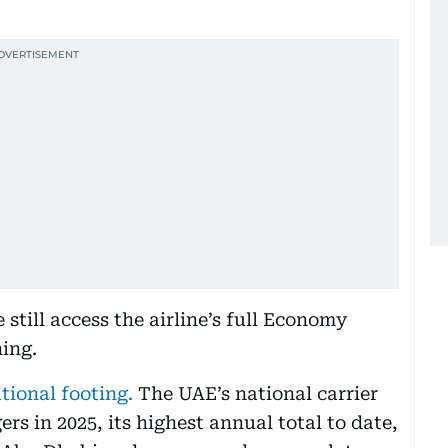
still access the airline’s full Economy
ning.
ational footing.
The UAE’s national carrier
ers in 2025, its highest annual total to date,