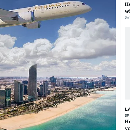
Ho
w
3
m
L
SP
H
yo