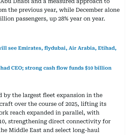
 Abu Dhabi and a measured approach to
rom the previous year, while December alone
llion passengers, up 28% year on year.
will see Emirates, flydubai, Air Arabia, Etihad,
tihad CEO; strong cash flow funds $10 billion
y the largest fleet expansion in the
craft over the course of 2025, lifting its
work reach expanded in parallel, with
10, strengthening direct connectivity for
the Middle East and select long-haul