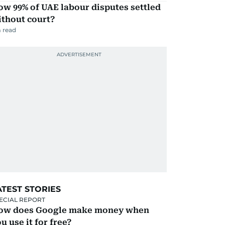
w 99% of UAE labour disputes settled
ithout court?
 read
ATEST STORIES
ECIAL REPORT
ow does Google make money when
u use it for free?