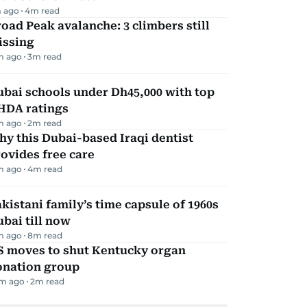
 ago
4
m read
oad Peak avalanche: 3 climbers still
issing
m ago
3
m read
bai schools under Dh45,000 with top
HDA ratings
m ago
2
m read
y this Dubai-based Iraqi dentist
ovides free care
m ago
4
m read
kistani family’s time capsule of 1960s
bai till now
m ago
8
m read
S moves to shut Kentucky organ
onation group
m ago
2
m read