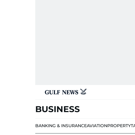
BUSINESS
BANKING & INSURANCE
AVIATION
PROPERTY
T