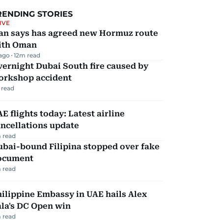
RENDING STORIES
IVE
ran says has agreed new Hormuz route
ith Oman
 ago
12
m read
ernight Dubai South fire caused by
orkshop accident
 read
E flights today: Latest airline
ncellations update
 read
ubai-bound Filipina stopped over fake
ocument
 read
ilippine Embassy in UAE hails Alex
la's DC Open win
 read