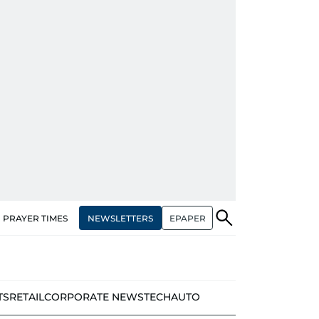
NEWSLETTERS
EPAPER
PRAYER TIMES
TS
RETAIL
CORPORATE NEWS
TECH
AUTO