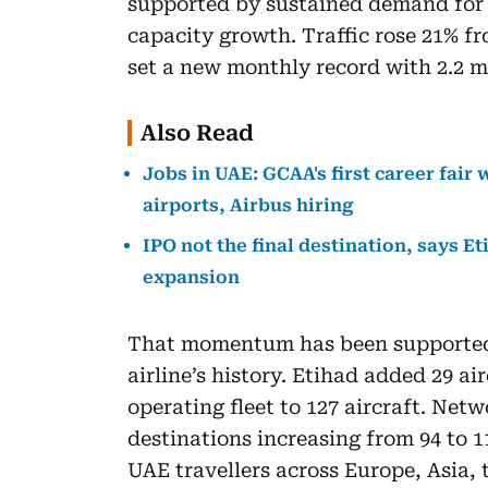
supported by sustained demand for
capacity growth. Traffic rose 21% f
set a new monthly record with 2.2 mi
Also Read
Jobs in UAE: GCAA's first career fair 
airports, Airbus hiring
IPO not the final destination, says E
expansion
That momentum has been supported b
airline’s history. Etihad added 29 air
operating fleet to 127 aircraft. Net
destinations increasing from 94 to 1
UAE travellers across Europe, Asia, 