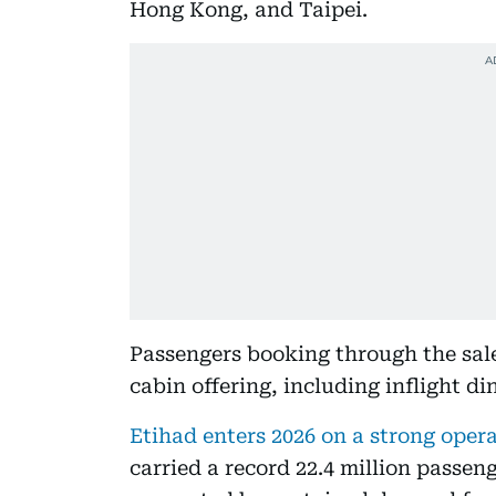
Hong Kong, and Taipei.
Passengers booking through the sale 
cabin offering, including inflight di
Etihad enters 2026 on a strong oper
carried a record 22.4 million passeng