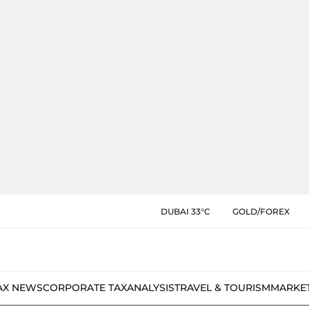
DUBAI 33°C
GOLD/FOREX
AX NEWS
CORPORATE TAX
ANALYSIS
TRAVEL & TOURISM
MARKE