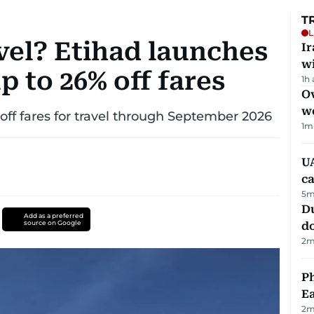
T
L
vel? Etihad launches
I
w
p to 26% off fares
1h
Ov
w
 off fares for travel through September 2026
1
m
UA
ca
5
m
D
Add as a preferred
source on Google
d
2
m
Ph
Ea
2
m