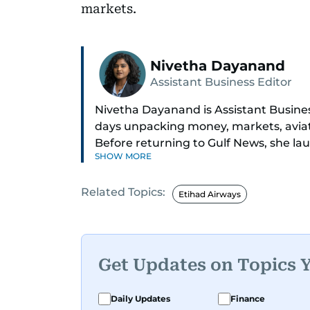
markets.
Nivetha Dayanand
Assistant Business Editor
Nivetha Dayanand is Assistant Busine
days unpacking money, markets, aviatio
Before returning to Gulf News, she la
SHOW MORE
podcast and video series.
Related Topics:
Her reporting has taken her from bre
Etihad Airways
profile interviews. Nivetha has interv
ministers Hardeep Singh Puri and N. 
long list of CEOs, regulators, and fo
Get Updates on Topics 
An Erasmus Mundus journalism alum,
with journalists from more than 40 co
Daily Updates
Finance
for data, context, and a good follow-u