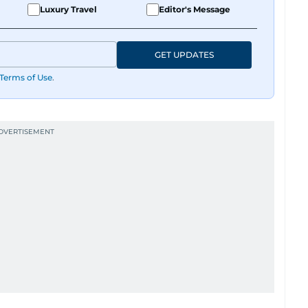
Luxury Travel
Editor's Message
FK), you are most likely to find her at the gym
GET UPDATES
Terms of Use
.