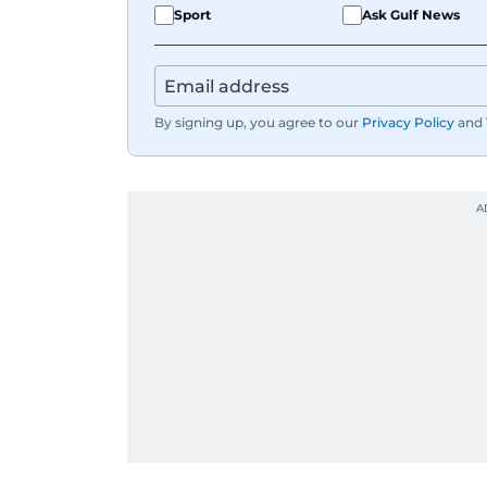
Sport
Ask Gulf News
When she is away from her keyboard (A
By signing up, you agree to our
Privacy Policy
and