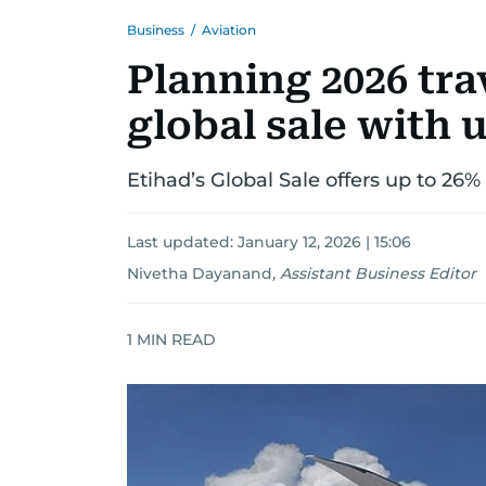
Business
/
Aviation
Planning 2026 tra
global sale with u
Etihad’s Global Sale offers up to 26%
Last updated:
January 12, 2026 | 15:06
Nivetha Dayanand
,
Assistant Business Editor
1
MIN READ