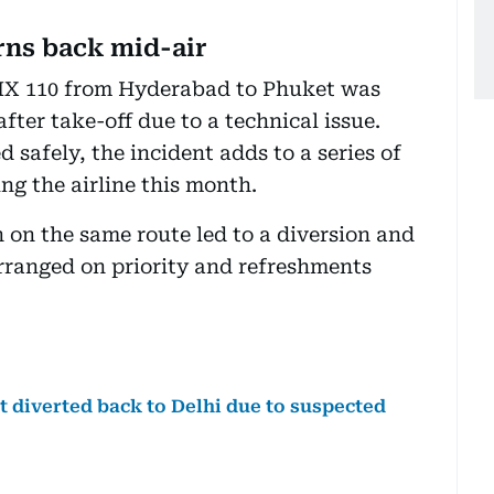
rns back mid-air
t IX 110 from Hyderabad to Phuket was
fter take-off due to a technical issue.
 safely, the incident adds to a series of
ing the airline this month.
ch on the same route led to a diversion and
arranged on priority and refreshments
t diverted back to Delhi due to suspected