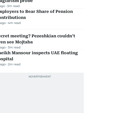
lagiarism probe
 ago
3
m read
mployers to Bear Share of Pension
ontributions
 ago
4
m read
ecret meeting? Pezeshkian couldn’t
ven see Mojtaba
 ago
3
m read
heikh Mansour inspects UAE floating
spital
 ago
2
m read