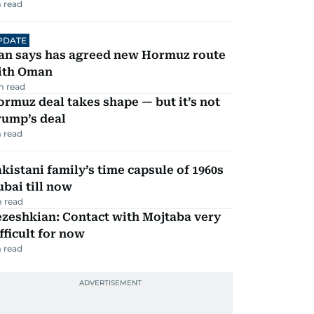
 read
PDATE
ran says has agreed new Hormuz route
ith Oman
m read
rmuz deal takes shape — but it’s not
rump’s deal
 read
kistani family’s time capsule of 1960s
bai till now
 read
zeshkian: Contact with Mojtaba very
fficult for now
 read