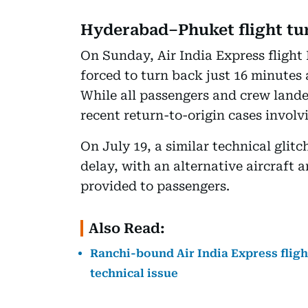
Hyderabad–Phuket flight tu
On Sunday, Air India Express fligh
forced to turn back just 16 minutes a
While all passengers and crew landed
recent return-to-origin cases involv
On July 19, a similar technical glit
delay, with an alternative aircraft 
provided to passengers.
Also Read:
Ranchi-bound Air India Express fligh
technical issue