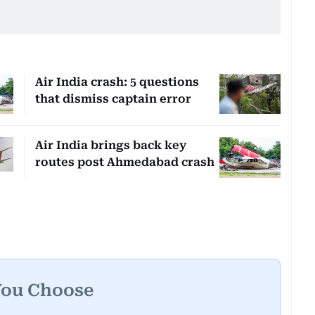
Air India crash: 5 questions
that dismiss captain error
Air India brings back key
routes post Ahmedabad crash
You Choose