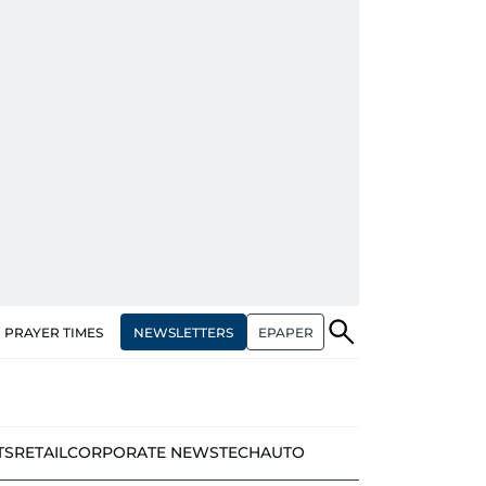
NEWSLETTERS
EPAPER
PRAYER TIMES
TS
RETAIL
CORPORATE NEWS
TECH
AUTO