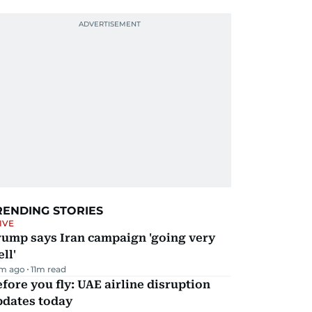
RENDING STORIES
IVE
rump says Iran campaign 'going very
ll'
m ago
11
m read
fore you fly: UAE airline disruption
pdates today