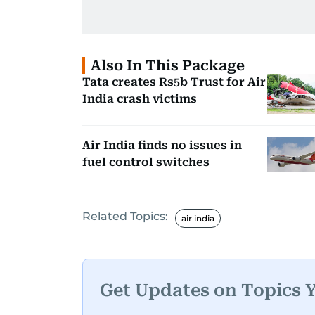
Also In This Package
Tata creates Rs5b Trust for Air
India crash victims
Air India finds no issues in
fuel control switches
Related Topics:
air india
Get Updates on Topics 