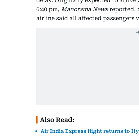
delay. Originally expected to arrive 
6:40 pm,
Manorama News
reported, 
airline said all affected passengers
Also Read:
Air India Express flight returns to H