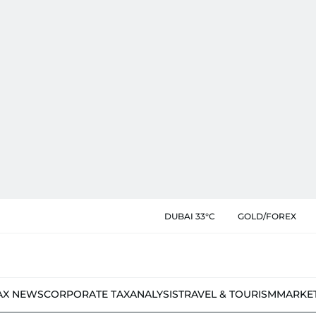
DUBAI 33°C
GOLD/FOREX
AX NEWS
CORPORATE TAX
ANALYSIS
TRAVEL & TOURISM
MARKE