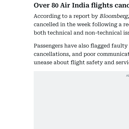
Over 80 Air India flights can
According to a report by
Bloomberg
cancelled in the week following a re
both technical and non-technical is
Passengers have also flagged faulty 
cancellations, and poor communicati
unease about flight safety and servi