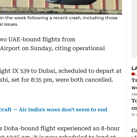
 in the week following a recent crash, including those
l issues.
 two UAE-bound flights from
irport on Sunday, citing operational
L
light IX 539 to Dubai, scheduled to depart at
L
abi, set for 8:35 pm, were both cancelled.
T
we
46
To
c
craft — Air India's woes don't seem to end
1h
e’s Doha-bound flight experienced an 8-hour
C