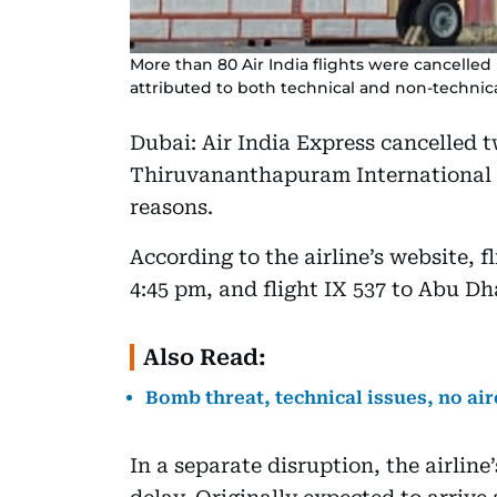
More than 80 Air India flights were cancelled
attributed to both technical and non-technica
Dubai: Air India Express cancelled
Thiruvananthapuram International A
reasons.
According to the airline’s website, f
4:45 pm, and flight IX 537 to Abu Dh
Also Read:
Bomb threat, technical issues, no air
In a separate disruption, the airlin