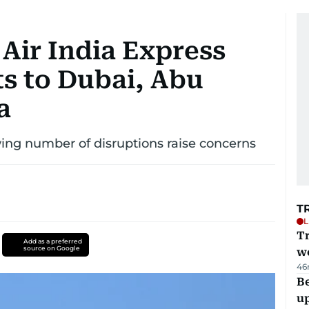
 Air India Express
ts to Dubai, Abu
a
wing number of disruptions raise concerns
T
L
T
Add as a preferred
source on Google
we
46
Be
u