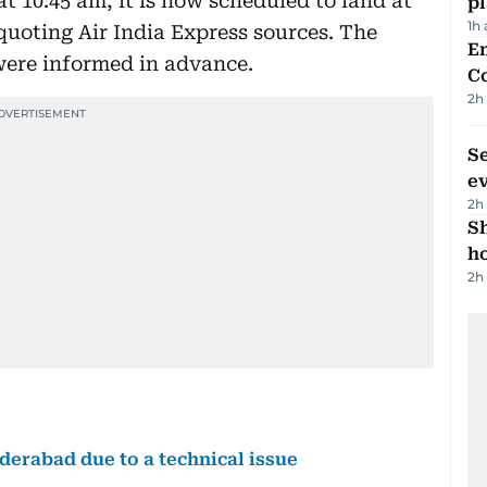
at 10:45 am, it is now scheduled to land at
p
1h
quoting Air India Express sources. The
E
 were informed in advance.
C
2h
S
e
2h
S
ho
2h
yderabad due to a technical issue