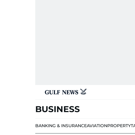
BUSINESS
BANKING & INSURANCE
AVIATION
PROPERTY
T