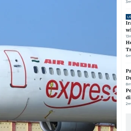
3
m
U
I
w
13
Ho
T
6
m
Pa
Du
8
m
Pe
di
2
m