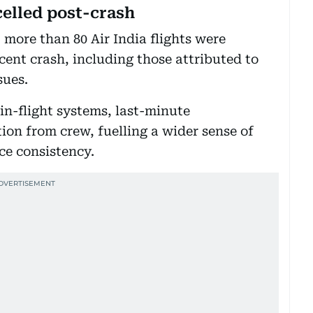
celled post-crash
, more than 80 Air India flights were
cent crash, including those attributed to
sues.
in-flight systems, last-minute
on from crew, fuelling a wider sense of
ce consistency.