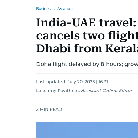
Business
/
Aviation
India-UAE travel:
cancels two fligh
Dhabi from Keral
Doha flight delayed by 8 hours; gro
Last updated:
July 20, 2025 | 16:31
Lekshmy Pavithran
,
Assistant Online Editor
2
MIN READ