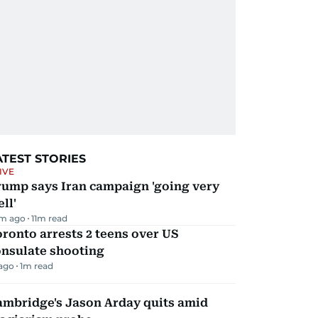
ATEST STORIES
IVE
rump says Iran campaign 'going very
ll'
m ago
11
m read
ronto arrests 2 teens over US
onsulate shooting
 ago
1
m read
ambridge's Jason Arday quits amid