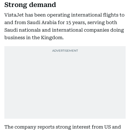
Strong demand
VistaJet has been operating international flights to
and from Saudi Arabia for 15 years, serving both
Saudi nationals and international companies doing
business in the Kingdom.
The company reports strong interest from US and