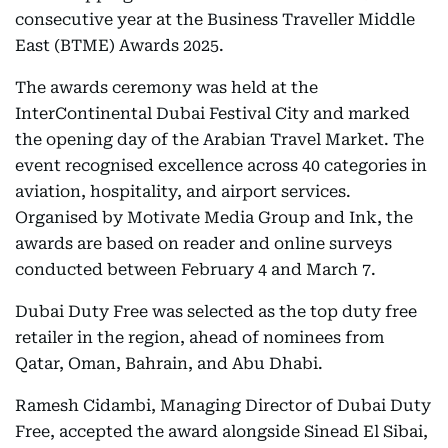
consecutive year at the Business Traveller Middle
East (BTME) Awards 2025.
The awards ceremony was held at the
InterContinental Dubai Festival City and marked
the opening day of the Arabian Travel Market. The
event recognised excellence across 40 categories in
aviation, hospitality, and airport services.
Organised by Motivate Media Group and Ink, the
awards are based on reader and online surveys
conducted between February 4 and March 7.
Dubai Duty Free was selected as the top duty free
retailer in the region, ahead of nominees from
Qatar, Oman, Bahrain, and Abu Dhabi.
Ramesh Cidambi, Managing Director of Dubai Duty
Free, accepted the award alongside Sinead El Sibai,