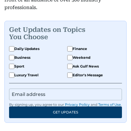
professionals.
Get Updates on Topics
You Choose
Daily Updates
Finance
Business
Weekend
Sport
Ask Gulf News
Luxury Travel
Editor's Message
By signing up, you agree to our
Privacy Policy
and
Terms of Use
.
GET UPDATES