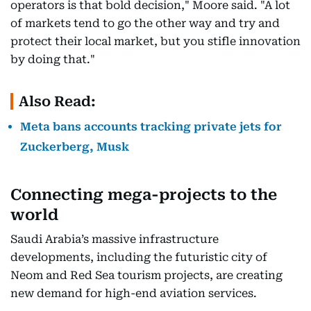
operators is that bold decision," Moore said. "A lot
of markets tend to go the other way and try and
protect their local market, but you stifle innovation
by doing that."
Also Read:
Meta bans accounts tracking private jets for
Zuckerberg, Musk
Connecting mega-projects to the
world
Saudi Arabia’s massive infrastructure
developments, including the futuristic city of
Neom and Red Sea tourism projects, are creating
new demand for high-end aviation services.