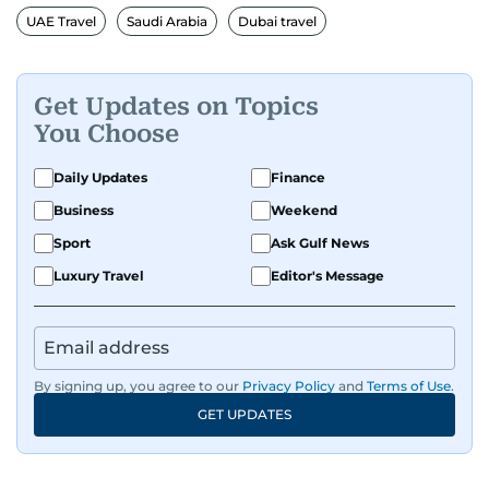
UAE Travel
Saudi Arabia
Dubai travel
Get Updates on Topics
You Choose
Daily Updates
Finance
Business
Weekend
Sport
Ask Gulf News
Luxury Travel
Editor's Message
By signing up, you agree to our
Privacy Policy
and
Terms of Use
.
GET UPDATES