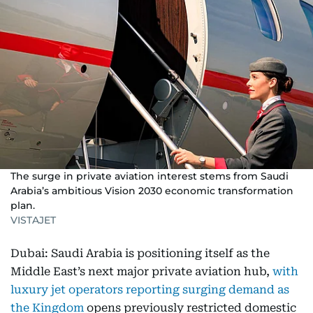
The surge in private aviation interest stems from Saudi
Arabia’s ambitious Vision 2030 economic transformation
plan.
VISTAJET
Dubai: Saudi Arabia is positioning itself as the
Middle East’s next major private aviation hub,
with
luxury jet operators reporting surging demand as
the Kingdom
opens previously restricted domestic