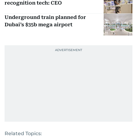
recognition tech: CEO
Underground train planned for
Dubai’s $35b mega airport
Related Topics: