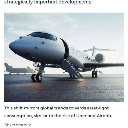
strategically important developments.
This shift mirrors global trends towards asset-light
consumption, similar to the rise of Uber and Airbnb.
Shutterstock