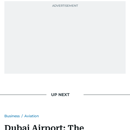
UP NEXT
Business
/
Aviation
Dubai Airport: The