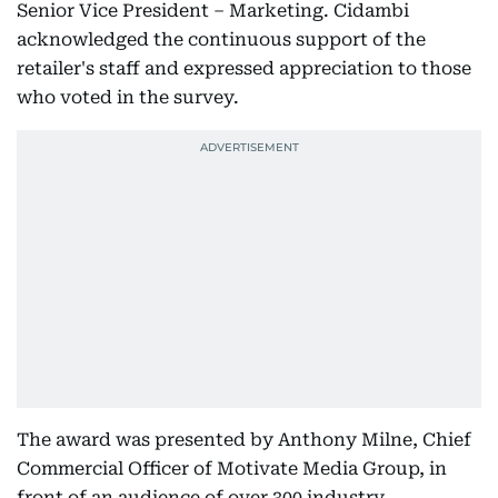
Senior Vice President – Marketing. Cidambi
acknowledged the continuous support of the
retailer's staff and expressed appreciation to those
who voted in the survey.
The award was presented by Anthony Milne, Chief
Commercial Officer of Motivate Media Group, in
front of an audience of over 300 industry