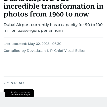
incredible transformation in
photos from 1960 to now
Dubai Airport currently has a capacity for 90 to 100
million passengers per annum
Last updated:
May 02, 2025 | 08:30
Compiled by Devadasan K P, Chief Visual Editor
2
MIN READ
Add as a preferred
source on Google