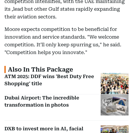
competition intensifies, with the UAE maintaining
its ,lead but other Gulf states rapidly expanding
their aviation sectors.
Moore expects competition to be beneficial for
innovation and service standards. "We welcome
competition. It’ll only keep spurring us," he said.
"Competition helps you innovate."
Also In This Package
ATM 2025: DDF wins 'Best Duty Free
Shopping' title
Dubai Airport: The incredible
transformation in photos
DXB to invest more in AI, facial