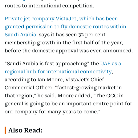
routes to international competition.
Private jet company VistaJet, which has been
granted permission to fly domestic routes within
Saudi Arabia
, says it has seen 32 per cent
membership growth in the first half of the year,
before the domestic approval was even announced.
"Saudi Arabia is fast approaching" the
UAE as a
regional hub for international connectivity
,
according to Ian Moore, VistaJet’s Chief
Commercial Officer. "fastest-growing market in
that region,” he said. Moore added, "The GCC in
general is going to be an important centre point for
our company for many years to come."
Also Read: