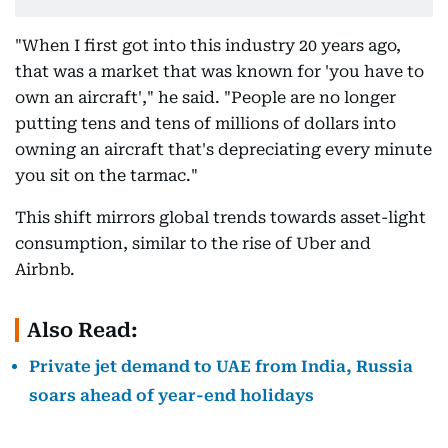
"When I first got into this industry 20 years ago,
that was a market that was known for 'you have to
own an aircraft'," he said. "People are no longer
putting tens and tens of millions of dollars into
owning an aircraft that's depreciating every minute
you sit on the tarmac."
This shift mirrors global trends towards asset-light
consumption, similar to the rise of Uber and
Airbnb.
Also Read:
Private jet demand to UAE from India, Russia
soars ahead of year-end holidays