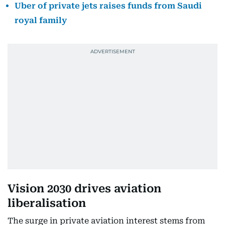
Uber of private jets raises funds from Saudi
royal family
Vision 2030 drives aviation
liberalisation
The surge in private aviation interest stems from