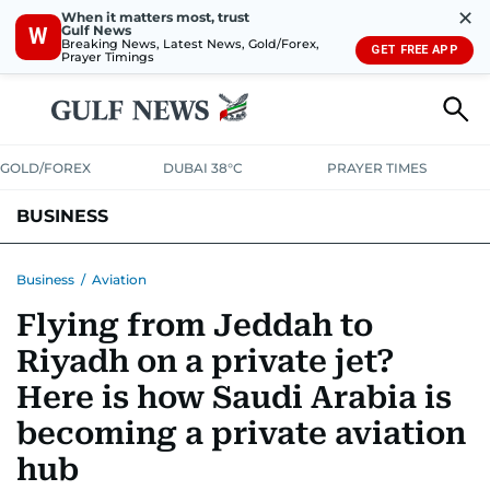
✕
When it matters most, trust
Gulf News
W
Breaking News, Latest News, Gold/Forex,
GET FREE APP
Prayer Timings
GOLD/FOREX
DUBAI 38°C
PRAYER TIMES
BUSINESS
BANKING & INSURANCE
AVIATION
PROPERTY
TAX NEWS
Business
/
Aviation
Flying from Jeddah to
CORPORATE TAX
ANALYSIS
TRAVEL & TOURISM
MARKETS
Riyadh on a private jet?
RETAIL
CORPORATE NEWS
TECH
AUTO
Here is how Saudi Arabia is
becoming a private aviation
hub