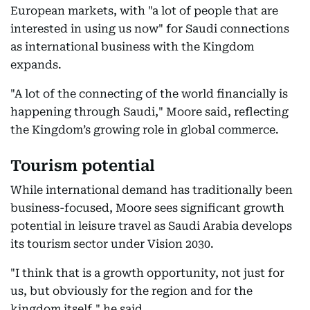
European markets, with "a lot of people that are
interested in using us now" for Saudi connections
as international business with the Kingdom
expands.
"A lot of the connecting of the world financially is
happening through Saudi," Moore said, reflecting
the Kingdom’s growing role in global commerce.
Tourism potential
While international demand has traditionally been
business-focused, Moore sees significant growth
potential in leisure travel as Saudi Arabia develops
its tourism sector under Vision 2030.
"I think that is a growth opportunity, not just for
us, but obviously for the region and for the
kingdom itself," he said.