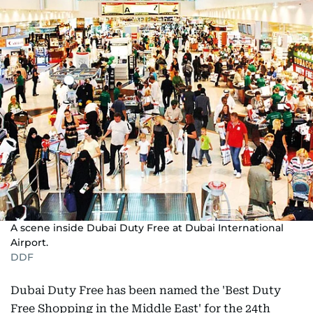
A scene inside Dubai Duty Free at Dubai International
Airport.
DDF
Dubai Duty Free has been named the 'Best Duty
Free Shopping in the Middle East' for the 24th