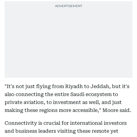
"It's not just flying from Riyadh to Jeddah, but it's
also connecting the entire Saudi ecosystem to
private aviation, to investment as well, and just
making these regions more accessible," Moore said.
Connectivity is crucial for international investors
and business leaders visiting these remote yet