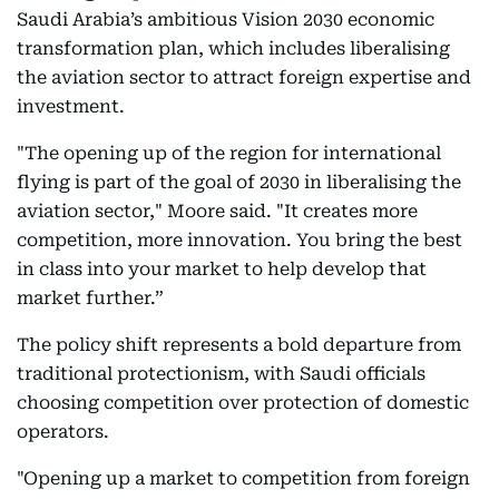
Saudi Arabia’s ambitious Vision 2030 economic
transformation plan, which includes liberalising
the aviation sector to attract foreign expertise and
investment.
"The opening up of the region for international
flying is part of the goal of 2030 in liberalising the
aviation sector," Moore said. "It creates more
competition, more innovation. You bring the best
in class into your market to help develop that
market further.”
The policy shift represents a bold departure from
traditional protectionism, with Saudi officials
choosing competition over protection of domestic
operators.
"Opening up a market to competition from foreign