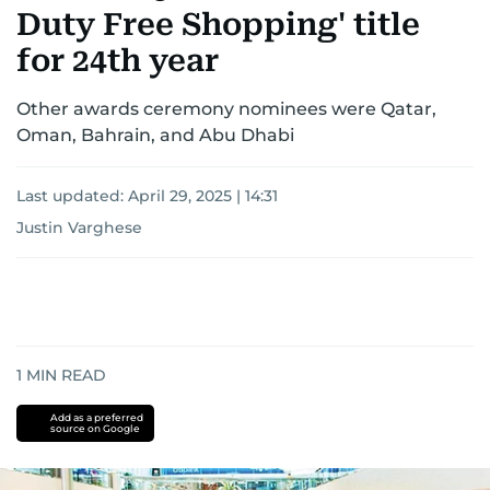
Duty Free Shopping' title
for 24th year
Other awards ceremony nominees were Qatar,
Oman, Bahrain, and Abu Dhabi
Last updated:
April 29, 2025 | 14:31
Justin Varghese
1
MIN READ
Add as a preferred
source on Google