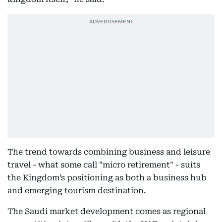
The trend towards combining business and leisure
travel - what some call "micro retirement" - suits
the Kingdom’s positioning as both a business hub
and emerging tourism destination.
The Saudi market development comes as regional