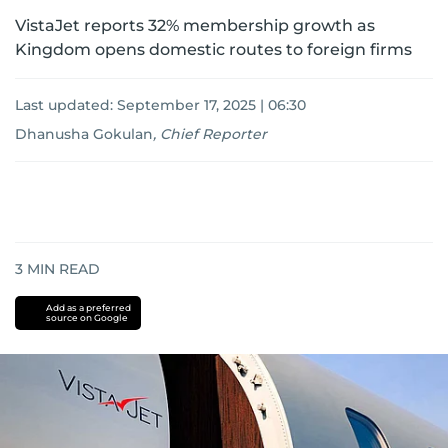
VistaJet reports 32% membership growth as
Kingdom opens domestic routes to foreign firms
Last updated:
September 17, 2025 | 06:30
Dhanusha Gokulan
,
Chief Reporter
3
MIN READ
Add as a preferred
source on Google