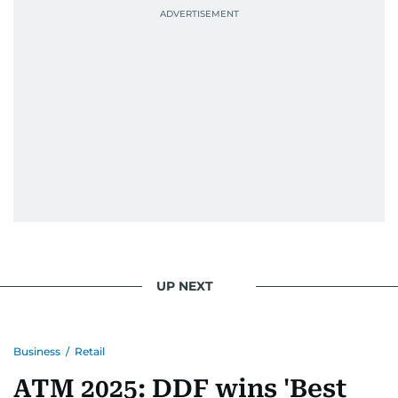
UP NEXT
Business
/
Retail
ATM 2025: DDF wins 'Best