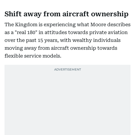
Shift away from aircraft ownership
The Kingdom is experiencing what Moore describes
as a "real 180" in attitudes towards private aviation
over the past 15 years, with wealthy individuals
moving away from aircraft ownership towards
flexible service models.