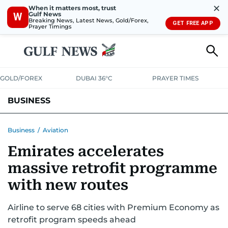
✕
When it matters most, trust
Gulf News
W
Breaking News, Latest News, Gold/Forex,
GET FREE APP
Prayer Timings
GOLD/FOREX
DUBAI 36°C
PRAYER TIMES
BUSINESS
BANKING & INSURANCE
AVIATION
PROPERTY
TAX NEWS
Business
/
Aviation
Emirates accelerates
CORPORATE TAX
ANALYSIS
TRAVEL & TOURISM
MARKETS
massive retrofit programme
RETAIL
CORPORATE NEWS
TECH
AUTO
with new routes
Airline to serve 68 cities with Premium Economy as
retrofit program speeds ahead