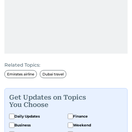
Related Topics:
Emirates airline
Dubai travel
Get Updates on Topics
You Choose
Daily Updates
Finance
Business
Weekend