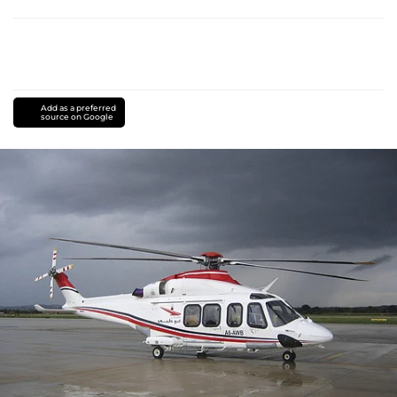
Add as a preferred
source on Google