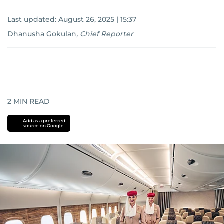
Last updated:
August 26, 2025 | 15:37
Dhanusha Gokulan
,
Chief Reporter
2
MIN READ
Add as a preferred
source on Google