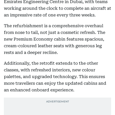
Emirates Engineering Centre in Dubai, with teams
working around the clock to complete an aircraft at
an impressive rate of one every three weeks.
The refurbishment is a comprehensive overhaul
from nose to tail, not just a cosmetic refresh. The
new Premium Economy cabin features spacious,
cream-coloured leather seats with generous leg
rests and a deeper recline.
Additionally, the retrofit extends to the other
classes, with refreshed interiors, new colour
palettes, and upgraded technology. This ensures
more travellers can enjoy the updated cabins and
an enhanced onboard experience.