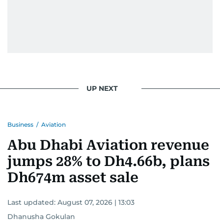
UP NEXT
Business
/
Aviation
Abu Dhabi Aviation revenue
jumps 28% to Dh4.66b, plans
Dh674m asset sale
Last updated:
August 07, 2026 | 13:03
Dhanusha Gokulan