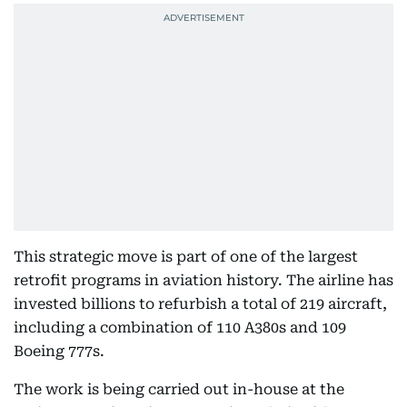
This strategic move is part of one of the largest
retrofit programs in aviation history. The airline has
invested billions to refurbish a total of 219 aircraft,
including a combination of 110 A380s and 109
Boeing 777s.
The work is being carried out in-house at the