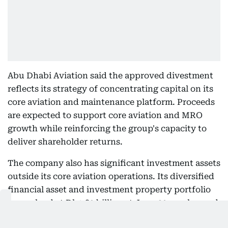
Abu Dhabi Aviation said the approved divestment
reflects its strategy of concentrating capital on its
core aviation and maintenance platform. Proceeds
are expected to support core aviation and MRO
growth while reinforcing the group's capacity to
deliver shareholder returns.
The company also has significant investment assets
outside its core aviation operations. Its diversified
financial asset and investment property portfolio
was valued at Dh1.89 billion at June 30, unchanged
in aggregate from the end of 2025.