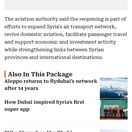
The aviation authority said the reopening is part of
efforts to expand Syria's air transport network,
revive domestic aviation, facilitate passenger travel
and support economic and investment activity
while strengthening links between Syrian
provinces and international destinations.
Also In This Package
Aleppo returns to flydubai's network
after 14 years
How Dubai inspired Syria's first
super app