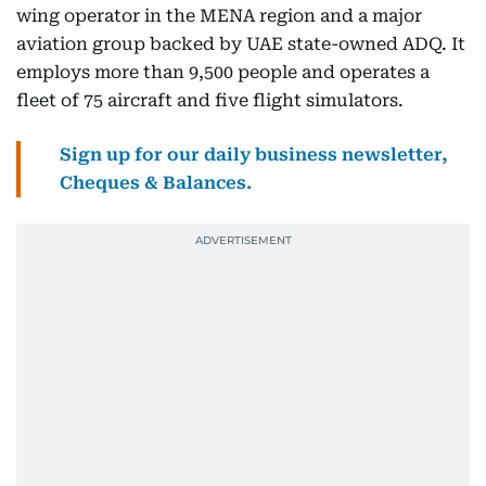
wing operator in the MENA region and a major
aviation group backed by UAE state-owned ADQ. It
employs more than 9,500 people and operates a
fleet of 75 aircraft and five flight simulators.
Sign up for our daily business newsletter,
Cheques & Balances.