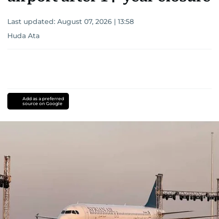
Last updated:
August 07, 2026 | 13:58
Huda Ata
Add as a preferred
source on Google