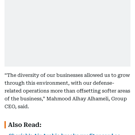
“The diversity of our businesses allowed us to grow
through this environment, with our defense-
related operations more than offsetting softer areas
of the business,” Mahmood Alhay Alhameli, Group
CEO, said.
Also Read: