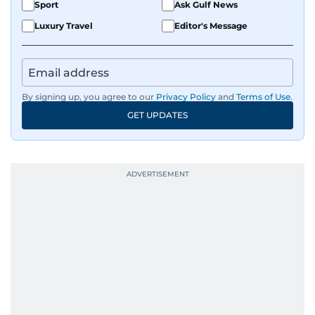
Sport
Ask Gulf News
Luxury Travel
Editor's Message
By signing up, you agree to our
Privacy Policy
and
Terms of Use
.
GET UPDATES