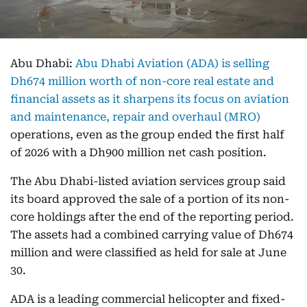
Abu Dhabi:
Abu Dhabi Aviation (ADA) is selling
Dh674 million worth of non-core real estate and
financial assets as it sharpens its focus on aviation
and maintenance, repair and overhaul (MRO)
operations, even as the group ended the first half
of 2026 with a Dh900 million net cash position.
The Abu Dhabi-listed aviation services group said
its board approved the sale of a portion of its non-
core holdings after the end of the reporting period.
The assets had a combined carrying value of Dh674
million and were classified as held for sale at June
30.
ADA is a leading commercial helicopter and fixed-