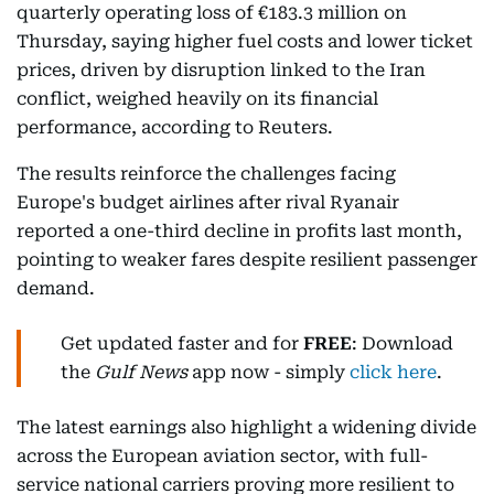
quarterly operating loss of €183.3 million on
Thursday, saying higher fuel costs and lower ticket
prices, driven by disruption linked to the Iran
conflict, weighed heavily on its financial
performance, according to Reuters.
The results reinforce the challenges facing
Europe's budget airlines after rival Ryanair
reported a one-third decline in profits last month,
pointing to weaker fares despite resilient passenger
demand.
Get updated faster and for
FREE
: Download
the
Gulf News
app now - simply
click here
.
The latest earnings also highlight a widening divide
across the European aviation sector, with full-
service national carriers proving more resilient to