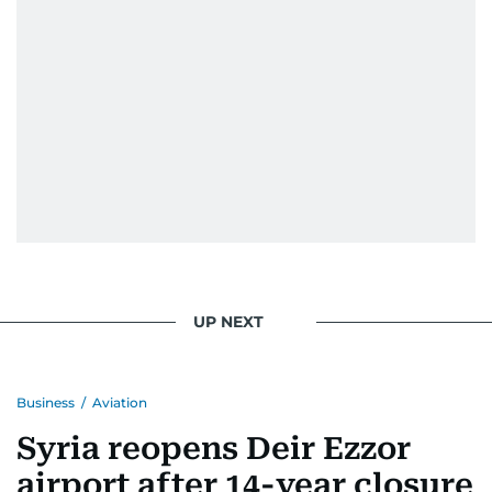
UP NEXT
Business
/
Aviation
Syria reopens Deir Ezzor
airport after 14-year closure