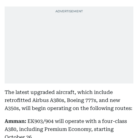
The latest upgraded aircraft, which include
retrofitted Airbus A380s, Boeing 777s, and new
A350s, will begin operating on the following routes:
Amman:
EK903/904 will operate with a four-class
A380, including Premium Economy, starting
October 26.