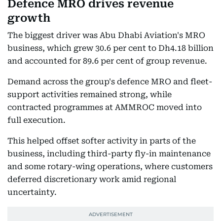
Defence MRO drives revenue
growth
The biggest driver was Abu Dhabi Aviation's MRO
business, which grew 30.6 per cent to Dh4.18 billion
and accounted for 89.6 per cent of group revenue.
Demand across the group's defence MRO and fleet-
support activities remained strong, while
contracted programmes at AMMROC moved into
full execution.
This helped offset softer activity in parts of the
business, including third-party fly-in maintenance
and some rotary-wing operations, where customers
deferred discretionary work amid regional
uncertainty.