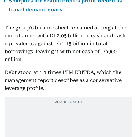
Sharjah’s Air Arabia breaks profit record as
travel demand soars
The group's balance sheet remained strong at the
end of June, with Dh2.05 billion in cash and cash
equivalents against Dh1.15 billion in total
borrowings, leaving it with net cash of Dh900
million.
Debt stood at 1.1 times LTM EBITDA, which the
management report describes as a conservative
leverage profile.