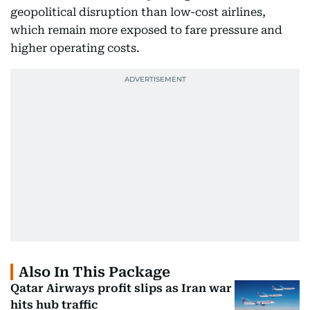
geopolitical disruption than low-cost airlines,
which remain more exposed to fare pressure and
higher operating costs.
Also In This Package
Qatar Airways profit slips as Iran war
hits hub traffic