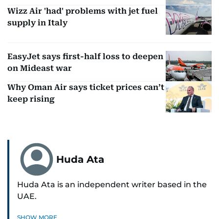
Wizz Air 'had' problems with jet fuel
supply in Italy
EasyJet says first-half loss to deepen
on Mideast war
Why Oman Air says ticket prices can’t
keep rising
Huda Ata
Huda Ata is an independent writer based in the
UAE.
SHOW MORE