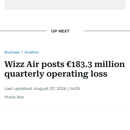
UP NEXT
Business
/
Aviation
Wizz Air posts €183.3 million
quarterly operating loss
Last updated:
August 07, 2026 | 14:05
Huda Ata