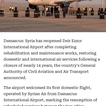
Damascus: Syria has reopened Deir Ezzor
International Airport after completing
rehabilitation and maintenance works, restoring
domestic and international air services following a
closure of nearly 14 years, the country's General
Authority of Civil Aviation and Air Transport
announced.
The airport welcomed its first domestic flight,
operated by Syrian Air from Damascus
International Airport, marking the resumption of