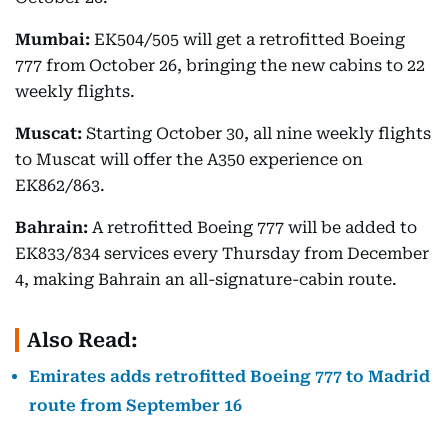
Mumbai:
EK504/505 will get a retrofitted Boeing
777 from October 26, bringing the new cabins to 22
weekly flights.
Muscat:
Starting October 30, all nine weekly flights
to Muscat will offer the A350 experience on
EK862/863.
Bahrain:
A retrofitted Boeing 777 will be added to
EK833/834 services every Thursday from December
4, making Bahrain an all-signature-cabin route.
Also Read:
Emirates adds retrofitted Boeing 777 to Madrid
route from September 16