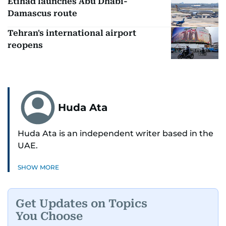
Etihad launches Abu Dhabi-
Damascus route
Tehran's international airport
reopens
Huda Ata
Huda Ata is an independent writer based in the
UAE.
SHOW MORE
Get Updates on Topics
You Choose