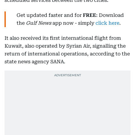
scheduled services between the two cities.
Get updated faster and for
FREE
: Download
the
Gulf News
app now - simply
click here
.
It also received its first international flight from
Kuwait, also operated by Syrian Air, signalling the
return of international operations, according to the
state news agency SANA.