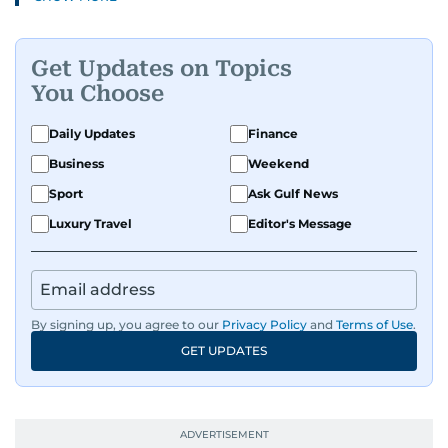
Get Updates on Topics
You Choose
Daily Updates
Finance
Business
Weekend
Sport
Ask Gulf News
Luxury Travel
Editor's Message
By signing up, you agree to our
Privacy Policy
and
Terms of Use
.
GET UPDATES