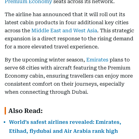
Premium Economy
seats across its network.
The airline has announced that it will roll out its
latest cabin products in four additional key cities
across the
Middle East and West Asia
. This strategic
expansion is a direct response to the rising demand
for a more elevated travel experience.
By the upcoming winter season,
Emirates
plans to
serve 68 cities with aircraft featuring the Premium
Economy cabin, ensuring travellers can enjoy more
consistent comfort on their journeys, especially
when connecting through Dubai.
Also Read:
World’s safest airlines revealed: Emirates,
Etihad, flydubai and Air Arabia rank high