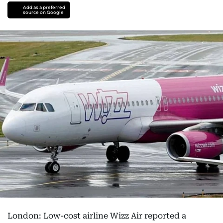
Add as a preferred
source on Google
London: Low-cost airline Wizz Air reported a