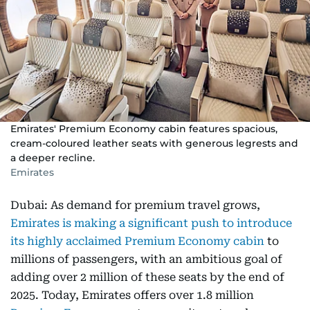
Emirates' Premium Economy cabin features spacious,
cream-coloured leather seats with generous legrests and
a deeper recline.
Emirates
Dubai: As demand for premium travel grows,
Emirates is making a significant push to introduce
its highly acclaimed Premium Economy cabin
to
millions of passengers, with an ambitious goal of
adding over 2 million of these seats by the end of
2025. Today, Emirates offers over 1.8 million