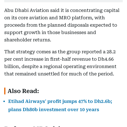
Abu Dhabi Aviation said it is concentrating capital
on its core aviation and MRO platform, with
proceeds from the planned disposals expected to
support growth in those businesses and
shareholder returns.
That strategy comes as the group reported a 28.2
per cent increase in first-half revenue to Dh4.66
billion, despite a regional operating environment
that remained unsettled for much of the period.
Also Read:
Etihad Airways' profit jumps 47% to Dh2.6b;
plans Dh80b investment over 10 years