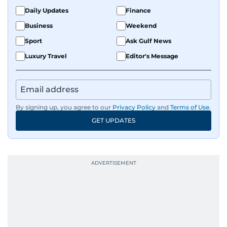
Daily Updates
Finance
Business
Weekend
Sport
Ask Gulf News
Luxury Travel
Editor's Message
By signing up, you agree to our
Privacy Policy
and
Terms of Use
.
GET UPDATES