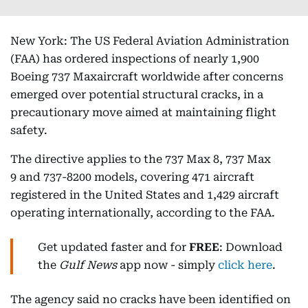
New York: The US Federal Aviation Administration
(FAA) has ordered inspections of nearly 1,900
Boeing 737 Maxaircraft worldwide after concerns
emerged over potential structural cracks, in a
precautionary move aimed at maintaining flight
safety.
The directive applies to the 737 Max 8, 737 Max
9 and 737-8200 models, covering 471 aircraft
registered in the United States and 1,429 aircraft
operating internationally, according to the FAA.
Get updated faster and for
FREE
: Download
the
Gulf News
app now - simply
click here
.
The agency said no cracks have been identified on