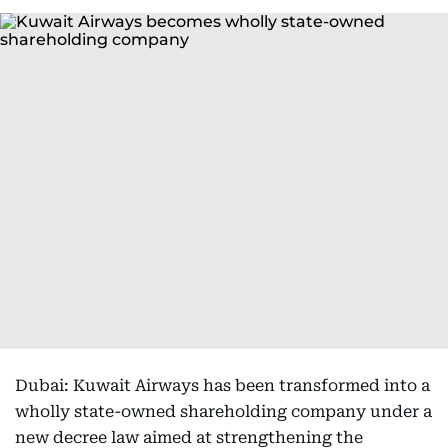
Dubai: Kuwait Airways has been transformed into a
wholly state-owned shareholding company under a
new decree law aimed at strengthening the