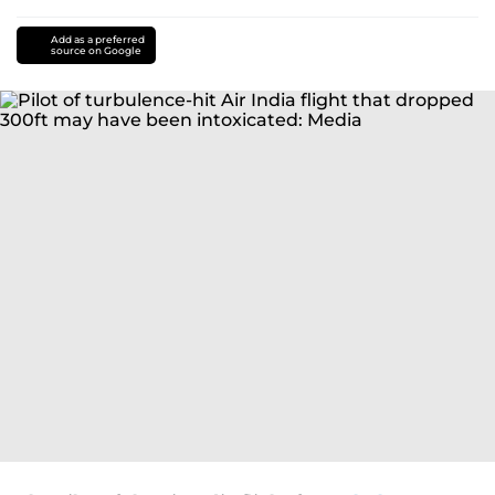
Add as a preferred
source on Google