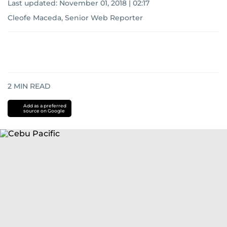
Last updated:
November 01, 2018 | 02:17
Cleofe Maceda, Senior Web Reporter
2
MIN READ
Add as a preferred
source on Google