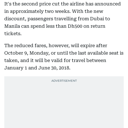
It's the second price cut the airline has announced
in approximately two weeks. With the new
discount, passengers travelling from Dubai to
Manila can spend less than Dh500 on return
tickets.
The reduced fares, however, will expire after
October 9, Monday, or until the last available seat is
taken, and it will be valid for travel between
January 1 and June 30, 2018.