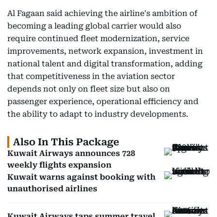
Al Fagaan said achieving the airline's ambition of
becoming a leading global carrier would also
require continued fleet modernization, service
improvements, network expansion, investment in
national talent and digital transformation, adding
that competitiveness in the aviation sector
depends not only on fleet size but also on
passenger experience, operational efficiency and
the ability to adapt to industry developments.
Also In This Package
Kuwait Airways announces 728
weekly flights expansion
Kuwait warns against booking with
unauthorised airlines
Kuwait Airways taps summer travel