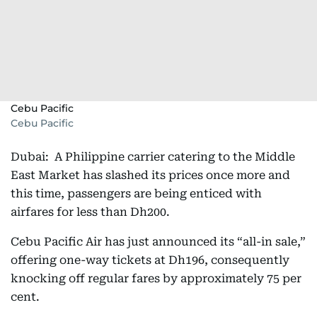
Cebu Pacific
Cebu Pacific
Dubai: A Philippine carrier catering to the Middle
East Market has slashed its prices once more and
this time, passengers are being enticed with
airfares for less than Dh200.
Cebu Pacific Air has just announced its “all-in sale,”
offering one-way tickets at Dh196, consequently
knocking off regular fares by approximately 75 per
cent.