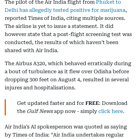
The pilot of the Air India flight from
Phuket to
Delhi has allegedly tested positive for marijuana
,
reported Times of India, citing multiple sources.
The airline is yet to issue a statement. It did
however state that a post-flight screening test was
conducted, the results of which haven’t been
shared with Air India.
The Airbus A320, which behaved erratically during
a bout of turbulence as it flew over Odisha before
dropping 300 feet on August 4, resulted in several
injures and hospitalisations.
Get updated faster and for
FREE
: Download
the
Gulf News
app now - simply
click here
.
Air India’s AI spokesperson was quoted as saying
by Times of India: “Air India undertakes regular