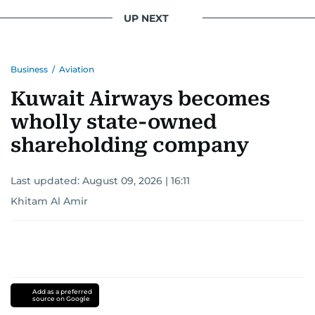
UP NEXT
Business
/
Aviation
Kuwait Airways becomes
wholly state-owned
shareholding company
Last updated:
August 09, 2026 | 16:11
Khitam Al Amir
Add as a preferred
source on Google