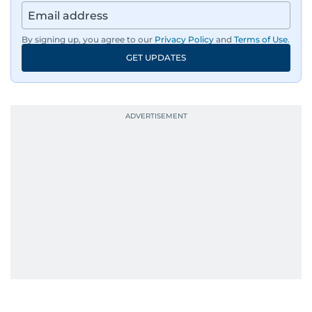
By signing up, you agree to our
Privacy Policy
and
Terms of Use
.
GET UPDATES