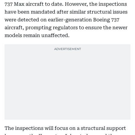
737 Max aircraft to date. However, the inspections
have been mandated after similar structural issues
were detected on earlier-generation Boeing 737
aircraft, prompting regulators to ensure the newer
models remain unaffected.
The inspections will focus on a structural support