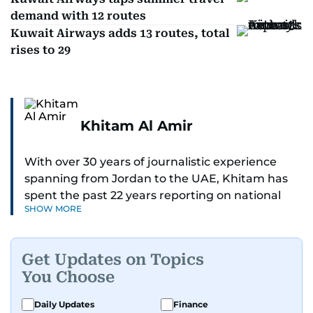
demand with 12 routes
Kuwait Airways adds 13 routes, total
rises to 29
Khitam Al Amir
With over 30 years of journalistic experience
spanning from Jordan to the UAE, Khitam has
spent the past 22 years reporting on national
SHOW MORE
and regional news from Dubai, with a strong
focus on the UAE, GCC and broader Arab affairs.
Get Updates on Topics
As Chief News Editor, she brings extensive
You Choose
expertise in delivering breaking and engaging
news to readers. Beginning her tenure as a
Daily Updates
Finance
translator, she advanced through roles as Senior