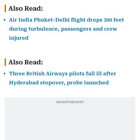
Also Read:
Air India Phuket-Delhi flight drops 300 feet
during turbulence, passengers and crew
injured
Also Read:
Three British Airways pilots fall ill after
Hyderabad stopover, probe launched