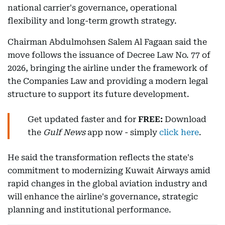
national carrier's governance, operational
flexibility and long-term growth strategy.
Chairman Abdulmohsen Salem Al Fagaan said the
move follows the issuance of Decree Law No. 77 of
2026, bringing the airline under the framework of
the Companies Law and providing a modern legal
structure to support its future development.
Get updated faster and for
FREE:
Download
the
Gulf News
app now - simply
click here
.
He said the transformation reflects the state's
commitment to modernizing Kuwait Airways amid
rapid changes in the global aviation industry and
will enhance the airline's governance, strategic
planning and institutional performance.