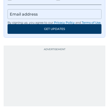
By signing up, you agree to our
Privacy Policy
and
Terms of Use
.
GET UPDATES