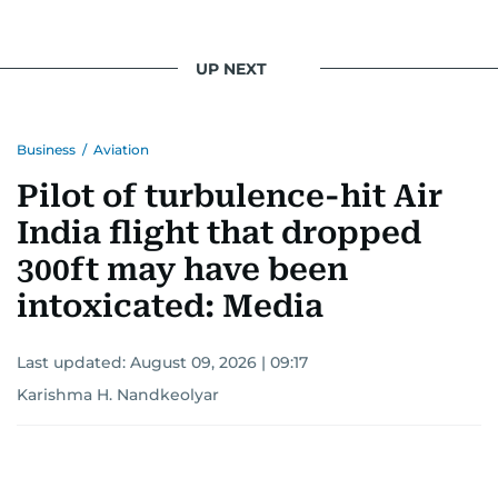
UP NEXT
Business
/
Aviation
Pilot of turbulence-hit Air
India flight that dropped
300ft may have been
intoxicated: Media
Last updated:
August 09, 2026 | 09:17
Karishma H. Nandkeolyar