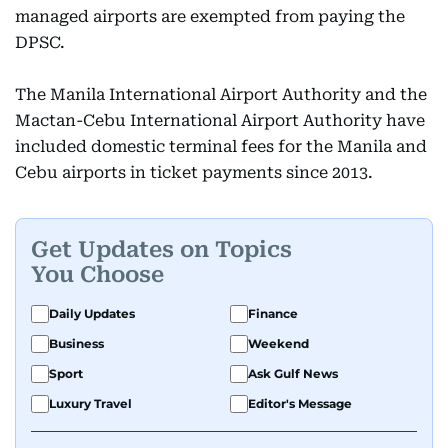
managed airports are exempted from paying the
DPSC.
The Manila International Airport Authority and the
Mactan-Cebu International Airport Authority have
included domestic terminal fees for the Manila and
Cebu airports in ticket payments since 2013.
Get Updates on Topics
You Choose
Daily Updates
Finance
Business
Weekend
Sport
Ask Gulf News
Luxury Travel
Editor's Message