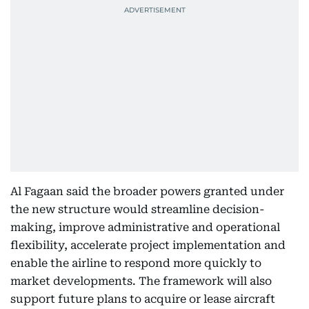
Al Fagaan said the broader powers granted under
the new structure would streamline decision-
making, improve administrative and operational
flexibility, accelerate project implementation and
enable the airline to respond more quickly to
market developments. The framework will also
support future plans to acquire or lease aircraft