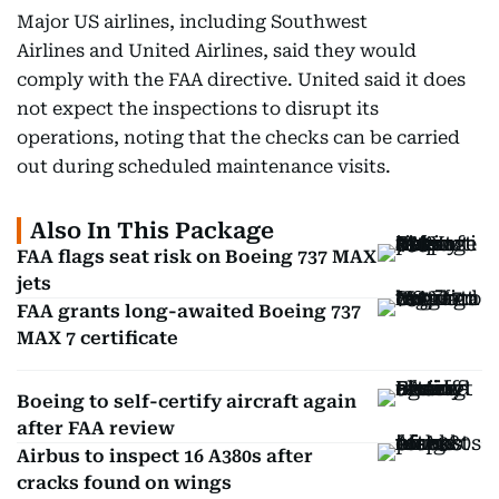
Major US airlines, including Southwest
Airlines and United Airlines, said they would
comply with the FAA directive. United said it does
not expect the inspections to disrupt its
operations, noting that the checks can be carried
out during scheduled maintenance visits.
Also In This Package
FAA flags seat risk on Boeing 737 MAX
jets
FAA grants long-awaited Boeing 737
MAX 7 certificate
Boeing to self-certify aircraft again
after FAA review
Airbus to inspect 16 A380s after
cracks found on wings