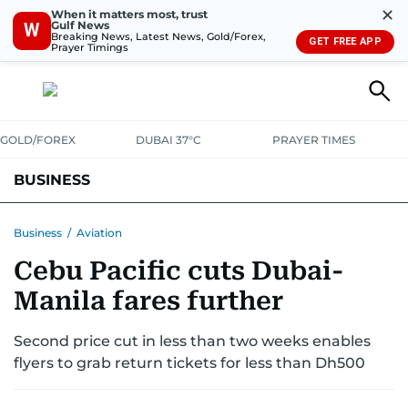
✕
When it matters most, trust
Gulf News
W
Breaking News, Latest News, Gold/Forex,
GET FREE APP
Prayer Timings
GOLD/FOREX
DUBAI 37°C
PRAYER TIMES
BUSINESS
BANKING & INSURANCE
AVIATION
PROPERTY
TAX NEWS
Business
/
Aviation
Cebu Pacific cuts Dubai-
CORPORATE TAX
ANALYSIS
TRAVEL & TOURISM
MARKETS
Manila fares further
RETAIL
CORPORATE NEWS
TECH
AUTO
Second price cut in less than two weeks enables
flyers to grab return tickets for less than Dh500