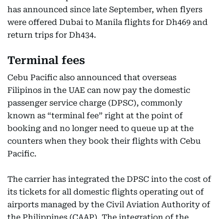
has announced since late September, when flyers
were offered Dubai to Manila flights for Dh469 and
return trips for Dh434.
Terminal fees
Cebu Pacific also announced that overseas
Filipinos in the UAE can now pay the domestic
passenger service charge (DPSC), commonly
known as “terminal fee” right at the point of
booking and no longer need to queue up at the
counters when they book their flights with Cebu
Pacific.
The carrier has integrated the DPSC into the cost of
its tickets for all domestic flights operating out of
airports managed by the Civil Aviation Authority of
the Philippines (CAAP). The integration of the