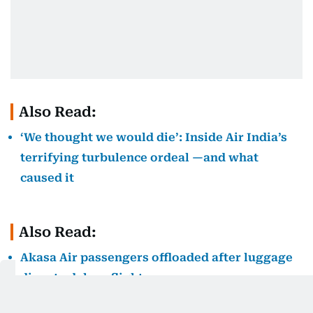
Also Read:
‘We thought we would die’: Inside Air India’s
terrifying turbulence ordeal —and what
caused it
Also Read:
Akasa Air passengers offloaded after luggage
dispute delays flight