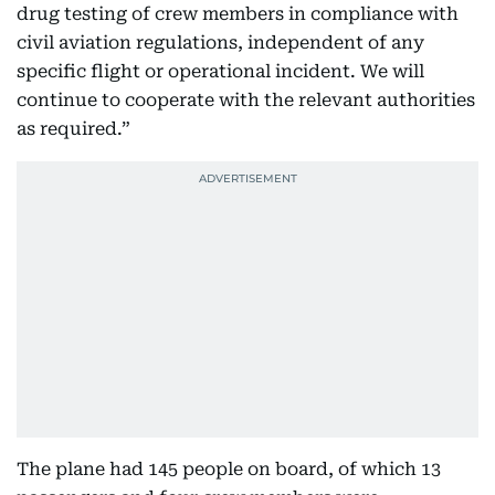
drug testing of crew members in compliance with
civil aviation regulations, independent of any
specific flight or operational incident. We will
continue to cooperate with the relevant authorities
as required.”
The plane had 145 people on board, of which 13