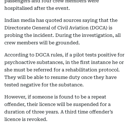
passengers and four crew members were
hospitalised after the event.
Indian media has quoted sources saying that the
Directorate General of Civil Aviation (DGCA) is
probing the incident. During the investigation, all
crew members will be grounded.
According to DGCA rules, if a pilot tests positive for
psychoactive substances, in the first instance he or
she must be referred for a rehabilitation protocol.
They will be able to resume duty once they have
tested negative for the substance.
However, if someone is found to be a repeat
offender, their licence will be suspended for a
duration of three years. A third time offender’s
licence is revoked.