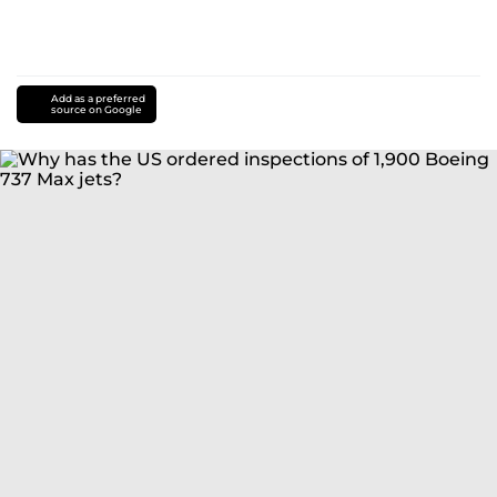
Add as a preferred
source on Google