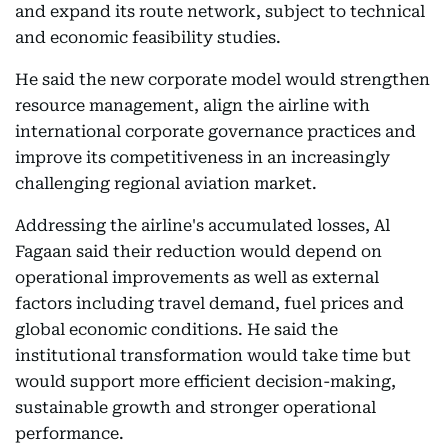
and expand its route network, subject to technical
and economic feasibility studies.
He said the new corporate model would strengthen
resource management, align the airline with
international corporate governance practices and
improve its competitiveness in an increasingly
challenging regional aviation market.
Addressing the airline's accumulated losses, Al
Fagaan said their reduction would depend on
operational improvements as well as external
factors including travel demand, fuel prices and
global economic conditions. He said the
institutional transformation would take time but
would support more efficient decision-making,
sustainable growth and stronger operational
performance.