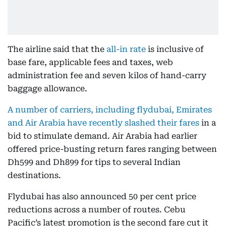
The airline said that the
all-in rate
is inclusive of
base fare, applicable fees and taxes, web
administration fee and seven kilos of hand-carry
baggage allowance.
A number of carriers, including flydubai, Emirates
and Air Arabia have recently slashed their fares
in a
bid to stimulate demand. Air Arabia had earlier
offered price-busting return fares ranging between
Dh599 and Dh899 for tips to several Indian
destinations.
Flydubai has also announced 50 per cent price
reductions across a number of routes. Cebu
Pacific’s latest promotion is the second fare cut it