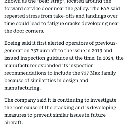
known as the "bear strap", located around the
forward service door near the galley. The FAA said
repeated stress from take-offs and landings over
time could lead to fatigue cracks developing near
the door corners.
Boeing said it first alerted operators of previous-
generation 737 aircraft to the issue in 2019 and
issued inspection guidance at the time. In 2024, the
manufacturer expanded its inspection
recommendations to include the 737 Max family
because of similarities in design and
manufacturing.
The company said it is continuing to investigate
the root cause of the cracking and is developing
measures to prevent similar issues in future
aircraft.