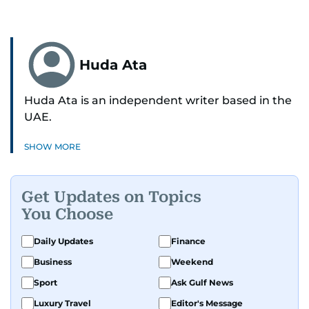
Huda Ata
Huda Ata is an independent writer based in the
UAE.
SHOW MORE
Get Updates on Topics
You Choose
Daily Updates
Finance
Business
Weekend
Sport
Ask Gulf News
Luxury Travel
Editor's Message