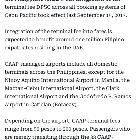
terminal fee DPSC across all booking systems of
Cebu Pacific took effect last September 15, 2017.
Integration of the terminal fee into fares is
expected to benefit around one million Filipino
expatriates residing in the UAE.
CAAP-managed airports include all domestic
terminals across the Philippines, except for the
Ninoy Aquino International Airport in Manila, the
Mactan-Cebu International Airport, the Clark
International Airport and the Godofredo P. Ramos
Airport in Caticlan (Boracay).
Depending on the airport, CAAP terminal fees
range from 50 pesos to 200 pesos. Passengers who
are merely transiting through the 33 CAAP-