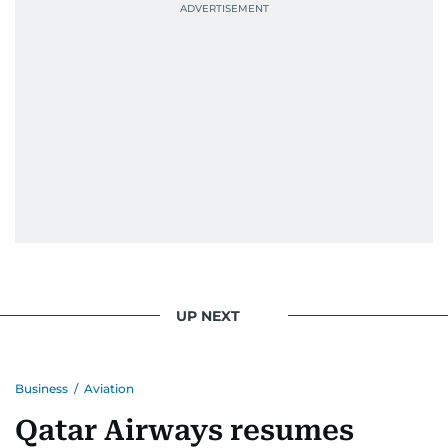
UP NEXT
Business
/
Aviation
Qatar Airways resumes