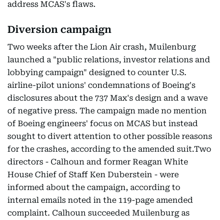
address MCAS's flaws.
Diversion campaign
Two weeks after the Lion Air crash, Muilenburg
launched a "public relations, investor relations and
lobbying campaign" designed to counter U.S.
airline-pilot unions' condemnations of Boeing's
disclosures about the 737 Max's design and a wave
of negative press. The campaign made no mention
of Boeing engineers' focus on MCAS but instead
sought to divert attention to other possible reasons
for the crashes, according to the amended suit.Two
directors - Calhoun and former Reagan White
House Chief of Staff Ken Duberstein - were
informed about the campaign, according to
internal emails noted in the 119-page amended
complaint. Calhoun succeeded Muilenburg as