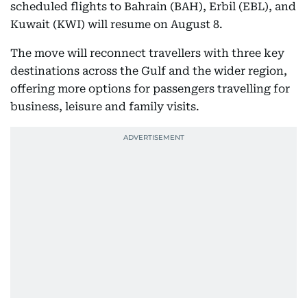
scheduled flights to Bahrain (BAH), Erbil (EBL), and
Kuwait (KWI) will resume on August 8.
The move will reconnect travellers with three key
destinations across the Gulf and the wider region,
offering more options for passengers travelling for
business, leisure and family visits.