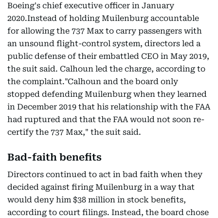
Boeing's chief executive officer in January
2020.Instead of holding Muilenburg accountable
for allowing the 737 Max to carry passengers with
an unsound flight-control system, directors led a
public defense of their embattled CEO in May 2019,
the suit said. Calhoun led the charge, according to
the complaint."Calhoun and the board only
stopped defending Muilenburg when they learned
in December 2019 that his relationship with the FAA
had ruptured and that the FAA would not soon re-
certify the 737 Max," the suit said.
Bad-faith benefits
Directors continued to act in bad faith when they
decided against firing Muilenburg in a way that
would deny him $38 million in stock benefits,
according to court filings. Instead, the board chose