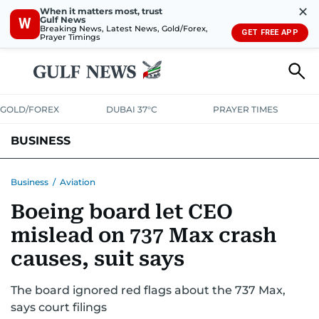
✕
When it matters most, trust
Gulf News
W
Breaking News, Latest News, Gold/Forex,
GET FREE APP
Prayer Timings
GOLD/FOREX
DUBAI 37°C
PRAYER TIMES
BUSINESS
BANKING & INSURANCE
AVIATION
PROPERTY
TAX NEWS
Business
/
Aviation
Boeing board let CEO
CORPORATE TAX
ANALYSIS
TRAVEL & TOURISM
MARKETS
mislead on 737 Max crash
RETAIL
CORPORATE NEWS
TECH
AUTO
causes, suit says
The board ignored red flags about the 737 Max,
says court filings