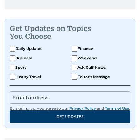
Get Updates on Topics
You Choose
Daily Updates
Finance
Business
Weekend
Sport
Ask Gulf News
Luxury Travel
Editor's Message
By signing up, you agree to our
Privacy Policy
and
Terms of Use
.
GET UPDATES