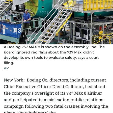
A Boeing 737 MAX 8 is shown on the assembly line. The
board ignored red flags about the 737 Max, didn't
develop its own tools to evaluate safety, says a court
filing.
AP
New York: Boeing Co. directors, including current
Chief Executive Officer David Calhoun, lied about
the company's oversight of its 737 Max 8 airliner
and participated in a misleading public-relations
campaign following two fatal crashes involving the
plane, shareholders claim.