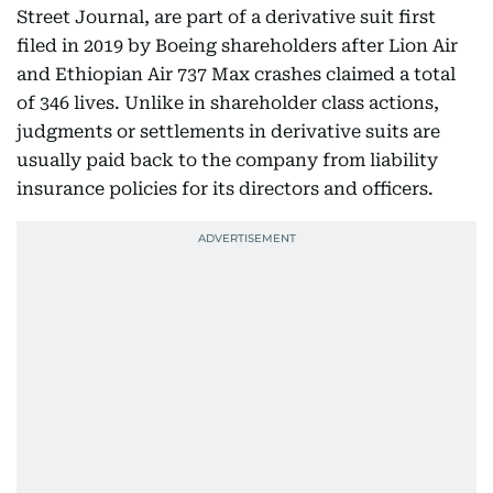
Street Journal, are part of a derivative suit first
filed in 2019 by Boeing shareholders after Lion Air
and Ethiopian Air 737 Max crashes claimed a total
of 346 lives. Unlike in shareholder class actions,
judgments or settlements in derivative suits are
usually paid back to the company from liability
insurance policies for its directors and officers.