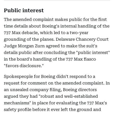
Public interest
The amended complaint makes public for the first
time details about Boeing's internal handling of the
737 Max debacle, which led to a two-year
grounding of the planes. Delaware Chancery Court
Judge Morgan Zurn agreed to make the suit's
details public after concluding the "public interest"
in the board's handling of the 737 Max fiasco
"favors disclosure."
Spokespeople for Boeing didn't respond to a
request for comment on the amended complaint. In
an unsealed company filing, Boeing directors
argued they had "robust and well-established
mechanisms" in place for evaluating the 737 Max's
safety profile before it ever left the ground and