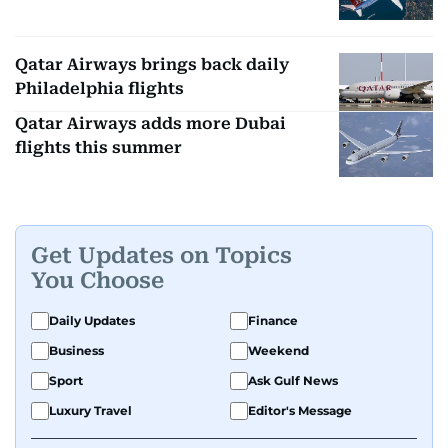
Qatar Airways brings back daily
Philadelphia flights
Qatar Airways adds more Dubai
flights this summer
Get Updates on Topics
You Choose
Daily Updates
Finance
Business
Weekend
Sport
Ask Gulf News
Luxury Travel
Editor's Message