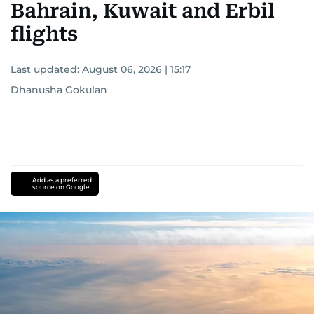
Bahrain, Kuwait and Erbil
flights
Last updated:
August 06, 2026 | 15:17
Dhanusha Gokulan
Add as a preferred
source on Google