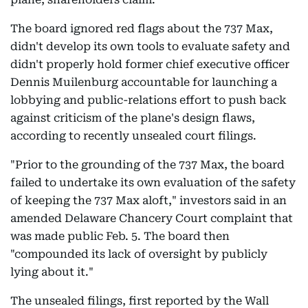
The board ignored red flags about the 737 Max,
didn't develop its own tools to evaluate safety and
didn't properly hold former chief executive officer
Dennis Muilenburg accountable for launching a
lobbying and public-relations effort to push back
against criticism of the plane's design flaws,
according to recently unsealed court filings.
"Prior to the grounding of the 737 Max, the board
failed to undertake its own evaluation of the safety
of keeping the 737 Max aloft," investors said in an
amended Delaware Chancery Court complaint that
was made public Feb. 5. The board then
"compounded its lack of oversight by publicly
lying about it."
The unsealed filings, first reported by the Wall