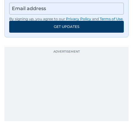
By signing up, you agree to our
Privacy Policy
and
Terms of Use
.
GET UPDATES