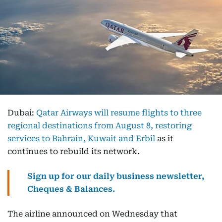
Dubai:
Qatar Airways will resume flights to three
regional destinations from August 8, restoring
services to Bahrain, Kuwait and Erbil
as it
continues to rebuild its network.
Sign up for our daily business newsletter,
Cheques & Balances.
The airline announced on Wednesday that