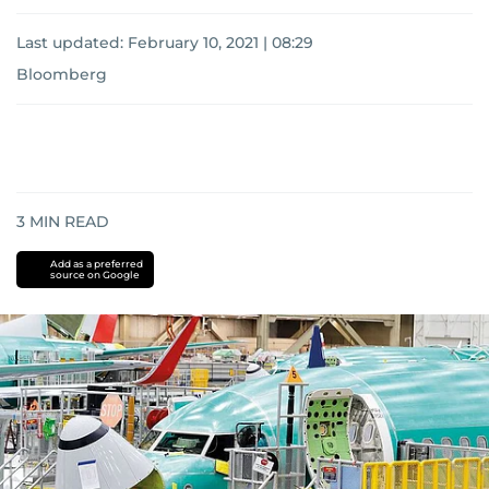
Last updated:
February 10, 2021 | 08:29
Bloomberg
3
MIN READ
Add as a preferred
source on Google