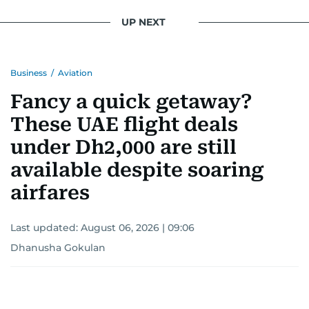
UP NEXT
Business
/
Aviation
Fancy a quick getaway?
These UAE flight deals
under Dh2,000 are still
available despite soaring
airfares
Last updated:
August 06, 2026 | 09:06
Dhanusha Gokulan