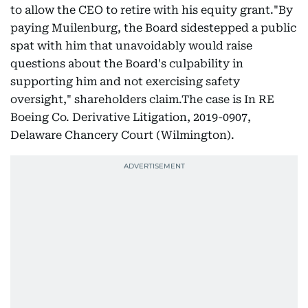
to allow the CEO to retire with his equity grant."By
paying Muilenburg, the Board sidestepped a public
spat with him that unavoidably would raise
questions about the Board's culpability in
supporting him and not exercising safety
oversight," shareholders claim.The case is In RE
Boeing Co. Derivative Litigation, 2019-0907,
Delaware Chancery Court (Wilmington).