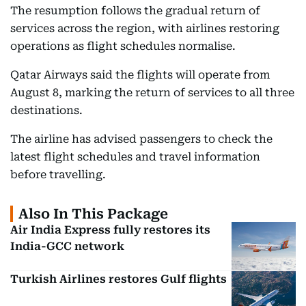
The resumption follows the gradual return of
services across the region, with airlines restoring
operations as flight schedules normalise.
Qatar Airways said the flights will operate from
August 8, marking the return of services to all three
destinations.
The airline has advised passengers to check the
latest flight schedules and travel information
before travelling.
Also In This Package
Air India Express fully restores its
India-GCC network
Turkish Airlines restores Gulf flights