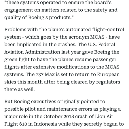
"these systems operated to ensure the board's
engagement on matters related to the safety and
quality of Boeing's products."
Problems with the plane's automated flight-control
system - which goes by the acronym MCAS - have
been implicated in the crashes. The U.S. Federal
Aviation Administration last year gave Boeing the
green light to have the planes resume passenger
flights after extensive modifications to the MCAS
systems. The 737 Max is set to return to European
skies this month after being cleared by regulators
there as well.
But Boeing executives originally pointed to
possible pilot and maintenance errors as playing a
major role in the October 2018 crash of Lion Air
Flight 610 in Indonesia while they secretly began to