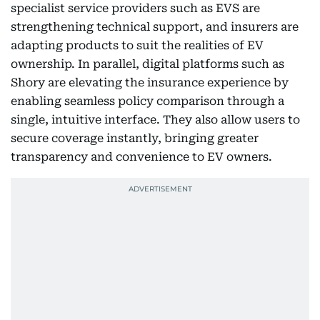
specialist service providers such as EVS are
strengthening technical support, and insurers are
adapting products to suit the realities of EV
ownership. In parallel, digital platforms such as
Shory are elevating the insurance experience by
enabling seamless policy comparison through a
single, intuitive interface. They also allow users to
secure coverage instantly, bringing greater
transparency and convenience to EV owners.