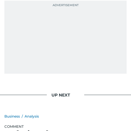
UP NEXT
Business
/
Analysis
COMMENT