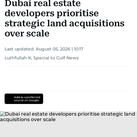
Dubai real estate
developers prioritise
strategic land acquisitions
over scale
Last updated:
August 05, 2026 | 10:17
Luthfullah K, Special to Gulf News
Add as a preferred
source on Google