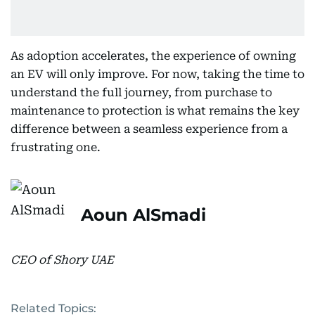
As adoption accelerates, the experience of owning
an EV will only improve. For now, taking the time to
understand the full journey, from purchase to
maintenance to protection is what remains the key
difference between a seamless experience from a
frustrating one.
Aoun AlSmadi
CEO of Shory UAE
Related Topics: