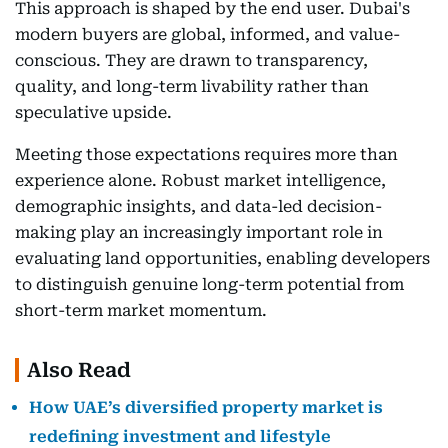
This approach is shaped by the end user. Dubai's
modern buyers are global, informed, and value-
conscious. They are drawn to transparency,
quality, and long-term livability rather than
speculative upside.
Meeting those expectations requires more than
experience alone. Robust market intelligence,
demographic insights, and data-led decision-
making play an increasingly important role in
evaluating land opportunities, enabling developers
to distinguish genuine long-term potential from
short-term market momentum.
Also Read
How UAE’s diversified property market is
redefining investment and lifestyle