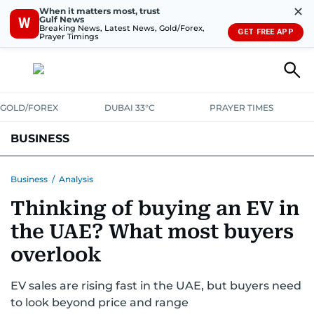
✕
When it matters most, trust
Gulf News
W
Breaking News, Latest News, Gold/Forex,
GET FREE APP
Prayer Timings
GOLD/FOREX
DUBAI 33°C
PRAYER TIMES
BUSINESS
BANKING & INSURANCE
AVIATION
PROPERTY
TAX NEWS
Business
/
Analysis
Thinking of buying an EV in
CORPORATE TAX
ANALYSIS
TRAVEL & TOURISM
MARKETS
the UAE? What most buyers
RETAIL
CORPORATE NEWS
TECH
AUTO
overlook
EV sales are rising fast in the UAE, but buyers need
to look beyond price and range