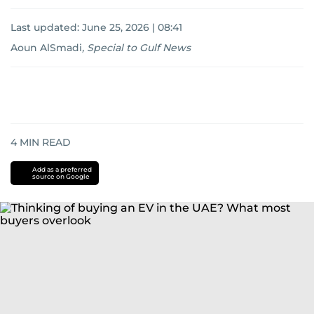
Last updated:
June 25, 2026 | 08:41
Aoun AlSmadi
,
Special to Gulf News
4
MIN READ
Add as a preferred
source on Google