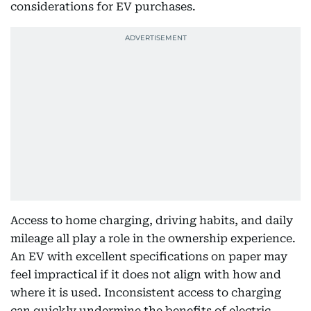
considerations for EV purchases.
Access to home charging, driving habits, and daily
mileage all play a role in the ownership experience.
An EV with excellent specifications on paper may
feel impractical if it does not align with how and
where it is used. Inconsistent access to charging
can quickly undermine the benefits of electric