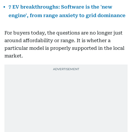
7 EV breakthroughs: Software is the 'new
engine', from range anxiety to grid dominance
For buyers today, the questions are no longer just
around affordability or range. It is whether a
particular model is properly supported in the local
market.