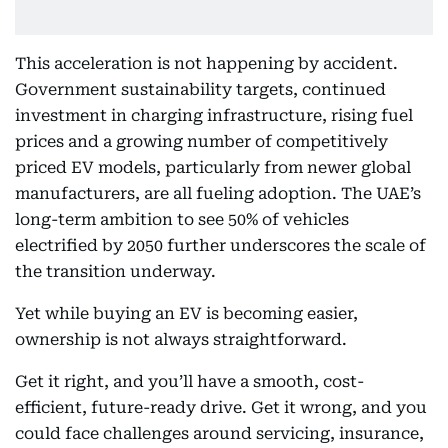
This acceleration is not happening by accident.
Government sustainability targets, continued
investment in charging infrastructure, rising fuel
prices and a growing number of competitively
priced EV models, particularly from newer global
manufacturers, are all fueling adoption. The UAE’s
long-term ambition to see 50% of vehicles
electrified by 2050 further underscores the scale of
the transition underway.
Yet while buying an EV is becoming easier,
ownership is not always straightforward.
Get it right, and you’ll have a smooth, cost-
efficient, future-ready drive. Get it wrong, and you
could face challenges around servicing, insurance,