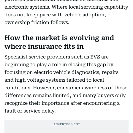
electronic systems. Where local servicing capability
does not keep pace with vehicle adoption,
ownership friction follows.
How the market is evolving and
where insurance fits in
Specialist service providers such as EVS are
beginning to play a role in closing this gap by
focusing on electric vehicle diagnostics, repairs
and high voltage systems tailored to local
conditions. However, consumer awareness of these
differences remains limited, and many buyers only
recognize their importance after encountering a
fault or service delay.