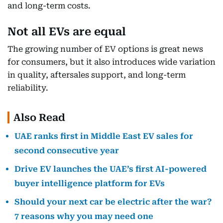
and long-term costs.
Not all EVs are equal
The growing number of EV options is great news
for consumers, but it also introduces wide variation
in quality, aftersales support, and long-term
reliability.
Also Read
UAE ranks first in Middle East EV sales for
second consecutive year
Drive EV launches the UAE’s first AI-powered
buyer intelligence platform for EVs
Should your next car be electric after the war?
7 reasons why you may need one