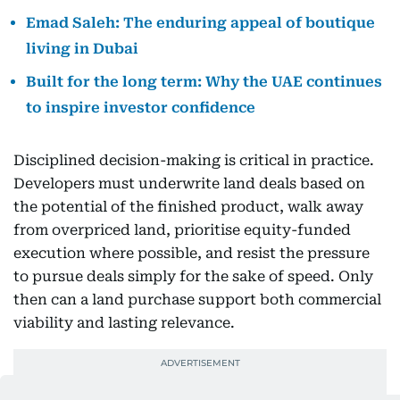
Emad Saleh: The enduring appeal of boutique
living in Dubai
Built for the long term: Why the UAE continues
to inspire investor confidence
Disciplined decision-making is critical in practice.
Developers must underwrite land deals based on
the potential of the finished product, walk away
from overpriced land, prioritise equity-funded
execution where possible, and resist the pressure
to pursue deals simply for the sake of speed. Only
then can a land purchase support both commercial
viability and lasting relevance.