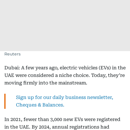
Reuters
Dubai: A few years ago, electric vehicles (EVs) in the
UAE were considered a niche choice. Today, they’re
moving firmly into the mainstream.
Sign up for our daily business newsletter,
Cheques & Balances.
In 2021, fewer than 3,000 new EVs were registered
in the UAE. By 2024, annual registrations had