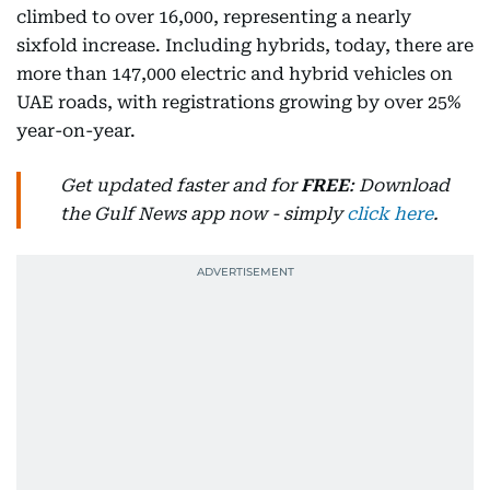
climbed to over 16,000, representing a nearly
sixfold increase. Including hybrids, today, there are
more than 147,000 electric and hybrid vehicles on
UAE roads, with registrations growing by over 25%
year-on-year.
Get updated faster and for
FREE
: Download
the Gulf News app now - simply
click here
.