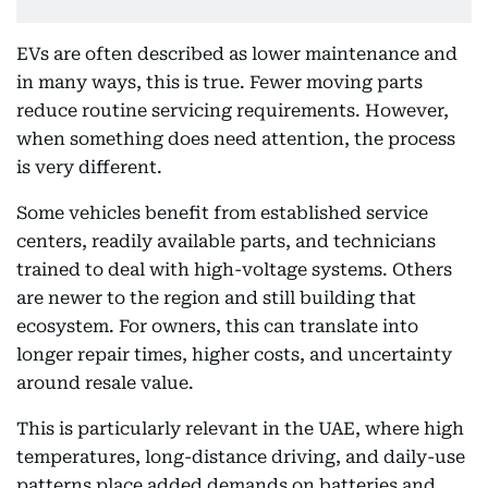
EVs are often described as lower maintenance and
in many ways, this is true. Fewer moving parts
reduce routine servicing requirements. However,
when something does need attention, the process
is very different.
Some vehicles benefit from established service
centers, readily available parts, and technicians
trained to deal with high-voltage systems. Others
are newer to the region and still building that
ecosystem. For owners, this can translate into
longer repair times, higher costs, and uncertainty
around resale value.
This is particularly relevant in the UAE, where high
temperatures, long-distance driving, and daily-use
patterns place added demands on batteries and