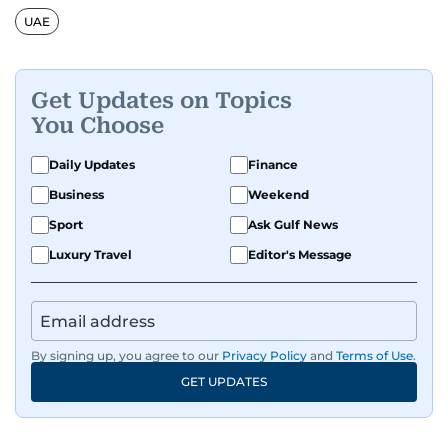
UAE
Get Updates on Topics
You Choose
Daily Updates
Finance
Business
Weekend
Sport
Ask Gulf News
Luxury Travel
Editor's Message
By signing up, you agree to our
Privacy Policy
and
Terms of Use
.
GET UPDATES