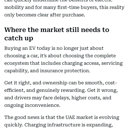
mobility and for many first-time buyers, this reality
only becomes clear after purchase.
Where the market still needs to
catch up
Buying an EV today is no longer just about
choosing a car, it’s about choosing the complete
ecosystem that includes charging access, servicing
capability, and insurance protection.
Get it right, and ownership can be smooth, cost-
efficient, and genuinely rewarding. Get it wrong,
and drivers may face delays, higher costs, and
ongoing inconvenience.
The good news is that the UAE market is evolving
quickly. Charging infrastructure is expanding,