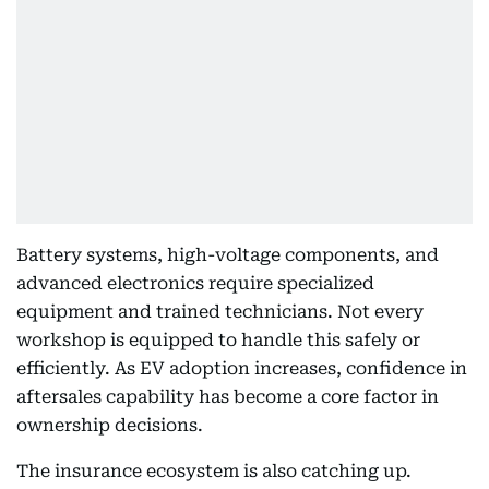
Battery systems, high-voltage components, and
advanced electronics require specialized
equipment and trained technicians. Not every
workshop is equipped to handle this safely or
efficiently. As EV adoption increases, confidence in
aftersales capability has become a core factor in
ownership decisions.
The insurance ecosystem is also catching up.