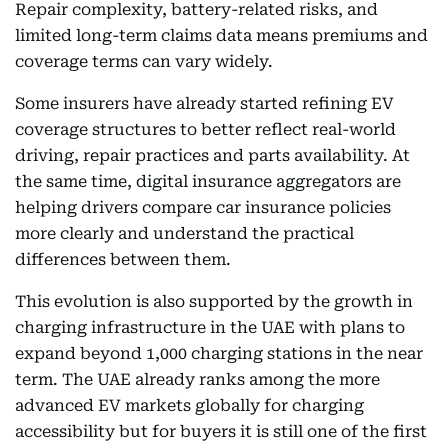
Repair complexity, battery-related risks, and
limited long-term claims data means premiums and
coverage terms can vary widely.
Some insurers have already started refining EV
coverage structures to better reflect real-world
driving, repair practices and parts availability. At
the same time, digital insurance aggregators are
helping drivers compare car insurance policies
more clearly and understand the practical
differences between them.
This evolution is also supported by the growth in
charging infrastructure in the UAE with plans to
expand beyond 1,000 charging stations in the near
term. The UAE already ranks among the more
advanced EV markets globally for charging
accessibility but for buyers it is still one of the first