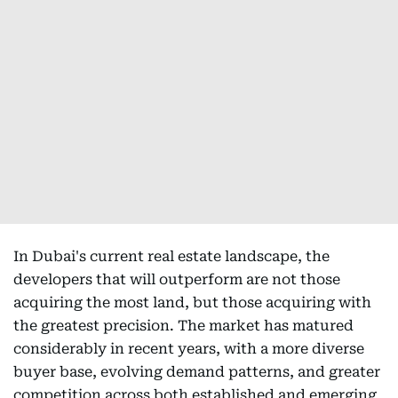
In Dubai's current real estate landscape, the
developers that will outperform are not those
acquiring the most land, but those acquiring with
the greatest precision. The market has matured
considerably in recent years, with a more diverse
buyer base, evolving demand patterns, and greater
competition across both established and emerging