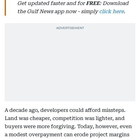
Get updated faster and for
FREE
: Download
the Gulf News app now - simply
click here
.
A decade ago, developers could afford missteps.
Land was cheaper, competition was lighter, and
buyers were more forgiving. Today, however, even
a modest overpayment can erode project margins