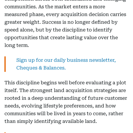
communities. As the market enters a more
measured phase, every acquisition decision carries
greater weight. Success is no longer defined by
speed alone, but by the discipline to identify
opportunities that create lasting value over the
long term.
Sign up for our daily business newsletter,
Cheques & Balances.
This discipline begins well before evaluating a plot
itself. The strongest land acquisition strategies are
rooted in a deep understanding of future customer
needs, evolving lifestyle preferences, and how
communities will be lived in years to come, rather
than simply identifying available land.