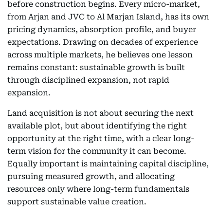
before construction begins. Every micro-market,
from Arjan and JVC to Al Marjan Island, has its own
pricing dynamics, absorption profile, and buyer
expectations. Drawing on decades of experience
across multiple markets, he believes one lesson
remains constant: sustainable growth is built
through disciplined expansion, not rapid
expansion.
Land acquisition is not about securing the next
available plot, but about identifying the right
opportunity at the right time, with a clear long-
term vision for the community it can become.
Equally important is maintaining capital discipline,
pursuing measured growth, and allocating
resources only where long-term fundamentals
support sustainable value creation.