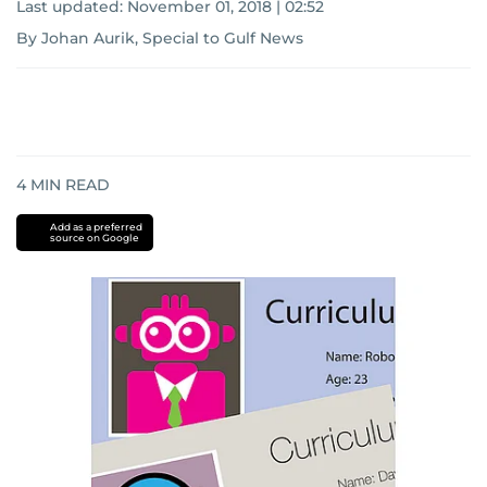
Last updated:
November 01, 2018 | 02:52
By Johan Aurik, Special to Gulf News
4
MIN READ
Add as a preferred
source on Google