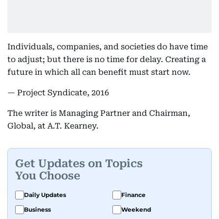
Individuals, companies, and societies do have time
to adjust; but there is no time for delay. Creating a
future in which all can benefit must start now.
— Project Syndicate, 2016
The writer is Managing Partner and Chairman,
Global, at A.T. Kearney.
Get Updates on Topics
You Choose
Daily Updates
Finance
Business
Weekend