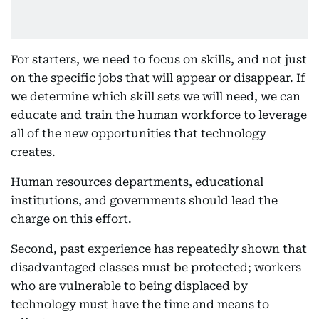
For starters, we need to focus on skills, and not just
on the specific jobs that will appear or disappear. If
we determine which skill sets we will need, we can
educate and train the human workforce to leverage
all of the new opportunities that technology
creates.
Human resources departments, educational
institutions, and governments should lead the
charge on this effort.
Second, past experience has repeatedly shown that
disadvantaged classes must be protected; workers
who are vulnerable to being displaced by
technology must have the time and means to