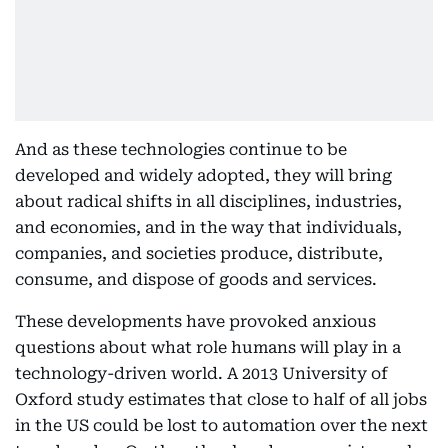
And as these technologies continue to be
developed and widely adopted, they will bring
about radical shifts in all disciplines, industries,
and economies, and in the way that individuals,
companies, and societies produce, distribute,
consume, and dispose of goods and services.
These developments have provoked anxious
questions about what role humans will play in a
technology-driven world. A 2013 University of
Oxford study estimates that close to half of all jobs
in the US could be lost to automation over the next