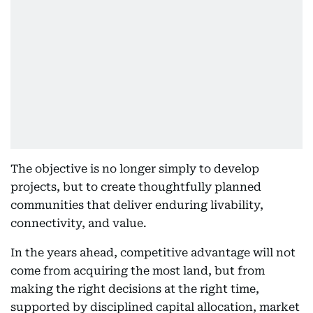
The objective is no longer simply to develop
projects, but to create thoughtfully planned
communities that deliver enduring livability,
connectivity, and value.
In the years ahead, competitive advantage will not
come from acquiring the most land, but from
making the right decisions at the right time,
supported by disciplined capital allocation, market