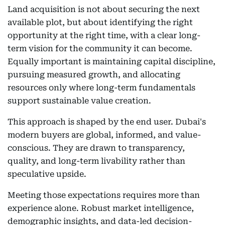
Land acquisition is not about securing the next
available plot, but about identifying the right
opportunity at the right time, with a clear long-
term vision for the community it can become.
Equally important is maintaining capital discipline,
pursuing measured growth, and allocating
resources only where long-term fundamentals
support sustainable value creation.
This approach is shaped by the end user. Dubai's
modern buyers are global, informed, and value-
conscious. They are drawn to transparency,
quality, and long-term livability rather than
speculative upside.
Meeting those expectations requires more than
experience alone. Robust market intelligence,
demographic insights, and data-led decision-