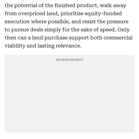
the potential of the finished product, walk away
from overpriced land, prioritise equity-funded
execution where possible, and resist the pressure
to pursue deals simply for the sake of speed. Only
then can a land purchase support both commercial
viability and lasting relevance.