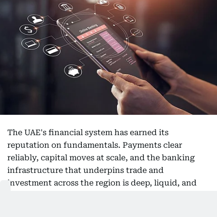
The UAE's financial system has earned its
reputation on fundamentals. Payments clear
reliably, capital moves at scale, and the banking
infrastructure that underpins trade and
investment across the region is deep, liquid, and
trusted. Digital finance is not a challenge to those
foundations. It is an extension of them, and the