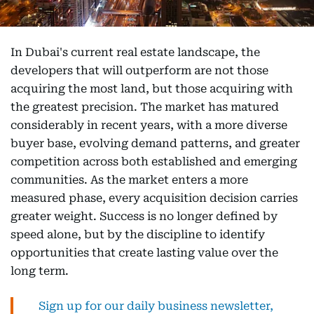
In Dubai's current real estate landscape, the
developers that will outperform are not those
acquiring the most land, but those acquiring with
the greatest precision. The market has matured
considerably in recent years, with a more diverse
buyer base, evolving demand patterns, and greater
competition across both established and emerging
communities. As the market enters a more
measured phase, every acquisition decision carries
greater weight. Success is no longer defined by
speed alone, but by the discipline to identify
opportunities that create lasting value over the
long term.
Sign up for our daily business newsletter,