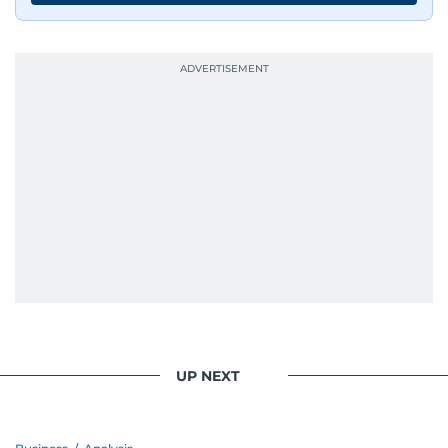
UP NEXT