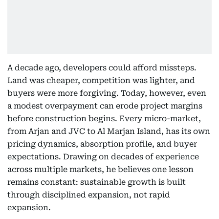
A decade ago, developers could afford missteps.
Land was cheaper, competition was lighter, and
buyers were more forgiving. Today, however, even
a modest overpayment can erode project margins
before construction begins. Every micro-market,
from Arjan and JVC to Al Marjan Island, has its own
pricing dynamics, absorption profile, and buyer
expectations. Drawing on decades of experience
across multiple markets, he believes one lesson
remains constant: sustainable growth is built
through disciplined expansion, not rapid
expansion.