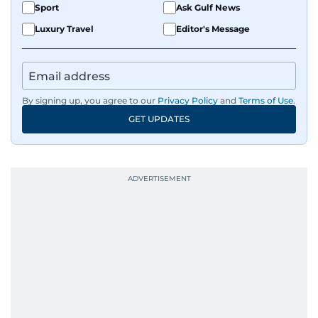
Sport
Ask Gulf News
Luxury Travel
Editor's Message
By signing up, you agree to our
Privacy Policy
and
Terms of Use
.
GET UPDATES