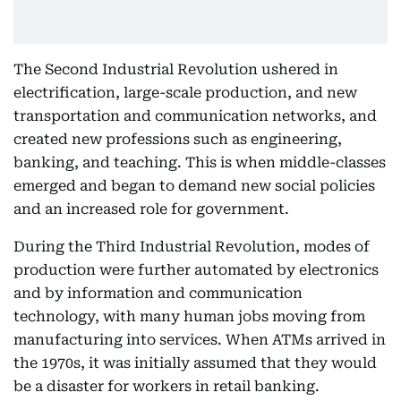
The Second Industrial Revolution ushered in
electrification, large-scale production, and new
transportation and communication networks, and
created new professions such as engineering,
banking, and teaching. This is when middle-classes
emerged and began to demand new social policies
and an increased role for government.
During the Third Industrial Revolution, modes of
production were further automated by electronics
and by information and communication
technology, with many human jobs moving from
manufacturing into services. When ATMs arrived in
the 1970s, it was initially assumed that they would
be a disaster for workers in retail banking.