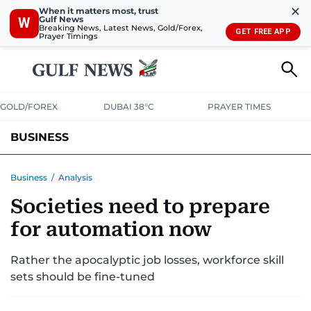
✕
When it matters most, trust
Gulf News
W
Breaking News, Latest News, Gold/Forex,
GET FREE APP
Prayer Timings
GOLD/FOREX
DUBAI 38°C
PRAYER TIMES
BUSINESS
BANKING & INSURANCE
AVIATION
PROPERTY
TAX NEWS
Business
/
Analysis
Societies need to prepare
CORPORATE TAX
ANALYSIS
TRAVEL & TOURISM
MARKETS
for automation now
RETAIL
CORPORATE NEWS
TECH
AUTO
Rather the apocalyptic job losses, workforce skill
sets should be fine-tuned