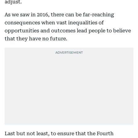
adjust.
As we saw in 2016, there can be far-reaching
consequences when vast inequalities of
opportunities and outcomes lead people to believe
that they have no future.
Last but not least, to ensure that the Fourth