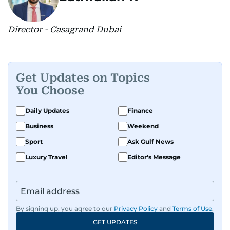
Director - Casagrand Dubai
Get Updates on Topics
You Choose
Daily Updates
Finance
Business
Weekend
Sport
Ask Gulf News
Luxury Travel
Editor's Message
By signing up, you agree to our
Privacy Policy
and
Terms of Use
.
GET UPDATES