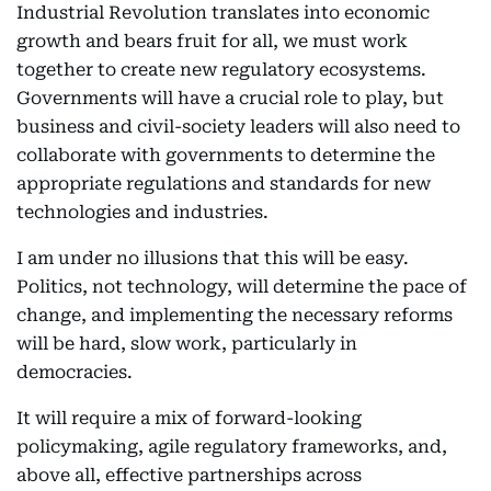
Industrial Revolution translates into economic
growth and bears fruit for all, we must work
together to create new regulatory ecosystems.
Governments will have a crucial role to play, but
business and civil-society leaders will also need to
collaborate with governments to determine the
appropriate regulations and standards for new
technologies and industries.
I am under no illusions that this will be easy.
Politics, not technology, will determine the pace of
change, and implementing the necessary reforms
will be hard, slow work, particularly in
democracies.
It will require a mix of forward-looking
policymaking, agile regulatory frameworks, and,
above all, effective partnerships across