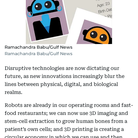
Ramachandra Babu/Gulf News
Ramachandra Babu/Gulf News
Disruptive technologies are now dictating our
future, as new innovations increasingly blur the
lines between physical, digital, and biological
realms.
Robots are already in our operating rooms and fast-
food restaurants; we can now use 3D imaging and
stem-cell extraction to grow human bones from a
patient’s own cells; and 3D printing is creating a
circular economy in which we can use and then