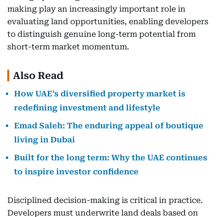
making play an increasingly important role in
evaluating land opportunities, enabling developers
to distinguish genuine long-term potential from
short-term market momentum.
Also Read
How UAE’s diversified property market is
redefining investment and lifestyle
Emad Saleh: The enduring appeal of boutique
living in Dubai
Built for the long term: Why the UAE continues
to inspire investor confidence
Disciplined decision-making is critical in practice.
Developers must underwrite land deals based on