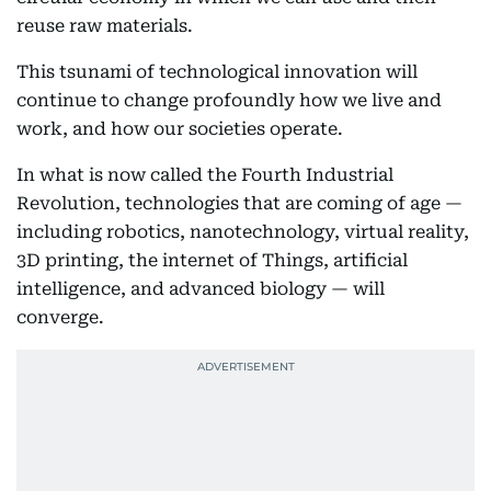
reuse raw materials.
This tsunami of technological innovation will
continue to change profoundly how we live and
work, and how our societies operate.
In what is now called the Fourth Industrial
Revolution, technologies that are coming of age —
including robotics, nanotechnology, virtual reality,
3D printing, the internet of Things, artificial
intelligence, and advanced biology — will
converge.