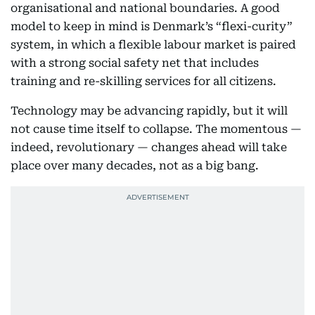
organisational and national boundaries. A good
model to keep in mind is Denmark’s “flexi-curity”
system, in which a flexible labour market is paired
with a strong social safety net that includes
training and re-skilling services for all citizens.
Technology may be advancing rapidly, but it will
not cause time itself to collapse. The momentous —
indeed, revolutionary — changes ahead will take
place over many decades, not as a big bang.