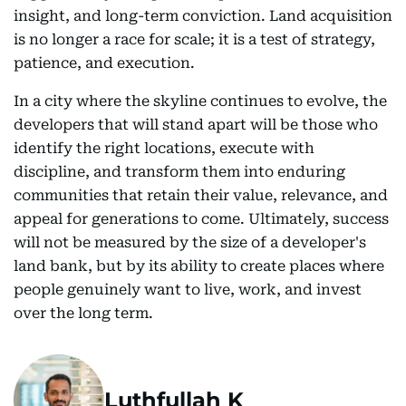
insight, and long-term conviction. Land acquisition
is no longer a race for scale; it is a test of strategy,
patience, and execution.
In a city where the skyline continues to evolve, the
developers that will stand apart will be those who
identify the right locations, execute with
discipline, and transform them into enduring
communities that retain their value, relevance, and
appeal for generations to come. Ultimately, success
will not be measured by the size of a developer's
land bank, but by its ability to create places where
people genuinely want to live, work, and invest
over the long term.
Luthfullah K