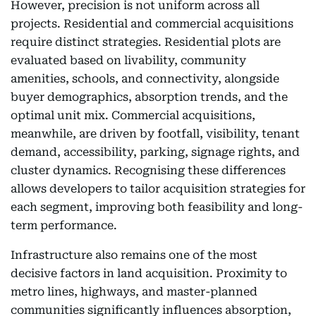
However, precision is not uniform across all
projects. Residential and commercial acquisitions
require distinct strategies. Residential plots are
evaluated based on livability, community
amenities, schools, and connectivity, alongside
buyer demographics, absorption trends, and the
optimal unit mix. Commercial acquisitions,
meanwhile, are driven by footfall, visibility, tenant
demand, accessibility, parking, signage rights, and
cluster dynamics. Recognising these differences
allows developers to tailor acquisition strategies for
each segment, improving both feasibility and long-
term performance.
Infrastructure also remains one of the most
decisive factors in land acquisition. Proximity to
metro lines, highways, and master-planned
communities significantly influences absorption,