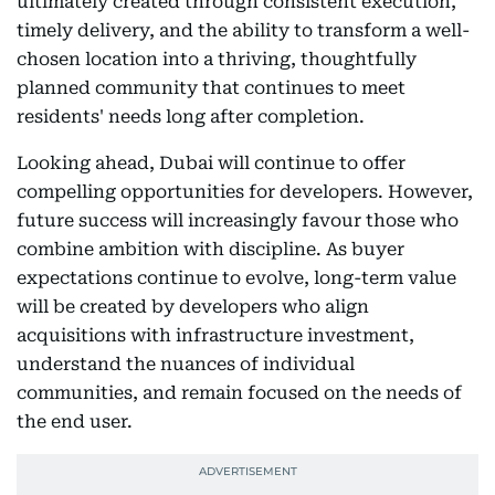
ultimately created through consistent execution,
timely delivery, and the ability to transform a well-
chosen location into a thriving, thoughtfully
planned community that continues to meet
residents' needs long after completion.
Looking ahead, Dubai will continue to offer
compelling opportunities for developers. However,
future success will increasingly favour those who
combine ambition with discipline. As buyer
expectations continue to evolve, long-term value
will be created by developers who align
acquisitions with infrastructure investment,
understand the nuances of individual
communities, and remain focused on the needs of
the end user.