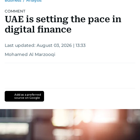
Business
/
Analysis
COMMENT
UAE is setting the pace in
digital finance
Last updated:
August 03, 2026 | 13:33
Mohamed Al Marzooqi
Add as a preferred
source on Google