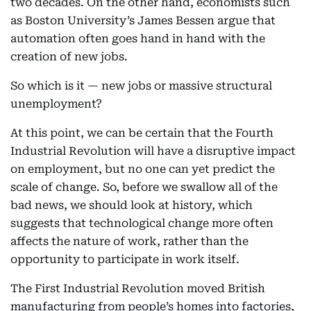
two decades. On the other hand, economists such
as Boston University’s James Bessen argue that
automation often goes hand in hand with the
creation of new jobs.
So which is it — new jobs or massive structural
unemployment?
At this point, we can be certain that the Fourth
Industrial Revolution will have a disruptive impact
on employment, but no one can yet predict the
scale of change. So, before we swallow all of the
bad news, we should look at history, which
suggests that technological change more often
affects the nature of work, rather than the
opportunity to participate in work itself.
The First Industrial Revolution moved British
manufacturing from people’s homes into factories,