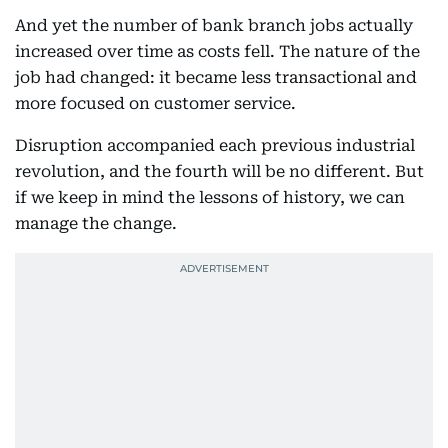
And yet the number of bank branch jobs actually
increased over time as costs fell. The nature of the
job had changed: it became less transactional and
more focused on customer service.
Disruption accompanied each previous industrial
revolution, and the fourth will be no different. But
if we keep in mind the lessons of history, we can
manage the change.