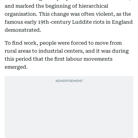
and marked the beginning of hierarchical
organisation. This change was often violent, as the
famous early 19th-century Luddite riots in England
demonstrated.
To find work, people were forced to move from
rural areas to industrial centers, and it was during
this period that the first labour movements
emerged.