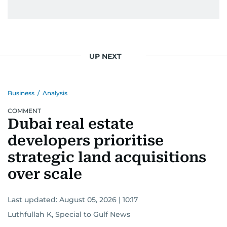
UP NEXT
Business
/
Analysis
COMMENT
Dubai real estate
developers prioritise
strategic land acquisitions
over scale
Last updated:
August 05, 2026 | 10:17
Luthfullah K, Special to Gulf News