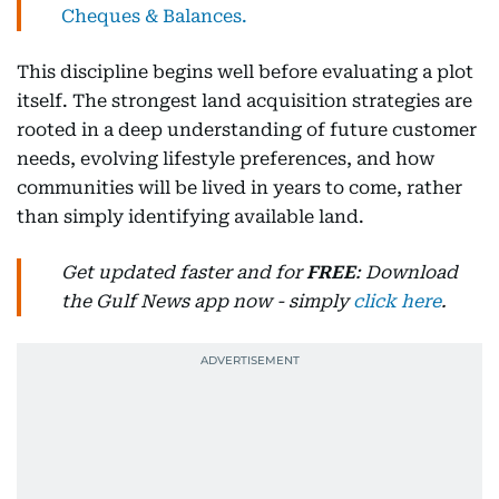
Cheques & Balances.
This discipline begins well before evaluating a plot
itself. The strongest land acquisition strategies are
rooted in a deep understanding of future customer
needs, evolving lifestyle preferences, and how
communities will be lived in years to come, rather
than simply identifying available land.
Get updated faster and for
FREE
: Download
the Gulf News app now - simply
click here
.