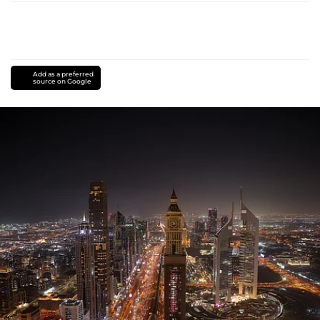
Add as a preferred
source on Google