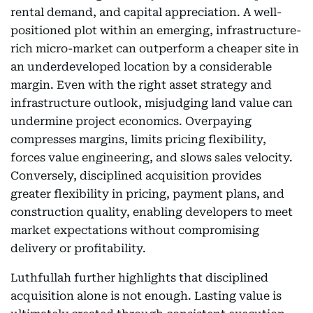
rental demand, and capital appreciation. A well-
positioned plot within an emerging, infrastructure-
rich micro-market can outperform a cheaper site in
an underdeveloped location by a considerable
margin. Even with the right asset strategy and
infrastructure outlook, misjudging land value can
undermine project economics. Overpaying
compresses margins, limits pricing flexibility,
forces value engineering, and slows sales velocity.
Conversely, disciplined acquisition provides
greater flexibility in pricing, payment plans, and
construction quality, enabling developers to meet
market expectations without compromising
delivery or profitability.
Luthfullah further highlights that disciplined
acquisition alone is not enough. Lasting value is