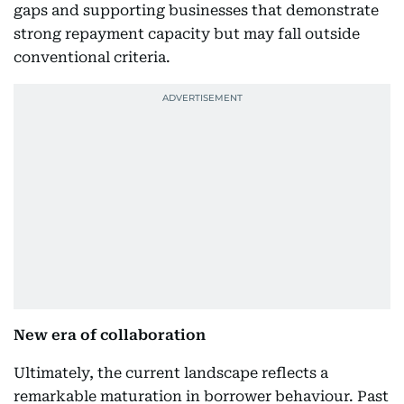
gaps and supporting businesses that demonstrate
strong repayment capacity but may fall outside
conventional criteria.
New era of collaboration
Ultimately, the current landscape reflects a
remarkable maturation in borrower behaviour. Past