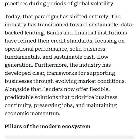
practices during periods of global volatility.
Today, that paradigm has shifted entirely. The
industry has transitioned toward sustainable, data-
backed lending. Banks and financial institutions
have refined their credit standards, focusing on
operational performance, solid business
fundamentals, and sustainable cash-flow
generation. Furthermore, the industry has
developed clear, frameworks for supporting
businesses through evolving market conditions.
Alongside that, lenders now offer flexible,
predictable solutions that prioritize business
continuity, preserving jobs, and maintaining
economic momentum.
Pillars of the modern ecosystem