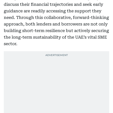
discuss their financial trajectories and seek early
guidance are readily accessing the support they
need. Through this collaborative, forward-thinking
approach, both lenders and borrowers are not only
building short-term resilience but actively securing
the long-term sustainability of the UAE’s vital SME
sector.