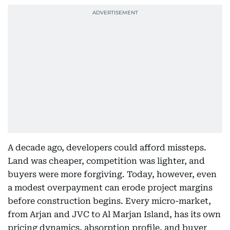
A decade ago, developers could afford missteps.
Land was cheaper, competition was lighter, and
buyers were more forgiving. Today, however, even
a modest overpayment can erode project margins
before construction begins. Every micro-market,
from Arjan and JVC to Al Marjan Island, has its own
pricing dynamics, absorption profile, and buyer