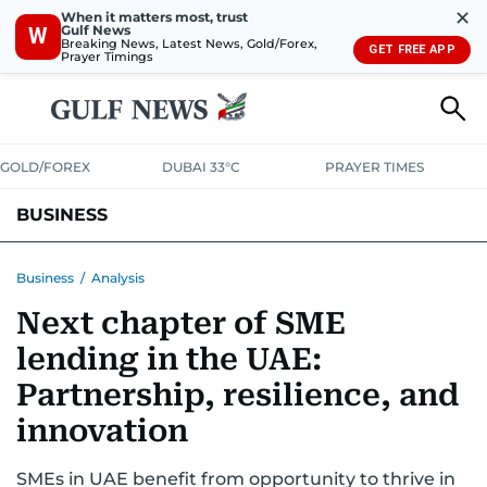
✕
When it matters most, trust
Gulf News
W
Breaking News, Latest News, Gold/Forex,
GET FREE APP
Prayer Timings
GOLD/FOREX
DUBAI 33°C
PRAYER TIMES
BUSINESS
BANKING & INSURANCE
AVIATION
PROPERTY
TAX NEWS
Business
/
Analysis
Next chapter of SME
CORPORATE TAX
ANALYSIS
TRAVEL & TOURISM
MARKETS
lending in the UAE:
RETAIL
CORPORATE NEWS
TECH
AUTO
Partnership, resilience, and
innovation
SMEs in UAE benefit from opportunity to thrive in