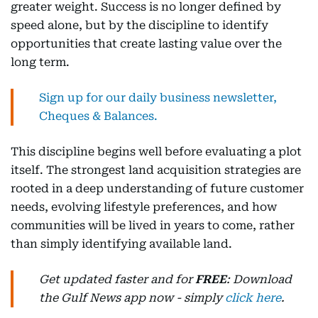
greater weight. Success is no longer defined by
speed alone, but by the discipline to identify
opportunities that create lasting value over the
long term.
Sign up for our daily business newsletter,
Cheques & Balances.
This discipline begins well before evaluating a plot
itself. The strongest land acquisition strategies are
rooted in a deep understanding of future customer
needs, evolving lifestyle preferences, and how
communities will be lived in years to come, rather
than simply identifying available land.
Get updated faster and for
FREE
: Download
the Gulf News app now - simply
click here
.