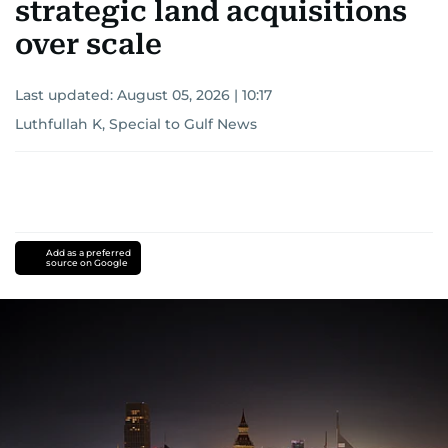
strategic land acquisitions
over scale
Last updated:
August 05, 2026 | 10:17
Luthfullah K, Special to Gulf News
Add as a preferred
source on Google