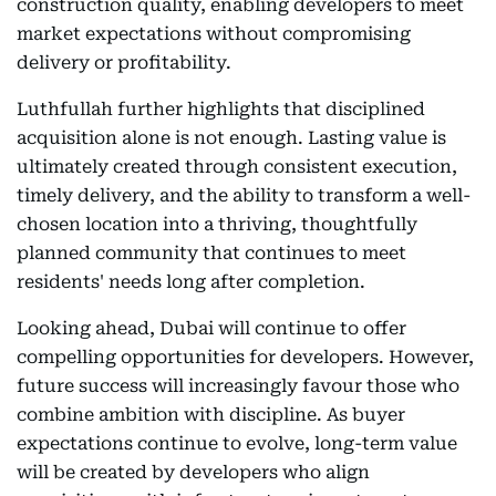
construction quality, enabling developers to meet
market expectations without compromising
delivery or profitability.
Luthfullah further highlights that disciplined
acquisition alone is not enough. Lasting value is
ultimately created through consistent execution,
timely delivery, and the ability to transform a well-
chosen location into a thriving, thoughtfully
planned community that continues to meet
residents' needs long after completion.
Looking ahead, Dubai will continue to offer
compelling opportunities for developers. However,
future success will increasingly favour those who
combine ambition with discipline. As buyer
expectations continue to evolve, long-term value
will be created by developers who align