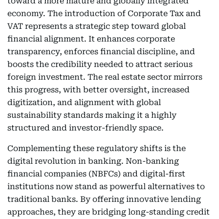
toward a more mature and globally integrated
economy. The introduction of Corporate Tax and
VAT represents a strategic step toward global
financial alignment. It enhances corporate
transparency, enforces financial discipline, and
boosts the credibility needed to attract serious
foreign investment. The real estate sector mirrors
this progress, with better oversight, increased
digitization, and alignment with global
sustainability standards making it a highly
structured and investor-friendly space.
Complementing these regulatory shifts is the
digital revolution in banking. Non-banking
financial companies (NBFCs) and digital-first
institutions now stand as powerful alternatives to
traditional banks. By offering innovative lending
approaches, they are bridging long-standing credit