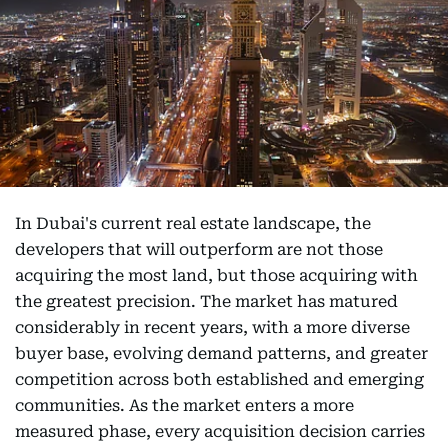
In Dubai's current real estate landscape, the
developers that will outperform are not those
acquiring the most land, but those acquiring with
the greatest precision. The market has matured
considerably in recent years, with a more diverse
buyer base, evolving demand patterns, and greater
competition across both established and emerging
communities. As the market enters a more
measured phase, every acquisition decision carries