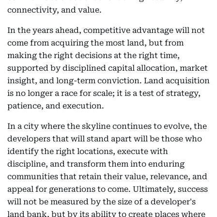
connectivity, and value.
In the years ahead, competitive advantage will not
come from acquiring the most land, but from
making the right decisions at the right time,
supported by disciplined capital allocation, market
insight, and long-term conviction. Land acquisition
is no longer a race for scale; it is a test of strategy,
patience, and execution.
In a city where the skyline continues to evolve, the
developers that will stand apart will be those who
identify the right locations, execute with
discipline, and transform them into enduring
communities that retain their value, relevance, and
appeal for generations to come. Ultimately, success
will not be measured by the size of a developer's
land bank, but by its ability to create places where