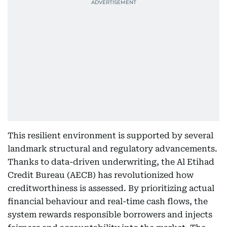
This resilient environment is supported by several
landmark structural and regulatory advancements.
Thanks to data-driven underwriting, the Al Etihad
Credit Bureau (AECB) has revolutionized how
creditworthiness is assessed. By prioritizing actual
financial behaviour and real-time cash flows, the
system rewards responsible borrowers and injects