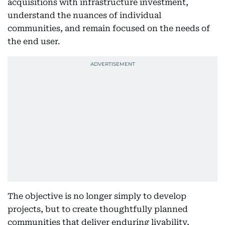
acquisitions with infrastructure investment,
understand the nuances of individual
communities, and remain focused on the needs of
the end user.
The objective is no longer simply to develop
projects, but to create thoughtfully planned
communities that deliver enduring livability,