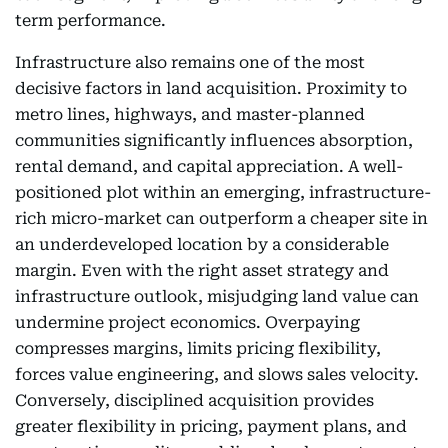
term performance.
Infrastructure also remains one of the most
decisive factors in land acquisition. Proximity to
metro lines, highways, and master-planned
communities significantly influences absorption,
rental demand, and capital appreciation. A well-
positioned plot within an emerging, infrastructure-
rich micro-market can outperform a cheaper site in
an underdeveloped location by a considerable
margin. Even with the right asset strategy and
infrastructure outlook, misjudging land value can
undermine project economics. Overpaying
compresses margins, limits pricing flexibility,
forces value engineering, and slows sales velocity.
Conversely, disciplined acquisition provides
greater flexibility in pricing, payment plans, and