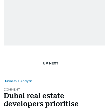
UP NEXT
Business
/
Analysis
COMMENT
Dubai real estate
developers prioritise