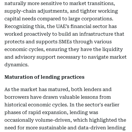
naturally more sensitive to market transitions,
supply-chain adjustments, and tighter working
capital needs compared to large corporations.
Recognizing this, the UAE’s financial sector has
worked proactively to build an infrastructure that
protects and supports SMEs through various
economic cycles, ensuring they have the liquidity
and advisory support necessary to navigate market
dynamics.
Maturation of lending practices
As the market has matured, both lenders and
borrowers have drawn valuable lessons from
historical economic cycles. In the sector's earlier
phases of rapid expansion, lending was
occasionally volume-driven, which highlighted the
need for more sustainable and data-driven lending