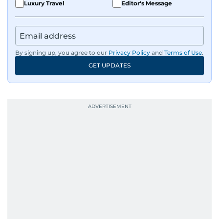
Luxury Travel
Editor's Message
By signing up, you agree to our
Privacy Policy
and
Terms of Use
.
GET UPDATES