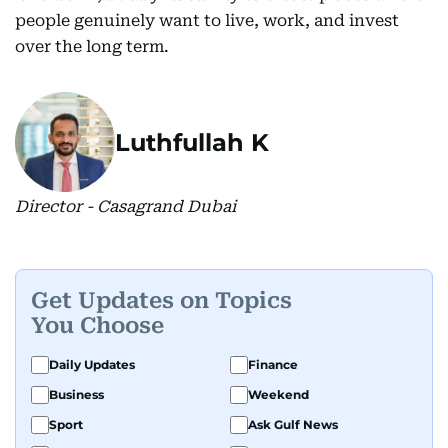
people genuinely want to live, work, and invest
over the long term.
Luthfullah K
Director - Casagrand Dubai
Get Updates on Topics
You Choose
Daily Updates
Finance
Business
Weekend
Sport
Ask Gulf News