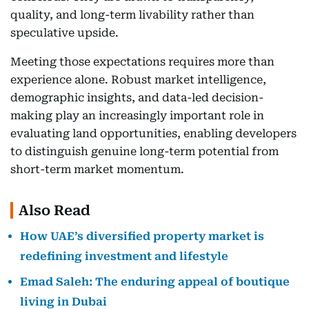
quality, and long-term livability rather than
speculative upside.
Meeting those expectations requires more than
experience alone. Robust market intelligence,
demographic insights, and data-led decision-
making play an increasingly important role in
evaluating land opportunities, enabling developers
to distinguish genuine long-term potential from
short-term market momentum.
Also Read
How UAE’s diversified property market is
redefining investment and lifestyle
Emad Saleh: The enduring appeal of boutique
living in Dubai