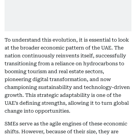
To understand this evolution, it is essential to look
at the broader economic pattern of the UAE. The
nation continuously reinvents itself, successfully
transitioning from a reliance on hydrocarbons to
booming tourism and real estate sectors,
pioneering digital transformation, and now
championing sustainability and technology-driven
growth. This strategic adaptability is one of the
UAE’s defining strengths, allowing it to turn global
change into opportunities.
SMEs serve as the agile engines of these economic
shifts. However, because of their size, they are