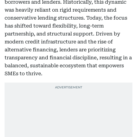
borrowers and lenders. Historically, this dynamic
was heavily reliant on rigid requirements and
conservative lending structures. Today, the focus
has shifted toward flexibility, long-term
partnership, and structural support. Driven by
modern credit infrastructure and the rise of
alternative financing, lenders are prioritizing
transparency and financial discipline, resulting in a
balanced, sustainable ecosystem that empowers
SMEs to thrive.