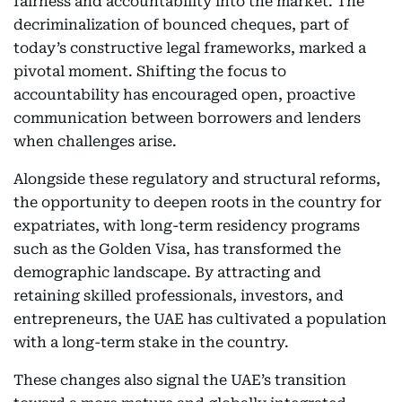
fairness and accountability into the market. The
decriminalization of bounced cheques, part of
today’s constructive legal frameworks, marked a
pivotal moment. Shifting the focus to
accountability has encouraged open, proactive
communication between borrowers and lenders
when challenges arise.
Alongside these regulatory and structural reforms,
the opportunity to deepen roots in the country for
expatriates, with long-term residency programs
such as the Golden Visa, has transformed the
demographic landscape. By attracting and
retaining skilled professionals, investors, and
entrepreneurs, the UAE has cultivated a population
with a long-term stake in the country.
These changes also signal the UAE’s transition