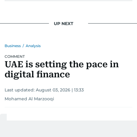
UP NEXT
Business
/
Analysis
COMMENT
UAE is setting the pace in
digital finance
Last updated:
August 03, 2026 | 13:33
Mohamed Al Marzooqi