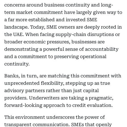
concerns around business continuity and long-
term market commitment have largely given way to
a far more established and invested SME
landscape. Today, SME owners are deeply rooted in
the UAE. When facing supply-chain disruptions or
broader economic pressures, businesses are
demonstrating a powerful sense of accountability
and a commitment to preserving operational
continuity.
Banks, in turn, are matching this commitment with
unprecedented flexibility, stepping up as true
advisory partners rather than just capital
providers. Underwriters are taking a pragmatic,
forward-looking approach to credit evaluation.
This environment underscores the power of
transparent communication. SMEs that openly