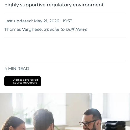
highly supportive regulatory environment
Last updated:
May 21, 2026 | 19:33
Thomas Varghese
,
Special to Gulf News
4
MIN READ
Add as a preferred
source on Google