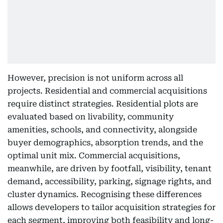
However, precision is not uniform across all
projects. Residential and commercial acquisitions
require distinct strategies. Residential plots are
evaluated based on livability, community
amenities, schools, and connectivity, alongside
buyer demographics, absorption trends, and the
optimal unit mix. Commercial acquisitions,
meanwhile, are driven by footfall, visibility, tenant
demand, accessibility, parking, signage rights, and
cluster dynamics. Recognising these differences
allows developers to tailor acquisition strategies for
each segment, improving both feasibility and long-