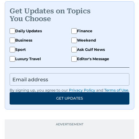
Get Updates on Topics
You Choose
Daily Updates
Finance
Business
Weekend
Sport
Ask Gulf News
Luxury Travel
Editor's Message
By signing up, you agree to our
Privacy Policy
and
Terms of Use
.
GET UPDATES