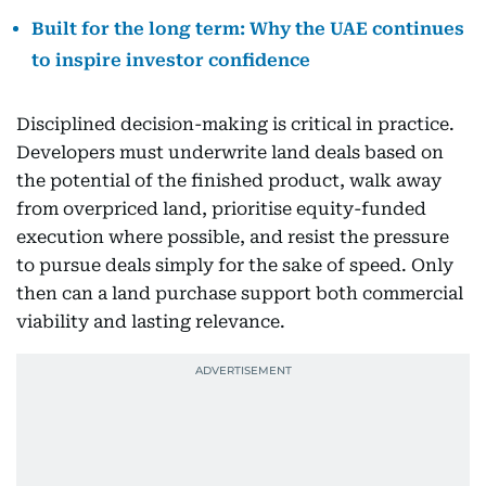
Built for the long term: Why the UAE continues
to inspire investor confidence
Disciplined decision-making is critical in practice.
Developers must underwrite land deals based on
the potential of the finished product, walk away
from overpriced land, prioritise equity-funded
execution where possible, and resist the pressure
to pursue deals simply for the sake of speed. Only
then can a land purchase support both commercial
viability and lasting relevance.