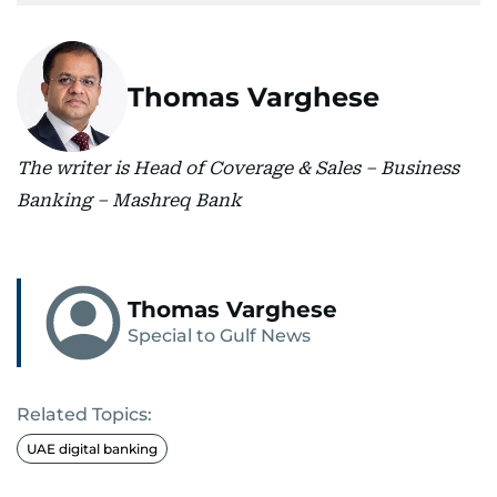
Thomas Varghese
The writer is Head of Coverage & Sales – Business
Banking – Mashreq Bank
Thomas Varghese
Special to Gulf News
Related Topics:
UAE digital banking