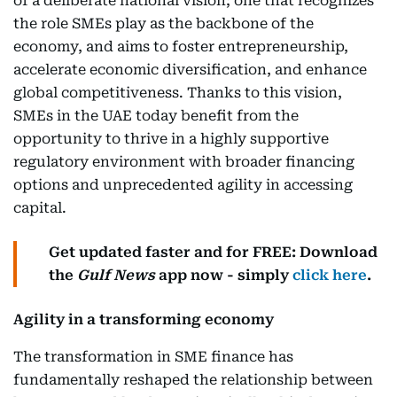
of a deliberate national vision; one that recognizes
the role SMEs play as the backbone of the
economy, and aims to foster entrepreneurship,
accelerate economic diversification, and enhance
global competitiveness. Thanks to this vision,
SMEs in the UAE today benefit from the
opportunity to thrive in a highly supportive
regulatory environment with broader financing
options and unprecedented agility in accessing
capital.
Get updated faster and for FREE: Download
the
Gulf News
app now - simply
click here
.
Agility in a transforming economy
The transformation in SME finance has
fundamentally reshaped the relationship between