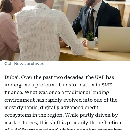
Gulf News archives
Dubai: Over the past two decades, the UAE has
undergone a profound transformation in SME
finance. What was once a traditional lending
environment has rapidly evolved into one of the
most dynamic, digitally advanced credit
ecosystems in the region. While partly driven by
market forces, this shift is primarily the reflection