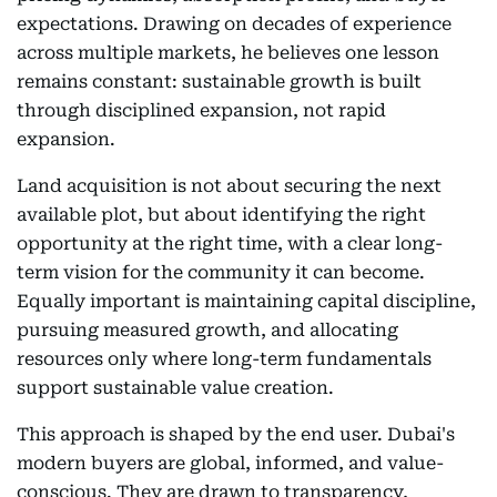
expectations. Drawing on decades of experience
across multiple markets, he believes one lesson
remains constant: sustainable growth is built
through disciplined expansion, not rapid
expansion.
Land acquisition is not about securing the next
available plot, but about identifying the right
opportunity at the right time, with a clear long-
term vision for the community it can become.
Equally important is maintaining capital discipline,
pursuing measured growth, and allocating
resources only where long-term fundamentals
support sustainable value creation.
This approach is shaped by the end user. Dubai's
modern buyers are global, informed, and value-
conscious. They are drawn to transparency,