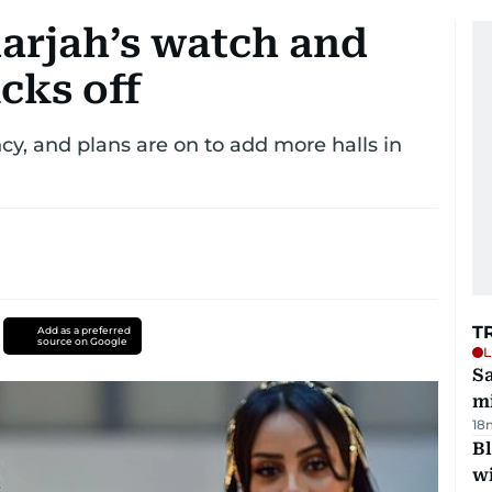
harjah’s watch and
cks off
y, and plans are on to add more halls in
T
Add as a preferred
source on Google
L
Sa
mi
18
Bl
wi