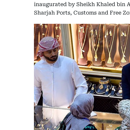
inaugurated by Sheikh Khaled bin A
Sharjah Ports, Customs and Free Zo