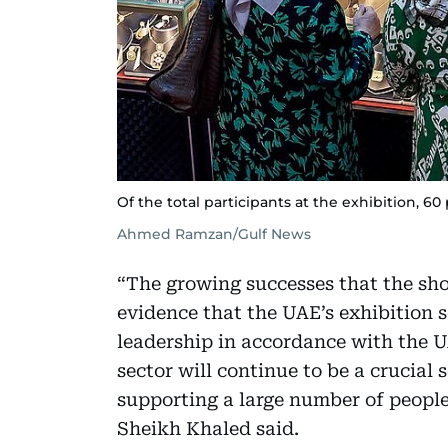
Of the total participants at the exhibition, 60
Ahmed Ramzan/Gulf News
“The growing successes that the sho
evidence that the UAE’s exhibition 
leadership in accordance with the U
sector will continue to be a crucial
supporting a large number of peopl
Sheikh Khaled said.