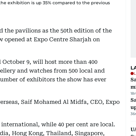
f the exhibition is up 35% compared to the previous
 the pavilions as the 50th edition of the
w opened at Expo Centre Sharjah on
 October 9, will host more than 400
L
ellery and watches from 500 local and
L
number of exhibitors the show has ever
Sa
mi
18
S
overseas, Saif Mohamed Al Midfa, CEO, Expo
u
36
 international, while 40 per cent are local.
U
ia, Hong Kong, Thailand, Singapore,