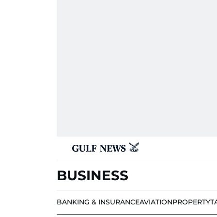
BUSINESS
BANKING & INSURANCE
AVIATION
PROPERTY
T