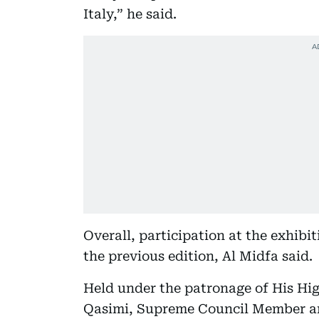
Italy,” he said.
Overall, participation at the exhibi
the previous edition, Al Midfa said.
Held under the patronage of His H
Qasimi, Supreme Council Member an