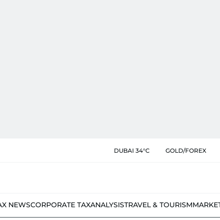
DUBAI 34°C
GOLD/FOREX
AX NEWS
CORPORATE TAX
ANALYSIS
TRAVEL & TOURISM
MARKE