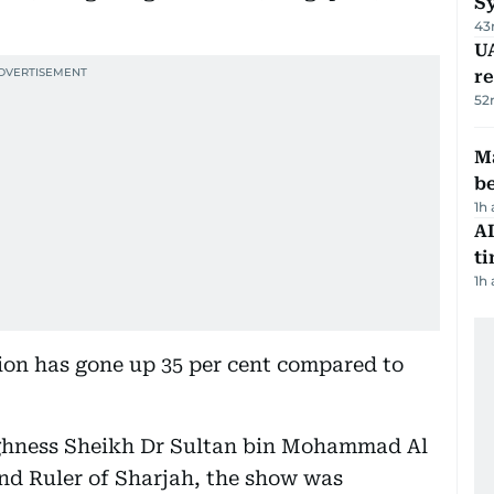
S
43
UA
r
52
Ma
b
1h
AI
t
1h
tion has gone up 35 per cent compared to
ighness Sheikh Dr Sultan bin Mohammad Al
d Ruler of Sharjah, the show was