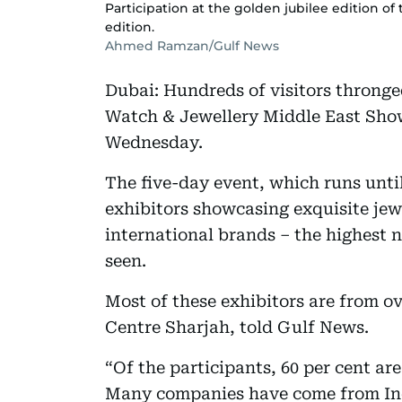
Participation at the golden jubilee edition o
edition.
Ahmed Ramzan/Gulf News
Dubai: Hundreds of visitors thronged
Watch & Jewellery Middle East Sho
Wednesday.
The five-day event, which runs until
exhibitors showcasing exquisite jew
international brands – the highest 
seen.
Most of these exhibitors are from 
Centre Sharjah, told Gulf News.
“Of the participants, 60 per cent are
Many companies have come from Ind