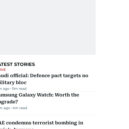
ATEST STORIES
IVE
udi official: Defence pact targets no
litary bloc
m ago
11
m read
amsung Galaxy Watch: Worth the
pgrade?
m ago
4
m read
AE condemns terrorist bombing in