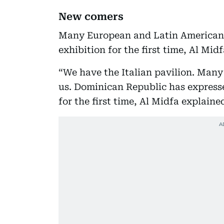
New comers
Many European and Latin American 
exhibition for the first time, Al Mid
“We have the Italian pavilion. Many
us. Dominican Republic has expresse
for the first time, Al Midfa explaine