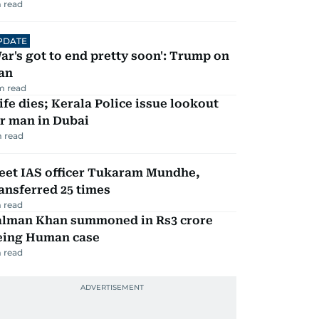
 read
PDATE
ar's got to end pretty soon': Trump on
an
m read
fe dies; Kerala Police issue lookout
r man in Dubai
 read
eet IAS officer Tukaram Mundhe,
ansferred 25 times
 read
alman Khan summoned in Rs3 crore
eing Human case
 read