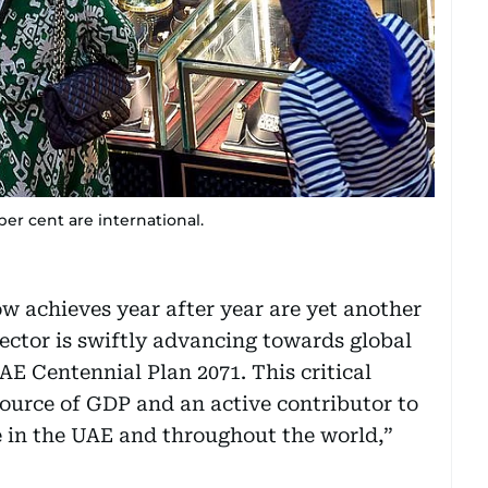
 per cent are international.
w achieves year after year are yet another
sector is swiftly advancing towards global
AE Centennial Plan 2071. This critical
 source of GDP and an active contributor to
e in the UAE and throughout the world,”