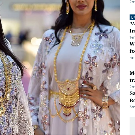
2
m
U
'W
Ir
14
Wi
fo
4
m
M
tr
2
m
S
B
3
m