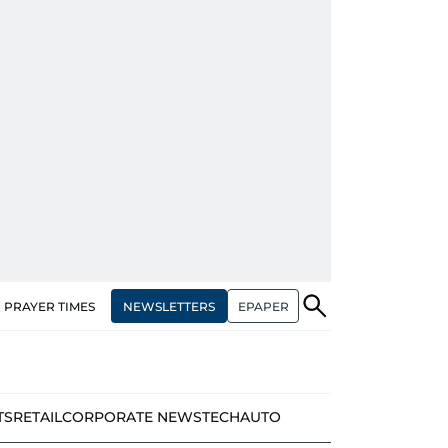
NEWSLETTERS
EPAPER
PRAYER TIMES
TS
RETAIL
CORPORATE NEWS
TECH
AUTO