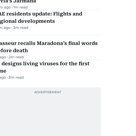
yria’s Jarmana
m ago
1
m read
E residents update: Flights and
egional developments
m ago
3
m read
sseur recalls Maradona’s final words
efore death
 ago
2
m read
 designs living viruses for the first
ime
 ago
3
m read