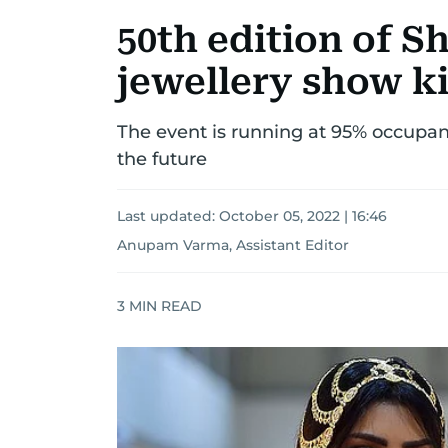
50th edition of S
jewellery show ki
The event is running at 95% occupanc
the future
Last updated:
October 05, 2022 | 16:46
Anupam Varma, Assistant Editor
3
MIN READ