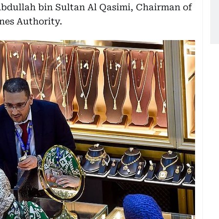
bdullah bin Sultan Al Qasimi, Chairman of
nes Authority.