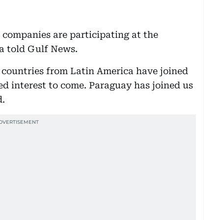
companies are participating at the
fa told Gulf News.
 countries from Latin America have joined
d interest to come. Paraguay has joined us
d.