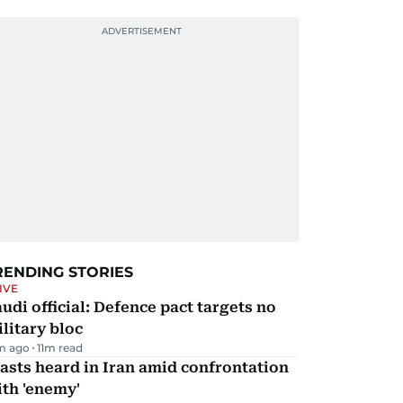
RENDING STORIES
IVE
udi official: Defence pact targets no
litary bloc
m ago
11
m read
asts heard in Iran amid confrontation
th 'enemy'