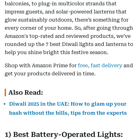
balconies, to plug-in multicolor strands that
impress guests, and solar-powered lanterns that
glow sustainably outdoors, there’s something for
every corner of your home. So, after going through
Amazon's top-rated and reviewed products, we’ve
rounded up the 7 best Diwali lights and lanterns to
help you shine bright this festive season.
Shop with Amazon Prime for
free, fast delivery
and
get your products delivered in time.
Also Read:
Diwali 2025 in the UAE: How to glam up your
bash without the bills, tips from the experts
1) Best Battery-Operated Lights: