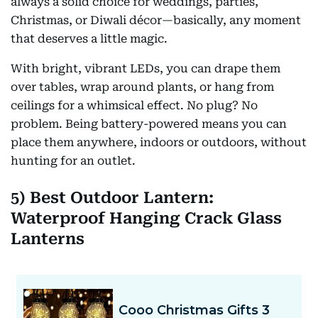
always a solid choice for weddings, parties,
Christmas, or Diwali décor—basically, any moment
that deserves a little magic.
With bright, vibrant LEDs, you can drape them
over tables, wrap around plants, or hang from
ceilings for a whimsical effect. No plug? No
problem. Being battery-powered means you can
place them anywhere, indoors or outdoors, without
hunting for an outlet.
5) Best Outdoor Lantern:
Waterproof Hanging Crack Glass
Lanterns