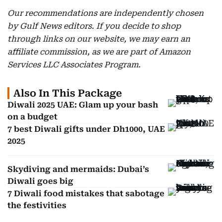
Our recommendations are independently chosen
by Gulf News editors. If you decide to shop
through links on our website, we may earn an
affiliate commission, as we are part of Amazon
Services LLC Associates Program.
Also In This Package
Diwali 2025 UAE: Glam up your bash
on a budget
7 best Diwali gifts under Dh1000, UAE
2025
Skydiving and mermaids: Dubai’s
Diwali goes big
7 Diwali food mistakes that sabotage
the festivities