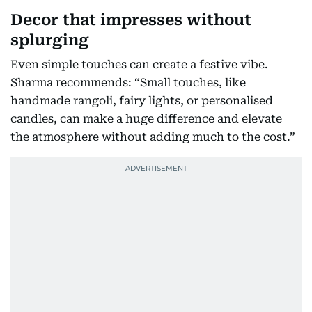
Decor that impresses without
splurging
Even simple touches can create a festive vibe.
Sharma recommends: “Small touches, like
handmade rangoli, fairy lights, or personalised
candles, can make a huge difference and elevate
the atmosphere without adding much to the cost.”