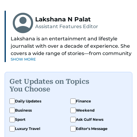
Lakshana N Palat
Assistant Features Editor
Lakshana is an entertainment and lifestyle
journalist with over a decade of experience. She
covers a wide range of stories—from community
SHOW MORE
and health to mental health and inspiring
people features.
Get Updates on Topics
A passionate K-pop enthusiast, she also enjoys
You Choose
exploring the cultural impact of music and
fandoms through her writing.
Daily Updates
Finance
Business
Weekend
Sport
Ask Gulf News
Luxury Travel
Editor's Message