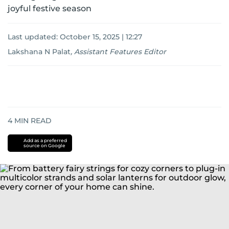
joyful festive season
Last updated:
October 15, 2025 | 12:27
Lakshana N Palat
,
Assistant Features Editor
4
MIN READ
Add as a preferred
source on Google