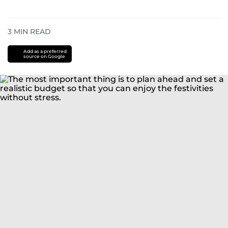
3
MIN READ
Add as a preferred
source on Google