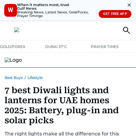
✕
When it matters most, trust
Gulf News
W
Breaking News, Latest News, Gold/Forex,
GET FREE APP
Prayer Timings
GOLD/FOREX
DUBAI 37°C
PRAYER TIMES
ELECTRONICS
HOME AND KITCHEN
OFFERS
Best Buys
/
Lifestyle
7 best Diwali lights and
CONSUMABLES
LIFESTYLE
BANK DEALS
DISCOUNT CODES
lanterns for UAE homes
2025: Battery, plug-in and
solar picks
The right lights make all the difference for this