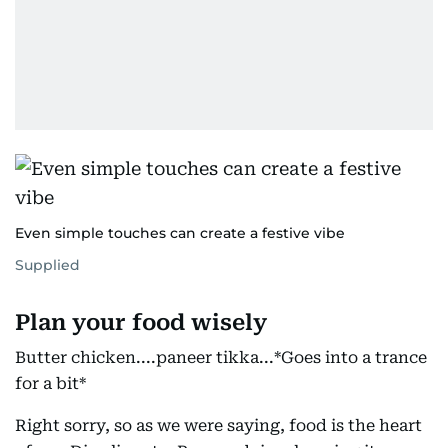
Even simple touches can create a festive vibe
Supplied
Plan your food wisely
Butter chicken....paneer tikka...*Goes into a trance
for a bit*
Right sorry, so as we were saying, food is the heart