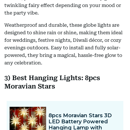
twinkling fairy effect depending on your mood or
the party vibe.
Weatherproof and durable, these globe lights are
designed to shine rain or shine, making them ideal
for weddings, festive nights, Diwali décor, or cozy
evenings outdoors. Easy to install and fully solar-
powered, they bring a magical, hassle-free glow to
any celebration.
3) Best Hanging Lights: 8pcs
Moravian Stars