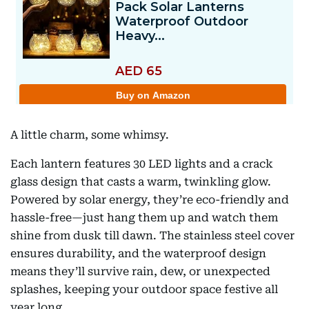
A little charm, some whimsy.
Each lantern features 30 LED lights and a crack
glass design that casts a warm, twinkling glow.
Powered by solar energy, they’re eco-friendly and
hassle-free—just hang them up and watch them
shine from dusk till dawn. The stainless steel cover
ensures durability, and the waterproof design
means they’ll survive rain, dew, or unexpected
splashes, keeping your outdoor space festive all
year long.