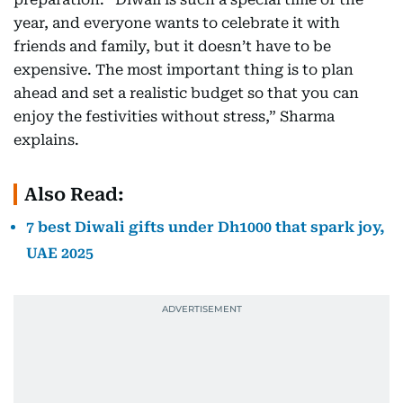
year, and everyone wants to celebrate it with
friends and family, but it doesn’t have to be
expensive. The most important thing is to plan
ahead and set a realistic budget so that you can
enjoy the festivities without stress,” Sharma
explains.
Also Read:
7 best Diwali gifts under Dh1000 that spark joy,
UAE 2025