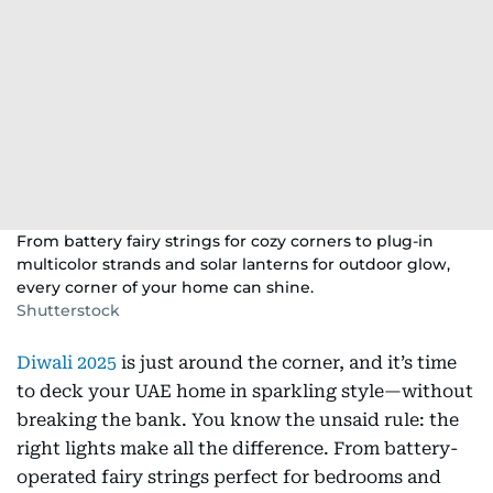
From battery fairy strings for cozy corners to plug-in
multicolor strands and solar lanterns for outdoor glow,
every corner of your home can shine.
Shutterstock
Diwali 2025
is just around the corner, and it’s time
to deck your UAE home in sparkling style—without
breaking the bank. You know the unsaid rule: the
right lights make all the difference. From battery-
operated fairy strings perfect for bedrooms and