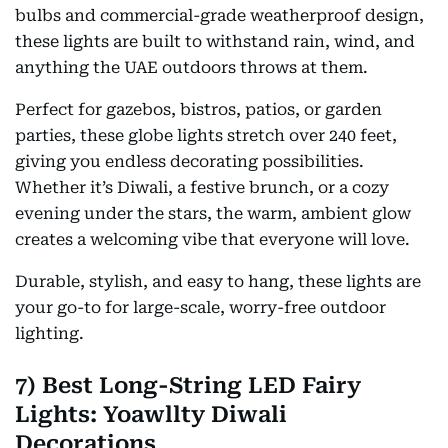
bulbs and commercial-grade weatherproof design,
these lights are built to withstand rain, wind, and
anything the UAE outdoors throws at them.
Perfect for gazebos, bistros, patios, or garden
parties, these globe lights stretch over 240 feet,
giving you endless decorating possibilities.
Whether it’s Diwali, a festive brunch, or a cozy
evening under the stars, the warm, ambient glow
creates a welcoming vibe that everyone will love.
Durable, stylish, and easy to hang, these lights are
your go-to for large-scale, worry-free outdoor
lighting.
7) Best Long-String LED Fairy
Lights: Yoawllty Diwali
Decorations