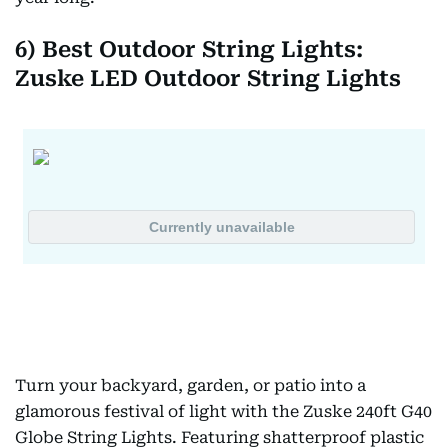
6) Best Outdoor String Lights:
Zuske LED Outdoor String Lights
Turn your backyard, garden, or patio into a
glamorous festival of light with the Zuske 240ft G40
Globe String Lights. Featuring shatterproof plastic