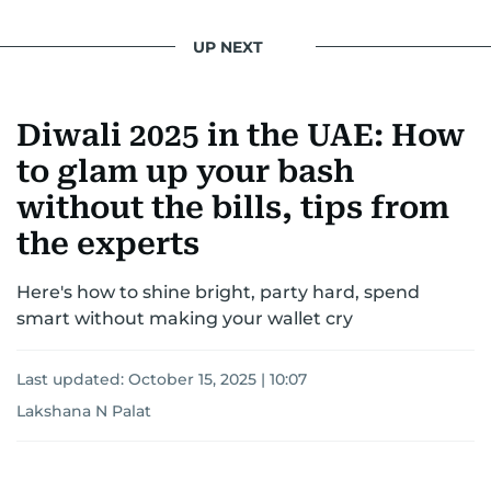
UP NEXT
Diwali 2025 in the UAE: How
to glam up your bash
without the bills, tips from
the experts
Here's how to shine bright, party hard, spend
smart without making your wallet cry
Last updated:
October 15, 2025 | 10:07
Lakshana N Palat