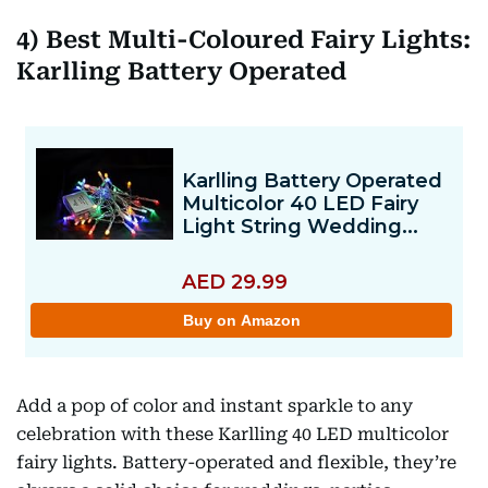
4) Best Multi-Coloured Fairy Lights:
Karlling Battery Operated
Add a pop of color and instant sparkle to any
celebration with these Karlling 40 LED multicolor
fairy lights. Battery-operated and flexible, they’re