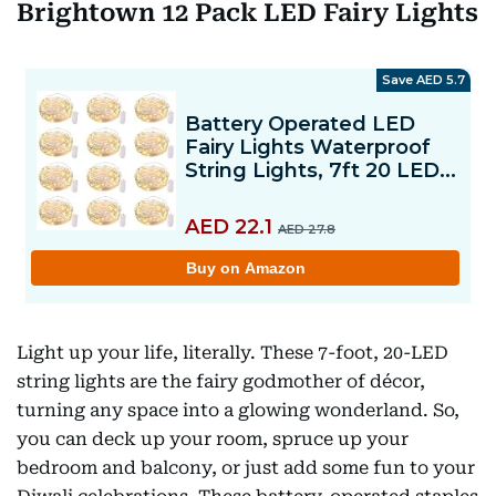
Brightown 12 Pack LED Fairy Lights
Light up your life, literally. These 7-foot, 20-LED
string lights are the fairy godmother of décor,
turning any space into a glowing wonderland. So,
you can deck up your room, spruce up your
bedroom and balcony, or just add some fun to your