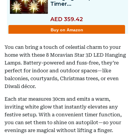
You can bring a touch of celestial charm to your
home with these 8 Moravian Star 3D LED Hanging
Lamps. Battery-powered and fuss-free, they’re
perfect for indoor and outdoor spaces—like
balconies, courtyards, Christmas trees, or even
Diwali décor.
Each star measures 30cm and emits a warm,
inviting white glow that instantly elevates any
festive setup. With a convenient timer function,
you can set them to shine on autopilot—so your
evenings are magical without lifting a finger.