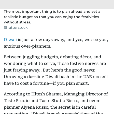
The most important thing is to plan ahead and set a
realistic budget so that you can enjoy the festivities
without stress.
Shutterstock
Diwali
is just a few days away, and yes, we see you,
anxious over-planners.
Between juggling budgets, debating décor, and
wondering what to serve, those festive nerves are
just fraying away.. But here’s the good news:
throwing a dazzling Diwali bash in the UAE doesn’t
have to cost a fortune—if you plan smart.
According to Hitesh Sharma, Managing Director of
Taste Studio and Taste Studio Bistro, and event
planner Alyena Russo, the secret is in careful
preparation. “Diwali is such a special time of the