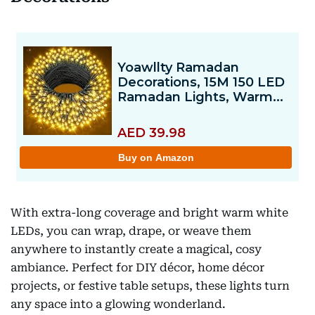
With extra-long coverage and bright warm white
LEDs, you can wrap, drape, or weave them
anywhere to instantly create a magical, cosy
ambiance. Perfect for DIY décor, home décor
projects, or festive table setups, these lights turn
any space into a glowing wonderland.