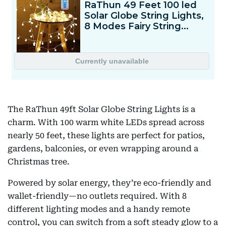
The RaThun 49ft Solar Globe String Lights is a
charm. With 100 warm white LEDs spread across
nearly 50 feet, these lights are perfect for patios,
gardens, balconies, or even wrapping around a
Christmas tree.
Powered by solar energy, they’re eco-friendly and
wallet-friendly—no outlets required. With 8
different lighting modes and a handy remote
control, you can switch from a soft steady glow to a