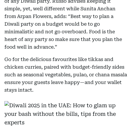
of any Diwali party. Russo advises keeping it
simple, yet, well different while Sunita Anchan
from Arpan Flowers, adds: “Best way to plan a
Diwali party on a budget would be to go
minimalistic and not go overboard. Food is the
heart of any party so make sure that you plan the
food well in advance.”
Go for the delicious favourites like tikkas and
chicken curries, paired with budget-friendly sides
such as seasonal vegetables, pulao, or chana masala
ensure your guests leave happy—and your wallet
stays intact.