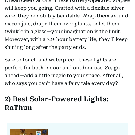
Diwali celebrations. These battery-operated staples
will keep you going. Crafted with a flexible silver
wire, they’re notably bendable. Wrap them around
mason jars, drape them over plants, or let them
twinkle in a glass—your imagination is the limit.
Moreover, with a 72+ hour battery life, they’ll keep
shining long after the party ends.
Safe to touch and waterproof, these lights are
perfect for both indoor and outdoor use. So, go
ahead—add a little magic to your space. After all,
who says you can't have a fairy tale every day?
2) Best Solar-Powered Lights:
RaThun