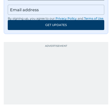
By signing up, you agree to our
Privacy Policy
and
Terms of Use
.
GET UPDATES