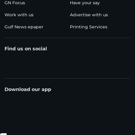
GN Focus
Have your say
Work with us
Advertise with us
Gulf News epaper
Printing Services
Find us on social
Download our app