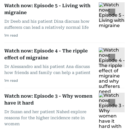
Watch now: Episode 5 - Living with
migraine
Dr Deeb and his patient Dina discuss how
sufferers can lead a relatively normal life
1
m read
Watch now: Episode 4 - The ripple
effect of migraine
Dr Alessandro and his patient Ana discuss
how friends and family can help a patient
1
m read
Watch now: Episode 3 - Why women
have it hard
Dr Suzan and her patient Nahed explore
reasons for the higher incidence rate in
women