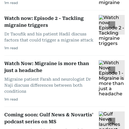
1
m read
Watch now: Episode 2 - Tackling
migraine triggers
Dr Taoufik and his patient Hadil discuss
factors that could trigger a migraine attack
1
m read
Watch Now: Migraine is more than
just a headache
Migraine patient Farah and neurologist Dr
Naji discuss differences between both
conditions
1
m read
Coming soon: Gulf News & Novartis'
podcast series on MS