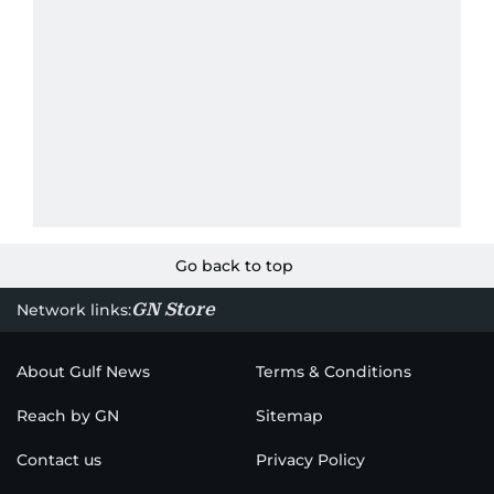
Go back to top
GN Store
Network links:
About Gulf News
Terms & Conditions
Reach by GN
Sitemap
Contact us
Privacy Policy