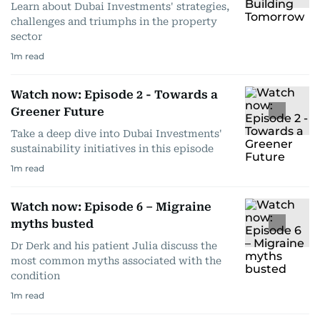
Learn about Dubai Investments' strategies,
challenges and triumphs in the property
sector
1
m read
Watch now: Episode 2 - Towards a
Greener Future
Take a deep dive into Dubai Investments'
sustainability initiatives in this episode
1
m read
Watch now: Episode 6 – Migraine
myths busted
Dr Derk and his patient Julia discuss the
most common myths associated with the
condition
1
m read