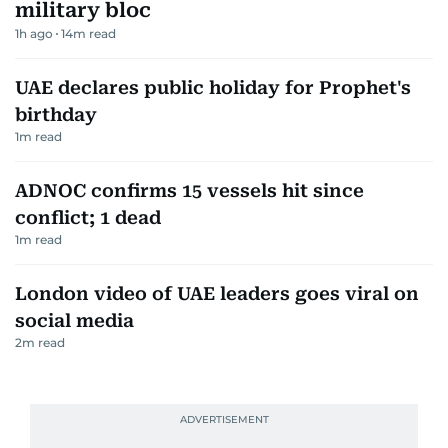
military bloc
1h ago
14
m read
UAE declares public holiday for Prophet's
birthday
1
m read
ADNOC confirms 15 vessels hit since
conflict; 1 dead
1
m read
London video of UAE leaders goes viral on
social media
2
m read