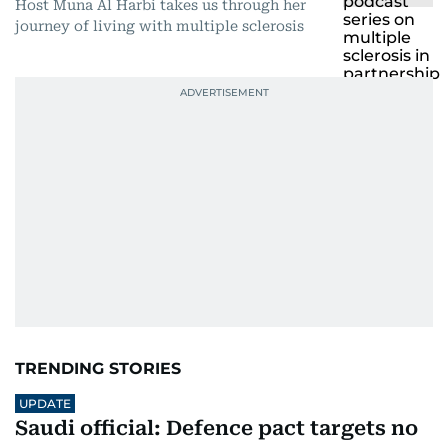
Host Muna Al Harbi takes us through her
journey of living with multiple sclerosis
TRENDING STORIES
UPDATE
Saudi official: Defence pact targets no