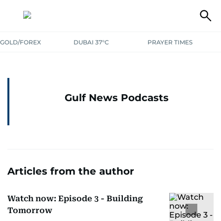
GOLD/FOREX
DUBAI 37°C
PRAYER TIMES
Gulf News Podcasts
Articles from the author
Watch now: Episode 3 - Building
Tomorrow