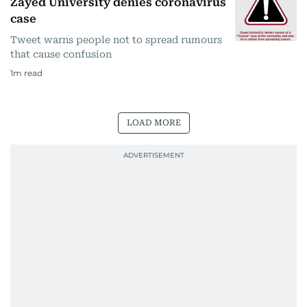
Zayed University denies coronavirus
case
Tweet warns people not to spread rumours
that cause confusion
1
m read
LOAD MORE