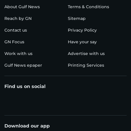
About Gulf News
Terms & Conditions
Reach by GN
Sitemap
Contact us
Privacy Policy
GN Focus
Have your say
Work with us
Advertise with us
Gulf News epaper
Printing Services
Find us on social
Download our app