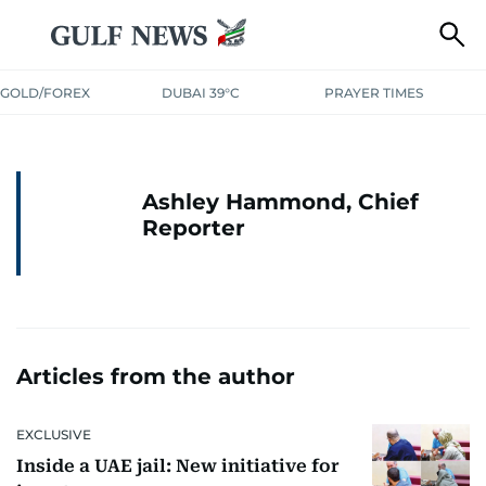
GOLD/FOREX
DUBAI 39°C
PRAYER TIMES
Ashley Hammond, Chief
Reporter
Articles from the author
EXCLUSIVE
Inside a UAE jail: New initiative for