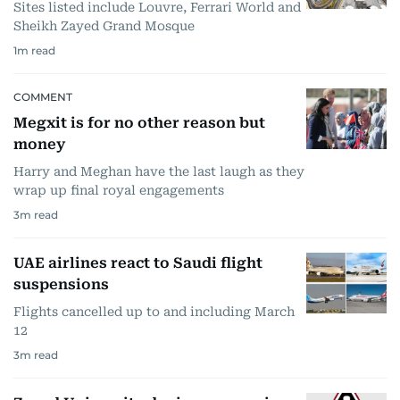
Sites listed include Louvre, Ferrari World and
Sheikh Zayed Grand Mosque
1
m read
COMMENT
Megxit is for no other reason but
money
Harry and Meghan have the last laugh as they
wrap up final royal engagements
3
m read
UAE airlines react to Saudi flight
suspensions
Flights cancelled up to and including March
12
3
m read