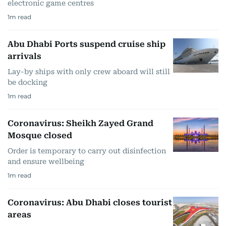
electronic game centres
1
m read
Abu Dhabi Ports suspend cruise ship
arrivals
Lay-by ships with only crew aboard will still
be docking
1
m read
Coronavirus: Sheikh Zayed Grand
Mosque closed
Order is temporary to carry out disinfection
and ensure wellbeing
1
m read
Coronavirus: Abu Dhabi closes tourist
areas