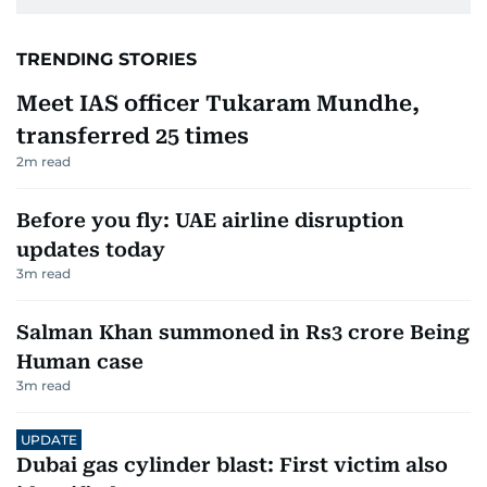
TRENDING STORIES
Meet IAS officer Tukaram Mundhe,
transferred 25 times
2
m read
Before you fly: UAE airline disruption
updates today
3
m read
Salman Khan summoned in Rs3 crore Being
Human case
3
m read
UPDATE
Dubai gas cylinder blast: First victim also