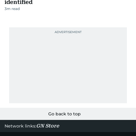
identified
3
m read
Go back to top
GN Store
Network links: