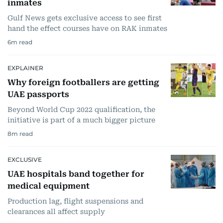
inmates
Gulf News gets exclusive access to see first
hand the effect courses have on RAK inmates
6
m read
EXPLAINER
Why foreign footballers are getting
UAE passports
Beyond World Cup 2022 qualification, the
initiative is part of a much bigger picture
8
m read
EXCLUSIVE
UAE hospitals band together for
medical equipment
Production lag, flight suspensions and
clearances all affect supply