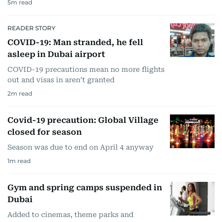
5
m read
READER STORY
COVID-19: Man stranded, he fell
asleep in Dubai airport
COVID-19 precautions mean no more flights
out and visas in aren’t granted
2
m read
Covid-19 precaution: Global Village
closed for season
Season was due to end on April 4 anyway
1
m read
Gym and spring camps suspended in
Dubai
Added to cinemas, theme parks and