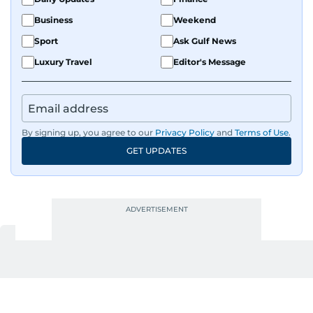
Business
Weekend
Sport
Ask Gulf News
Luxury Travel
Editor's Message
By signing up, you agree to our
Privacy Policy
and
Terms of Use
.
GET UPDATES