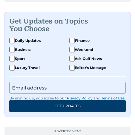
Get Updates on Topics
You Choose
Daily Updates
Finance
Business
Weekend
Sport
Ask Gulf News
Luxury Travel
Editor's Message
By signing up, you agree to our
Privacy Policy
and
Terms of Use
.
GET UPDATES