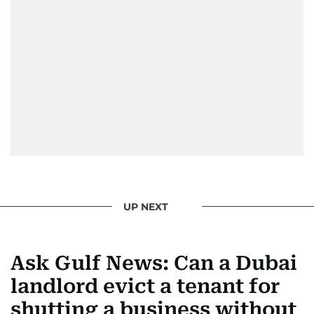
UP NEXT
Ask Gulf News: Can a Dubai
landlord evict a tenant for
shutting a business without