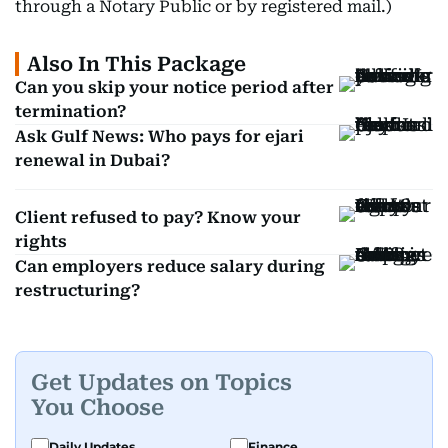
through a Notary Public or by registered mail.)
Also In This Package
Can you skip your notice period after
termination?
Ask Gulf News: Who pays for ejari
renewal in Dubai?
Client refused to pay? Know your
rights
Can employers reduce salary during
restructuring?
Get Updates on Topics
You Choose
Daily Updates
Finance