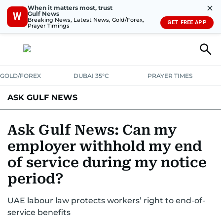
✕
When it matters most, trust
Gulf News
W
Breaking News, Latest News, Gold/Forex,
GET FREE APP
Prayer Timings
GOLD/FOREX
DUBAI 35°C
PRAYER TIMES
ASK GULF NEWS
Ask Gulf News: Can my
employer withhold my end
of service during my notice
period?
UAE labour law protects workers’ right to end-of-
service benefits