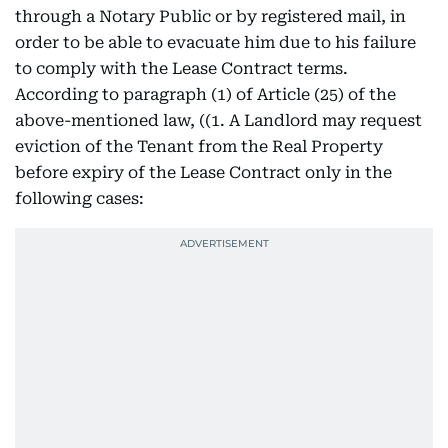
through a Notary Public or by registered mail, in
order to be able to evacuate him due to his failure
to comply with the Lease Contract terms.
According to paragraph (1) of Article (25) of the
above-mentioned law, ((1. A Landlord may request
eviction of the Tenant from the Real Property
before expiry of the Lease Contract only in the
following cases: