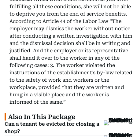
fulfilling all these conditions, she will not be able
to deprive you from the end of service benefits.
According to Article 44 of the Labor Law “The
employer may dismiss the worker without notice
after conducting a written investigation with him
and the dismissal decision shall be in writing and
justified. And the employer or its representative
shall hand it over to the worker in any of the
following cases: 3. The worker violated the
instructions of the establishment’s by-law related
to the safety of work and workers or the
workplace, provided that they are written and
hung in a visible place and the worker is
informed of the same.”
Also In This Package
Can a tenant be evicted for closing a
shop?