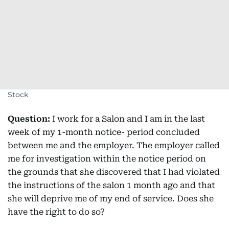
Stock
Question:
I work for a Salon and I am in the last
week of my 1-month notice- period concluded
between me and the employer. The employer called
me for investigation within the notice period on
the grounds that she discovered that I had violated
the instructions of the salon 1 month ago and that
she will deprive me of my end of service. Does she
have the right to do so?