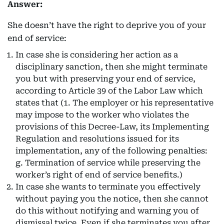
Answer:
She doesn’t have the right to deprive you of your
end of service:
In case she is considering her action as a
disciplinary sanction, then she might terminate
you but with preserving your end of service,
according to Article 39 of the Labor Law which
states that (1. The employer or his representative
may impose to the worker who violates the
provisions of this Decree-Law, its Implementing
Regulation and resolutions issued for its
implementation, any of the following penalties:
g. Termination of service while preserving the
worker’s right of end of service benefits.)
In case she wants to terminate you effectively
without paying you the notice, then she cannot
do this without notifying and warning you of
dismissal twice. Even if she terminates you after