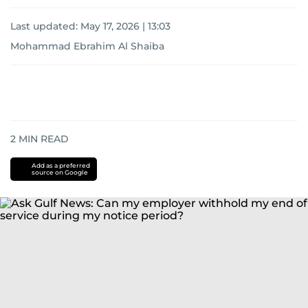
Last updated:
May 17, 2026 | 13:03
Mohammad Ebrahim Al Shaiba
2
MIN READ
Add as a preferred
source on Google