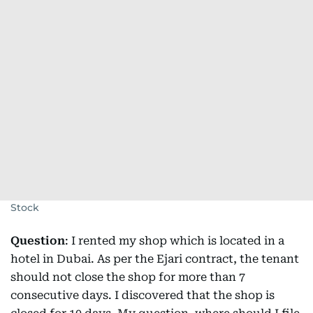
Stock
Question
: I rented my shop which is located in a
hotel in Dubai. As per the Ejari contract, the tenant
should not close the shop for more than 7
consecutive days. I discovered that the shop is