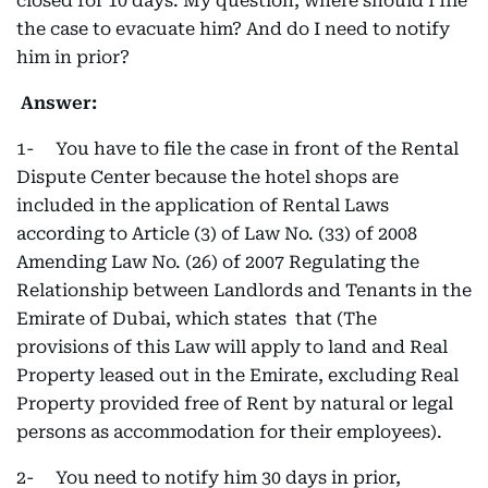
closed for 10 days. My question, where should I file
the case to evacuate him? And do I need to notify
him in prior?
Answer:
1- You have to file the case in front of the Rental
Dispute Center because the hotel shops are
included in the application of Rental Laws
according to Article (3) of Law No. (33) of 2008
Amending Law No. (26) of 2007 Regulating the
Relationship between Landlords and Tenants in the
Emirate of Dubai, which states that (The
provisions of this Law will apply to land and Real
Property leased out in the Emirate, excluding Real
Property provided free of Rent by natural or legal
persons as accommodation for their employees).
2- You need to notify him 30 days in prior,