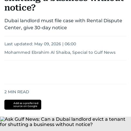
notice?
Dubai landlord must file case with Rental Dispute
Center, give 30-day notice
Last updated:
May 09, 2026 | 06:00
Mohammed Ebrahim Al Shaiba, Special to Gulf News
2
MIN READ
Add as a preferred
source on Google