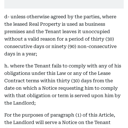
d- unless otherwise agreed by the parties, where
the leased Real Property is used as business
premises and the Tenant leaves it unoccupied
without a valid reason for a period of thirty (30)
consecutive days or ninety (90) non-consecutive
days in a year;
h. where the Tenant fails to comply with any of his
obligations under this Law or any of the Lease
Contract terms within thirty (30) days from the
date on which a Notice requesting him to comply
with that obligation or term is served upon him by
the Landlord;
For the purposes of paragraph (1) of this Article,
the Landlord will serve a Notice on the Tenant