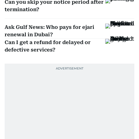
Can you skip your notice period after
termination?
Ask Gulf News: Who pays for ejari
renewal in Dubai?
Can I get a refund for delayed or
defective services?