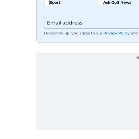
Sport
Ask Gulf News
By signing up, you agree to our
Privacy Policy
and