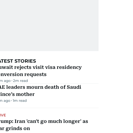
ATEST STORIES
wait rejects visit visa residency
onversion requests
m ago
2
m read
AE leaders mourn death of Saudi
ince’s mother
m ago
1
m read
IVE
ump: Iran 'can't go much longer' as
ar grinds on