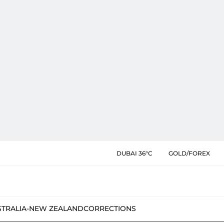
DUBAI 36°C
GOLD/FOREX
STRALIA-NEW ZEALAND
CORRECTIONS