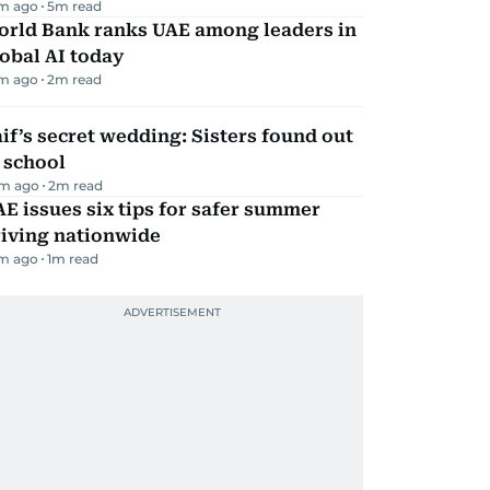
m ago
5
m read
orld Bank ranks UAE among leaders in
obal AI today
m ago
2
m read
if’s secret wedding: Sisters found out
 school
m ago
2
m read
E issues six tips for safer summer
riving nationwide
m ago
1
m read