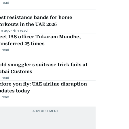
 read
st resistance bands for home
rkouts in the UAE 2026
m ago
4
m read
eet IAS officer Tukaram Mundhe,
ansferred 25 times
 read
ld smuggler's suitcase trick fails at
ubai Customs
 read
fore you fly: UAE airline disruption
pdates today
 read