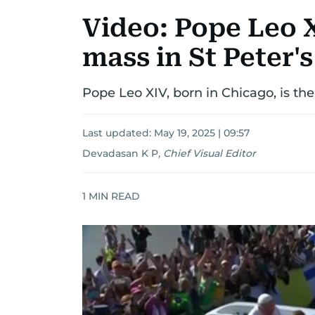
Video: Pope Leo 
mass in St Peter'
Pope Leo XIV, born in Chicago, is the
Last updated:
May 19, 2025 | 09:57
Devadasan K P
,
Chief Visual Editor
1
MIN READ