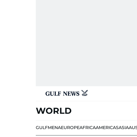
WORLD
GULF
MENA
EUROPE
AFRICA
AMERICAS
ASIA
AU