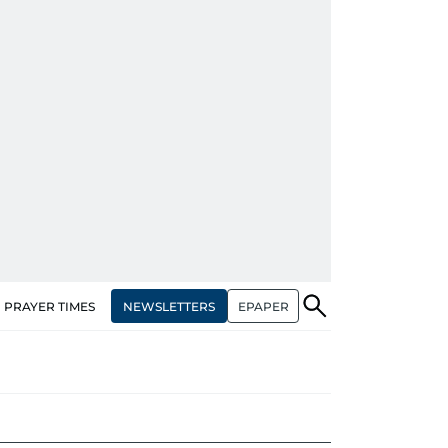
NEWSLETTERS
EPAPER
PRAYER TIMES