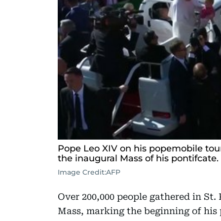
Pope Leo XIV on his popemobile tours
the inaugural Mass of his pontifcate.
Image Credit:
AFP
Over 200,000 people gathered in St. 
Mass, marking the beginning of his p