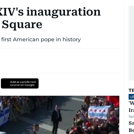
XIV's inauguration
s Square
 first American pope in history
Add as a preferred
source on Google
T
U
'W
Ir
14
S
B