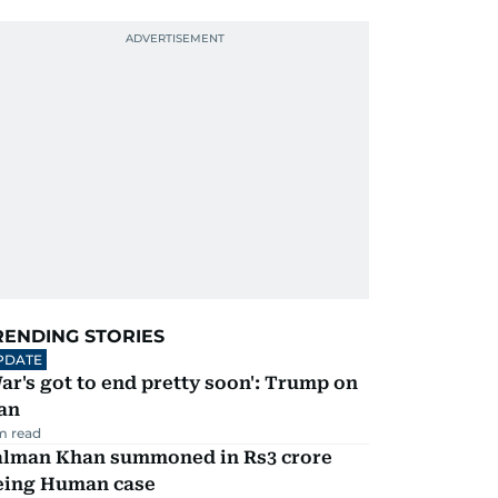
RENDING STORIES
PDATE
ar's got to end pretty soon': Trump on
an
m read
alman Khan summoned in Rs3 crore
eing Human case