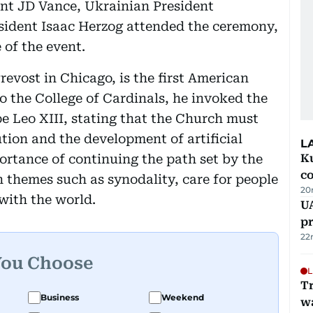
dent JD Vance, Ukrainian President
esident Isaac Herzog attended the ceremony,
 of the event.
evost in Chicago, is the first American
 to the College of Cardinals, he invoked the
e Leo XIII, stating that the Church must
tion and the development of artificial
L
ortance of continuing the path set by the
Ku
c
 themes such as synodality, care for people
20
with the world.
U
pr
22
You Choose
L
Tr
Business
Weekend
w