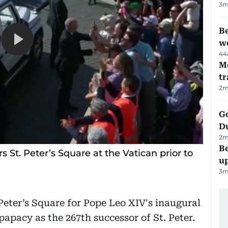
3
m
Be
wo
44
M
tr
2
m
Go
D
2
m
Be
 St. Peter’s Square at the Vatican prior to
u
3
m
Peter’s Square for Pope Leo XIV's inaugural
apacy as the 267th successor of St. Peter.