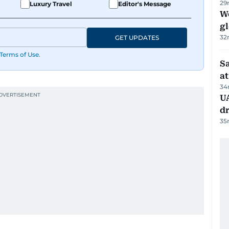
29
Luxury Travel
Editor's Message
W
gl
32
GET UPDATES
Terms of Use
.
Sa
at
34
UA
d
35