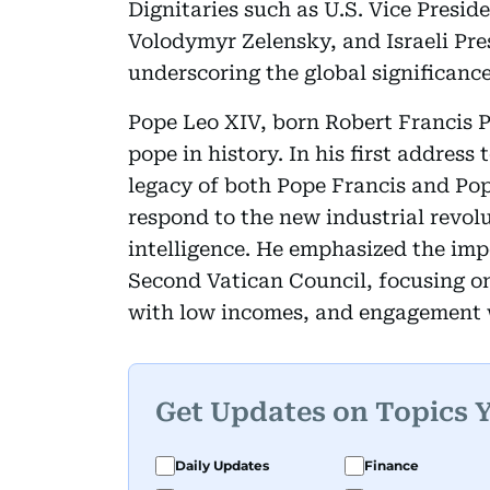
Dignitaries such as U.S. Vice Presi
Volodymyr Zelensky, and Israeli Pr
underscoring the global significance
Pope Leo XIV, born Robert Francis Pr
pope in history. In his first address
legacy of both Pope Francis and Pop
respond to the new industrial revolu
intelligence. He emphasized the imp
Second Vatican Council, focusing on
with low incomes, and engagement 
Get Updates on Topics 
Daily Updates
Finance