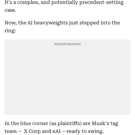
It's a complex, and potentially precedent-setting
case.
Now, the AI heavyweights just stepped into the
ring:
In the blue corner (as plaintiffs) are Musk's tag
team — X Corp and xAI —ready to swing.