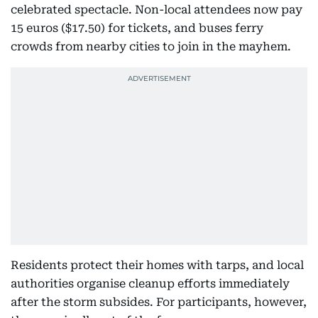
celebrated spectacle. Non-local attendees now pay
15 euros ($17.50) for tickets, and buses ferry
crowds from nearby cities to join in the mayhem.
Residents protect their homes with tarps, and local
authorities organise cleanup efforts immediately
after the storm subsides. For participants, however,