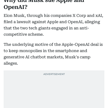
Why did Musk sue Apple and
OpenAI?
Elon Musk, through his companies X Corp and xAI,
filed a lawsuit against Apple and OpenAI, alleging
that the two tech giants engaged in an anti-
competitive scheme.
The underlying motive of the Apple-OpenAI deal is
to keep monopolies in the smartphone and
generative AI chatbot markets, Musk's camp
alleges.