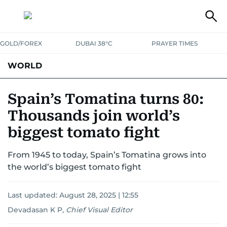
GOLD/FOREX
DUBAI 38°C
PRAYER TIMES
WORLD
GULF
MENA
EUROPE
AFRICA
AMERICAS
ASIA
Spain’s Tomatina turns 80:
Thousands join world’s
AUSTRALIA-NEW ZEALAND
CORRECTIONS
biggest tomato fight
From 1945 to today, Spain’s Tomatina grows into
the world’s biggest tomato fight
Last updated:
August 28, 2025 | 12:55
Devadasan K P
,
Chief Visual Editor