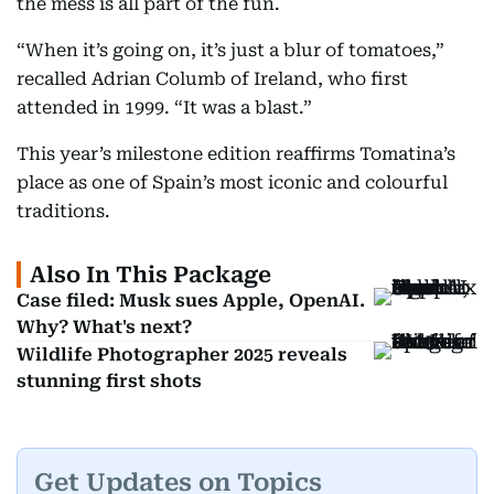
the mess is all part of the fun.
“When it’s going on, it’s just a blur of tomatoes,”
recalled Adrian Columb of Ireland, who first
attended in 1999. “It was a blast.”
This year’s milestone edition reaffirms Tomatina’s
place as one of Spain’s most iconic and colourful
traditions.
Also In This Package
Case filed: Musk sues Apple, OpenAI.
Why? What's next?
Wildlife Photographer 2025 reveals
stunning first shots
Get Updates on Topics