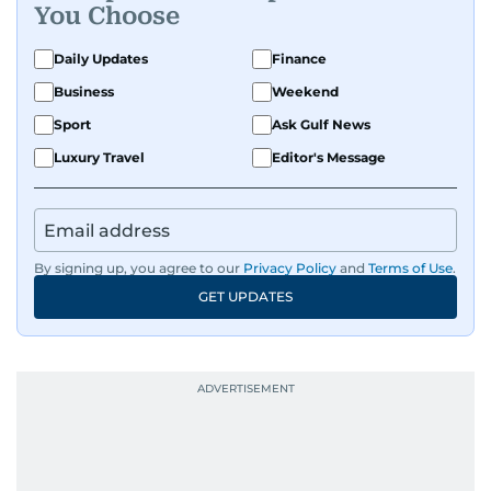
You Choose
Daily Updates
Finance
Business
Weekend
Sport
Ask Gulf News
Luxury Travel
Editor's Message
By signing up, you agree to our
Privacy Policy
and
Terms of Use
.
GET UPDATES