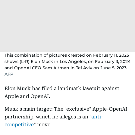
This combination of pictures created on February 11, 2025
shows (L-R) Elon Musk in Los Angeles, on February 3, 2024
and OpenAI CEO Sam Altman in Tel Aviv on June 5, 2023.
AFP
Elon Musk has filed a landmark lawsuit against
Apple and OpenAI.
Musk's main target: The "exclusive" Apple-OpenAI
partnership, which he alleges is an "
anti-
competitive
" move.