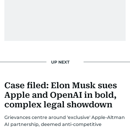
UP NEXT
Case filed: Elon Musk sues
Apple and OpenAI in bold,
complex legal showdown
Grievances centre around 'exclusive' Apple-Altman
AI partnership, deemed anti-competitive