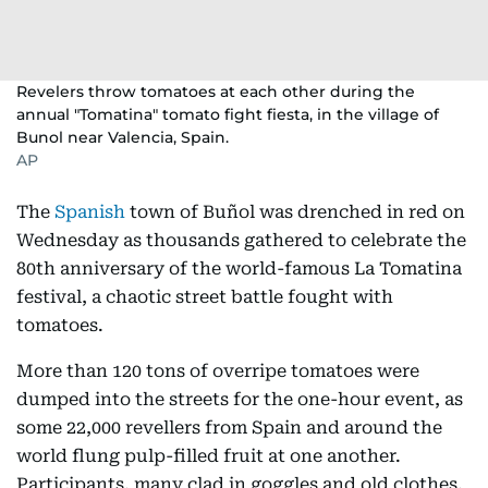
Revelers throw tomatoes at each other during the
annual "Tomatina" tomato fight fiesta, in the village of
Bunol near Valencia, Spain.
AP
The
Spanish
town of Buñol was drenched in red on
Wednesday as thousands gathered to celebrate the
80th anniversary of the world-famous La Tomatina
festival, a chaotic street battle fought with
tomatoes.
More than 120 tons of overripe tomatoes were
dumped into the streets for the one-hour event, as
some 22,000 revellers from Spain and around the
world flung pulp-filled fruit at one another.
Participants, many clad in goggles and old clothes,