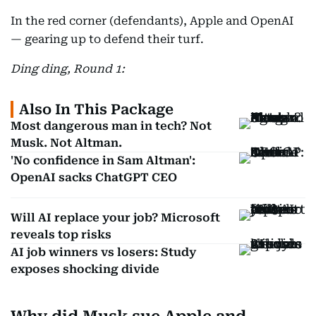
In the red corner (defendants), Apple and OpenAI
— gearing up to defend their turf.
Ding ding, Round 1:
Also In This Package
Most dangerous man in tech? Not
Musk. Not Altman.
'No confidence in Sam Altman':
OpenAI sacks ChatGPT CEO
Will AI replace your job? Microsoft
reveals top risks
AI job winners vs losers: Study
exposes shocking divide