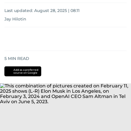
Last updated:
August 28, 2025 | 08:11
Jay Hilotin
5
MIN READ
Add as a preferred
source on Google