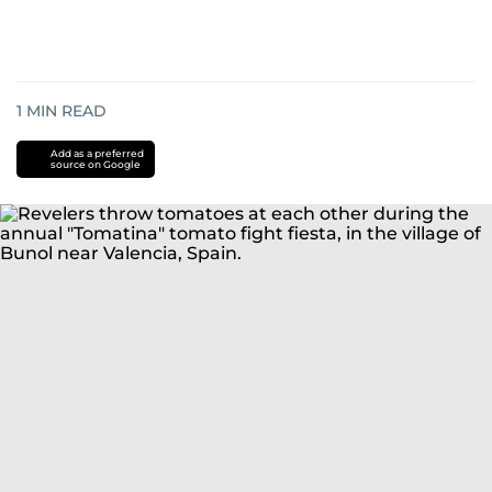
1
MIN READ
Add as a preferred
source on Google