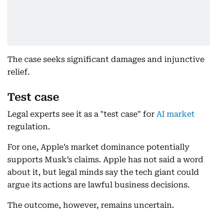
The case seeks significant damages and injunctive
relief.
Test case
Legal experts see it as a "test case" for
AI market
regulation.
For one, Apple’s market dominance potentially
supports Musk’s claims. Apple has not said a word
about it, but legal minds say the tech giant could
argue its actions are lawful business decisions.
The outcome, however, remains uncertain.