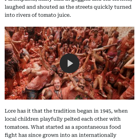
laughed and shouted as the streets quickly turned
into rivers of tomato juice.
Lore has it that the tradition began in 1945, when
local children playfully pelted each other with
tomatoes. What started as a spontaneous food
fight has since grown into an internationally