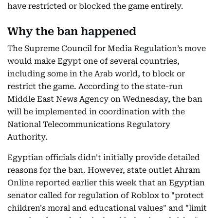
have restricted or blocked the game entirely.
Why the ban happened
The Supreme Council for Media Regulation’s move
would make Egypt one of several countries,
including some in the Arab world, to block or
restrict the game. According to the state-run
Middle East News Agency on Wednesday, the ban
will be implemented in coordination with the
National Telecommunications Regulatory
Authority.
Egyptian officials didn't initially provide detailed
reasons for the ban. However, state outlet Ahram
Online reported earlier this week that an Egyptian
senator called for regulation of Roblox to "protect
children's moral and educational values" and "limit