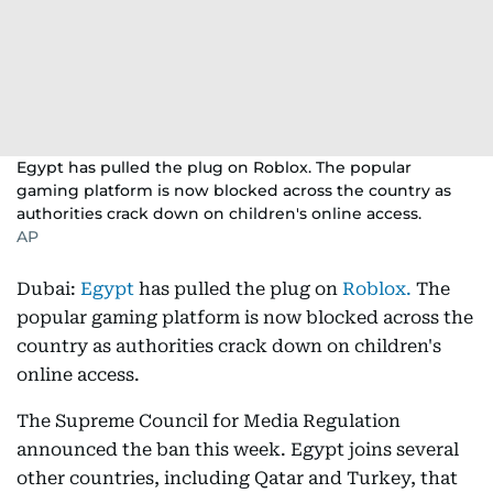
Egypt has pulled the plug on Roblox. The popular
gaming platform is now blocked across the country as
authorities crack down on children's online access.
AP
Dubai:
Egypt
has pulled the plug on
Roblox.
The
popular gaming platform is now blocked across the
country as authorities crack down on children's
online access.
The Supreme Council for Media Regulation
announced the ban this week. Egypt joins several
other countries, including Qatar and Turkey, that