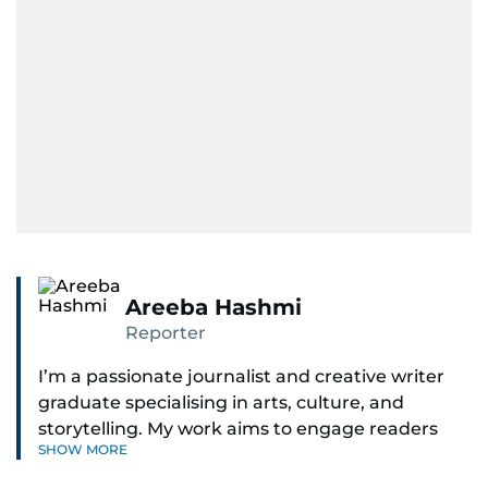
Areeba Hashmi
Reporter
I’m a passionate journalist and creative writer
graduate specialising in arts, culture, and
storytelling. My work aims to engage readers
SHOW MORE
with stories that inspire, inform, and celebrate
the richness of human experience. From arts