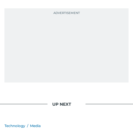
UP NEXT
Technology
/
Media