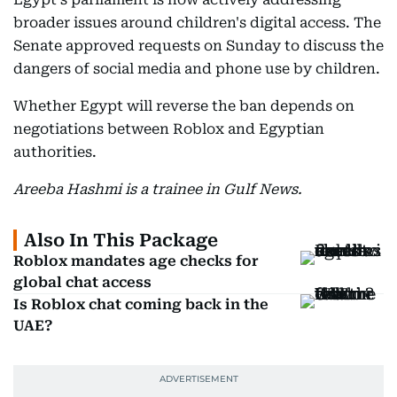
broader issues around children's digital access. The
Senate approved requests on Sunday to discuss the
dangers of social media and phone use by children.
Whether Egypt will reverse the ban depends on
negotiations between Roblox and Egyptian
authorities.
Areeba Hashmi is a trainee in Gulf News.
Also In This Package
Roblox mandates age checks for
global chat access
Is Roblox chat coming back in the
UAE?