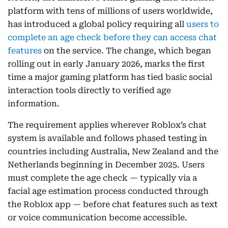
platform with tens of millions of users worldwide,
has introduced a global policy requiring all
users to
complete an age check before they can access chat
features
on the service. The change, which began
rolling out in early January 2026, marks the first
time a major gaming platform has tied basic social
interaction tools directly to verified age
information.
The requirement applies wherever Roblox’s chat
system is available and follows phased testing in
countries including Australia, New Zealand and the
Netherlands beginning in December 2025. Users
must complete the age check — typically via a
facial age estimation process conducted through
the Roblox app — before chat features such as text
or voice communication become accessible.