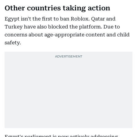
Other countries taking action
Egypt isn't the first to ban Roblox. Qatar and
Turkey have also blocked the platform. Due to
concerns about age-appropriate content and child
safety.
Egypt's parliament is now actively addressing