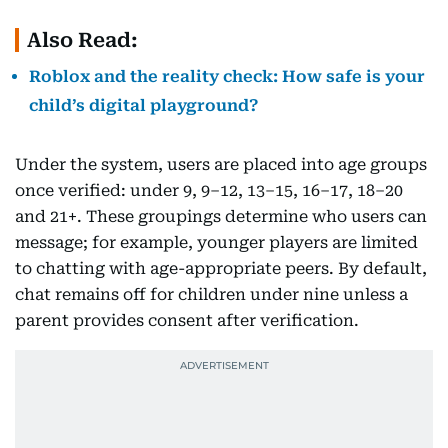
Also Read:
Roblox and the reality check: How safe is your
child’s digital playground?
Under the system, users are placed into age groups
once verified: under 9, 9–12, 13–15, 16–17, 18–20
and 21+. These groupings determine who users can
message; for example, younger players are limited
to chatting with age-appropriate peers. By default,
chat remains off for children under nine unless a
parent provides consent after verification.