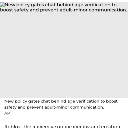
New policy gates chat behind age verification to boost
safety and prevent adult-minor communication.
AP
Roblox, the immersive online gaming and creation