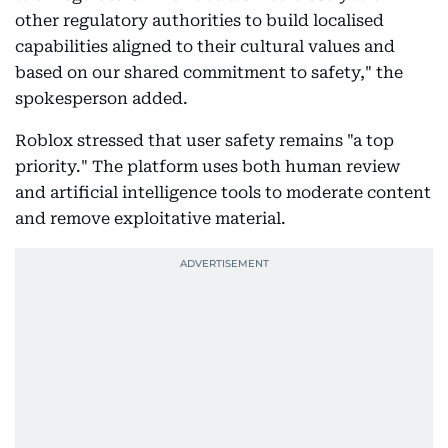
other regulatory authorities to build localised
capabilities aligned to their cultural values and
based on our shared commitment to safety," the
spokesperson added.
Roblox stressed that user safety remains "a top
priority." The platform uses both human review
and artificial intelligence tools to moderate content
and remove exploitative material.