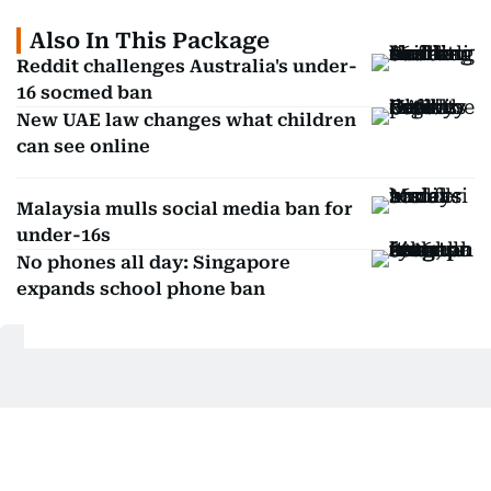
Also In This Package
Reddit challenges Australia's under-
16 socmed ban
New UAE law changes what children
can see online
Malaysia mulls social media ban for
under-16s
No phones all day: Singapore
expands school phone ban
Get Updates on Topics
You Choose
Daily Updates
Finance