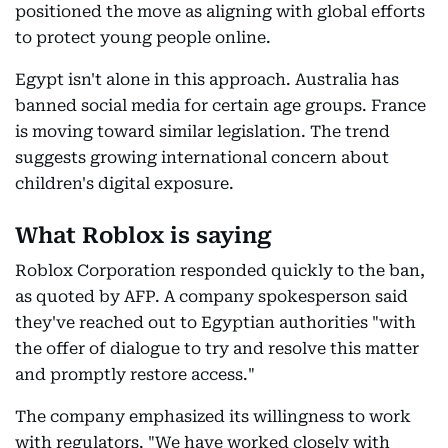
positioned the move as aligning with global efforts
to protect young people online.
Egypt isn't alone in this approach. Australia has
banned social media for certain age groups. France
is moving toward similar legislation. The trend
suggests growing international concern about
children's digital exposure.
What Roblox is saying
Roblox Corporation responded quickly to the ban,
as quoted by AFP. A company spokesperson said
they've reached out to Egyptian authorities "with
the offer of dialogue to try and resolve this matter
and promptly restore access."
The company emphasized its willingness to work
with regulators. "We have worked closely with