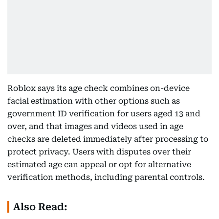
Roblox says its age check combines on-device
facial estimation with other options such as
government ID verification for users aged 13 and
over, and that images and videos used in age
checks are deleted immediately after processing to
protect privacy. Users with disputes over their
estimated age can appeal or opt for alternative
verification methods, including parental controls.
Also Read: