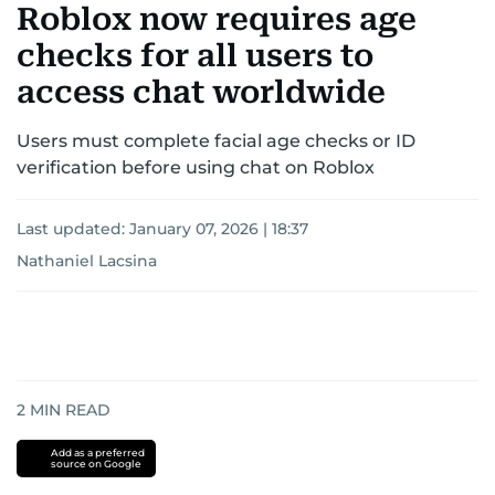
Roblox now requires age
checks for all users to
access chat worldwide
Users must complete facial age checks or ID
verification before using chat on Roblox
Last updated:
January 07, 2026 | 18:37
Nathaniel Lacsina
2
MIN READ
Add as a preferred
source on Google