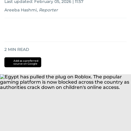
Last updated:
February 05, 2026 | 11:57
Areeba Hashmi
,
Reporter
2
MIN READ
Add as a preferred
source on Google