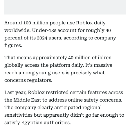
Around 100 million people use Roblox daily
worldwide. Under-13s account for roughly 40
percent of its 2024 users, according to company
figures.
That means approximately 40 million children
globally access the platform daily. It's massive
reach among young users is precisely what
concerns regulators.
Last year, Roblox restricted certain features across
the Middle East to address online safety concerns.
The company clearly anticipated regional
sensitivities but apparently didn't go far enough to
satisfy Egyptian authorities.