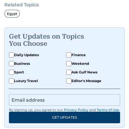
Related Topics:
and entertainment to technology, lifestyle, and
human interest features, I aim to bring a fresh
Egypt
perspective and thoughtful voice to every story I
tell.
Get Updates on Topics
You Choose
Daily Updates
Finance
Business
Weekend
Sport
Ask Gulf News
Luxury Travel
Editor's Message
By signing up, you agree to our
Privacy Policy
and
Terms of Use
.
GET UPDATES