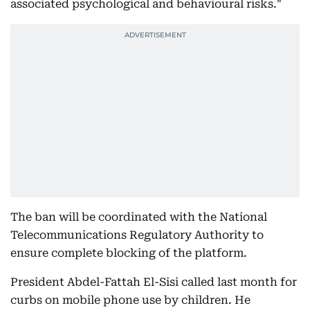
associated psychological and behavioural risks."
The ban will be coordinated with the National
Telecommunications Regulatory Authority to
ensure complete blocking of the platform.
President Abdel-Fattah El-Sisi called last month for
curbs on mobile phone use by children. He