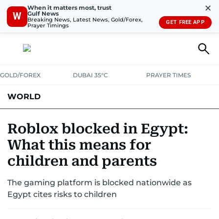
✕
When it matters most, trust
Gulf News
W
Breaking News, Latest News, Gold/Forex,
GET FREE APP
Prayer Timings
GOLD/FOREX
DUBAI 35°C
PRAYER TIMES
WORLD
GULF
MENA
EUROPE
AFRICA
AMERICAS
ASIA
Roblox blocked in Egypt:
What this means for
AUSTRALIA-NEW ZEALAND
CORRECTIONS
children and parents
The gaming platform is blocked nationwide as
Egypt cites risks to children