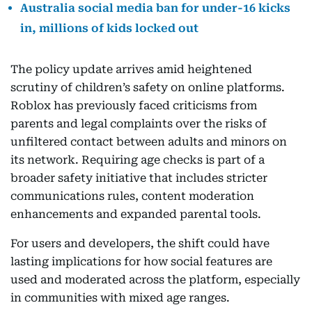
Australia social media ban for under-16 kicks
in, millions of kids locked out
The policy update arrives amid heightened
scrutiny of children’s safety on online platforms.
Roblox has previously faced criticisms from
parents and legal complaints over the risks of
unfiltered contact between adults and minors on
its network. Requiring age checks is part of a
broader safety initiative that includes stricter
communications rules, content moderation
enhancements and expanded parental tools.
For users and developers, the shift could have
lasting implications for how social features are
used and moderated across the platform, especially
in communities with mixed age ranges.