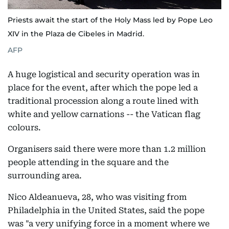
Priests await the start of the Holy Mass led by Pope Leo
XIV in the Plaza de Cibeles in Madrid.
AFP
A huge logistical and security operation was in
place for the event, after which the pope led a
traditional procession along a route lined with
white and yellow carnations -- the Vatican flag
colours.
Organisers said there were more than 1.2 million
people attending in the square and the
surrounding area.
Nico Aldeanueva, 28, who was visiting from
Philadelphia in the United States, said the pope
was "a very unifying force in a moment where we