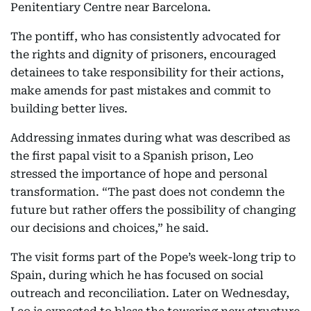
Penitentiary Centre near Barcelona.
The pontiff, who has consistently advocated for
the rights and dignity of prisoners, encouraged
detainees to take responsibility for their actions,
make amends for past mistakes and commit to
building better lives.
Addressing inmates during what was described as
the first papal visit to a Spanish prison, Leo
stressed the importance of hope and personal
transformation. “The past does not condemn the
future but rather offers the possibility of changing
our decisions and choices,” he said.
The visit forms part of the Pope’s week-long trip to
Spain, during which he has focused on social
outreach and reconciliation. Later on Wednesday,