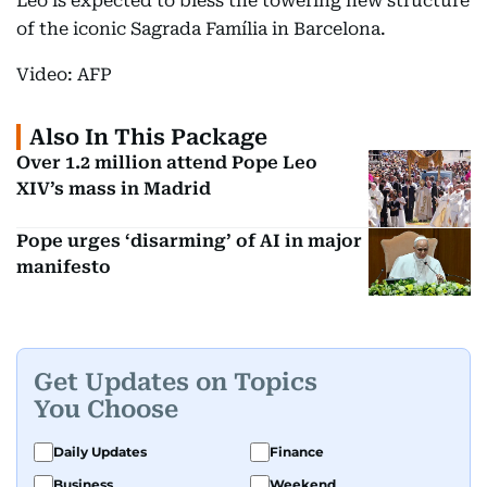
Leo is expected to bless the towering new structure
of the iconic Sagrada Família in Barcelona.
Video: AFP
Also In This Package
Over 1.2 million attend Pope Leo
XIV’s mass in Madrid
Pope urges ‘disarming’ of AI in major
manifesto
Get Updates on Topics
You Choose
Daily Updates
Finance
Business
Weekend