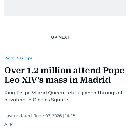
UP NEXT
World
/
Europe
Over 1.2 million attend Pope
Leo XIV’s mass in Madrid
King Felipe VI and Queen Letizia joined throngs of
devotees in Cibeles Square
Last updated:
June 07, 2026 | 14:28
AFP