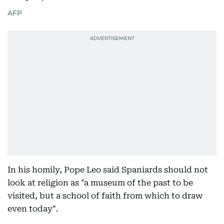
AFP
In his homily, Pope Leo said Spaniards should not
look at religion as "a museum of the past to be
visited, but a school of faith from which to draw
even today".