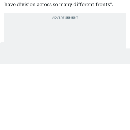
have division across so many different fronts".
"We have, it seems like, never-ending conflict and
for the time being here you get to hit pause and get
to enjoy the moment and feel the faith."
Ana Milagros, 64, who was waving a Vatican flag,
said she thought the US-born pope seemed