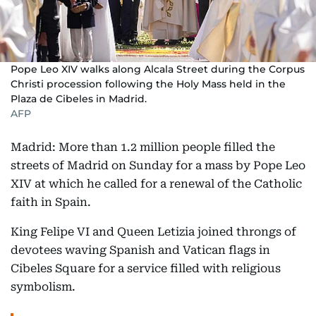
Pope Leo XIV walks along Alcala Street during the Corpus
Christi procession following the Holy Mass held in the
Plaza de Cibeles in Madrid.
AFP
Madrid: More than 1.2 million people filled the
streets of Madrid on Sunday for a mass by Pope Leo
XIV at which he called for a renewal of the Catholic
faith in Spain.
King Felipe VI and Queen Letizia joined throngs of
devotees waving Spanish and Vatican flags in
Cibeles Square for a service filled with religious
symbolism.