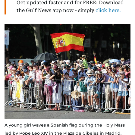
Get updated faster and for FREE: Download
the Gulf News app now - simply
click here.
A young girl waves a Spanish flag during the Holy Mass
led by Pope Leo XIV in the Plaza de Cibeles in Madrid.