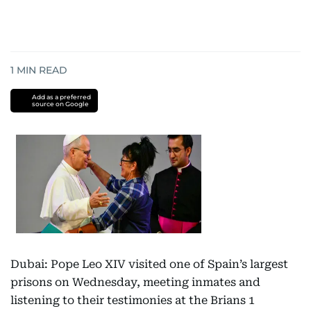
1
MIN READ
Add as a preferred
source on Google
Dubai: Pope Leo XIV visited one of Spain’s largest
prisons on Wednesday, meeting inmates and
listening to their testimonies at the Brians 1