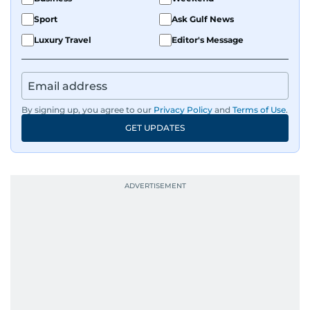
Sport
Ask Gulf News
Luxury Travel
Editor's Message
By signing up, you agree to our
Privacy Policy
and
Terms of Use
.
GET UPDATES