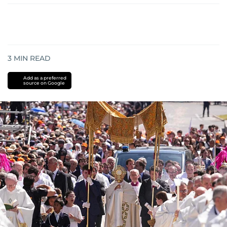
3
MIN READ
Add as a preferred
source on Google