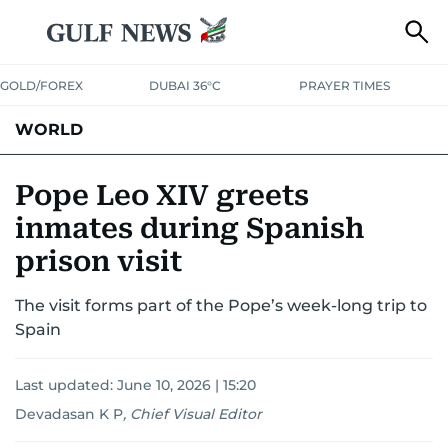
GOLD/FOREX
DUBAI 36°C
PRAYER TIMES
WORLD
GULF
MENA
EUROPE
AFRICA
AMERICAS
ASIA
Pope Leo XIV greets
inmates during Spanish
AUSTRALIA-NEW ZEALAND
CORRECTIONS
prison visit
The visit forms part of the Pope’s week-long trip to
Spain
Last updated:
June 10, 2026 | 15:20
Devadasan K P
,
Chief Visual Editor