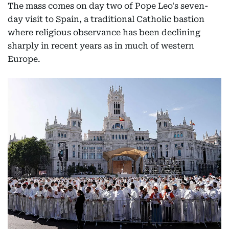
The mass comes on day two of Pope Leo's seven-
day visit to Spain, a traditional Catholic bastion
where religious observance has been declining
sharply in recent years as in much of western
Europe.