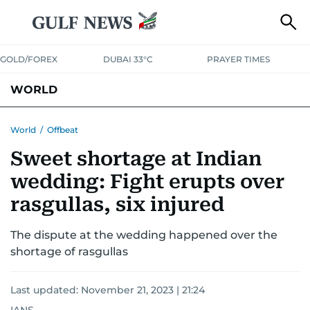
GOLD/FOREX
DUBAI 33°C
PRAYER TIMES
WORLD
GULF
MENA
EUROPE
AFRICA
AMERICAS
ASIA
World
/
Offbeat
Sweet shortage at Indian
AUSTRALIA-NEW ZEALAND
CORRECTIONS
wedding: Fight erupts over
rasgullas, six injured
The dispute at the wedding happened over the
shortage of rasgullas
Last updated:
November 21, 2023 | 21:24