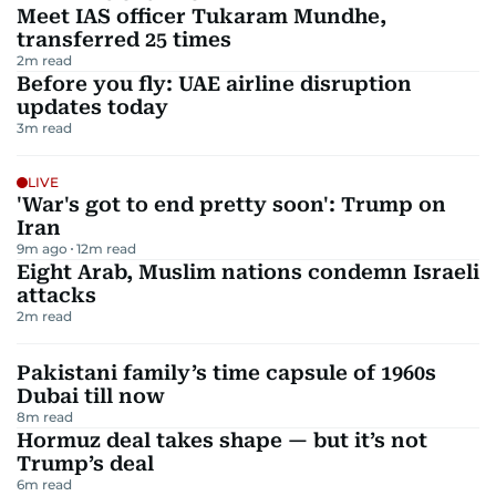
Meet IAS officer Tukaram Mundhe,
transferred 25 times
2
m read
Before you fly: UAE airline disruption
updates today
3
m read
LIVE
'War's got to end pretty soon': Trump on
Iran
9m ago
12
m read
Eight Arab, Muslim nations condemn Israeli
attacks
2
m read
Pakistani family’s time capsule of 1960s
Dubai till now
8
m read
Hormuz deal takes shape — but it’s not
Trump’s deal
6
m read