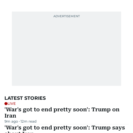
LATEST STORIES
LIVE
'War's got to end pretty soon': Trump on
Iran
9m ago
12
m read
'War's got to end pretty soon': Trump says