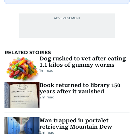
RELATED STORIES
Dog rushed to vet after eating
1.1 kilos of gummy worms
1
m read
Book returned to library 150
years after it vanished
2
m read
Man trapped in portalet
retrieving Mountain Dew
2
m read