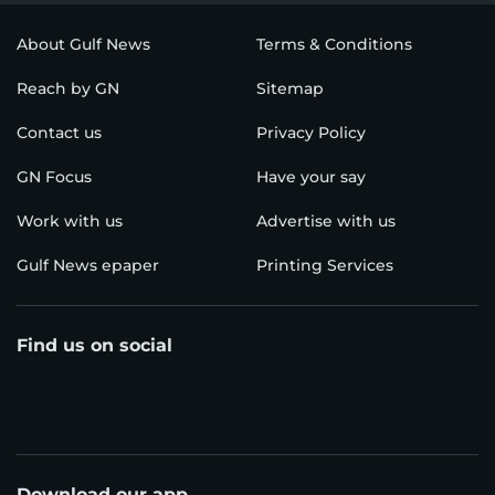
About Gulf News
Terms & Conditions
Reach by GN
Sitemap
Contact us
Privacy Policy
GN Focus
Have your say
Work with us
Advertise with us
Gulf News epaper
Printing Services
Find us on social
Download our app