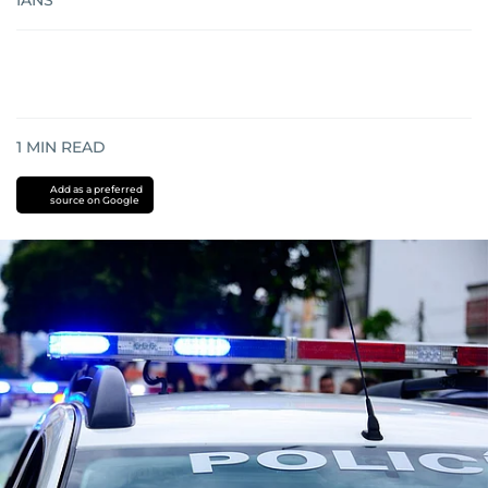
IANS
1
MIN READ
Add as a preferred
source on Google