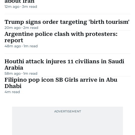
about Iran
12m ago
3
m read
Trump signs order targeting 'birth tourism'
20m ago
2
m read
Argentine police clash with protesters:
report
48m ago
1
m read
Houthi attack injures 11 civilians in Saudi
Arabia
58m ago
1
m read
Filipino pop icon SB Girls arrive in Abu
Dhabi
4
m read