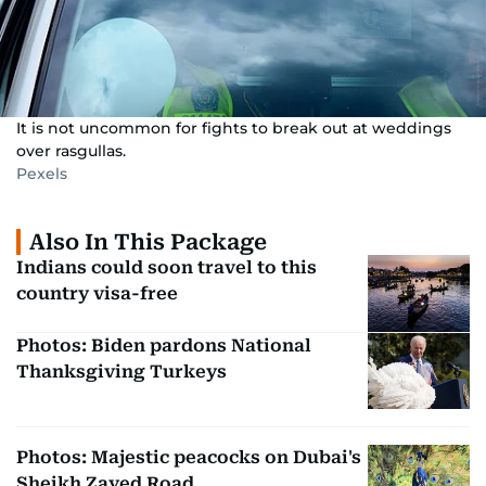
It is not uncommon for fights to break out at weddings
over rasgullas.
Pexels
Also In This Package
Indians could soon travel to this
country visa-free
Photos: Biden pardons National
Thanksgiving Turkeys
Photos: Majestic peacocks on Dubai's
Sheikh Zayed Road