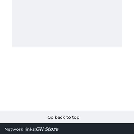
Go back to top
GN Store
Network links: