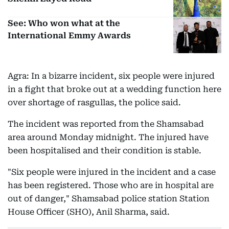
See: Who won what at the
International Emmy Awards
Agra: In a bizarre incident, six people were injured
in a fight that broke out at a wedding function here
over shortage of rasgullas, the police said.
The incident was reported from the Shamsabad
area around Monday midnight. The injured have
been hospitalised and their condition is stable.
"Six people were injured in the incident and a case
has been registered. Those who are in hospital are
out of danger," Shamsabad police station Station
House Officer (SHO), Anil Sharma, said.