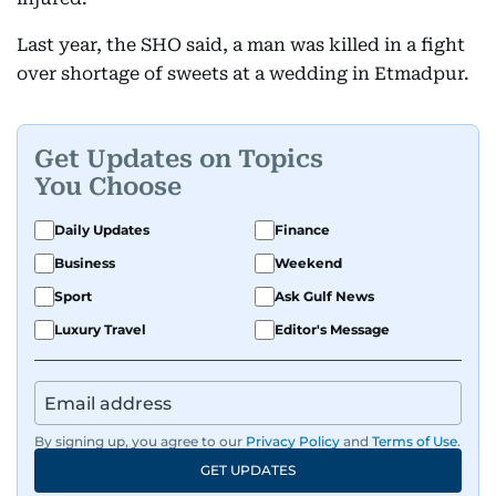
Last year, the SHO said, a man was killed in a fight
over shortage of sweets at a wedding in Etmadpur.
Get Updates on Topics
You Choose
Daily Updates
Finance
Business
Weekend
Sport
Ask Gulf News
Luxury Travel
Editor's Message
By signing up, you agree to our
Privacy Policy
and
Terms of Use
.
GET UPDATES