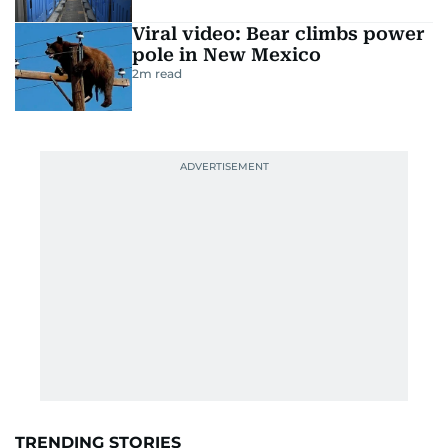
Viral video: Bear climbs power
pole in New Mexico
2
m read
TRENDING STORIES