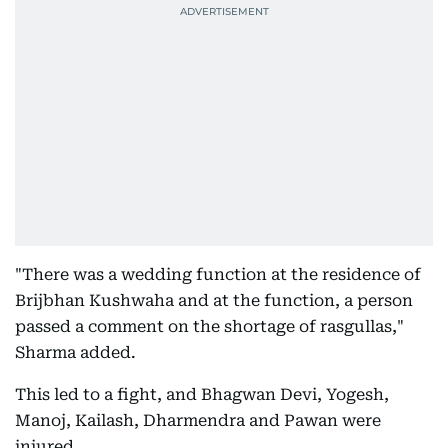
"There was a wedding function at the residence of
Brijbhan Kushwaha and at the function, a person
passed a comment on the shortage of rasgullas,"
Sharma added.
This led to a fight, and Bhagwan Devi, Yogesh,
Manoj, Kailash, Dharmendra and Pawan were
injured.