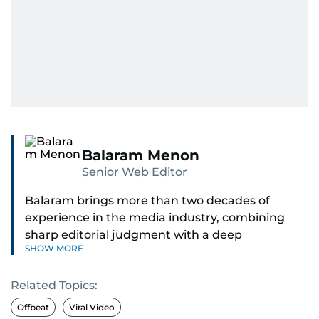
Balaram Menon
Senior Web Editor
Balaram brings more than two decades of
experience in the media industry, combining
sharp editorial judgment with a deep
SHOW MORE
understanding of digital news dynamics.
Related Topics:
Since 2004, he has been a core member of the
gulfnews.com digital team, playing a key role in
Offbeat
Viral Video