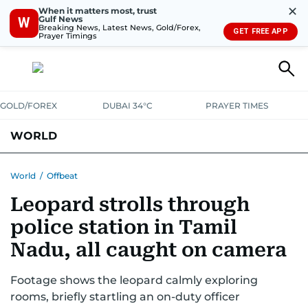
✕
When it matters most, trust
Gulf News
W
Breaking News, Latest News, Gold/Forex,
GET FREE APP
Prayer Timings
GOLD/FOREX
DUBAI 34°C
PRAYER TIMES
WORLD
GULF
MENA
EUROPE
AFRICA
AMERICAS
ASIA
World
/
Offbeat
Leopard strolls through
AUSTRALIA-NEW ZEALAND
CORRECTIONS
police station in Tamil
Nadu, all caught on camera
Footage shows the leopard calmly exploring
rooms, briefly startling an on-duty officer