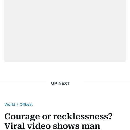
UP NEXT
World
/
Offbeat
Courage or recklessness?
Viral video shows man