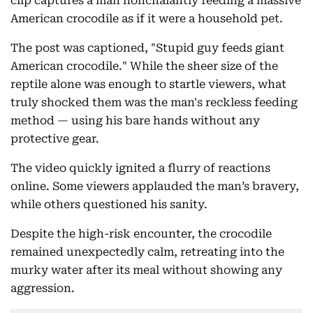
clip captures a man nonchalantly feeding a massive
American crocodile as if it were a household pet.
The post was captioned, "Stupid guy feeds giant
American crocodile." While the sheer size of the
reptile alone was enough to startle viewers, what
truly shocked them was the man's reckless feeding
method — using his bare hands without any
protective gear.
The video quickly ignited a flurry of reactions
online. Some viewers applauded the man’s bravery,
while others questioned his sanity.
Despite the high-risk encounter, the crocodile
remained unexpectedly calm, retreating into the
murky water after its meal without showing any
aggression.