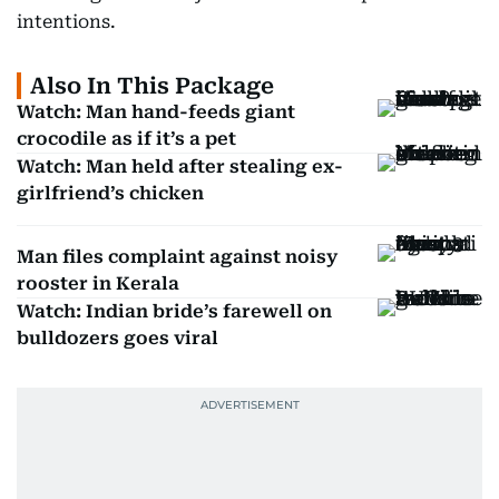
intentions.
Also In This Package
Watch: Man hand-feeds giant
crocodile as if it’s a pet
Watch: Man held after stealing ex-
girlfriend’s chicken
Man files complaint against noisy
rooster in Kerala
Watch: Indian bride’s farewell on
bulldozers goes viral