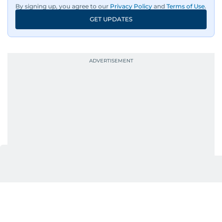
By signing up, you agree to our
Privacy Policy
and
Terms of Use
.
GET UPDATES
UP NEXT