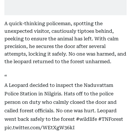
A quick-thinking policeman, spotting the
unexpected visitor, cautiously tiptoes behind,
peeking to ensure the animal has left. With calm
precision, he secures the door after several
attempts, locking it safely. No one was harmed, and
the leopard returned to the forest unharmed.
A Leopard decided to inspect the Naduvattam
Police Station in Nilgiris. Hats off to the police
person on duty who calmly closed the door and
called forest officials. No one was hurt. Leopard
went back safely to the forest
#wildlife
#TNForest
pic.twitter.com/WEtXgW36kI