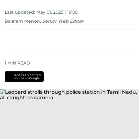
Last updated:
May 01, 2025 | 19:05
Balaram Menon
,
Senior Web Editor
1
MIN READ
Add as a preferred
source on Google