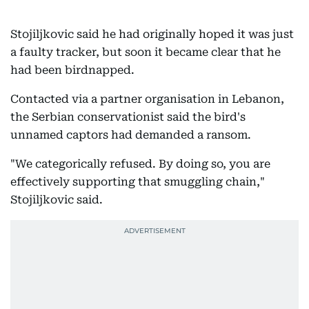
Stojiljkovic said he had originally hoped it was just
a faulty tracker, but soon it became clear that he
had been birdnapped.
Contacted via a partner organisation in Lebanon,
the Serbian conservationist said the bird's
unnamed captors had demanded a ransom.
"We categorically refused. By doing so, you are
effectively supporting that smuggling chain,"
Stojiljkovic said.