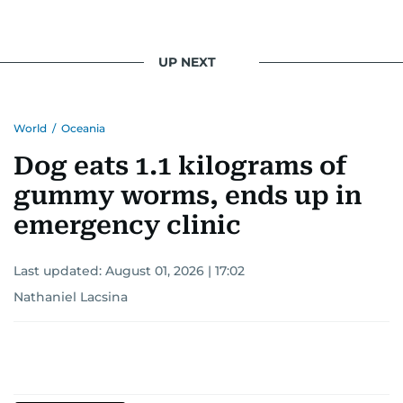
UP NEXT
World
/
Oceania
Dog eats 1.1 kilograms of
gummy worms, ends up in
emergency clinic
Last updated:
August 01, 2026 | 17:02
Nathaniel Lacsina