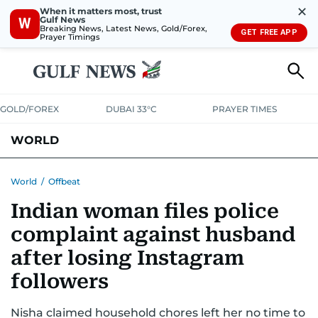
✕
When it matters most, trust
Gulf News
W
Breaking News, Latest News, Gold/Forex,
GET FREE APP
Prayer Timings
GOLD/FOREX
DUBAI 33°C
PRAYER TIMES
WORLD
GULF
MENA
EUROPE
AFRICA
AMERICAS
ASIA
World
/
Offbeat
Indian woman files police
AUSTRALIA-NEW ZEALAND
CORRECTIONS
complaint against husband
after losing Instagram
followers
Nisha claimed household chores left her no time to