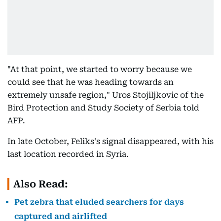
"At that point, we started to worry because we
could see that he was heading towards an
extremely unsafe region," Uros Stojiljkovic of the
Bird Protection and Study Society of Serbia told
AFP.
In late October, Feliks's signal disappeared, with his
last location recorded in Syria.
Also Read:
Pet zebra that eluded searchers for days
captured and airlifted