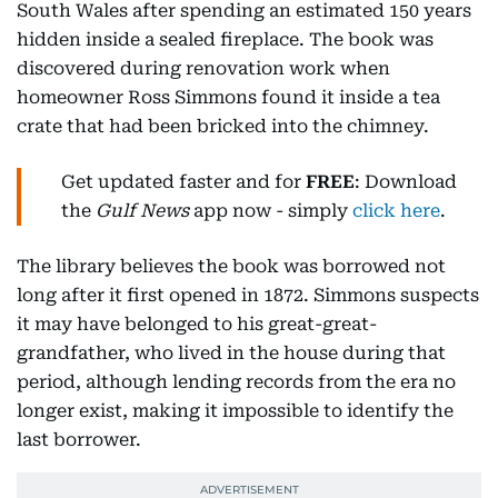
South Wales after spending an estimated 150 years
hidden inside a sealed fireplace. The book was
discovered during renovation work when
homeowner Ross Simmons found it inside a tea
crate that had been bricked into the chimney.
Get updated faster and for
FREE
: Download
the
Gulf News
app now - simply
click here
.
The library believes the book was borrowed not
long after it first opened in 1872. Simmons suspects
it may have belonged to his great-great-
grandfather, who lived in the house during that
period, although lending records from the era no
longer exist, making it impossible to identify the
last borrower.