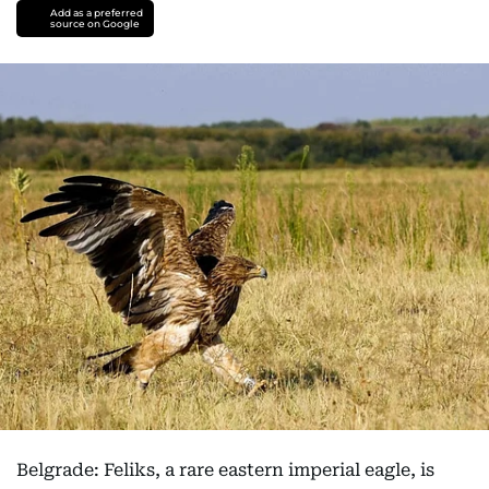
Add as a preferred
source on Google
Belgrade: Feliks, a rare eastern imperial eagle, is