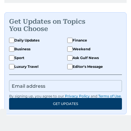
Get Updates on Topics
You Choose
Daily Updates
Finance
Business
Weekend
Sport
Ask Gulf News
Luxury Travel
Editor's Message
By signing up, you agree to our
Privacy Policy
and
Terms of Use
.
GET UPDATES