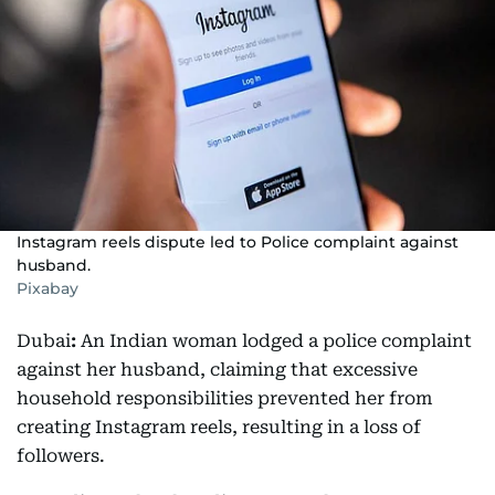
Instagram reels dispute led to Police complaint against
husband.
Pixabay
Dubai
:
An Indian woman lodged a police complaint
against her husband, claiming that excessive
household responsibilities prevented her from
creating Instagram reels, resulting in a loss of
followers.