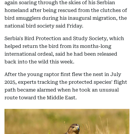
again soaring through the skies of his Serbian
homeland after being rescued from the clutches of
bird smugglers during his inaugural migration, the
national bird society said Friday.
Serbia's Bird Protection and Study Society, which
helped return the bird from its months-long
international ordeal, said he had been released
back into the wild this week.
After the young raptor first flew the nest in July
2025, experts tracking the protected species' flight
path became alarmed when he took an unusual
route toward the Middle East.