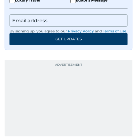
Luxury Travel
Editor's Message
By signing up, you agree to our
Privacy Policy
and
Terms of Use
.
GET UPDATES