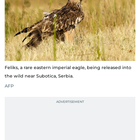
Feliks, a rare eastern imperial eagle, being released into
the wild near Subotica, Serbia.
AFP