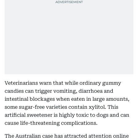
Veterinarians warn that while ordinary gummy
candies can trigger vomiting, diarrhoea and
intestinal blockages when eaten in large amounts,
some sugar-free varieties contain xylitol. This
artificial sweetener is highly toxic to dogs and can
cause life-threatening complications.
The Australian case has attracted attention online