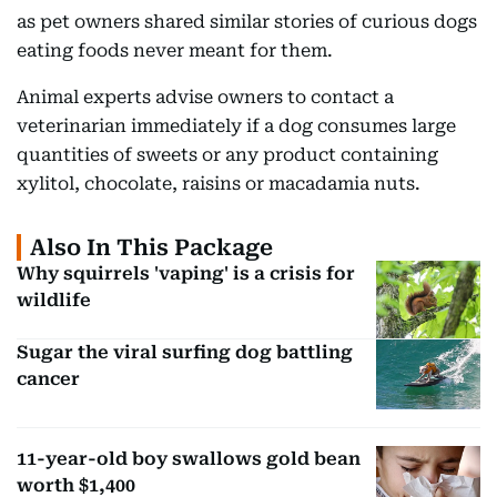
as pet owners shared similar stories of curious dogs
eating foods never meant for them.
Animal experts advise owners to contact a
veterinarian immediately if a dog consumes large
quantities of sweets or any product containing
xylitol, chocolate, raisins or macadamia nuts.
Also In This Package
Why squirrels 'vaping' is a crisis for
wildlife
Sugar the viral surfing dog battling
cancer
11-year-old boy swallows gold bean
worth $1,400