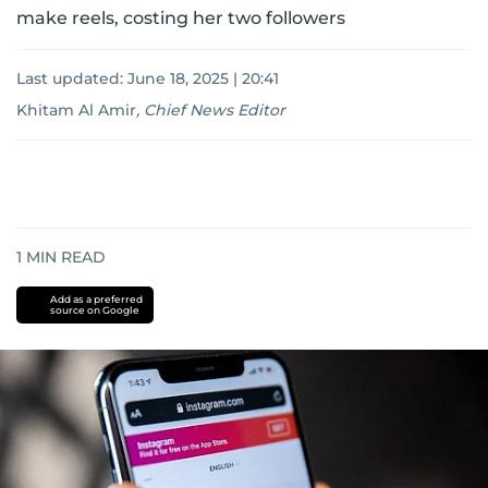
make reels, costing her two followers
Last updated:
June 18, 2025 | 20:41
Khitam Al Amir
,
Chief News Editor
1
MIN READ
Add as a preferred
source on Google