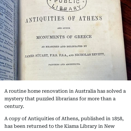
A routine home renovation in Australia has solved a
mystery that puzzled librarians for more than a
century.
A copy of Antiquities of Athens, published in 1858,
has been returned to the Kiama Library in New