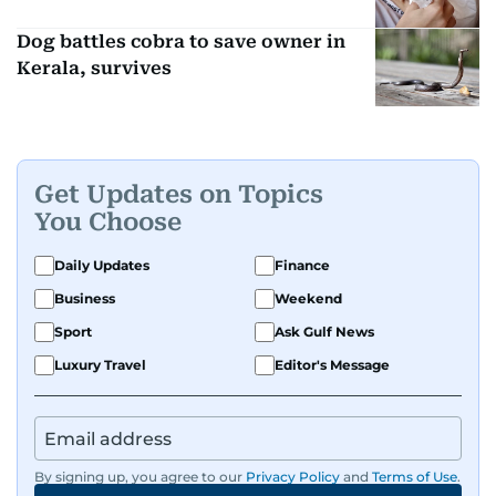
Dog battles cobra to save owner in
Kerala, survives
Get Updates on Topics
You Choose
Daily Updates
Finance
Business
Weekend
Sport
Ask Gulf News
Luxury Travel
Editor's Message
By signing up, you agree to our
Privacy Policy
and
Terms of Use
.