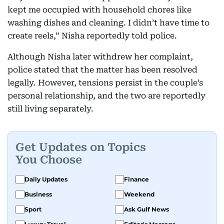
kept me occupied with household chores like
washing dishes and cleaning. I didn’t have time to
create reels,” Nisha reportedly told police.
Although Nisha later withdrew her complaint,
police stated that the matter has been resolved
legally. However, tensions persist in the couple’s
personal relationship, and the two are reportedly
still living separately.
Get Updates on Topics
You Choose
Daily Updates
Finance
Business
Weekend
Sport
Ask Gulf News