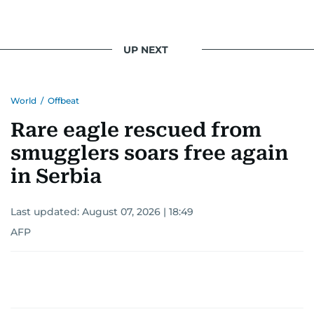
UP NEXT
World
/
Offbeat
Rare eagle rescued from
smugglers soars free again
in Serbia
Last updated:
August 07, 2026 | 18:49
AFP