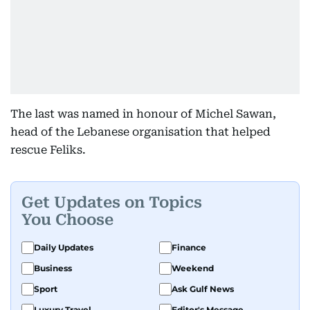
The last was named in honour of Michel Sawan,
head of the Lebanese organisation that helped
rescue Feliks.
Get Updates on Topics
You Choose
Daily Updates
Finance
Business
Weekend
Sport
Ask Gulf News
Luxury Travel
Editor's Message