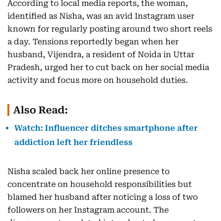
According to local media reports, the woman,
identified as Nisha, was an avid Instagram user
known for regularly posting around two short reels
a day. Tensions reportedly began when her
husband, Vijendra, a resident of Noida in Uttar
Pradesh, urged her to cut back on her social media
activity and focus more on household duties.
Also Read:
Watch: Influencer ditches smartphone after
addiction left her friendless
Nisha scaled back her online presence to
concentrate on household responsibilities but
blamed her husband after noticing a loss of two
followers on her Instagram account. The