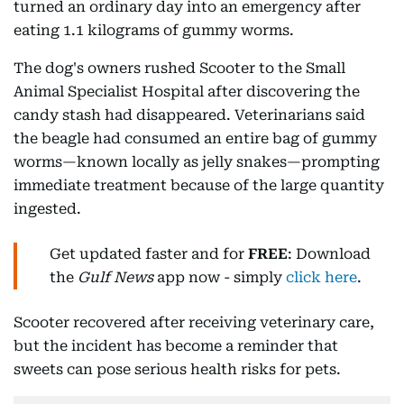
turned an ordinary day into an emergency after
eating 1.1 kilograms of gummy worms.
The dog's owners rushed Scooter to the Small
Animal Specialist Hospital after discovering the
candy stash had disappeared. Veterinarians said
the beagle had consumed an entire bag of gummy
worms—known locally as jelly snakes—prompting
immediate treatment because of the large quantity
ingested.
Get updated faster and for
FREE
: Download
the
Gulf News
app now - simply
click here
.
Scooter recovered after receiving veterinary care,
but the incident has become a reminder that
sweets can pose serious health risks for pets.