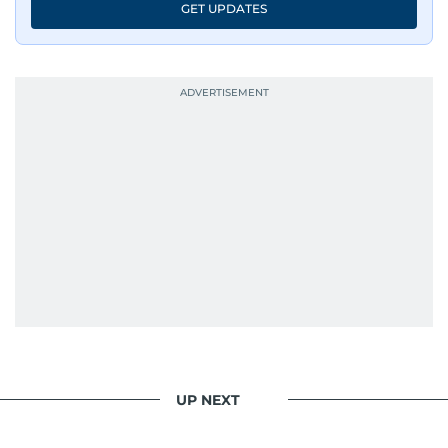
GET UPDATES
UP NEXT