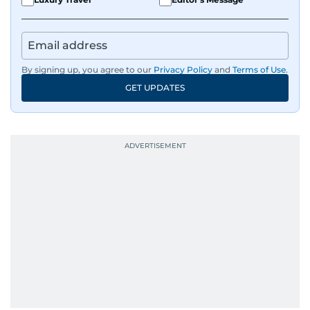
By signing up, you agree to our
Privacy Policy
and
Terms of Use
.
GET UPDATES