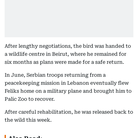
After lengthy negotiations, the bird was handed to
a wildlife centre in Beirut, where he remained for
six months as plans were made for a safe return.
In June, Serbian troops returning from a
peacekeeping mission in Lebanon eventually flew
Feliks home on a military plane and brought him to
Palic Zoo to recover.
After careful rehabilitation, he was released back to
the wild this week.