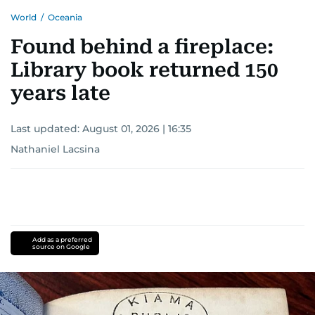
World
/
Oceania
Found behind a fireplace:
Library book returned 150
years late
Last updated:
August 01, 2026 | 16:35
Nathaniel Lacsina
Add as a preferred
source on Google