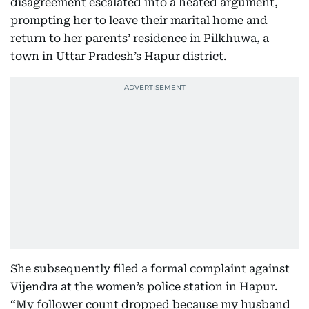
disagreement escalated into a heated argument,
prompting her to leave their marital home and
return to her parents’ residence in Pilkhuwa, a
town in Uttar Pradesh’s Hapur district.
She subsequently filed a formal complaint against
Vijendra at the women’s police station in Hapur.
“My follower count dropped because my husband