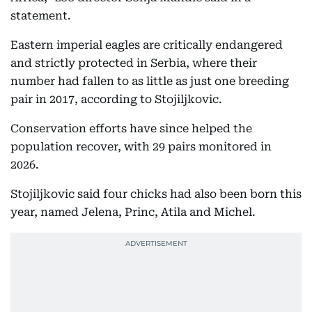
statement.
Eastern imperial eagles are critically endangered
and strictly protected in Serbia, where their
number had fallen to as little as just one breeding
pair in 2017, according to Stojiljkovic.
Conservation efforts have since helped the
population recover, with 29 pairs monitored in
2026.
Stojiljkovic said four chicks had also been born this
year, named Jelena, Princ, Atila and Michel.