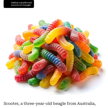
Add as a preferred
source on Google
Scooter, a three-year-old beagle from Australia,