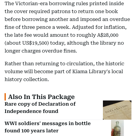
The Victorian-era borrowing rules printed inside
the cover required patrons to return one book
before borrowing another and imposed an overdue
fine of three pence a week. Adjusted for inflation,
the late fee would amount to roughly A$28,000
(about US$19,500) today, although the library no
longer charges overdue fines.
Rather than returning to circulation, the historic
volume will become part of Kiama Library's local
history collection.
Also In This Package
Rare copy of Declaration of
Independence found
WWI soldiers' messages in bottle
found 100 years later