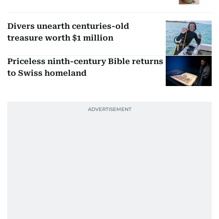
Divers unearth centuries-old
treasure worth $1 million
Priceless ninth-century Bible returns
to Swiss homeland