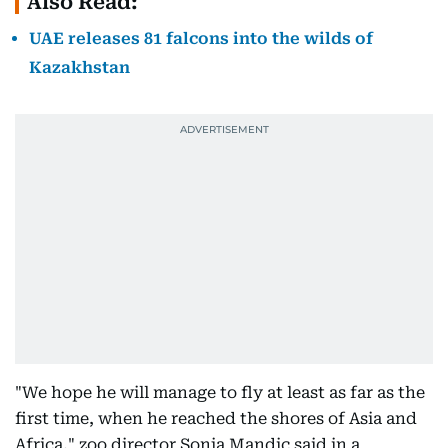
Also Read:
UAE releases 81 falcons into the wilds of
Kazakhstan
"We hope he will manage to fly at least as far as the
first time, when he reached the shores of Asia and
Africa," zoo director Sonja Mandic said in a