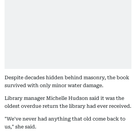
Despite decades hidden behind masonry, the book
survived with only minor water damage.
Library manager Michelle Hudson said it was the
oldest overdue return the library had ever received.
"We've never had anything that old come back to
us," she said.