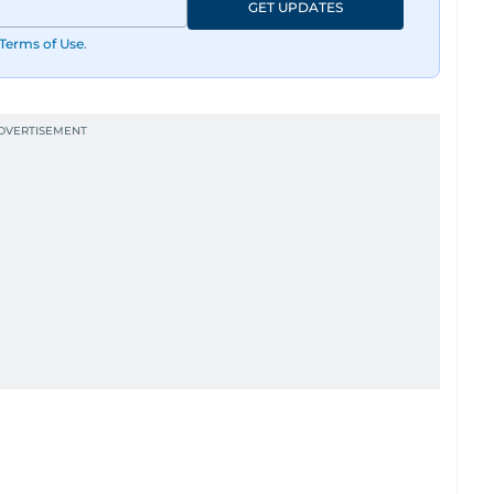
GET UPDATES
Terms of Use
.