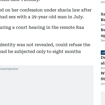
2
m
 on her confession under sharia law after
S
had sex with a 29-year-old man in July.
B
3
m
during a court hearing in the remote Raa
Be
u
3
m
 identity was not revealed, could refuse the
ead be subjected only to eight months
U
Du
al
3
m
W
St
2
m