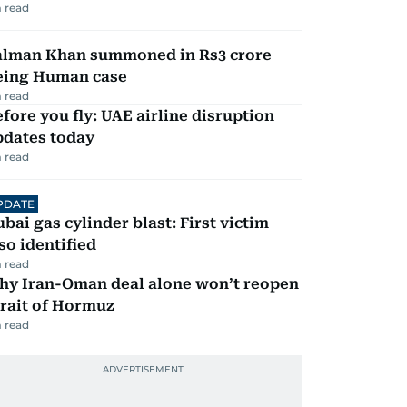
 read
alman Khan summoned in Rs3 crore
eing Human case
 read
fore you fly: UAE airline disruption
pdates today
 read
PDATE
bai gas cylinder blast: First victim
so identified
 read
hy Iran-Oman deal alone won’t reopen
rait of Hormuz
 read