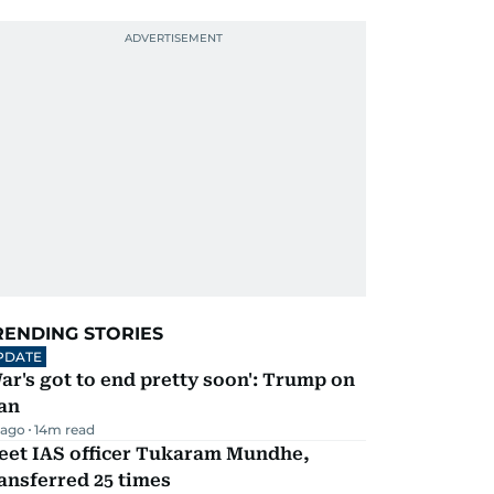
RENDING STORIES
PDATE
ar's got to end pretty soon': Trump on
an
 ago
14
m read
eet IAS officer Tukaram Mundhe,
ansferred 25 times