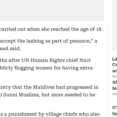
carried out when she reached the age of 18.
accept the lashing as part of penance,” a
med said.
L
nths after UN Human Rights chief Navi
Cu
ublicly flogging women for having extra-
wi
9m
AD
ountry that the Maldives had progressed in
bi
000 Sunni Muslims, but more needed to be
20
GT
s a punishment by village chiefs who also
t