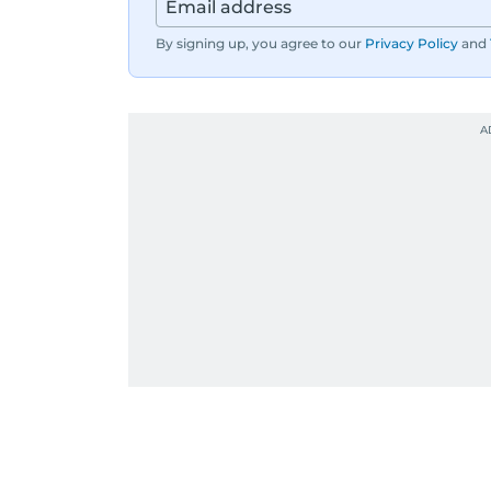
By signing up, you agree to our
Privacy Policy
and