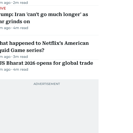
m ago
2
m read
IVE
ump: Iran 'can't go much longer' as
ar grinds on
m ago
4
m read
hat happened to Netflix’s American
quid Game series?
m ago
3
m read
JS Bharat 2026 opens for global trade
m ago
4
m read