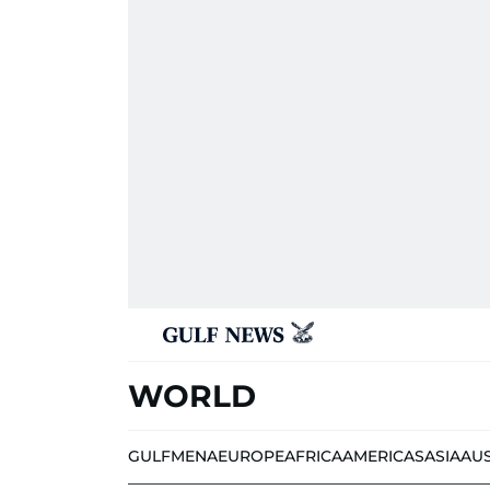
WORLD
GULF
MENA
EUROPE
AFRICA
AMERICAS
ASIA
AU