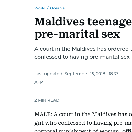
World
/
Oceania
Maldives teenager
pre-marital sex
A court in the Maldives has ordered a
confessed to having pre-marital sex
Last updated:
September 15, 2018 | 18:33
AFP
2
MIN READ
MALE: A court in the Maldives has o
girl who confessed to having pre-ma
corporal punishment of women, offic