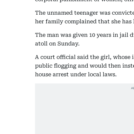
The unnamed teenager was convicted
her family complained that she has 
The man was given 10 years in jail 
atoll on Sunday.
A court official said the girl, whose
public flogging and would then inst
house arrest under local laws.