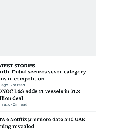
ATEST STORIES
rtin Dubai secures seven category
ns in competition
 ago
2
m read
NOC L&S adds 11 vessels in $1.3
llion deal
m ago
2
m read
A 6 Netflix premiere date and UAE
iming revealed