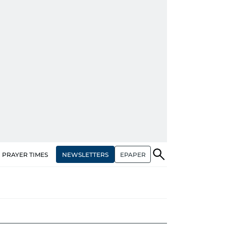
NEWSLETTERS
EPAPER
PRAYER TIMES