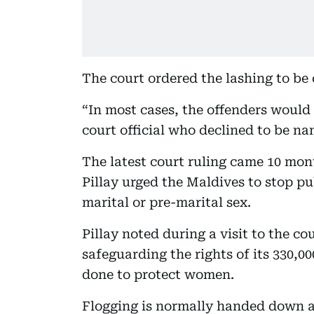
The court ordered the lashing to be 
“In most cases, the offenders would 
court official who declined to be na
The latest court ruling came 10 mo
Pillay urged the Maldives to stop p
marital or pre-marital sex.
Pillay noted during a visit to the c
safeguarding the rights of its 330,
done to protect women.
Flogging is normally handed down a