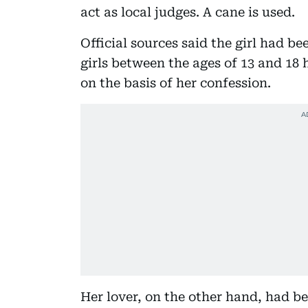
act as local judges. A cane is used.
Official sources said the girl had b
girls between the ages of 13 and 18
on the basis of her confession.
Her lover, on the other hand, had 