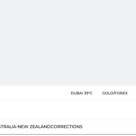
DUBAI 39°C
GOLD/FOREX
STRALIA-NEW ZEALAND
CORRECTIONS