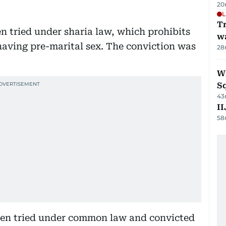
20
L
Tr
een tried under sharia law, which prohibits
w
 having pre-marital sex. The conviction was
28
W
S
43
II
58
been tried under common law and convicted