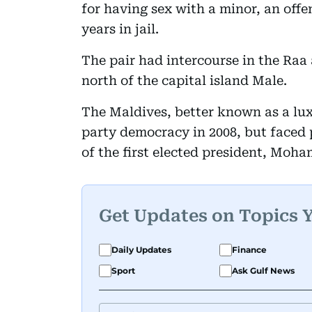
for having sex with a minor, an offe
years in jail.
The pair had intercourse in the Raa 
north of the capital island Male.
The Maldives, better known as a lux
party democracy in 2008, but faced p
of the first elected president, Moh
Get Updates on Topics 
Daily Updates
Finance
Sport
Ask Gulf News