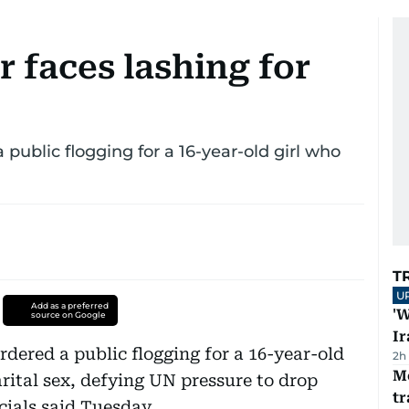
 faces lashing for
 public flogging for a 16-year-old girl who
T
U
Add as a preferred
'W
source on Google
Ir
rdered a public flogging for a 16-year-old
2h
M
rital sex, defying UN pressure to drop
tr
ials said Tuesday.