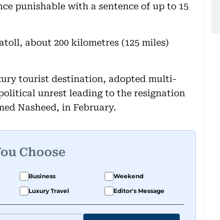
nce punishable with a sentence of up to 15
atoll, about 200 kilometres (125 miles)
ury tourist destination, adopted multi-
olitical unrest leading to the resignation
amed Nasheed, in February.
You Choose
Business
Weekend
Luxury Travel
Editor's Message