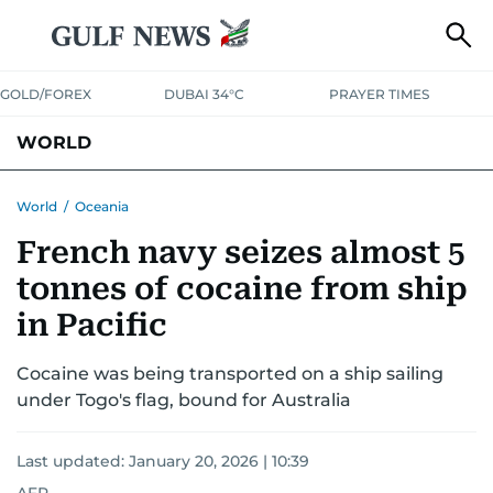
GOLD/FOREX
DUBAI 34°C
PRAYER TIMES
WORLD
GULF
MENA
EUROPE
AFRICA
AMERICAS
ASIA
World
/
Oceania
French navy seizes almost 5
AUSTRALIA-NEW ZEALAND
CORRECTIONS
tonnes of cocaine from ship
in Pacific
Cocaine was being transported on a ship sailing
under Togo's flag, bound for Australia
Last updated:
January 20, 2026 | 10:39