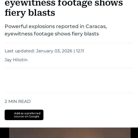
eyewitness footage shows
fiery blasts
Powerful explosions reported in Caracas,
eyewitness footage shows fiery blasts
Last updated:
January 03, 2026 | 12:11
Jay Hilotin
2
MIN READ
Add as a preferred
source on Google