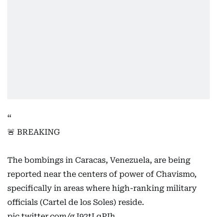
🚨 BREAKING
The bombings in Caracas, Venezuela, are being
reported near the centers of power of Chavismo,
specifically in areas where high-ranking military
officials (Cartel de los Soles) reside.
pic.twitter.com/gJ92tLqPIh