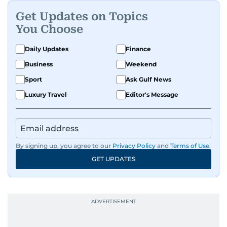
Get Updates on Topics
You Choose
Daily Updates
Finance
Business
Weekend
Sport
Ask Gulf News
Luxury Travel
Editor's Message
By signing up, you agree to our
Privacy Policy
and
Terms of Use
.
GET UPDATES