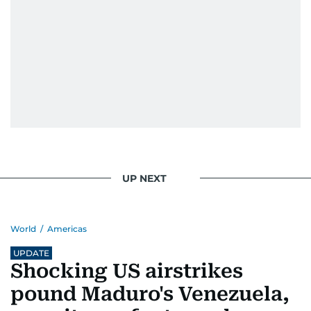
UP NEXT
World
/
Americas
UPDATE
Shocking US airstrikes
pound Maduro's Venezuela,