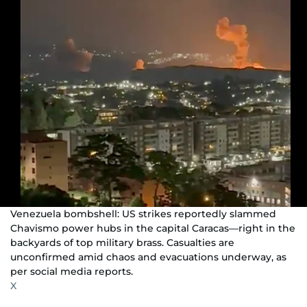
Venezuela bombshell: US strikes reportedly slammed
Chavismo power hubs in the capital Caracas—right in the
backyards of top military brass. Casualties are
unconfirmed amid chaos and evacuations underway, as
per social media reports.
X