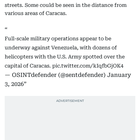
streets. Some could be seen in the distance from
various areas of Caracas.
Full-scale military operations appear to be
underway against Venezuela, with dozens of
helicopters with the U.S. Army spotted over the
capital of Caracas.
pic.twitter.com/kIqfbGjOK4
— OSINTdefender (@sentdefender)
January
3, 2026