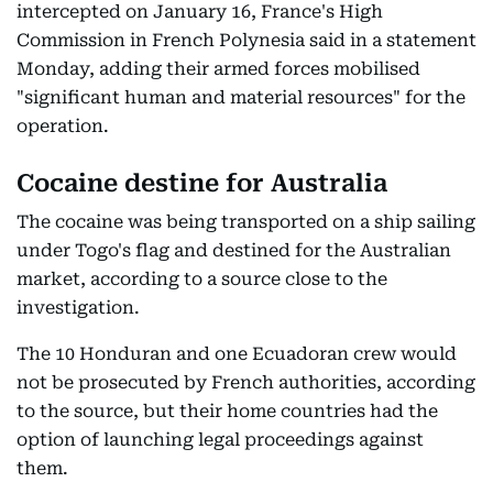
intercepted on January 16, France's High
Commission in French Polynesia said in a statement
Monday, adding their armed forces mobilised
"significant human and material resources" for the
operation.
Cocaine destine for Australia
The cocaine was being transported on a ship sailing
under Togo's flag and destined for the Australian
market, according to a source close to the
investigation.
The 10 Honduran and one Ecuadoran crew would
not be prosecuted by French authorities, according
to the source, but their home countries had the
option of launching legal proceedings against
them.