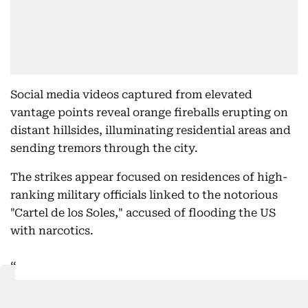
Social media videos captured from elevated
vantage points reveal orange fireballs erupting on
distant hillsides, illuminating residential areas and
sending tremors through the city.
The strikes appear focused on residences of high-
ranking military officials linked to the notorious
"Cartel de los Soles," accused of flooding the US
with narcotics.
BREAKING: