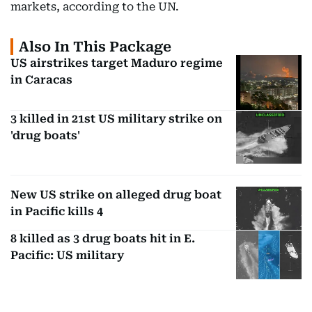
markets, according to the UN.
Also In This Package
US airstrikes target Maduro regime
in Caracas
3 killed in 21st US military strike on
'drug boats'
New US strike on alleged drug boat
in Pacific kills 4
8 killed as 3 drug boats hit in E.
Pacific: US military