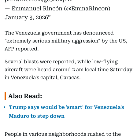
— Emmanuel Rincón (@EmmaRincon)
January 3, 2026
The Venezuela government has denounceed
"extremely serious military aggression" by the US,
AFP reported.
Several blasts were reported, while low-flying
aircraft were heard around 2 am local time Saturday
in Venezuela's capital, Caracas.
Also Read:
Trump says would be 'smart' for Venezuela's
Maduro to step down
People in various neighborhoods rushed to the