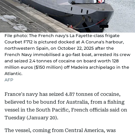
File photo: The French navy's La Fayette-class frigate
Courbet F712 is pictured docked at A Coruna's harbour,
northwestern Spain, on October 22, 2025 after the
French Navy immobilised a go-fast boat, arrested its crew
and seized 2.4 tonnes of cocaine on board worth 128
million euros ($150 million) off Madeira archipelago in the
Atlantic.
AFP
France's navy has seized 4.87 tonnes of cocaine,
believed to be bound for Australia, from a fishing
vessel in the South Pacific, French officials said on
Tuesday (January 20).
The vessel, coming from Central America, was