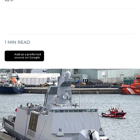
AFP
1
MIN READ
Add as a preferred
source on Google