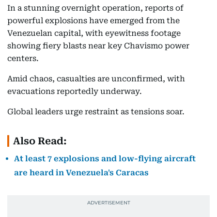
In a stunning overnight operation, reports of
powerful explosions have emerged from the
Venezuelan capital, with eyewitness footage
showing fiery blasts near key Chavismo power
centers.
Amid chaos, casualties are unconfirmed, with
evacuations reportedly underway.
Global leaders urge restraint as tensions soar.
Also Read:
At least 7 explosions and low-flying aircraft
are heard in Venezuela's Caracas