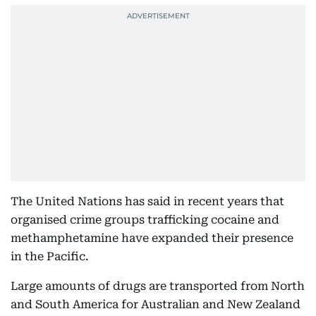
The United Nations has said in recent years that
organised crime groups trafficking cocaine and
methamphetamine have expanded their presence
in the Pacific.
Large amounts of drugs are transported from North
and South America for Australian and New Zealand