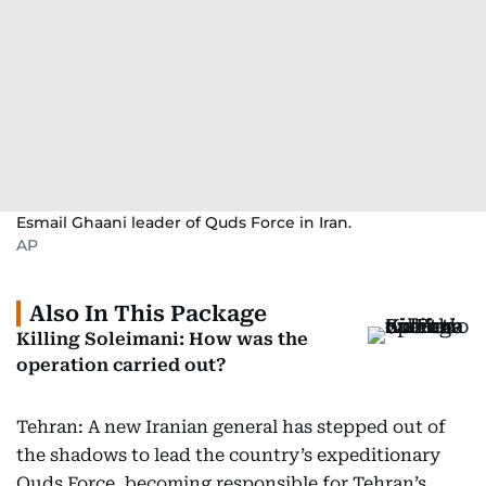
Esmail Ghaani leader of Quds Force in Iran.
AP
Also In This Package
Killing Soleimani: How was the
operation carried out?
Tehran: A new Iranian general has stepped out of
the shadows to lead the country’s expeditionary
Quds Force, becoming responsible for Tehran’s