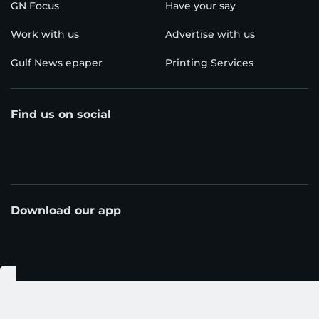
GN Focus
Have your say
Work with us
Advertise with us
Gulf News epaper
Printing Services
Find us on social
Download our app