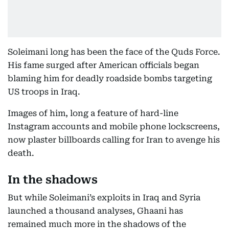
Soleimani long has been the face of the Quds Force.
His fame surged after American officials began
blaming him for deadly roadside bombs targeting
US troops in Iraq.
Images of him, long a feature of hard-line
Instagram accounts and mobile phone lockscreens,
now plaster billboards calling for Iran to avenge his
death.
In the shadows
But while Soleimani’s exploits in Iraq and Syria
launched a thousand analyses, Ghaani has
remained much more in the shadows of the