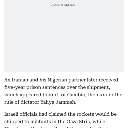
An Iranian and his Nigerian partner later received
five-year prison sentences over the shipment,
which appeared bound for Gambia, then under the
rule of dictator Yahya Jammeh.
Israeli officials had claimed the rockets would be
shipped to militants in the Gaza Strip, while