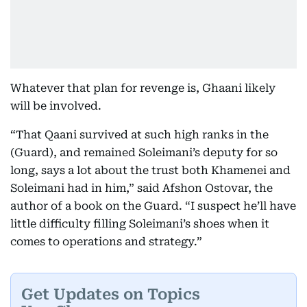
Whatever that plan for revenge is, Ghaani likely
will be involved.
“That Qaani survived at such high ranks in the
(Guard), and remained Soleimani’s deputy for so
long, says a lot about the trust both Khamenei and
Soleimani had in him,” said Afshon Ostovar, the
author of a book on the Guard. “I suspect he’ll have
little difficulty filling Soleimani’s shoes when it
comes to operations and strategy.”
Get Updates on Topics