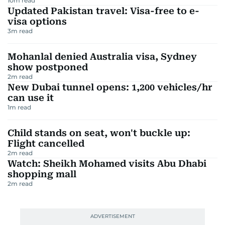
10
m read
Updated Pakistan travel: Visa-free to e-
visa options
3
m read
Mohanlal denied Australia visa, Sydney
show postponed
2
m read
New Dubai tunnel opens: 1,200 vehicles/hr
can use it
1
m read
Child stands on seat, won't buckle up:
Flight cancelled
2
m read
Watch: Sheikh Mohamed visits Abu Dhabi
shopping mall
2
m read