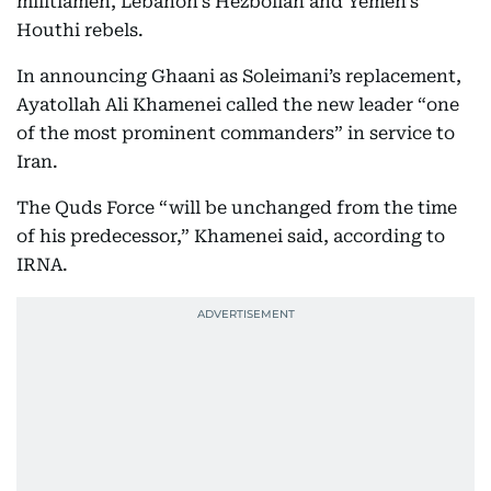
militiamen, Lebanon’s Hezbollah and Yemen’s
Houthi rebels.
In announcing Ghaani as Soleimani’s replacement,
Ayatollah Ali Khamenei called the new leader “one
of the most prominent commanders” in service to
Iran.
The Quds Force “will be unchanged from the time
of his predecessor,” Khamenei said, according to
IRNA.