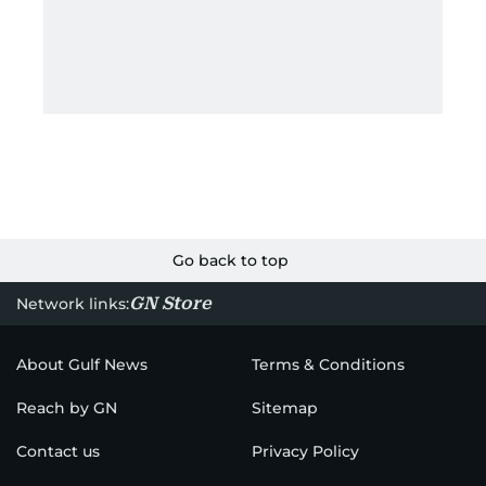
Go back to top
GN Store
Network links:
About Gulf News
Terms & Conditions
Reach by GN
Sitemap
Contact us
Privacy Policy