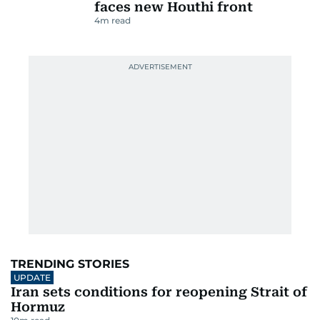
faces new Houthi front
4
m read
TRENDING STORIES
UPDATE
Iran sets conditions for reopening Strait of
Hormuz