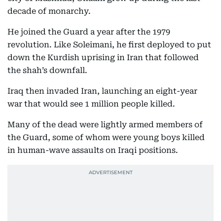
decade of monarchy.
He joined the Guard a year after the 1979
revolution. Like Soleimani, he first deployed to put
down the Kurdish uprising in Iran that followed
the shah’s downfall.
Iraq then invaded Iran, launching an eight-year
war that would see 1 million people killed.
Many of the dead were lightly armed members of
the Guard, some of whom were young boys killed
in human-wave assaults on Iraqi positions.