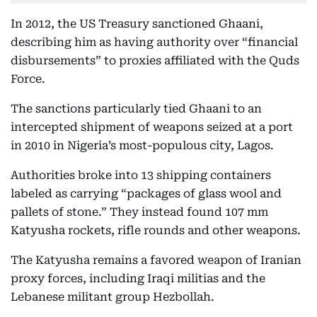
In 2012, the US Treasury sanctioned Ghaani,
describing him as having authority over “financial
disbursements” to proxies affiliated with the Quds
Force.
The sanctions particularly tied Ghaani to an
intercepted shipment of weapons seized at a port
in 2010 in Nigeria’s most-populous city, Lagos.
Authorities broke into 13 shipping containers
labeled as carrying “packages of glass wool and
pallets of stone.” They instead found 107 mm
Katyusha rockets, rifle rounds and other weapons.
The Katyusha remains a favored weapon of Iranian
proxy forces, including Iraqi militias and the
Lebanese militant group Hezbollah.