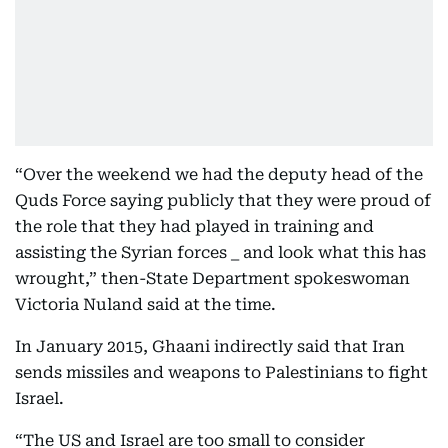
“Over the weekend we had the deputy head of the
Quds Force saying publicly that they were proud of
the role that they had played in training and
assisting the Syrian forces _ and look what this has
wrought,” then-State Department spokeswoman
Victoria Nuland said at the time.
In January 2015, Ghaani indirectly said that Iran
sends missiles and weapons to Palestinians to fight
Israel.
“The US and Israel are too small to consider