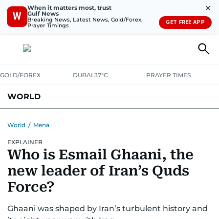
✕
When it matters most, trust
Gulf News
W
Breaking News, Latest News, Gold/Forex,
GET FREE APP
Prayer Timings
GOLD/FOREX
DUBAI 37°C
PRAYER TIMES
WORLD
GULF
MENA
EUROPE
AFRICA
AMERICAS
ASIA
World
/
Mena
EXPLAINER
AUSTRALIA-NEW ZEALAND
CORRECTIONS
Who is Esmail Ghaani, the
new leader of Iran’s Quds
Force?
Ghaani was shaped by Iran’s turbulent history and