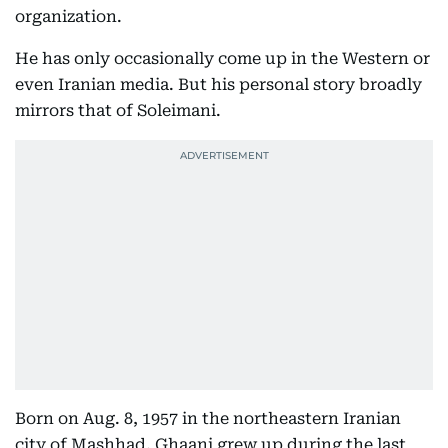
organization.
He has only occasionally come up in the Western or
even Iranian media. But his personal story broadly
mirrors that of Soleimani.
Born on Aug. 8, 1957 in the northeastern Iranian
city of Mashhad, Ghaani grew up during the last