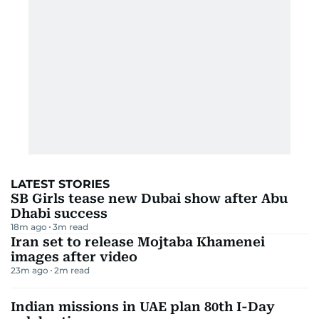
LATEST STORIES
SB Girls tease new Dubai show after Abu
Dhabi success
18m ago
3
m read
Iran set to release Mojtaba Khamenei
images after video
23m ago
2
m read
Indian missions in UAE plan 80th I-Day