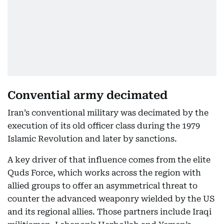
Convential army decimated
Iran’s conventional military was decimated by the
execution of its old officer class during the 1979
Islamic Revolution and later by sanctions.
A key driver of that influence comes from the elite
Quds Force, which works across the region with
allied groups to offer an asymmetrical threat to
counter the advanced weaponry wielded by the US
and its regional allies. Those partners include Iraqi