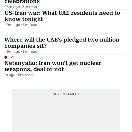
celebrations
26m ago
3
m read
US-Iran war: What UAE residents need to
know tonight
49m ago
3
m read
Where will the UAE's pledged two million
companies sit?
49m ago
3
m read
LIVE
Netanyahu: Iran won't get nuclear
weapons, deal or not
1h ago
6
m read