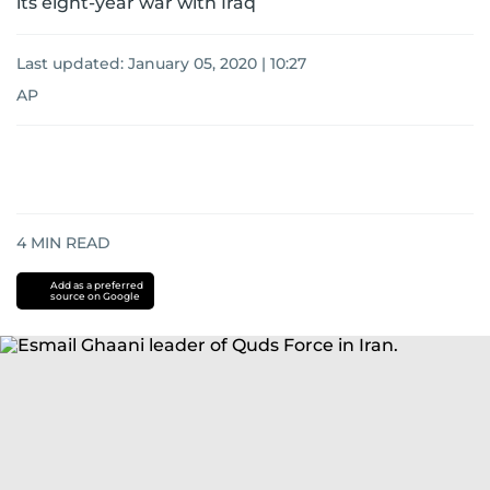
its eight-year war with Iraq
Last updated:
January 05, 2020 | 10:27
AP
4
MIN READ
Add as a preferred
source on Google