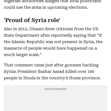
Nigerian authorities alleged that local politicians
could use the arms in upcoming elections.
'Proud of Syria role'
Also in 2012, Ghaani drew criticism from the US
State Department after reportedly saying that “if
the Islamic Republic was not present in Syria, the
massacre of people would have happened on a
much larger scale.”
That comment came just after gunmen backing
Syrian President Bashar Assad killed over 100
people in Houla in the country’s Homs province.