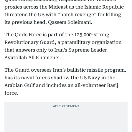
proxies across the Mideast as the Islamic Republic
threatens the US with “harsh revenge” for killing
its previous head, Qassem Soleimani.
The Quds Force is part of the 125,000-strong
Revolutionary Guard, a paramilitary organization
that answers only to Iran’s Supreme Leader
Ayatollah Ali Khamenei.
The Guard oversees Iran’s ballistic missile program,
has its naval forces shadow the US Navy in the
Arabian Gulf and includes an all-volunteer Basij
force.