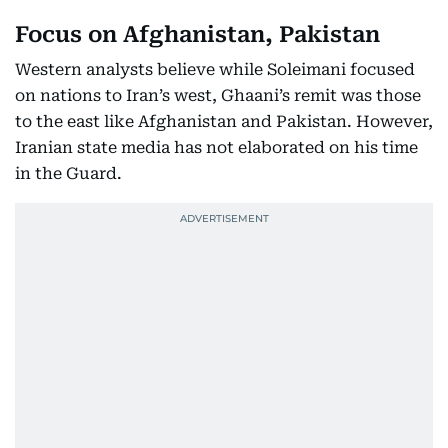
Focus on Afghanistan, Pakistan
Western analysts believe while Soleimani focused
on nations to Iran’s west, Ghaani’s remit was those
to the east like Afghanistan and Pakistan. However,
Iranian state media has not elaborated on his time
in the Guard.