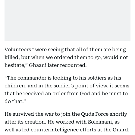
Volunteers “were seeing that all of them are being
killed, but when we ordered them to go, would not
hesitate,” Ghaani later recounted.
“The commander is looking to his soldiers as his
children, and in the soldier’s point of view, it seems
that he received an order from God and he must to
do that.”
He survived the war to join the Quds Force shortly
after its creation. He worked with Soleimani, as
well as led counterintelligence efforts at the Guard.