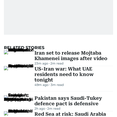
RELATED STORIES
Iran set to release Mojtaba
Khamenei images after video
23m ago
2
m read
US-Iran war: What UAE
residents need to know
tonight
49m ago
3
m read
Pakistan says Saudi-Tukey
defence pact is defensive
2h ago
2
m read
Red Sea at risk: Saudi Arabia