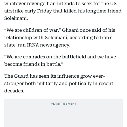
whatever revenge Iran intends to seek for the US
airstrike early Friday that killed his longtime friend
Soleimani.
“We are children of war,” Ghaani once said of his
relationship with Soleimani, according to Iran’s
state-run IRNA news agency.
“We are comrades on the battlefield and we have
become friends in battle.”
The Guard has seen its influence grow ever-
stronger both militarily and politically in recent
decades.