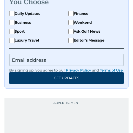
You Choose
Daily Updates
Finance
Business
Weekend
Sport
Ask Gulf News
Luxury Travel
Editor's Message
By signing up, you agree to our
Privacy Policy
and
Terms of Use
.
GET UPDATES