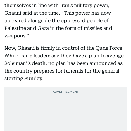
themselves in line with Iran’s military power,”
Ghaani said at the time. “This power has now
appeared alongside the oppressed people of
Palestine and Gaza in the form of missiles and
weapons.”
Now, Ghaani is firmly in control of the Quds Force.
While Iran’s leaders say they have a plan to avenge
Soleimani’s death, no plan has been announced as
the country prepares for funerals for the general
starting Sunday.