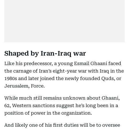
Shaped by Iran-Iraq war
Like his predecessor, a young Esmail Ghaani faced
the carnage of Iran’s eight-year war with Iraq in the
1980s and later joined the newly founded Quds, or
Jerusalem, Force.
While much still remains unknown about Ghaani,
62, Western sanctions suggest he’s long been in a
position of power in the organization.
And likely one of his first duties will be to oversee